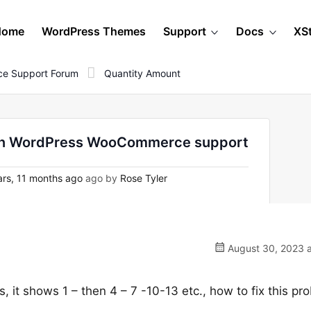
Home
WordPress Themes
Support
Docs
XS
e Support Forum
Quantity Amount
- on WordPress WooCommerce support
rs, 11 months ago
ago by
Rose Tyler
August 30, 2023 a
s, it shows 1 – then 4 – 7 -10-13 etc., how to fix this pr