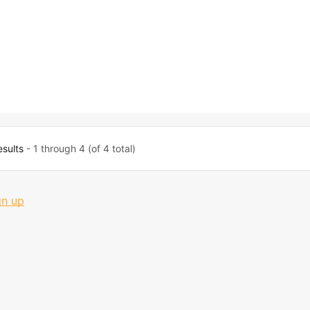
esults
- 1 through 4 (of 4 total)
gn up