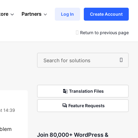
tore
Partners
Log In
Create Account
Return to previous page
Translation Files
Feature Requests
t 14:39
oblem
Join 80,000+ WordPress &