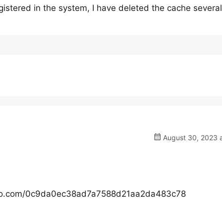
egistered in the system, I have deleted the cache several
August 30, 2023 a
gyazo.com/0c9da0ec38ad7a7588d21aa2da483c78