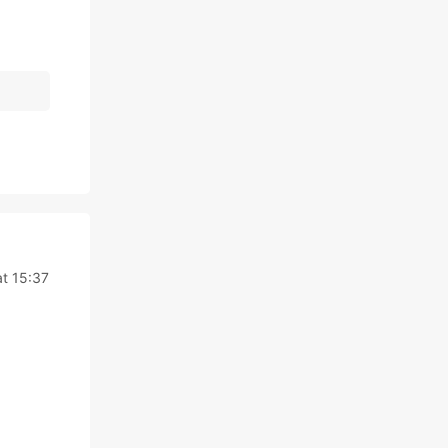
t 15:37