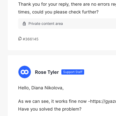
Thank you for your reply, there are no errors r
times, could you please check further?
#366145
Rose Tyler
Support Staff
Hello, Diana Nikolova,
As we can see, it works fine now -https://
Have you solved the problem?