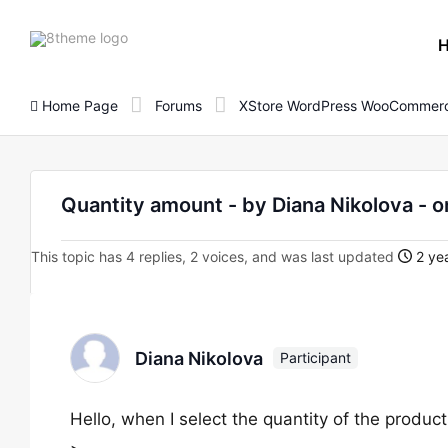
8theme
site
logo
Home Page
Forums
XStore WordPress WooCommerc
Quantity amount - by Diana Nikolova 
This topic has 4 replies, 2 voices, and was last updated
2 yea
Diana Nikolova
Participant
Hello, when I select the quantity of the product