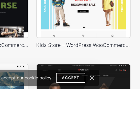
Gym Store – WordPress WooCommerce Theme
Kids Store – WordPress WooCommerce Theme
 accept our cookie policy.
ACCEPT
Painting studio – WordPress WooCommerce Theme
Classic Fashion Store (Dark) – WordPress WooCommerce Theme