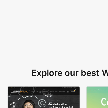
Explore our best