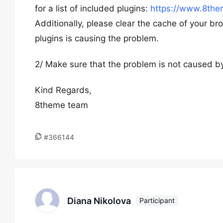
for a list of included plugins:
https://www.8the
Additionally, please clear the cache of your bro
plugins is causing the problem.
2/ Make sure that the problem is not caused by
Kind Regards,
8theme team
#366144
Diana Nikolova
Participant