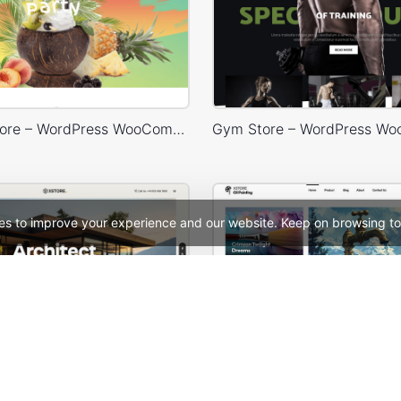
Cocktails Store – WordPress WooCommerce Theme
es to improve your experience and our website. Keep on browsing to
Architecture Studio – WordPress WooCommerce Theme