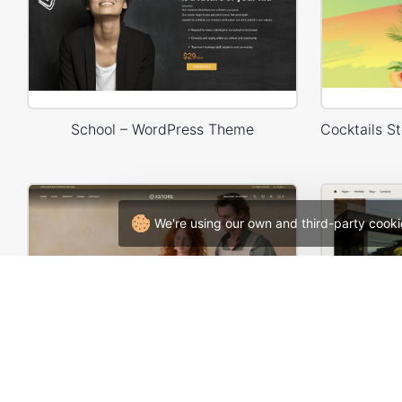
School – WordPress Theme
We're using our own and third-party cooki
Handmade artisans – WordPress WooCommerce Theme