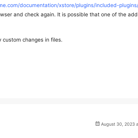
me.com/documentation/xstore/plugins/included-plugins
wser and check again. It is possible that one of the addi
 custom changes in files.
August 30, 2023 a