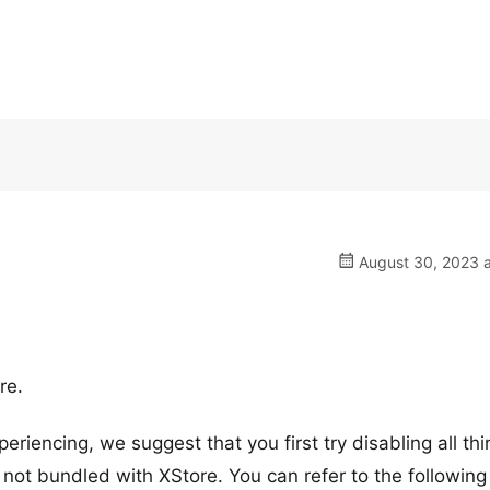
August 30, 2023 a
re.
eriencing, we suggest that you first try disabling all thi
 not bundled with XStore. You can refer to the following 