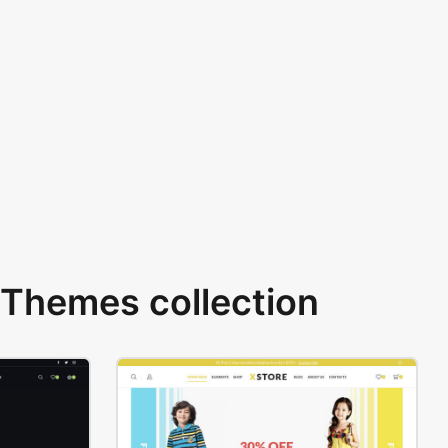
Themes collection