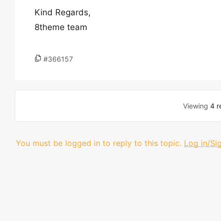
Kind Regards,
8theme team
#366157
Viewing
4 r
You must be logged in to reply to this topic.
Log in/Si