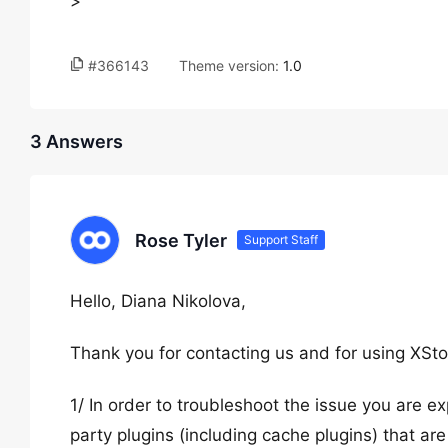
>
#366143
Theme version:
1.0
3 Answers
Rose Tyler
Support Staff
Hello, Diana Nikolova,
Thank you for contacting us and for using XSto
1/ In order to troubleshoot the issue you are exp
party plugins (including cache plugins) that are