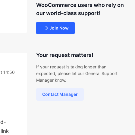
WooCommerce users who rely on
our world-class support!
Join Now
Your request matters!
If your request is taking longer than
t 14:50
expected, please let our General Support
Manager know.
Contact Manager
rd-
link