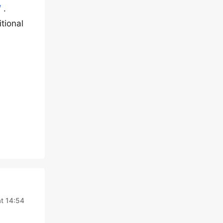
/
.
tional
t 14:54