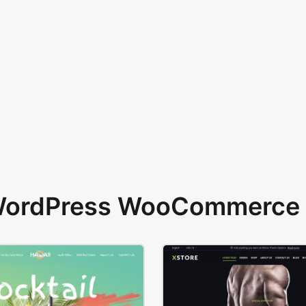
 WordPress WooCommerce 