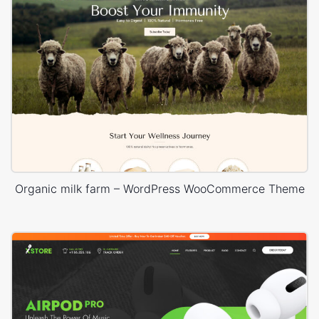
Organic milk farm – WordPress WooCommerce Theme