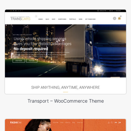
Transport – WooCommerce Theme