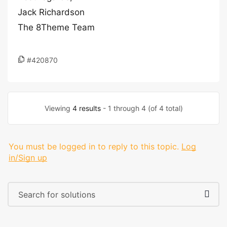
Jack Richardson
The 8Theme Team
#420870
Viewing
4 results
- 1 through 4 (of 4 total)
You must be logged in to reply to this topic.
Log
in/Sign up