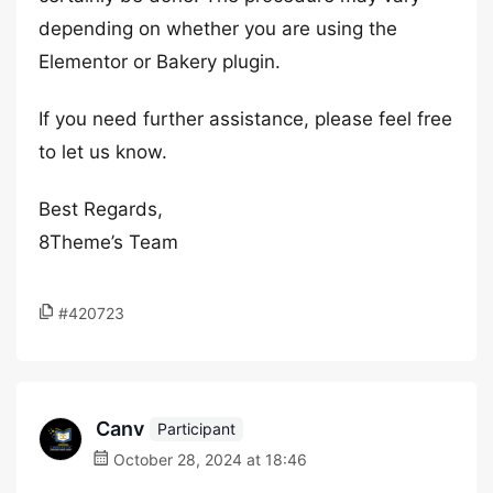
depending on whether you are using the
Elementor or Bakery plugin.
If you need further assistance, please feel free
to let us know.
Best Regards,
8Theme’s Team
#420723
Canv
Participant
October 28, 2024 at 18:46