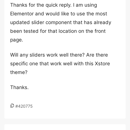
Thanks for the quick reply. I am using
Elementor and would like to use the most
updated slider component that has already
been tested for that location on the front
page.
Will any sliders work well there? Are there
specific one that work well with this Xstore
theme?
Thanks.
#420775