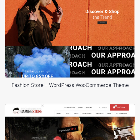
Fashion Store – WordPress WooCommerce Theme