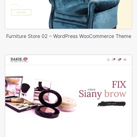
Furniture Store 02 – WordPress WooCommerce Theme