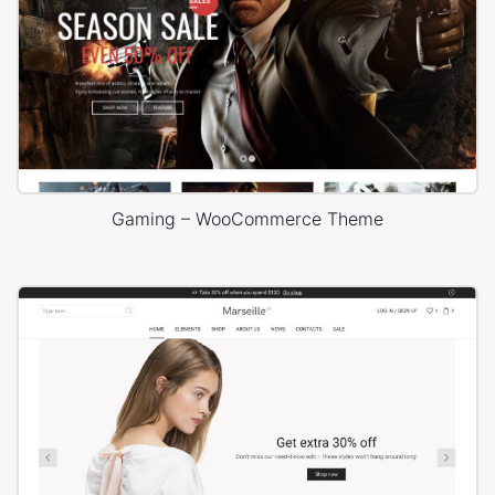
Gaming – WooCommerce Theme