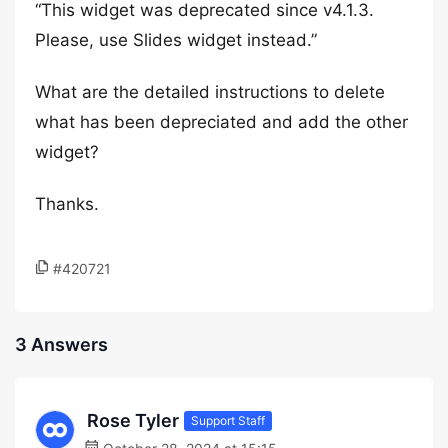
“This widget was deprecated since v4.1.3.
Please, use Slides widget instead.”
What are the detailed instructions to delete
what has been depreciated and add the other
widget?
Thanks.
#420721
3 Answers
Rose Tyler
Support Staff