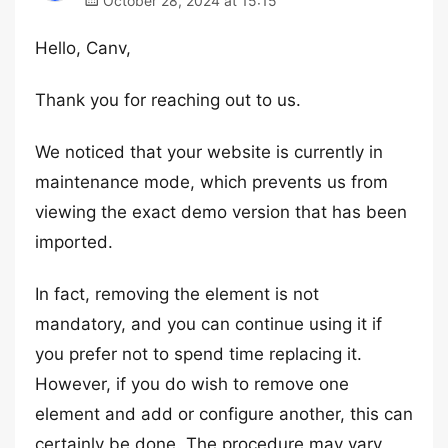
October 28, 2024 at 15:15
Hello, Canv,
Thank you for reaching out to us.
We noticed that your website is currently in
maintenance mode, which prevents us from
viewing the exact demo version that has been
imported.
In fact, removing the element is not
mandatory, and you can continue using it if
you prefer not to spend time replacing it.
However, if you do wish to remove one
element and add or configure another, this can
certainly be done. The procedure may vary