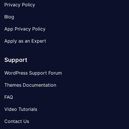
Privacy Policy
Blog
App Privacy Policy
Apply as an Expert
Support
WordPress Support Forum
Themes Documentation
FAQ
Video Tutorials
Contact Us