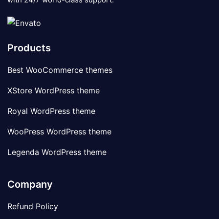
Products
Best WooCommerce themes
XStore WordPress theme
Royal WordPress theme
WooPress WordPress theme
Legenda WordPress theme
Company
Refund Policy