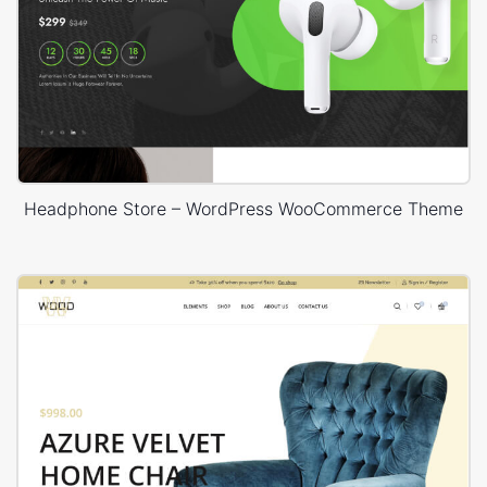
Headphone Store – WordPress WooCommerce Theme