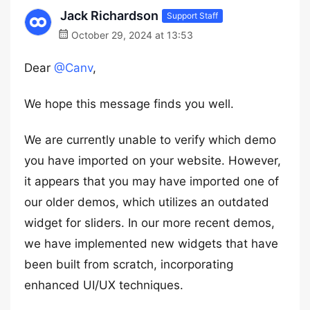
Jack Richardson
Support Staff
October 29, 2024 at 13:53
Dear
@Canv
,
We hope this message finds you well.
We are currently unable to verify which demo
you have imported on your website. However,
it appears that you may have imported one of
our older demos, which utilizes an outdated
widget for sliders. In our more recent demos,
we have implemented new widgets that have
been built from scratch, incorporating
enhanced UI/UX techniques.