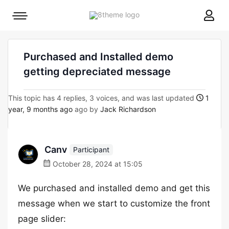
8theme
Mobile
site
menu
logo
toggle
Purchased and Installed demo
getting depreciated message
This topic has 4 replies, 3 voices, and was last updated
1
year, 9 months ago
ago by
Jack Richardson
Canv
Participant
October 28, 2024 at 15:05
We purchased and installed demo and get this
message when we start to customize the front
page slider: