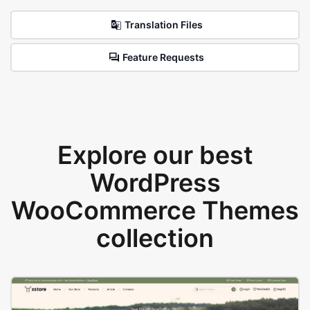
Translation Files
Feature Requests
Explore our best
WordPress
WooCommerce Themes
collection