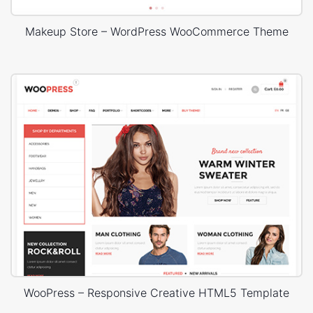
Makeup Store – WordPress WooCommerce Theme
WooPress – Responsive Creative HTML5 Template