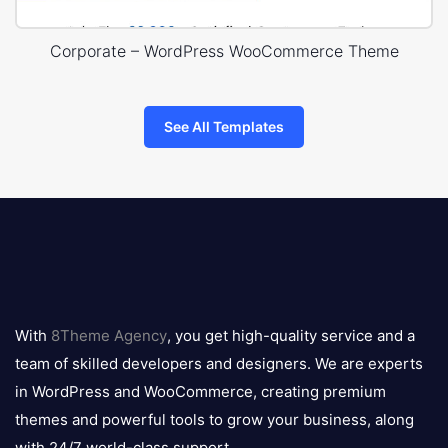
Corporate – WordPress WooCommerce Theme
See All Templates
8theme
logo
With
8Theme Agency
, you get high-quality service and a
team of skilled developers and designers. We are experts
in WordPress and WooCommerce, creating premium
themes and powerful tools to grow your business, along
with 24/7 world-class support.