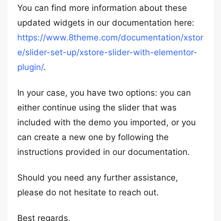
You can find more information about these
updated widgets in our documentation here:
https://www.8theme.com/documentation/xstor
e/slider-set-up/xstore-slider-with-elementor-
plugin/
.
In your case, you have two options: you can
either continue using the slider that was
included with the demo you imported, or you
can create a new one by following the
instructions provided in our documentation.
Should you need any further assistance,
please do not hesitate to reach out.
Best regards,