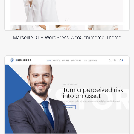
Marseille 01 – WordPress WooCommerce Theme