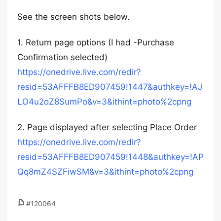
See the screen shots below.
1. Return page options (I had -Purchase
Confirmation selected)
https://onedrive.live.com/redir?
resid=53AFFFB8ED907459!1447&authkey=!AJ
LO4u2oZ8SumPo&v=3&ithint=photo%2cpng
2. Page displayed after selecting Place Order
https://onedrive.live.com/redir?
resid=53AFFFB8ED907459!1448&authkey=!AP
Qq8mZ4SZFiwSM&v=3&ithint=photo%2cpng
#120064