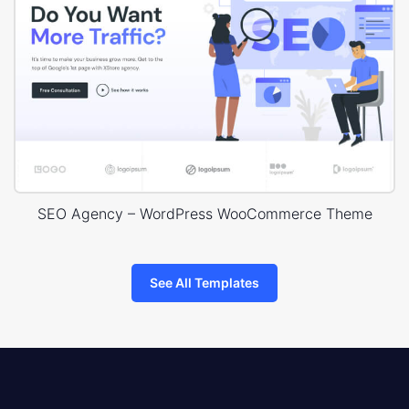
SEO Agency – WordPress WooCommerce Theme
See All Templates