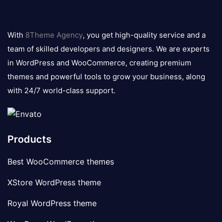
8theme
logo
With
8Theme Agency
, you get high-quality service and a
team of skilled developers and designers. We are experts
in WordPress and WooCommerce, creating premium
themes and powerful tools to grow your business, along
with 24/7 world-class support.
Products
Best WooCommerce themes
XStore WordPress theme
Royal WordPress theme