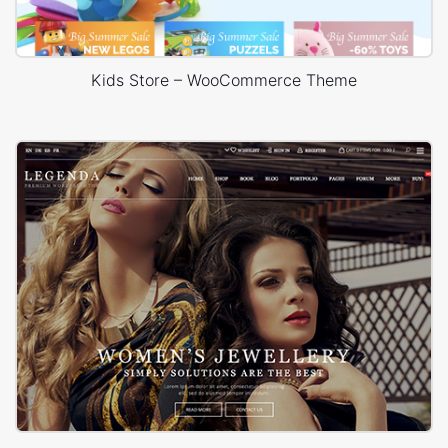
Kids Store – WooCommerce Theme