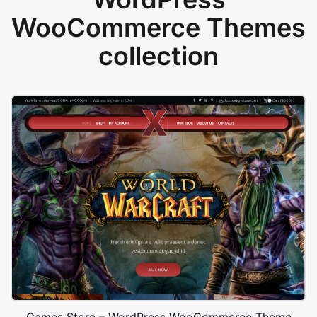
WooCommerce Themes
collection