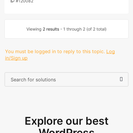
#120082
Viewing
2 results
- 1 through 2 (of 2 total)
You must be logged in to reply to this topic.
Log
in/Sign up
Explore our best
WordPress