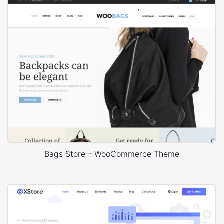
Bags Store – WooCommerce Theme