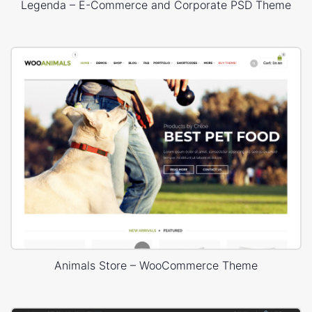
Legenda – E-Commerce and Corporate PSD Theme
Animals Store – WooCommerce Theme