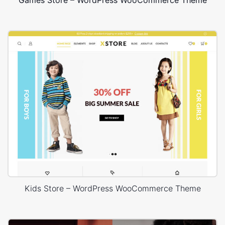
Games Store – WordPress WooCommerce Theme
Kids Store – WordPress WooCommerce Theme