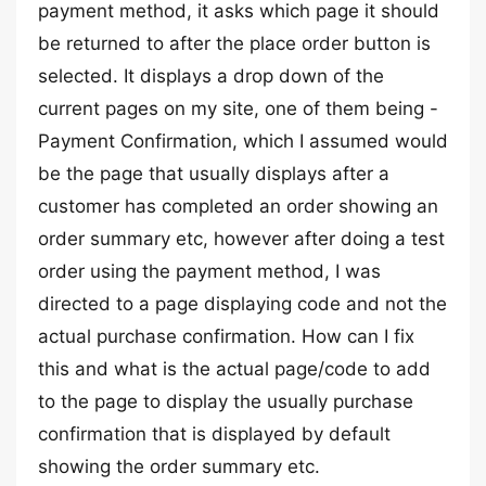
payment method, it asks which page it should
be returned to after the place order button is
selected. It displays a drop down of the
current pages on my site, one of them being -
Payment Confirmation, which I assumed would
be the page that usually displays after a
customer has completed an order showing an
order summary etc, however after doing a test
order using the payment method, I was
directed to a page displaying code and not the
actual purchase confirmation. How can I fix
this and what is the actual page/code to add
to the page to display the usually purchase
confirmation that is displayed by default
showing the order summary etc.