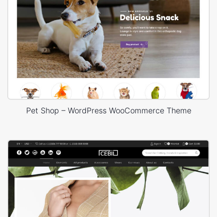
Pet Shop – WordPress WooCommerce Theme