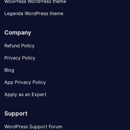
WooPress WordPress theme
Legenda WordPress theme
Company
Refund Policy
Privacy Policy
Blog
App Privacy Policy
Apply as an Expert
Support
WordPress Support Forum