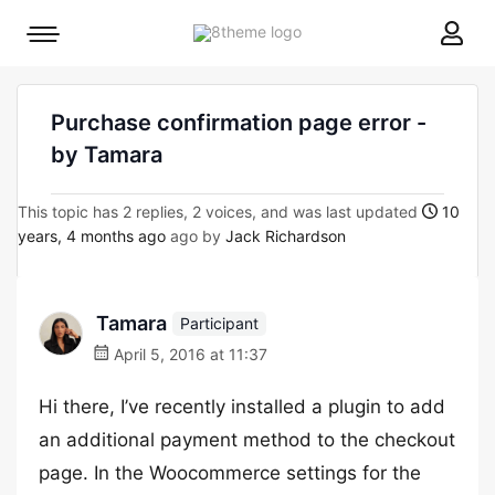
8theme
Mobile
site
menu
logo
toggle
Purchase confirmation page error -
by Tamara
This topic has 2 replies, 2 voices, and was last updated
10
years, 4 months ago
ago by
Jack Richardson
Tamara
Participant
April 5, 2016 at 11:37
Hi there, I’ve recently installed a plugin to add
an additional payment method to the checkout
page. In the Woocommerce settings for the