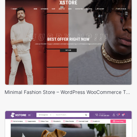
Minimal Fashion Store – WordPress WooCommerce Theme