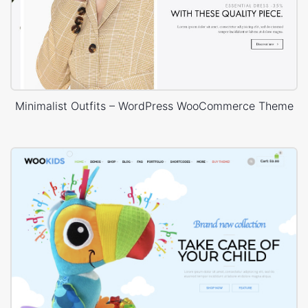
Minimalist Outfits – WordPress WooCommerce Theme