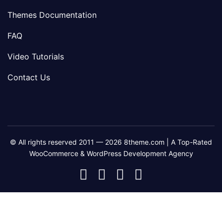
Themes Documentation
FAQ
Video Tutorials
Contact Us
© All rights reserved 2011 — 2026 8theme.com | A Top-Rated
WooCommerce & WordPress Development Agency
8theme
8theme
8theme
8theme
Facebook
Instagram
Telegram
Youtube