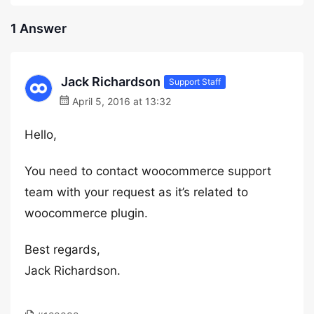
1 Answer
Jack Richardson
Support Staff
April 5, 2016 at 13:32
Hello,
You need to contact woocommerce support
team with your request as it’s related to
woocommerce plugin.
Best regards,
Jack Richardson.