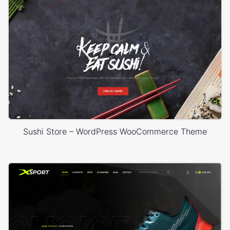
Sushi Store – WordPress WooCommerce Theme