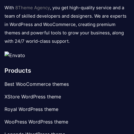
logo
With
8Theme Agency
, you get high-quality service and a
team of skilled developers and designers. We are experts
in WordPress and WooCommerce, creating premium
themes and powerful tools to grow your business, along
with 24/7 world-class support.
Products
Best WooCommerce themes
XStore WordPress theme
Royal WordPress theme
WooPress WordPress theme