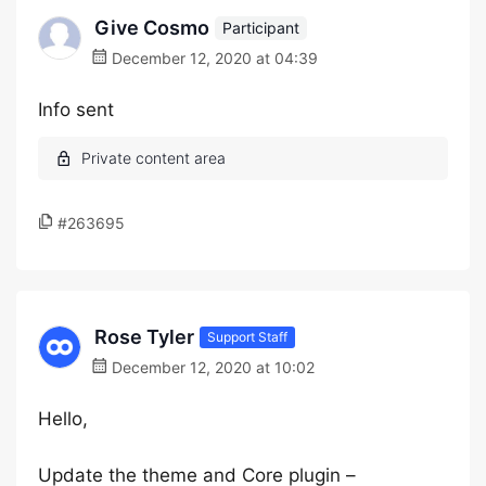
Give Cosmo
Participant
December 12, 2020 at 04:39
Info sent
#263695
Rose Tyler
Support Staff
December 12, 2020 at 10:02
Hello,
Update the theme and Core plugin –