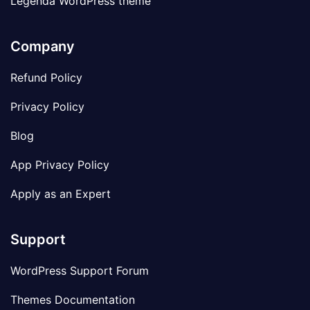
Legenda WordPress theme
Company
Refund Policy
Privacy Policy
Blog
App Privacy Policy
Apply as an Expert
Support
WordPress Support Forum
Themes Documentation