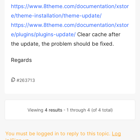
https://www.8theme.com/documentation/xstor
e/theme-installation/theme-update/
https://www.8theme.com/documentation/xstor
e/plugins/plugins-update/
Clear cache after
the update, the problem should be fixed.
Regards
#263713
Viewing
4 results
- 1 through 4 (of 4 total)
You must be logged in to reply to this topic.
Log