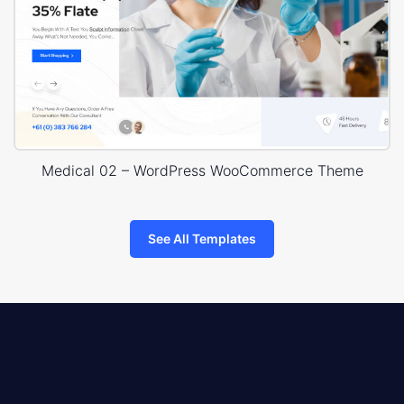
Medical 02 – WordPress WooCommerce Theme
See All Templates
8theme