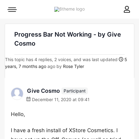
8theme
Mobile
site
menu
logo
toggle
Progress Bar Not Working - by Give
Cosmo
This topic has 4 replies, 2 voices, and was last updated
5
years, 7 months ago
ago by
Rose Tyler
Give Cosmo
Participant
December 11, 2020 at 09:41
Hello,
I have a fresh install of XStore Cosmetics. I