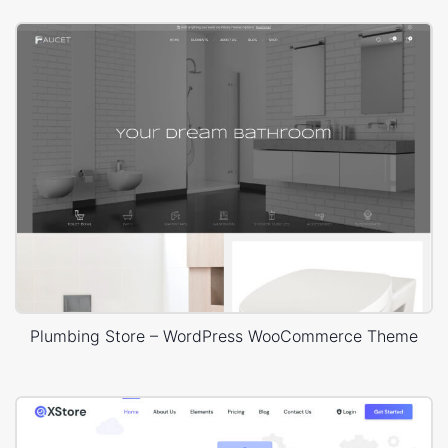
Plumbing Store – WordPress WooCommerce Theme