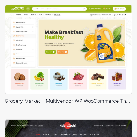
Grocery Market – Multivendor WP WooCommerce Theme