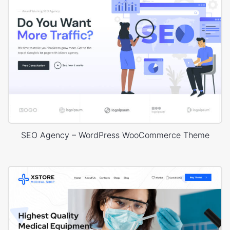
SEO Agency – WordPress WooCommerce Theme