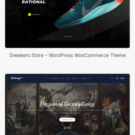
Sneakers Store – WordPress WooCommerce Theme