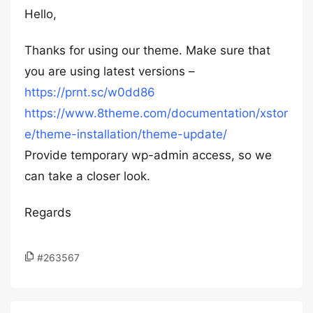
Hello,
Thanks for using our theme. Make sure that
you are using latest versions –
https://prnt.sc/w0dd86
https://www.8theme.com/documentation/xstor
e/theme-installation/theme-update/
Provide temporary wp-admin access, so we
can take a closer look.
Regards
#263567