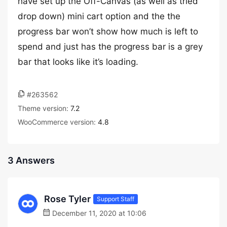
have set up the Off-Canvas (as well as tried
drop down) mini cart option and the the
progress bar won’t show how much is left to
spend and just has the progress bar is a grey
bar that looks like it’s loading.
#263562
Theme version:
7.2
WooCommerce version:
4.8
3 Answers
Rose Tyler
Support Staff
December 11, 2020 at 10:06