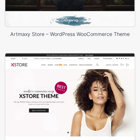
Artmaxy Store – WordPress WooCommerce Theme