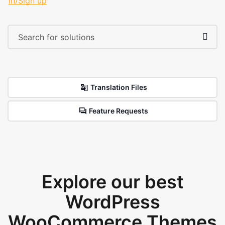
in/Sign up
Translation Files
Feature Requests
Explore our best
WordPress
WooCommerce Themes