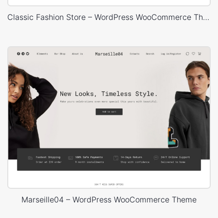
Classic Fashion Store – WordPress WooCommerce Theme
Marseille04 – WordPress WooCommerce Theme