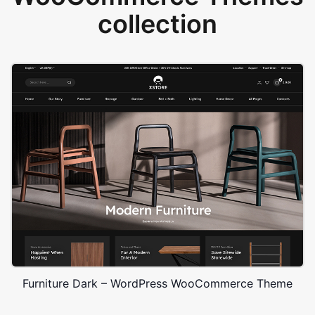
collection
Furniture Dark – WordPress WooCommerce Theme