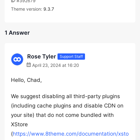
#392679
Theme version:
9.3.7
1 Answer
Rose Tyler
Support Staff
April 23, 2024 at 16:20
Hello, Chad,
We suggest disabling all third-party plugins
(including cache plugins and disable CDN on
your site) that do not come bundled with
XStore
(
https://www.8theme.com/documentation/xsto