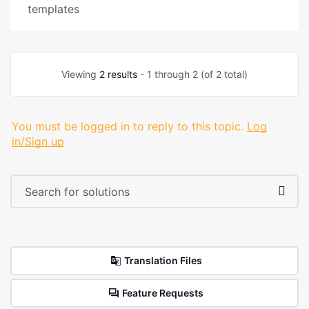
templates
Viewing
2 results
- 1 through 2 (of 2 total)
You must be logged in to reply to this topic.
Log
in/Sign up
Translation Files
Feature Requests