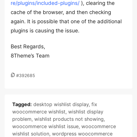
re/plugins/included-plugins/
), clearing the
cache of the browser, and then checking
again. It is possible that one of the additional
plugins is causing the issue.
Best Regards,
8Theme’s Team
#392685
Tagged:
desktop wishlist display
,
fix
woocommerce wishlist
,
wishlist display
problem
,
wishlist products not showing
,
woocommerce wishlist issue
,
woocommerce
wishlist solution
,
wordpress woocommerce