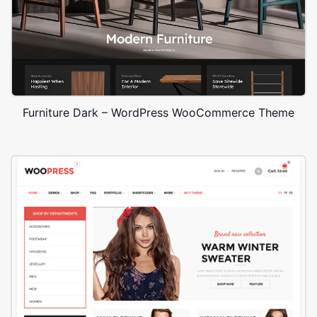
Furniture Dark – WordPress WooCommerce Theme