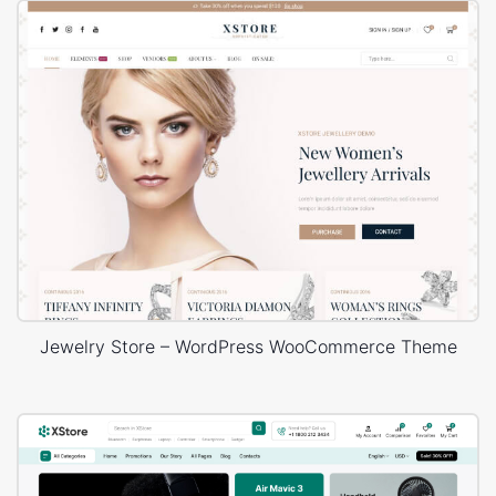
Jewelry Store – WordPress WooCommerce Theme