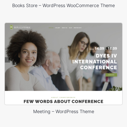
Books Store – WordPress WooCommerce Theme
Meeting – WordPress Theme