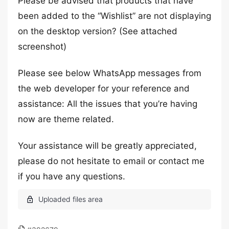
Please be advised that products that have
been added to the “Wishlist” are not displaying
on the desktop version? (See attached
screenshot)
Please see below WhatsApp messages from
the web developer for your reference and
assistance: All the issues that you’re having
now are theme related.
Your assistance will be greatly appreciated,
please do not hesitate to email or contact me
if you have any questions.