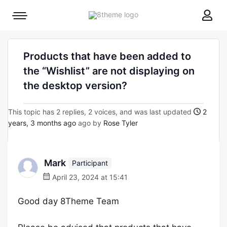
8theme
Mobile
site
menu
logo
toggle
Products that have been added to
the “Wishlist” are not displaying on
the desktop version?
This topic has 2 replies, 2 voices, and was last updated
2
years, 3 months ago
ago by
Rose Tyler
Mark
Participant
April 23, 2024 at 15:41
Good day 8Theme Team