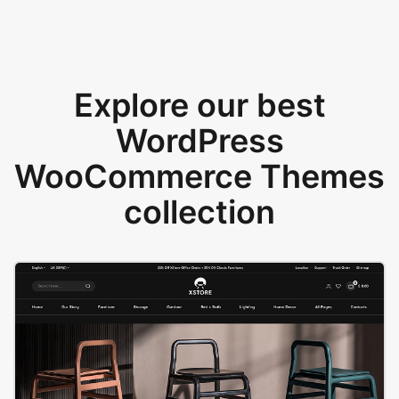
Explore our best
WordPress
WooCommerce Themes
collection