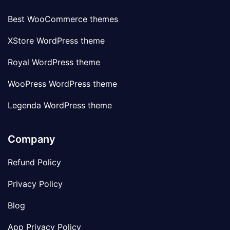
Best WooCommerce themes
XStore WordPress theme
Royal WordPress theme
WooPress WordPress theme
Legenda WordPress theme
Company
Refund Policy
Privacy Policy
Blog
App Privacy Policy