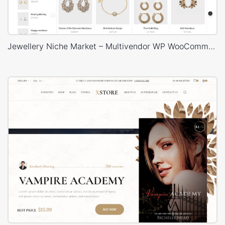
Jewellery Niche Market – Multivendor WP WooCommerce Theme