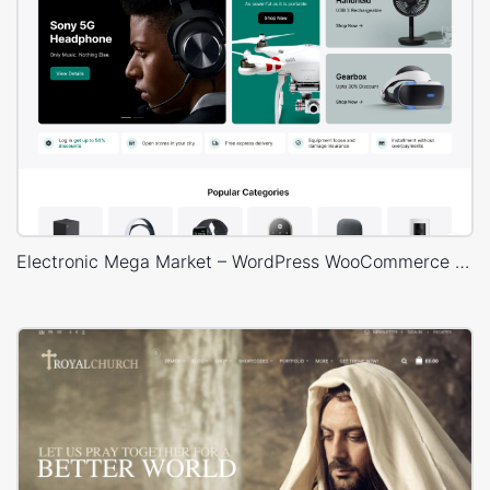
Electronic Mega Market – WordPress WooCommerce Theme