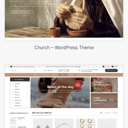
Church – WordPress Theme