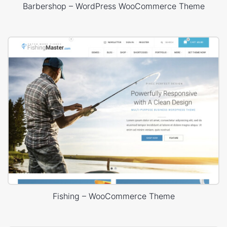
Barbershop – WordPress WooCommerce Theme
Fishing – WooCommerce Theme