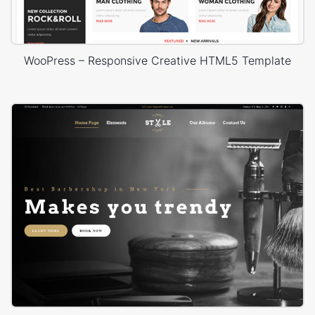
WooPress – Responsive Creative HTML5 Template