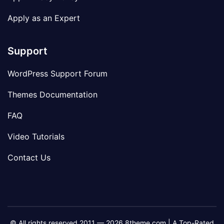
Apply as an Expert
Support
WordPress Support Forum
Themes Documentation
FAQ
Video Tutorials
Contact Us
© All rights reserved 2011 — 2026 8theme.com | A Top-Rated