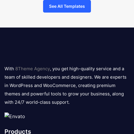
See All Templates
8theme
logo
With
8Theme Agency
, you get high-quality service and a
team of skilled developers and designers. We are experts
in WordPress and WooCommerce, creating premium
themes and powerful tools to grow your business, along
with 24/7 world-class support.
Products