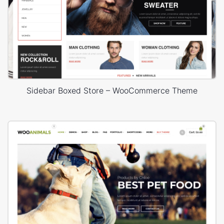
Sidebar Boxed Store – WooCommerce Theme