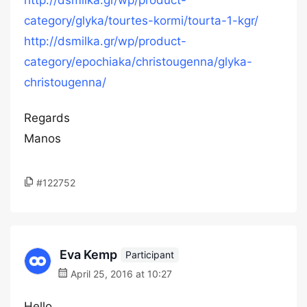
http://dsmilka.gr/wp/product-
category/glyka/tourtes-kormi/tourta-1-kgr/
http://dsmilka.gr/wp/product-
category/epochiaka/christougenna/glyka-
christougenna/
Regards
Manos
#122752
Eva Kemp
Participant
April 25, 2016 at 10:27
Hello,