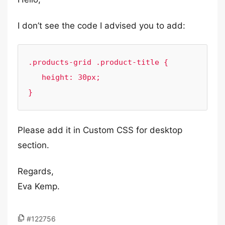
I don’t see the code I advised you to add:
.products-grid .product-title {

   height: 30px;

}
Please add it in Custom CSS for desktop
section.
Regards,
Eva Kemp.
#122756