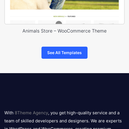
Animals Store – WooCommerce Theme
See All Templates
8theme
logo
With
8Theme Agency
, you get high-quality service and a
team of skilled developers and designers. We are experts
in WordPress and WooCommerce, creating premium