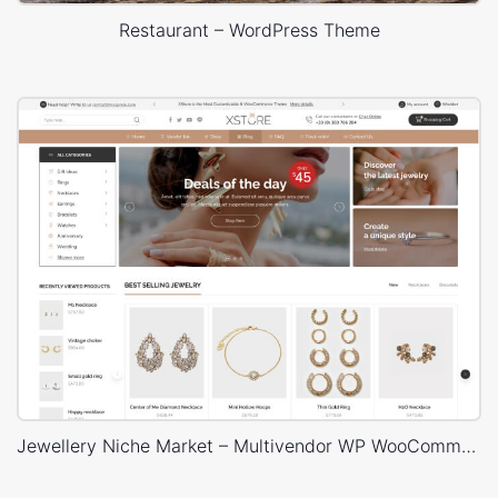
Restaurant – WordPress Theme
Jewellery Niche Market – Multivendor WP WooCommerce Theme