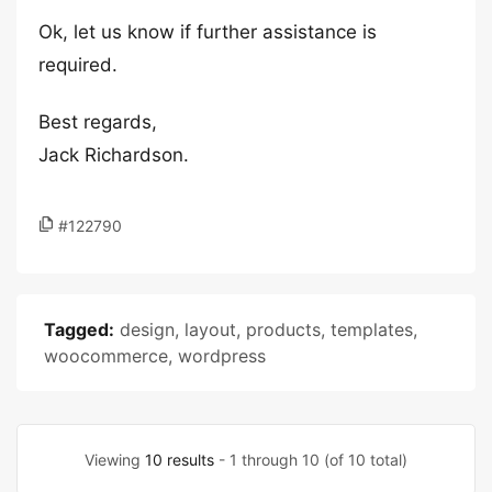
Ok, let us know if further assistance is
required.
Best regards,
Jack Richardson.
#122790
Tagged:
design
,
layout
,
products
,
templates
,
woocommerce
,
wordpress
Viewing
10 results
- 1 through 10 (of 10 total)