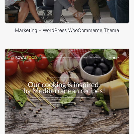
Marketing – WordPress WooCommerce Theme