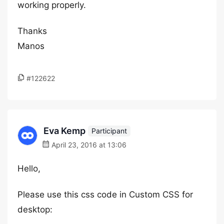
working properly.
Thanks
Manos
#122622
Eva Kemp
Participant
April 23, 2016 at 13:06
Hello,
Please use this css code in Custom CSS for
desktop: