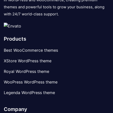
themes and powerful tools to grow your business, along
with 24/7 world-class support.
Products
Best WooCommerce themes
XStore WordPress theme
Royal WordPress theme
WooPress WordPress theme
Legenda WordPress theme
Company