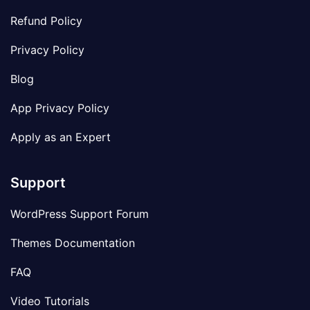
Refund Policy
Privacy Policy
Blog
App Privacy Policy
Apply as an Expert
Support
WordPress Support Forum
Themes Documentation
FAQ
Video Tutorials