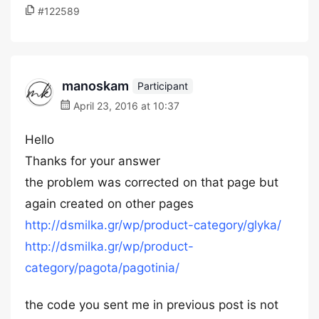
#122589
manoskam
Participant
April 23, 2016 at 10:37
Hello
Thanks for your answer
the problem was corrected on that page but
again created on other pages
http://dsmilka.gr/wp/product-category/glyka/
http://dsmilka.gr/wp/product-
category/pagota/pagotinia/
the code you sent me in previous post is not