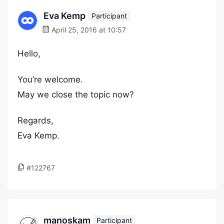
Eva Kemp
Participant
April 25, 2016 at 10:57
Hello,
You’re welcome.
May we close the topic now?
Regards,
Eva Kemp.
#122767
manoskam
Participant