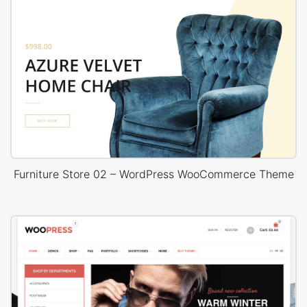
Furniture Store 02 – WordPress WooCommerce Theme