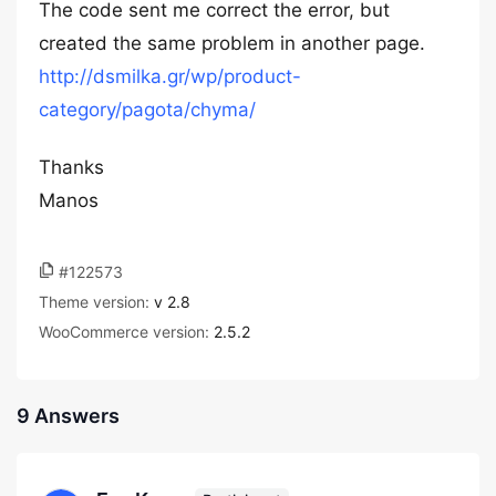
The code sent me correct the error, but
created the same problem in another page.
http://dsmilka.gr/wp/product-
category/pagota/chyma/
Thanks
Manos
#122573
Theme version:
v 2.8
WooCommerce version:
2.5.2
9 Answers