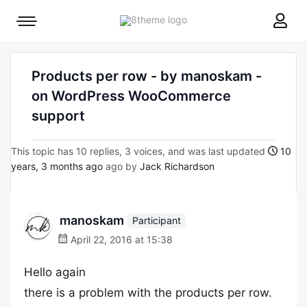
8theme
Mobile
site
menu
logo
toggle
Products per row - by manoskam -
on WordPress WooCommerce
support
This topic has 10 replies, 3 voices, and was last updated
10
years, 3 months ago
ago by
Jack Richardson
manoskam
Participant
April 22, 2016 at 15:38
Hello again
there is a problem with the products per row.