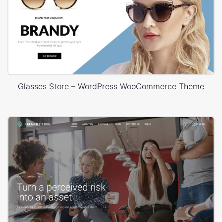
Glasses Store – WordPress WooCommerce Theme