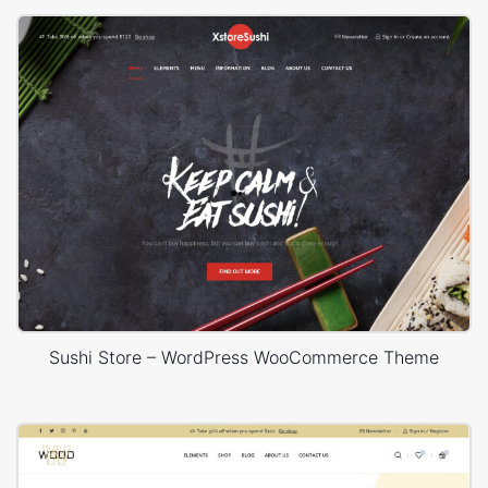
Sushi Store – WordPress WooCommerce Theme