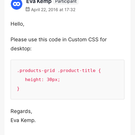
Eva Kemp
Participant
April 22, 2016 at 17:32
Hello,
Please use this code in Custom CSS for
desktop:
.products-grid .product-title {

   height: 30px;

}
Regards,
Eva Kemp.