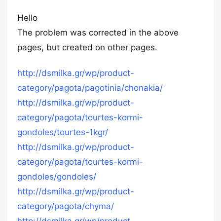
Hello
The problem was corrected in the above
pages, but created on other pages.
http://dsmilka.gr/wp/product-
category/pagota/pagotinia/chonakia/
http://dsmilka.gr/wp/product-
category/pagota/tourtes-kormi-
gondoles/tourtes-1kgr/
http://dsmilka.gr/wp/product-
category/pagota/tourtes-kormi-
gondoles/gondoles/
http://dsmilka.gr/wp/product-
category/pagota/chyma/