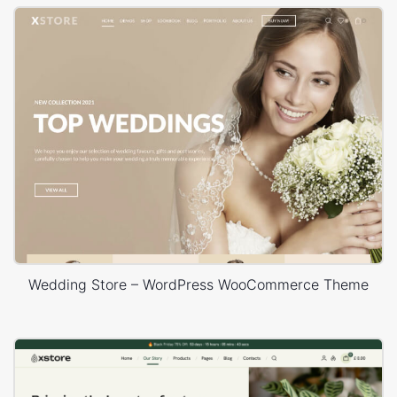
Wedding Store – WordPress WooCommerce Theme