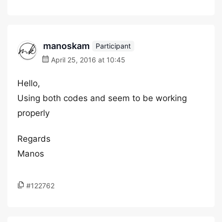
manoskam
Participant
April 25, 2016 at 10:45
Hello,
Using both codes and seem to be working
properly
Regards
Manos
#122762