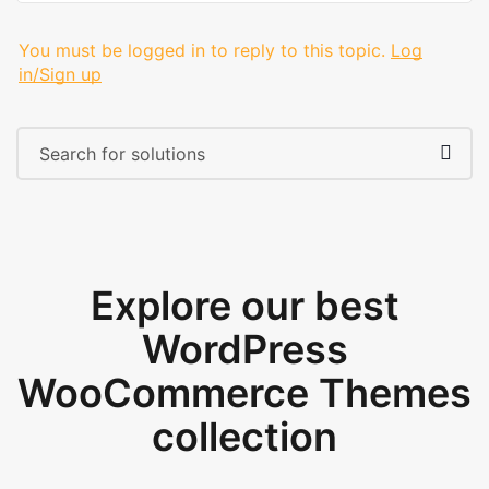
You must be logged in to reply to this topic.
Log
in/Sign up
Explore our best
WordPress
WooCommerce Themes
collection