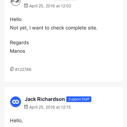
April 25, 2016 at 12:02
Hello
Not yet, I want to check complete site.
Regards
Manos
#122786
Jack Richardson
Support Staff
April 25, 2016 at 12:15
Hello,