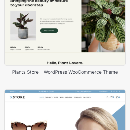
Plants Store – WordPress WooCommerce Theme