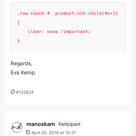
.row-count-4 .product:nth-child(4n+1) 
{

    clear: none !important;

}
Regards,
Eva Kemp.
#122624
manoskam
Participant
April 25, 2016 at 10:21