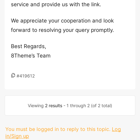
service and provide us with the link.
We appreciate your cooperation and look
forward to resolving your query promptly.
Best Regards,
8Theme’s Team
#419612
Viewing
2 results
- 1 through 2 (of 2 total)
You must be logged in to reply to this topic.
Log
in/Sign up