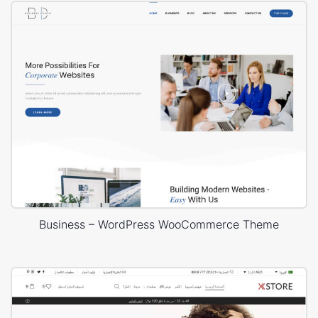
Business – WordPress WooCommerce Theme