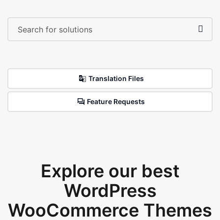
Translation Files
Feature Requests
Explore our best
WordPress
WooCommerce Themes