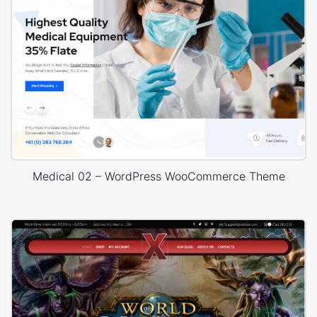
Medical 02 – WordPress WooCommerce Theme