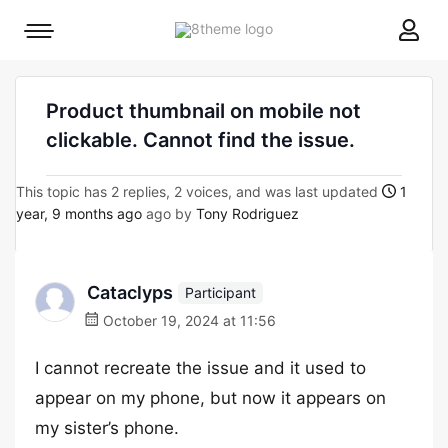
8theme
Mobile
site
menu
logo
toggle
Product thumbnail on mobile not
clickable. Cannot find the issue.
This topic has 2 replies, 2 voices, and was last updated
1
year, 9 months ago
ago by
Tony Rodriguez
Cataclyps
Participant
October 19, 2024 at 11:56
I cannot recreate the issue and it used to
appear on my phone, but now it appears on
my sister’s phone.