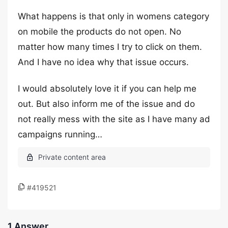
What happens is that only in womens category
on mobile the products do not open. No
matter how many times I try to click on them.
And I have no idea why that issue occurs.
I would absolutely love it if you can help me
out. But also inform me of the issue and do
not really mess with the site as I have many ad
campaigns running…
#419521
1 Answer