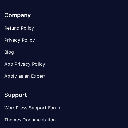
Company
Refund Policy
Privacy Policy
Blog
App Privacy Policy
Apply as an Expert
Support
WordPress Support Forum
Themes Documentation