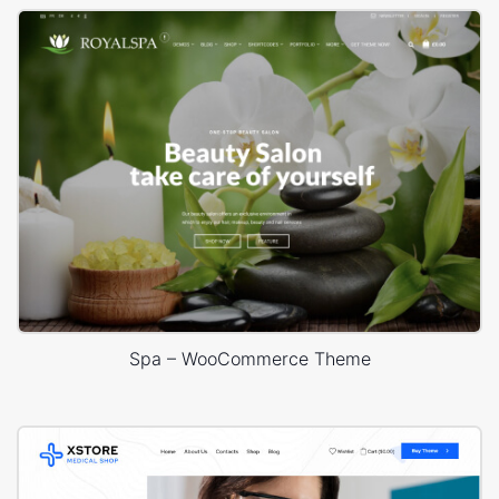
Spa – WooCommerce Theme