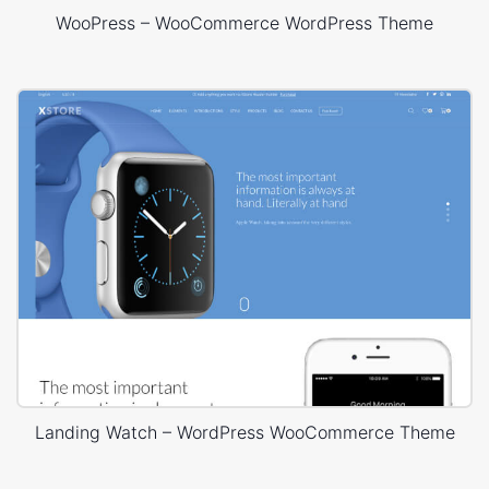
WooPress – WooCommerce WordPress Theme
Landing Watch – WordPress WooCommerce Theme