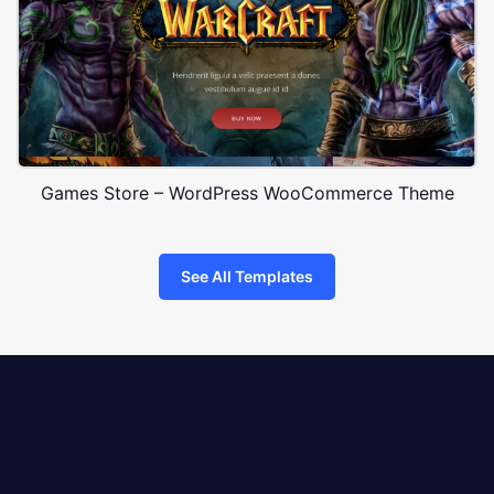
Games Store – WordPress WooCommerce Theme
See All Templates
8theme