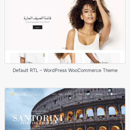
Default RTL – WordPress WooCommerce Theme