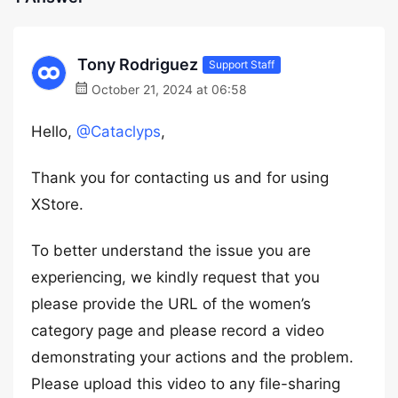
Tony Rodriguez
Support Staff
October 21, 2024 at 06:58
Hello,
@Cataclyps
,
Thank you for contacting us and for using
XStore.
To better understand the issue you are
experiencing, we kindly request that you
please provide the URL of the women’s
category page and please record a video
demonstrating your actions and the problem.
Please upload this video to any file-sharing