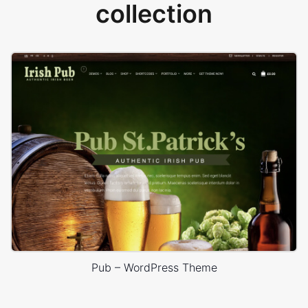
collection
Pub – WordPress Theme