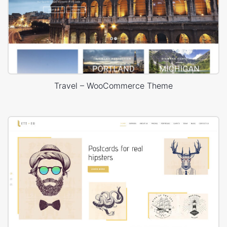
Travel – WooCommerce Theme