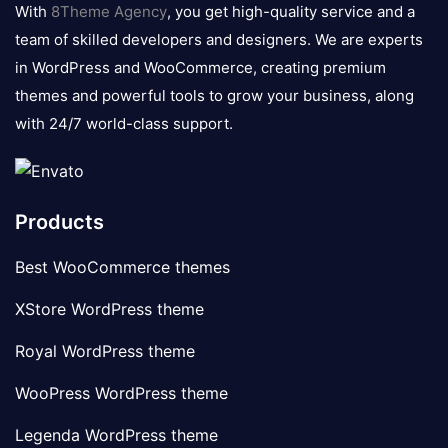
logo
With
8Theme Agency
, you get high-quality service and a
team of skilled developers and designers. We are experts
in WordPress and WooCommerce, creating premium
themes and powerful tools to grow your business, along
with 24/7 world-class support.
Products
Best WooCommerce themes
XStore WordPress theme
Royal WordPress theme
WooPress WordPress theme
Legenda WordPress theme