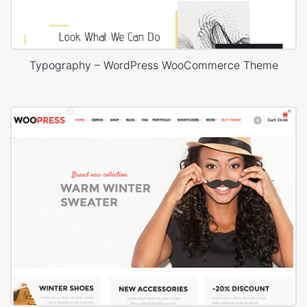
Typography – WordPress WooCommerce Theme