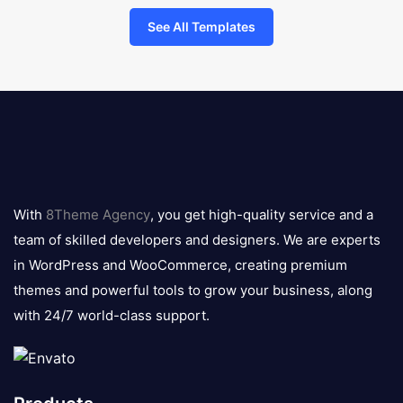
See All Templates
8theme
logo
With
8Theme Agency
, you get high-quality service and a
team of skilled developers and designers. We are experts
in WordPress and WooCommerce, creating premium
themes and powerful tools to grow your business, along
with 24/7 world-class support.