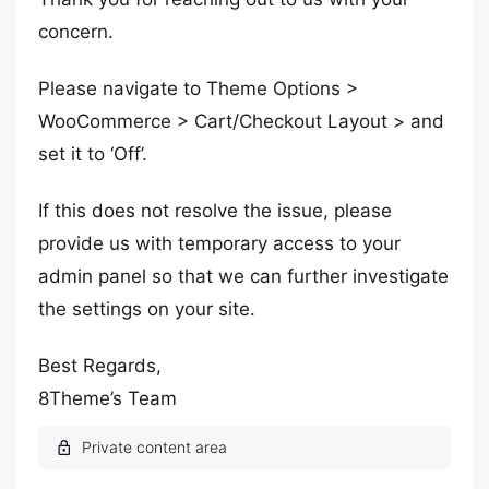
concern.
Please navigate to Theme Options >
WooCommerce > Cart/Checkout Layout > and
set it to ‘Off’.
If this does not resolve the issue, please
provide us with temporary access to your
admin panel so that we can further investigate
the settings on your site.
Best Regards,
8Theme’s Team