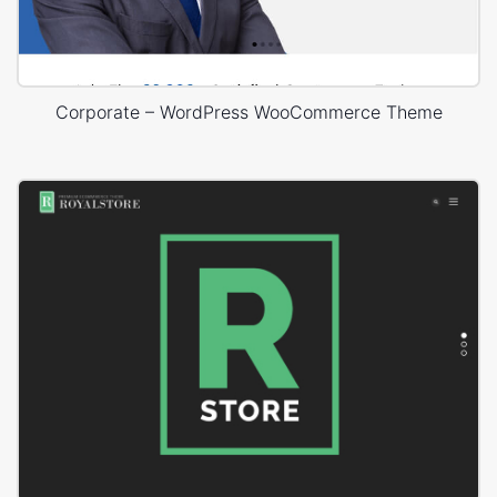
Corporate – WordPress WooCommerce Theme