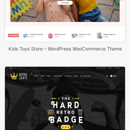
Kids Toys Store – WordPress WooCommerce Theme