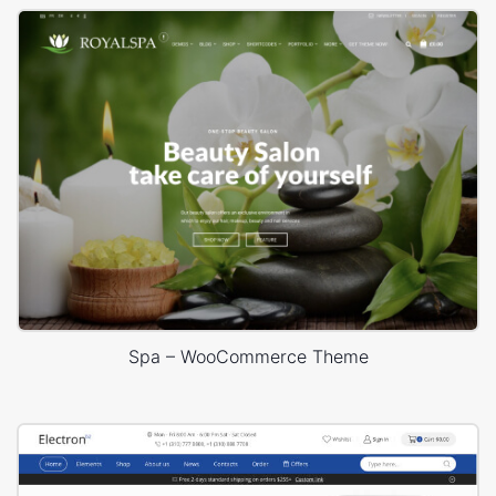
Spa – WooCommerce Theme