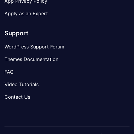
App Privacy Policy
Apply as an Expert
Support
WordPress Support Forum
Themes Documentation
FAQ
Video Tutorials
Contact Us