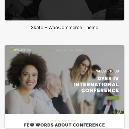
Skate – WooCommerce Theme