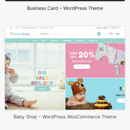
Business Card – WordPress Theme
Baby Shop – WordPress WooCommerce Theme