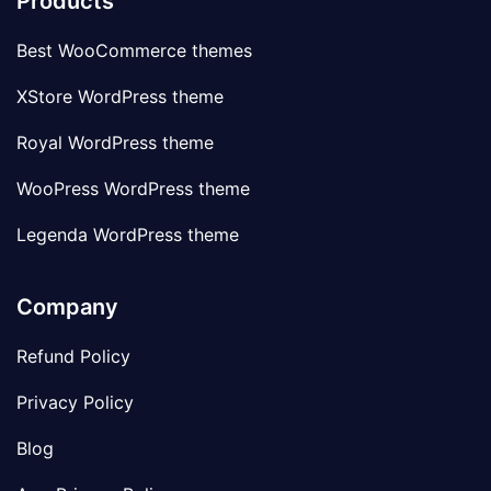
Products
Best WooCommerce themes
XStore WordPress theme
Royal WordPress theme
WooPress WordPress theme
Legenda WordPress theme
Company
Refund Policy
Privacy Policy
Blog