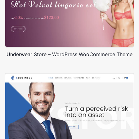
Underwear Store – WordPress WooCommerce Theme