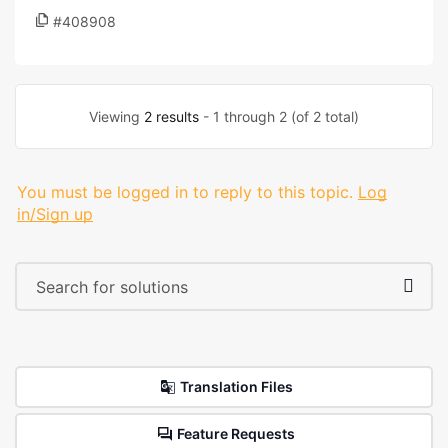
#408908
Viewing
2 results
- 1 through 2 (of 2 total)
You must be logged in to reply to this topic.
Log
in/Sign up
Translation Files
Feature Requests