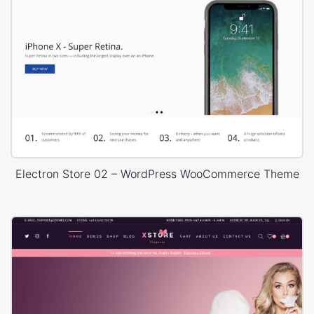
Electron Store 02 – WordPress WooCommerce Theme