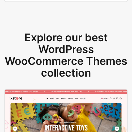
Explore our best
WordPress
WooCommerce Themes
collection