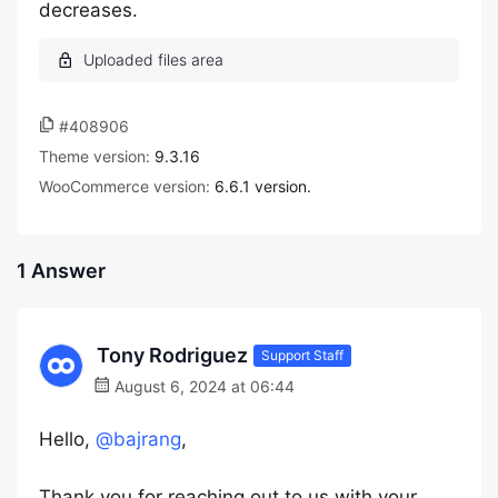
decreases.
#408906
Theme version:
9.3.16
WooCommerce version:
6.6.1 version.
1 Answer
Tony Rodriguez
Support Staff
August 6, 2024 at 06:44
Hello,
@bajrang
,
Thank you for reaching out to us with your