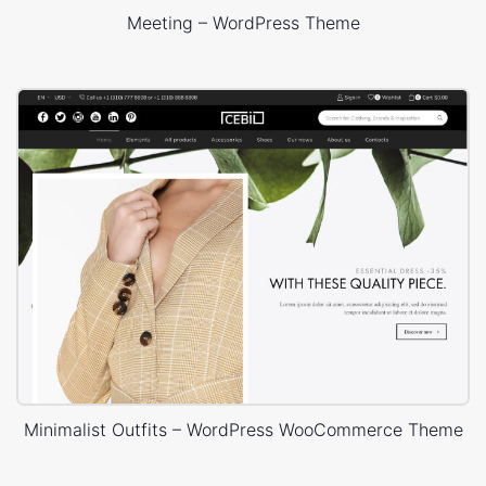
Meeting – WordPress Theme
Minimalist Outfits – WordPress WooCommerce Theme