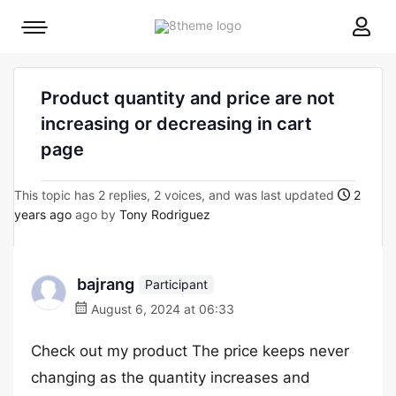
8theme
Mobile
site
menu
logo
toggle
Product quantity and price are not
increasing or decreasing in cart
page
This topic has 2 replies, 2 voices, and was last updated
2
years ago
ago by
Tony Rodriguez
bajrang
Participant
August 6, 2024 at 06:33
Check out my product The price keeps never
changing as the quantity increases and