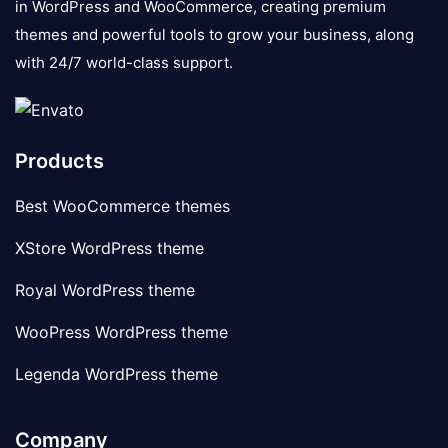
in WordPress and WooCommerce, creating premium
themes and powerful tools to grow your business, along
with 24/7 world-class support.
Products
Best WooCommerce themes
XStore WordPress theme
Royal WordPress theme
WooPress WordPress theme
Legenda WordPress theme
Company