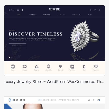
Luxury Jewelry Store – WordPress WooCommerce Theme