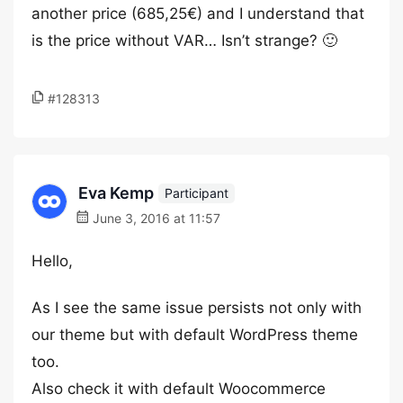
another price (685,25€) and I understand that
is the price without VAR… Isn’t strange? 🙂
#128313
Eva Kemp
Participant
June 3, 2016 at 11:57
Hello,
As I see the same issue persists not only with
our theme but with default WordPress theme
too.
Also check it with default Woocommerce