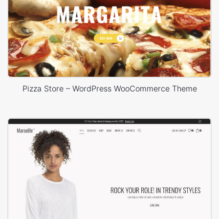
Pizza Store – WordPress WooCommerce Theme