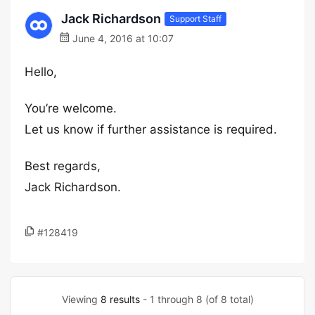
Jack Richardson
Support Staff
June 4, 2016 at 10:07
Hello,
You’re welcome.
Let us know if further assistance is required.
Best regards,
Jack Richardson.
#128419
Viewing
8 results
- 1 through 8 (of 8 total)