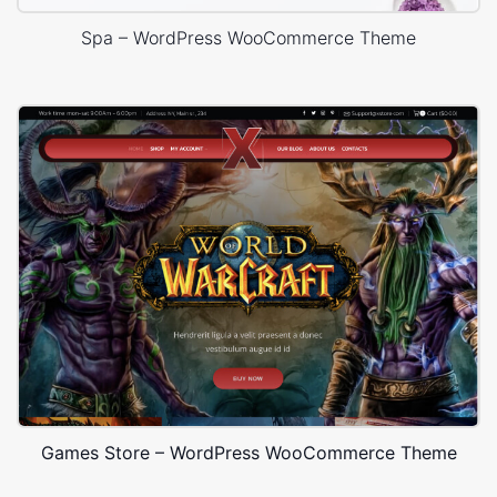
Spa – WordPress WooCommerce Theme
Games Store – WordPress WooCommerce Theme