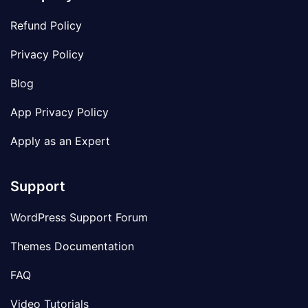
Refund Policy
Privacy Policy
Blog
App Privacy Policy
Apply as an Expert
Support
WordPress Support Forum
Themes Documentation
FAQ
Video Tutorials