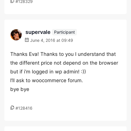
#128329
supervale
Participant
June 4, 2016 at 09:49
Thanks Eva! Thanks to you I understand that
the different price not depend on the browser
but if i’m logged in wp admin! :))
I’ll ask to woocommerce forum.
bye bye
#128416