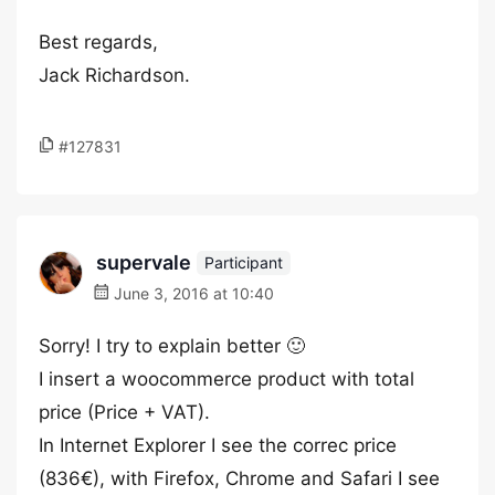
Best regards,
Jack Richardson.
#127831
supervale
Participant
June 3, 2016 at 10:40
Sorry! I try to explain better 🙂
I insert a woocommerce product with total
price (Price + VAT).
In Internet Explorer I see the correc price
(836€), with Firefox, Chrome and Safari I see