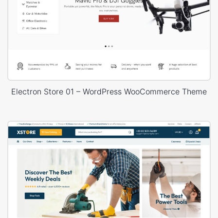
Electron Store 01 – WordPress WooCommerce Theme