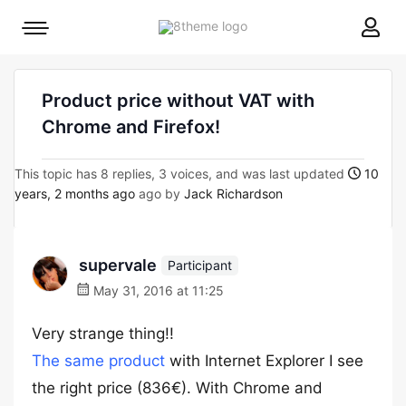
8theme
Mobile
site
menu
logo
toggle
Product price without VAT with
Chrome and Firefox!
This topic has 8 replies, 3 voices, and was last updated
10
years, 2 months ago
ago by
Jack Richardson
supervale
Participant
May 31, 2016 at 11:25
Very strange thing!!
The same product
with Internet Explorer I see
the right price (836€). With Chrome and