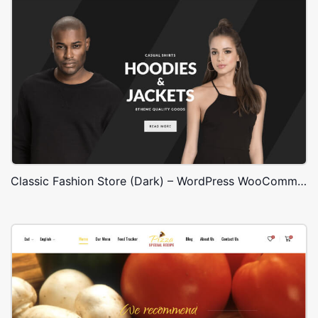
Classic Fashion Store (Dark) – WordPress WooCommerce Theme