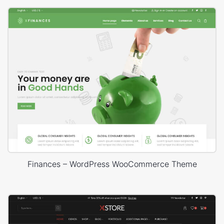
Finances – WordPress WooCommerce Theme