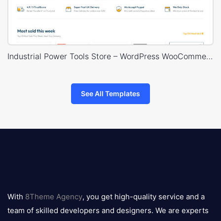
Industrial Power Tools Store – WordPress WooCommerce Theme
See All Templates
8theme
logo
With
8Theme Agency
, you get high-quality service and a
team of skilled developers and designers. We are experts