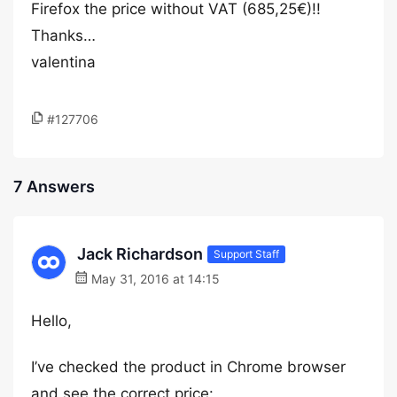
Firefox the price without VAT (685,25€)!!
Thanks…
valentina
#127706
7 Answers
Jack Richardson
Support Staff
May 31, 2016 at 14:15
Hello,
I’ve checked the product in Chrome browser
and see the correct price: