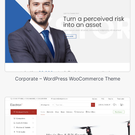
Corporate – WordPress WooCommerce Theme