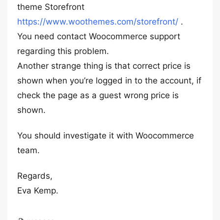
theme Storefront
https://www.woothemes.com/storefront/
.
You need contact Woocommerce support
regarding this problem.
Another strange thing is that correct price is
shown when you’re logged in to the account, if
check the page as a guest wrong price is
shown.
You should investigate it with Woocommerce
team.
Regards,
Eva Kemp.