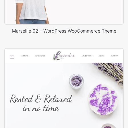
Marseille 02 – WordPress WooCommerce Theme