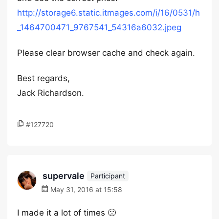
http://storage6.static.itmages.com/i/16/0531/h
_1464700471_9767541_54316a6032.jpeg
Please clear browser cache and check again.
Best regards,
Jack Richardson.
#127720
supervale
Participant
May 31, 2016 at 15:58
I made it a lot of times 🙁