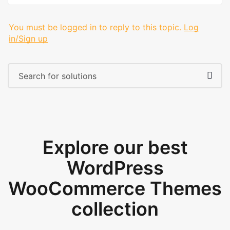
You must be logged in to reply to this topic.
Log
in/Sign up
Explore our best
WordPress
WooCommerce Themes
collection