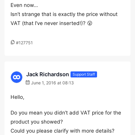
Even now…
Isn’t strange that is exactly the price without
VAT (that I’ve never inserted!)? 😮
#127751
Jack Richardson
Support Staff
June 1, 2016 at 08:13
Hello,
Do you mean you didn’t add VAT price for the
product you showed?
Could you please clarify with more details?