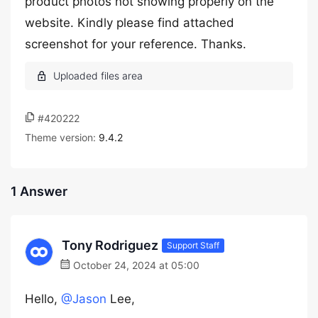
product photos not showing properly on the
website. Kindly please find attached
screenshot for your reference. Thanks.
#420222
Theme version:
9.4.2
1 Answer
Tony Rodriguez
Support Staff
October 24, 2024 at 05:00
Hello,
@Jason
Lee,