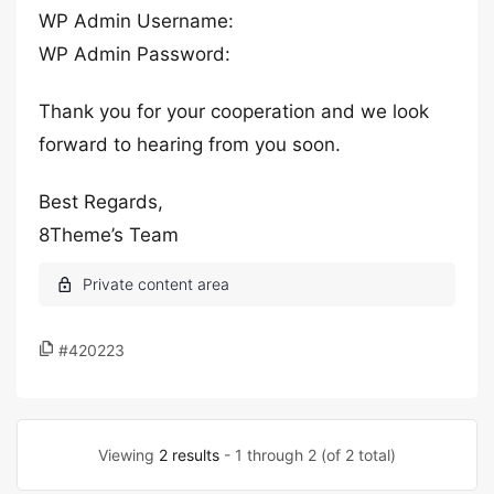
WP Admin Username:
WP Admin Password:
Thank you for your cooperation and we look
forward to hearing from you soon.
Best Regards,
8Theme’s Team
#420223
Viewing
2 results
- 1 through 2 (of 2 total)