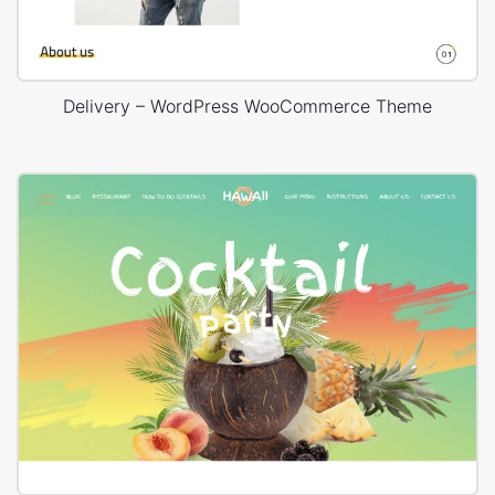
Delivery – WordPress WooCommerce Theme