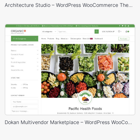
Architecture Studio – WordPress WooCommerce Theme
Dokan Multivendor Marketplace – WordPress WooCommerce Theme