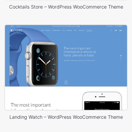
Cocktails Store – WordPress WooCommerce Theme
Landing Watch – WordPress WooCommerce Theme