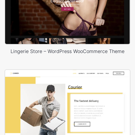
Lingerie Store – WordPress WooCommerce Theme