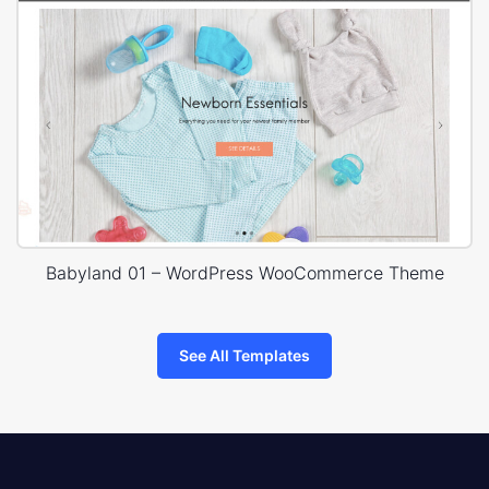
Babyland 01 – WordPress WooCommerce Theme
See All Templates