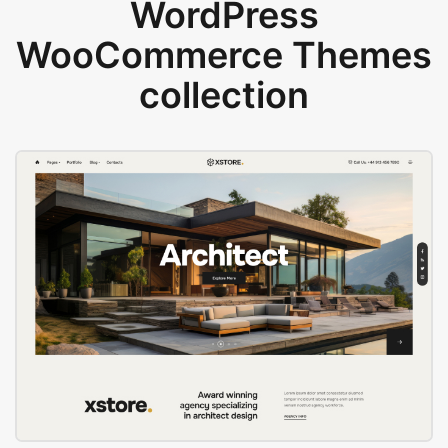
WordPress
WooCommerce Themes
collection