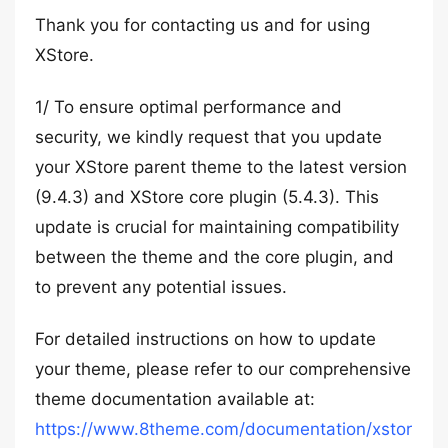
Thank you for contacting us and for using
XStore.
1/ To ensure optimal performance and
security, we kindly request that you update
your XStore parent theme to the latest version
(9.4.3) and XStore core plugin (5.4.3). This
update is crucial for maintaining compatibility
between the theme and the core plugin, and
to prevent any potential issues.
For detailed instructions on how to update
your theme, please refer to our comprehensive
theme documentation available at:
https://www.8theme.com/documentation/xstor