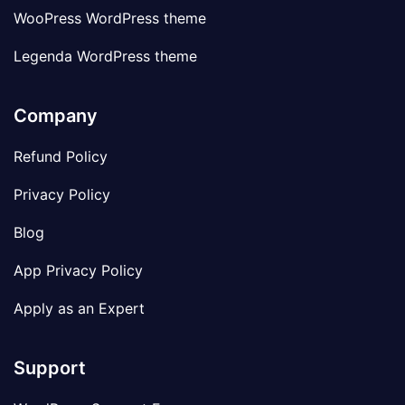
WooPress WordPress theme
Legenda WordPress theme
Company
Refund Policy
Privacy Policy
Blog
App Privacy Policy
Apply as an Expert
Support