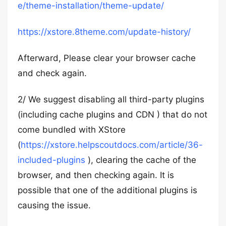
e/theme-installation/theme-update/
https://xstore.8theme.com/update-history/
Afterward, Please clear your browser cache
and check again.
2/ We suggest disabling all third-party plugins
(including cache plugins and CDN ) that do not
come bundled with XStore
(
https://xstore.helpscoutdocs.com/article/36-
included-plugins
), clearing the cache of the
browser, and then checking again. It is
possible that one of the additional plugins is
causing the issue.