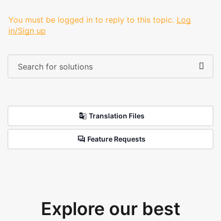
You must be logged in to reply to this topic.
Log
in/Sign up
Translation Files
Feature Requests
Explore our best