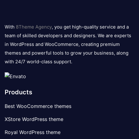
8theme
logo
With
8Theme Agency
, you get high-quality service and a
team of skilled developers and designers. We are experts
in WordPress and WooCommerce, creating premium
themes and powerful tools to grow your business, along
with 24/7 world-class support.
Products
Best WooCommerce themes
XStore WordPress theme
Royal WordPress theme