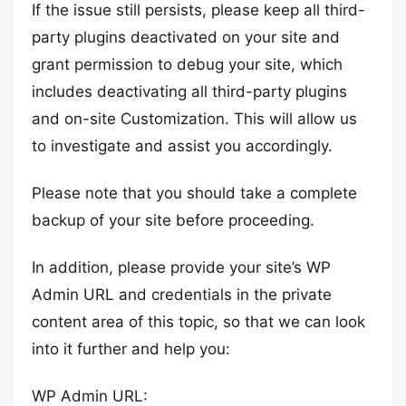
If the issue still persists, please keep all third-
party plugins deactivated on your site and
grant permission to debug your site, which
includes deactivating all third-party plugins
and on-site Customization. This will allow us
to investigate and assist you accordingly.
Please note that you should take a complete
backup of your site before proceeding.
In addition, please provide your site’s WP
Admin URL and credentials in the private
content area of this topic, so that we can look
into it further and help you:
WP Admin URL: