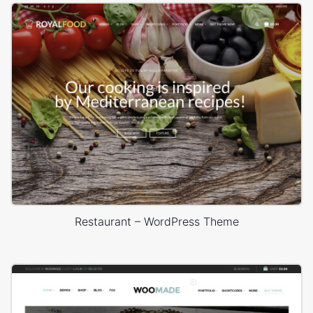
Restaurant – WordPress Theme