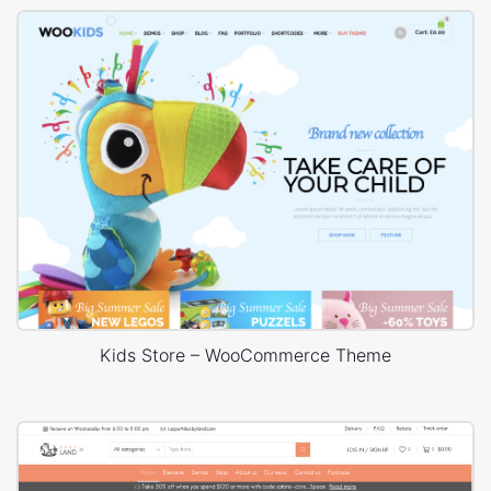
Kids Store – WooCommerce Theme