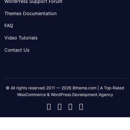
WordPress Support Forum
Themes Documentation
FAQ
Video Tutorials
Contact Us
© All rights reserved 2011 — 2026 8theme.com | A Top-Rated
WooCommerce & WordPress Development Agency
8theme
8theme
8theme
8theme
Facebook
Instagram
Telegram
Youtube