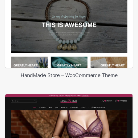
HandMade Store – WooCommerce Theme