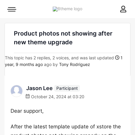
8theme
Mobile
site
menu
logo
toggle
Product photos not showing after
new theme upgrade
This topic has 2 replies, 2 voices, and was last updated
1
year, 9 months ago
ago by
Tony Rodriguez
Jason Lee
Participant
October 24, 2024 at 03:20
Dear support,
After the latest template update of xstore the