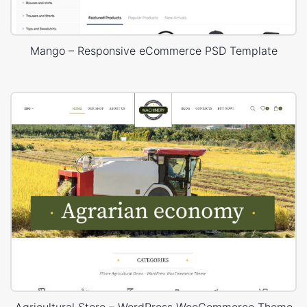
Mango – Responsive eCommerce PSD Template