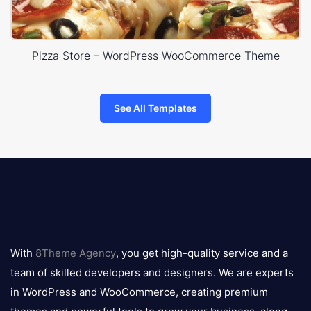
Pizza Store – WordPress WooCommerce Theme
See All Templates
8theme
logo
With
8Theme Agency
, you get high-quality service and a
team of skilled developers and designers. We are experts
in WordPress and WooCommerce, creating premium