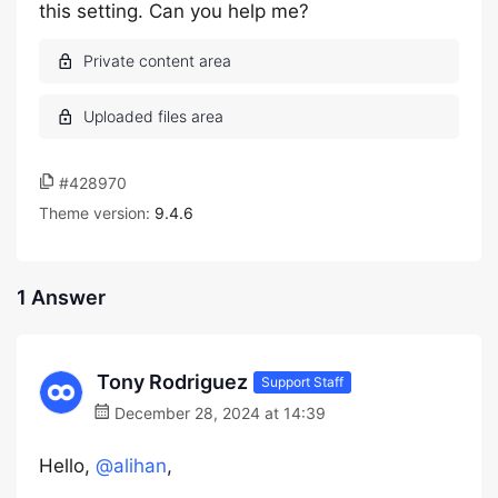
this setting. Can you help me?
#428970
Theme version:
9.4.6
1 Answer
Tony Rodriguez
Support Staff
December 28, 2024 at 14:39
Hello,
@alihan
,