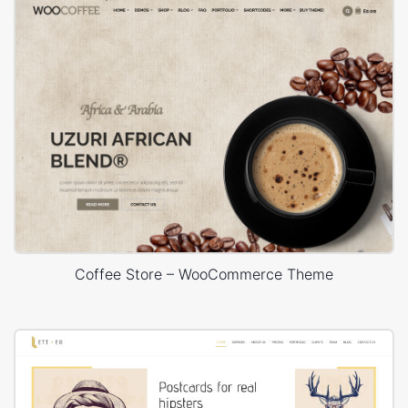
Coffee Store – WooCommerce Theme