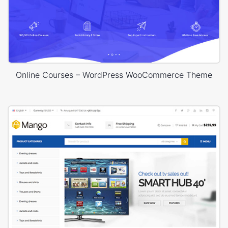
Online Courses – WordPress WooCommerce Theme