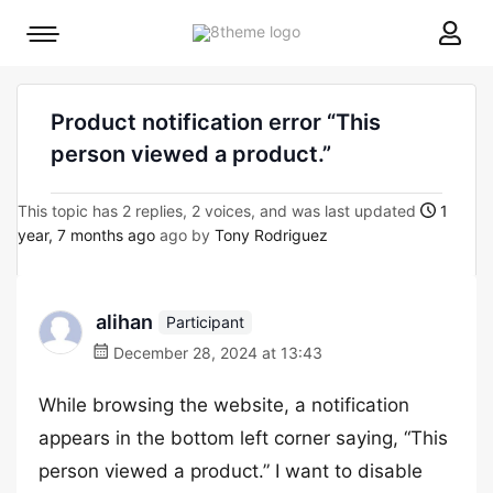
8theme
Mobile
site
menu
logo
toggle
Product notification error “This
person viewed a product.”
This topic has 2 replies, 2 voices, and was last updated
1
year, 7 months ago
ago by
Tony Rodriguez
alihan
Participant
December 28, 2024 at 13:43
While browsing the website, a notification
appears in the bottom left corner saying, “This
person viewed a product.” I want to disable