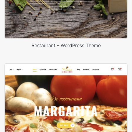
Restaurant – WordPress Theme