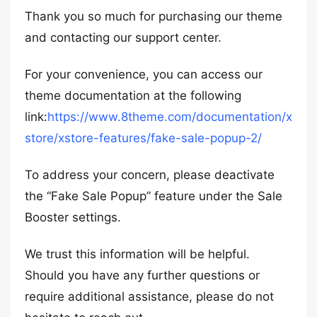
Thank you so much for purchasing our theme
and contacting our support center.
For your convenience, you can access our
theme documentation at the following
link:
https://www.8theme.com/documentation/x
store/xstore-features/fake-sale-popup-2/
To address your concern, please deactivate
the “Fake Sale Popup” feature under the Sale
Booster settings.
We trust this information will be helpful.
Should you have any further questions or
require additional assistance, please do not