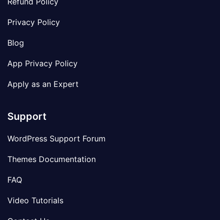
Refund Policy
Privacy Policy
Blog
App Privacy Policy
Apply as an Expert
Support
WordPress Support Forum
Themes Documentation
FAQ
Video Tutorials