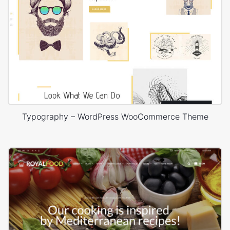
Typography – WordPress WooCommerce Theme