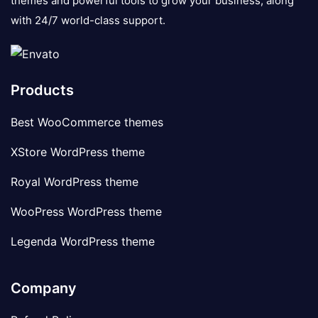
themes and powerful tools to grow your business, along
with 24/7 world-class support.
Products
Best WooCommerce themes
XStore WordPress theme
Royal WordPress theme
WooPress WordPress theme
Legenda WordPress theme
Company