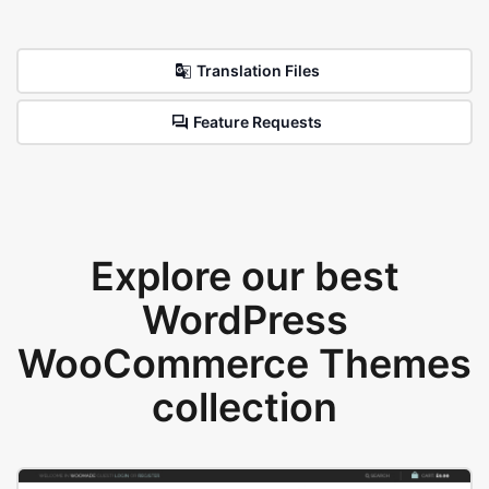
Translation Files
Feature Requests
Explore our best
WordPress
WooCommerce Themes
collection