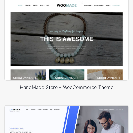
HandMade Store – WooCommerce Theme