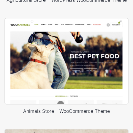
Agricultural Store – WordPress WooCommerce Theme
Animals Store – WooCommerce Theme