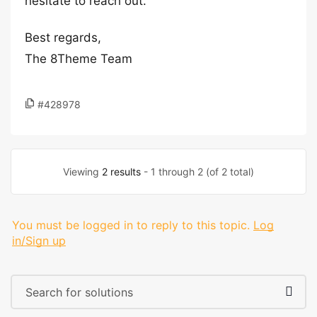
hesitate to reach out.
Best regards,
The 8Theme Team
#428978
Viewing
2 results
- 1 through 2 (of 2 total)
You must be logged in to reply to this topic.
Log
in/Sign up