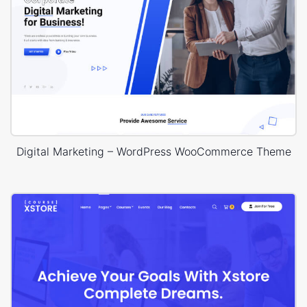
Digital Marketing – WordPress WooCommerce Theme