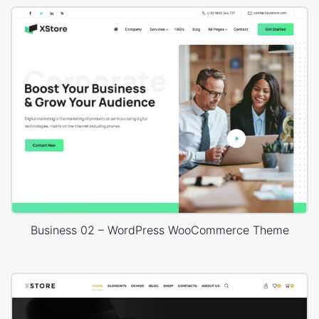
Business 02 – WordPress WooCommerce Theme