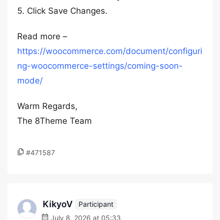
5. Click Save Changes.
Read more –
https://woocommerce.com/document/configuri
ng-woocommerce-settings/coming-soon-
mode/
Warm Regards,
The 8Theme Team
#471587
KikyoV
Participant
July 8, 2026 at 05:33