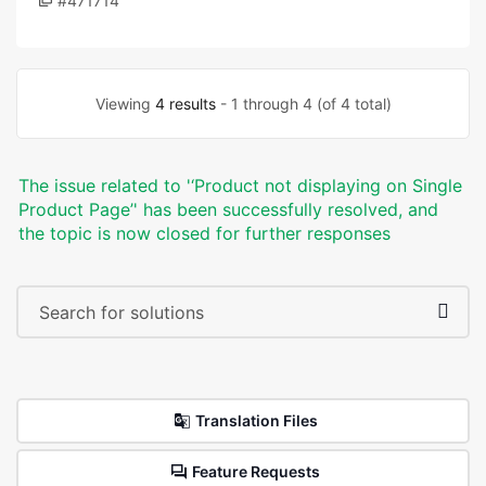
#471714
Viewing
4 results
- 1 through 4 (of 4 total)
The issue related to '‘Product not displaying on Single
Product Page’' has been successfully resolved, and
the topic is now closed for further responses
Translation Files
Feature Requests