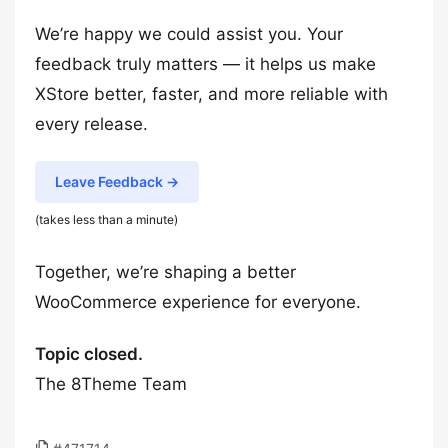
We’re happy we could assist you. Your
feedback truly matters — it helps us make
XStore better, faster, and more reliable with
every release.
Leave Feedback →
(takes less than a minute)
Together, we’re shaping a better
WooCommerce experience for everyone.
Topic closed.
The 8Theme Team