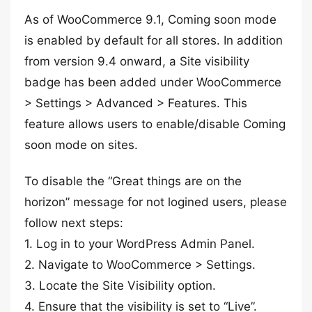
As of WooCommerce 9.1, Coming soon mode
is enabled by default for all stores. In addition
from version 9.4 onward, a Site visibility
badge has been added under WooCommerce
> Settings > Advanced > Features. This
feature allows users to enable/disable Coming
soon mode on sites.
To disable the “Great things are on the
horizon” message for not logined users, please
follow next steps:
1. Log in to your WordPress Admin Panel.
2. Navigate to WooCommerce > Settings.
3. Locate the Site Visibility option.
4. Ensure that the visibility is set to “Live”.