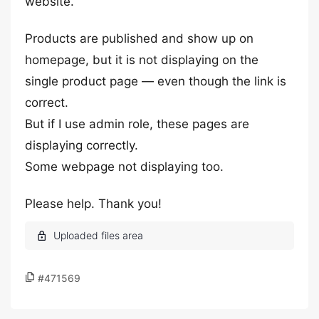
website.
Products are published and show up on
homepage, but it is not displaying on the
single product page — even though the link is
correct.
But if I use admin role, these pages are
displaying correctly.
Some webpage not displaying too.
Please help. Thank you!
#471569