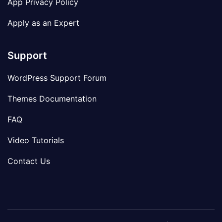
App Privacy Policy
Apply as an Expert
Support
WordPress Support Forum
Themes Documentation
FAQ
Video Tutorials
Contact Us