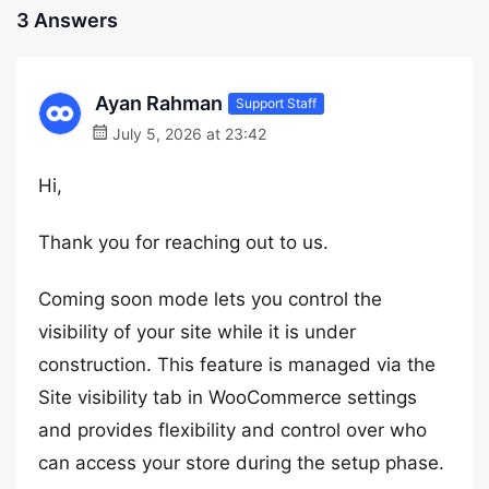
3 Answers
Ayan Rahman
Support Staff
July 5, 2026 at 23:42
Hi,
Thank you for reaching out to us.
Coming soon mode lets you control the
visibility of your site while it is under
construction. This feature is managed via the
Site visibility tab in WooCommerce settings
and provides flexibility and control over who
can access your store during the setup phase.