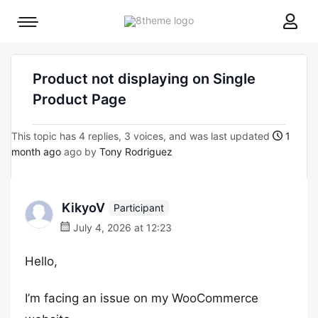
8theme
Mobile
site
menu
logo
toggle
Product not displaying on Single
Product Page
This topic has 4 replies, 3 voices, and was last updated
1
month ago
ago by
Tony Rodriguez
KikyoV
Participant
July 4, 2026 at 12:23
Hello,
I’m facing an issue on my WooCommerce