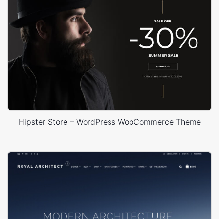
Hipster Store – WordPress WooCommerce Theme