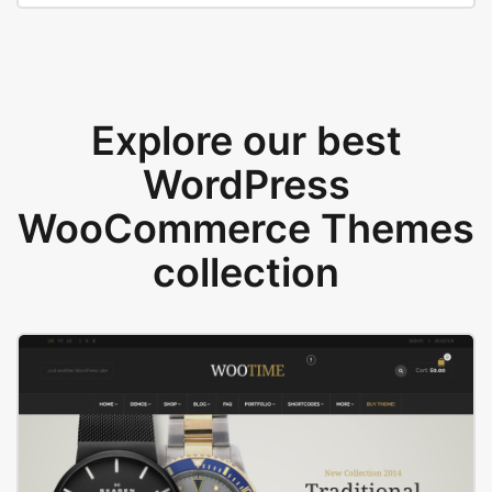
Explore our best
WordPress
WooCommerce Themes
collection