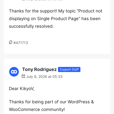
Thanks for the support! My topic “Product not
displaying on Single Product Page” has been
successfully resolved.
#471713
Tony Rodriguez
Support Staff
July 8, 2026 at 05:33
Dear KikyoV,
Thanks for being part of our WordPress &
WooCommerce community!