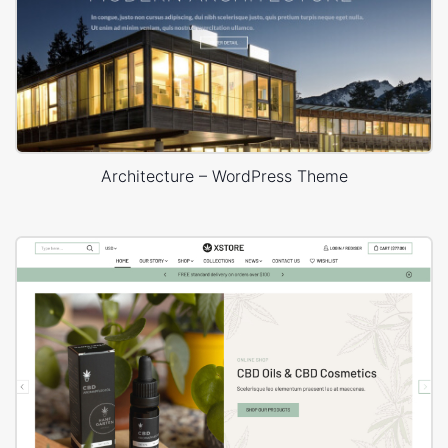
Architecture – WordPress Theme