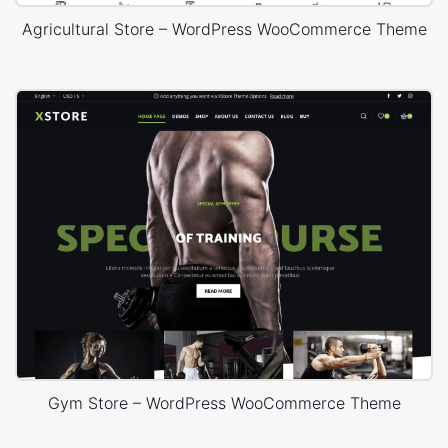
Agricultural Store – WordPress WooCommerce Theme
Gym Store – WordPress WooCommerce Theme