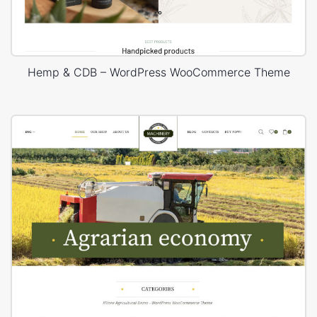
Hemp & CDB – WordPress WooCommerce Theme