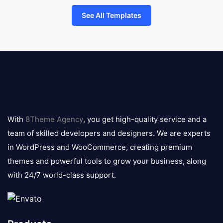
See All Templates
8theme
logo
With
8Theme Agency
, you get high-quality service and a
team of skilled developers and designers. We are experts
in WordPress and WooCommerce, creating premium
themes and powerful tools to grow your business, along
with 24/7 world-class support.