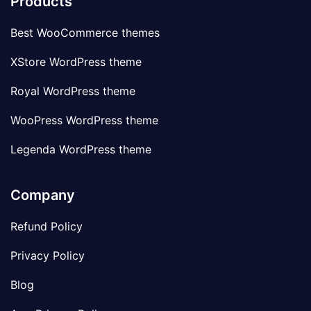
Products
Best WooCommerce themes
XStore WordPress theme
Royal WordPress theme
WooPress WordPress theme
Legenda WordPress theme
Company
Refund Policy
Privacy Policy
Blog