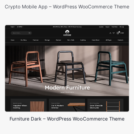
Crypto Mobile App – WordPress WooCommerce Theme
Furniture Dark – WordPress WooCommerce Theme