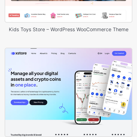
Kids Toys Store – WordPress WooCommerce Theme