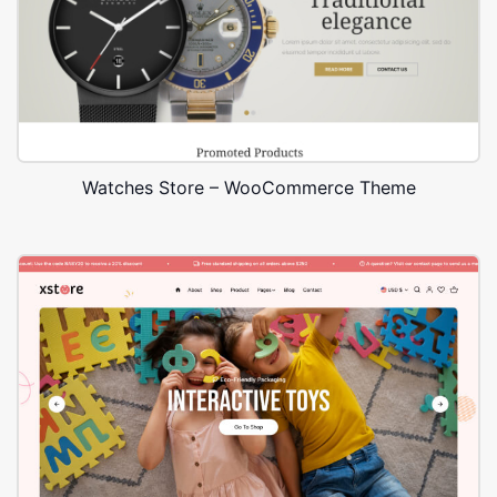
Watches Store – WooCommerce Theme