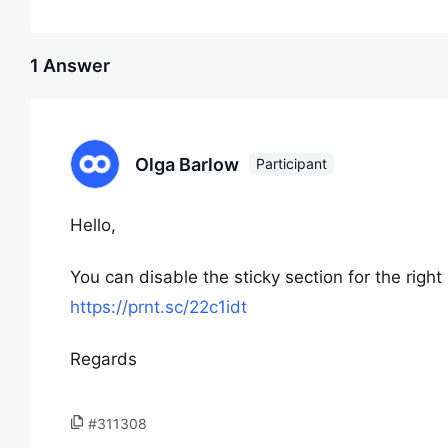
1 Answer
Olga Barlow
Participant
Hello,
You can disable the sticky section for the right
https://prnt.sc/22c1idt
Regards
#311308