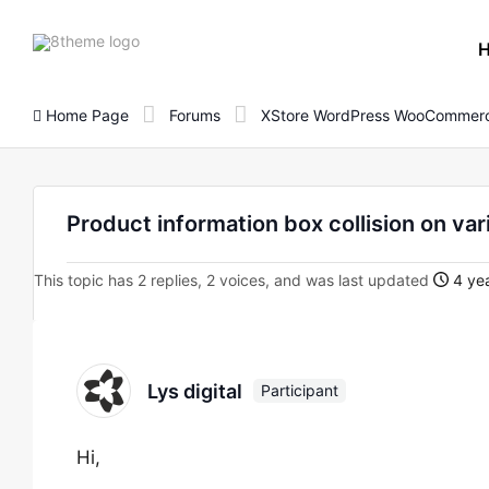
8theme
site
logo
Home Page
Forums
XStore WordPress WooCommerc
Product information box collision on va
This topic has 2 replies, 2 voices, and was last updated
4 yea
Lys digital
Participant
Hi,