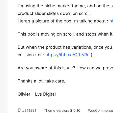
I’m using the niche market theme, and on the si
product slider slides down on scroll.
Here’s a picture of the box i’m talking about :
h
This box is moving on scroll, and stops when it
But when the product has variations, once you 
collision ( cf :
https://ibb.co/QfftyRn
)
Are you aware of this issue? How can we preve
Thanks a lot, take care,
Olivier – Lys Digital
#311291
Theme version:
8.0.10
WooCommerce 