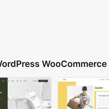
 WordPress WooCommerce 