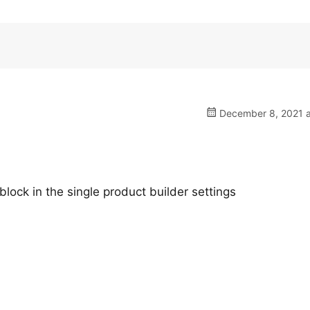
December 8, 2021 a
 block in the single product builder settings