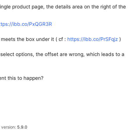
ngle product page, the details area on the right of the
ttps://ibb.co/PxQGR3R
 meets the box under it ( cf :
https://ibb.co/PrSFqjz
)
select options, the offset are wrong, which leads to a
nt this to happen?
version:
5.9.0