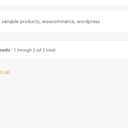
,
variable products
,
woocommerce
,
wordpress
esults
- 1 through 2 (of 2 total)
gn up