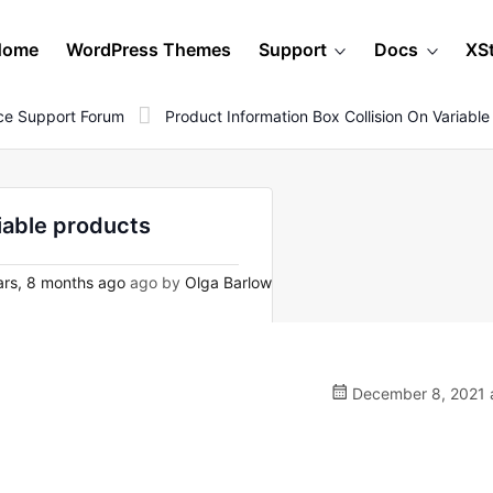
Home
WordPress Themes
Support
Docs
XS
e Support Forum
Product Information Box Collision On Variabl
riable products
rs, 8 months ago
ago by
Olga Barlow
December 8, 2021 a