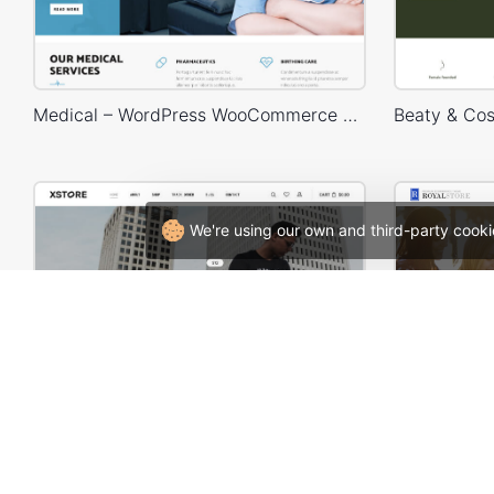
Medical – WordPress WooCommerce Theme
We're using our own and third-party cooki
Minimal Fashion 03 Store – WordPress WooCommerce Theme
Applicat