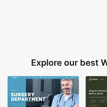
Explore our best