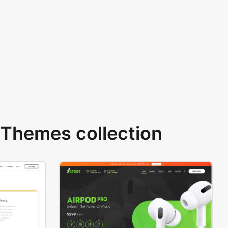
Themes collection