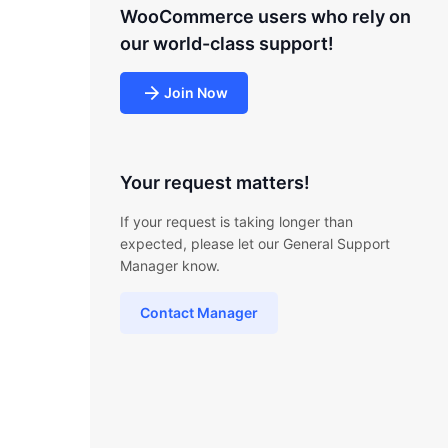
WooCommerce users who rely on
our world-class support!
Join Now
Your request matters!
If your request is taking longer than
expected, please let our General Support
Manager know.
Contact Manager