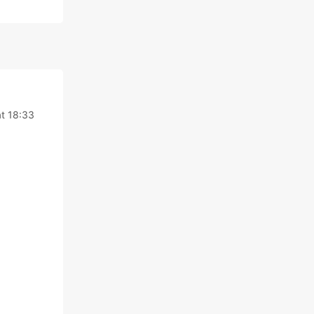
t 18:33