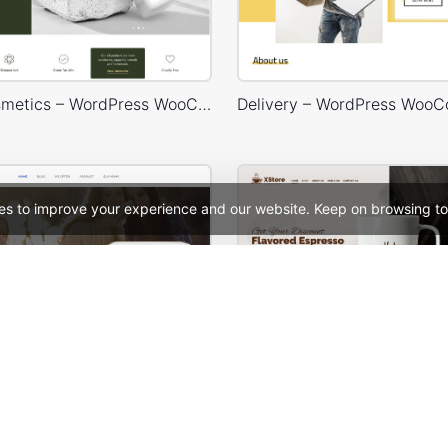
Beaty & Cosmetics – WordPress WooCommerce Theme
es to improve your experience and our website. Keep on browsing to
ion – WooCommerce Theme