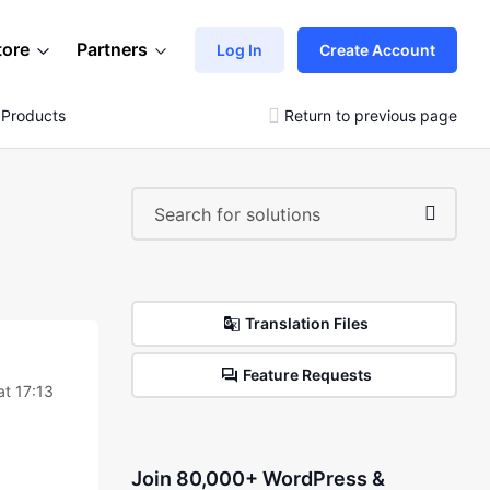
tore
Partners
Log In
Create Account
e Products
Return to previous page
Translation Files
Feature Requests
t 17:13
Join 80,000+ WordPress &