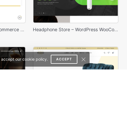
Delivery – WordPress WooCommerce Theme
Headphone Store – WordPress WooCommerce Theme
 accept our cookie policy.
ACCEPT
Coffee Store – WordPress WooCommerce Theme
Furniture Store 02 – WordPress WooCommerce Theme