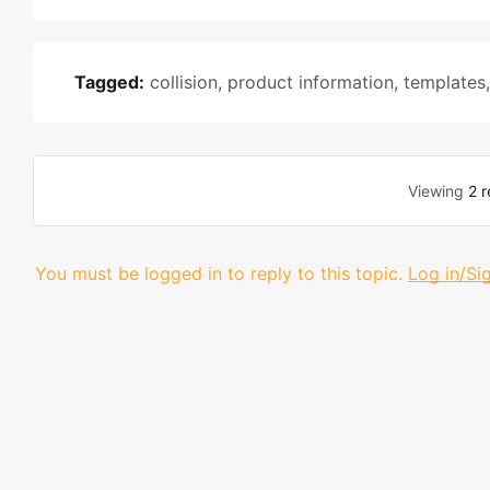
Tagged:
collision
,
product information
,
templates
Viewing
2 r
You must be logged in to reply to this topic.
Log in/Si