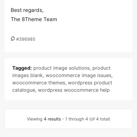
Best regards,
The 8Theme Team
#396985
Tagged:
product image solutions
,
product
images blank
,
woocommerce image issues
,
woocommerce themes
,
wordpress product
catalogue
,
wordpress woocommerce help
Viewing
4 results
- 1 through 4 (of 4 total)