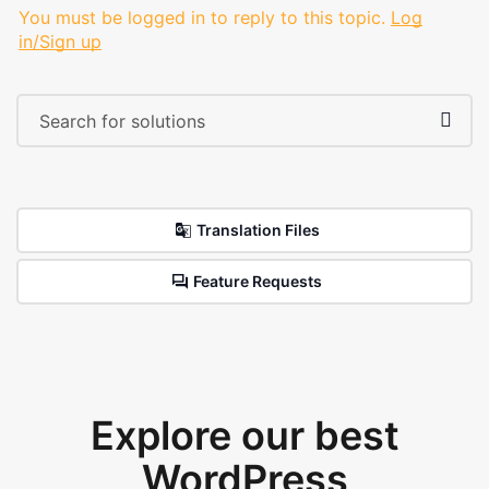
You must be logged in to reply to this topic.
Log
in/Sign up
Translation Files
Feature Requests
Explore our best
WordPress