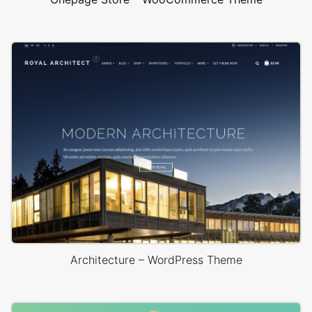
Architecture – WordPress Theme