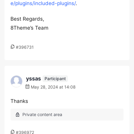
e/plugins/included-plugins/
.
Best Regards,
8Theme’s Team
#396731
yssas
Participant
May 28, 2024 at 14:08
Thanks
#396972