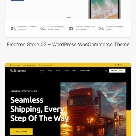
Electron Store 02 – WordPress WooCommerce Theme