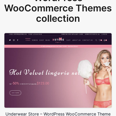
WooCommerce Themes
collection
Underwear Store – WordPress WooCommerce Theme