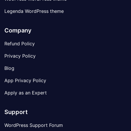
Legenda WordPress theme
Company
Refund Policy
Privacy Policy
Blog
App Privacy Policy
Apply as an Expert
Support
WordPress Support Forum