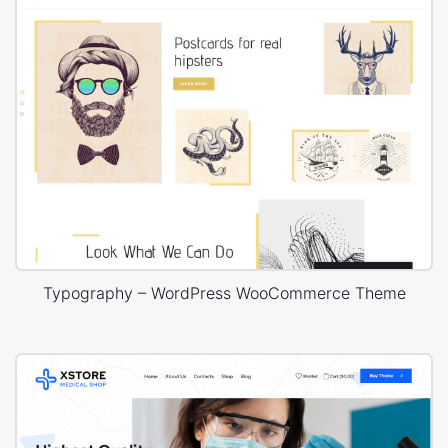
Typography – WordPress WooCommerce Theme