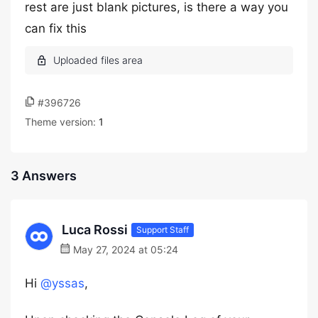
rest are just blank pictures, is there a way you
can fix this
#396726
Theme version:
1
3 Answers
Luca Rossi
Support Staff
May 27, 2024 at 05:24
Hi
@yssas
,