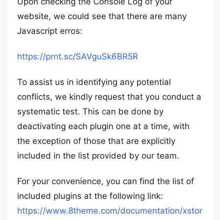
Upon checking the Console Log of your
website, we could see that there are many
Javascript erros:
https://prnt.sc/SAVguSk6BR5R
To assist us in identifying any potential
conflicts, we kindly request that you conduct a
systematic test. This can be done by
deactivating each plugin one at a time, with
the exception of those that are explicitly
included in the list provided by our team.
For your convenience, you can find the list of
included plugins at the following link:
https://www.8theme.com/documentation/xstor