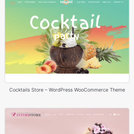
Cocktails Store – WordPress WooCommerce Theme