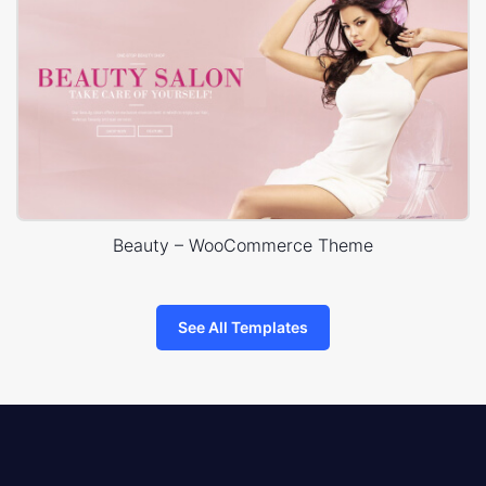
Beauty – WooCommerce Theme
See All Templates