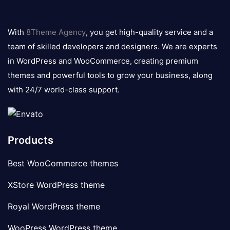
8theme
logo
With
8Theme Agency
, you get high-quality service and a
team of skilled developers and designers. We are experts
in WordPress and WooCommerce, creating premium
themes and powerful tools to grow your business, along
with 24/7 world-class support.
Products
Best WooCommerce themes
XStore WordPress theme
Royal WordPress theme
WooPress WordPress theme