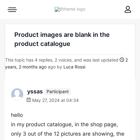
8theme
Mobile
site
menu
logo
toggle
Product images are blank in the
product catalogue
This topic has 4 replies, 2 voices, and was last updated
2
years, 2 months ago
ago by
Luca Rossi
yssas
Participant
May 27, 2024 at 04:34
hello
in my product catalogue, in the shop page,
only 3 out of the 12 pictures are showing, the