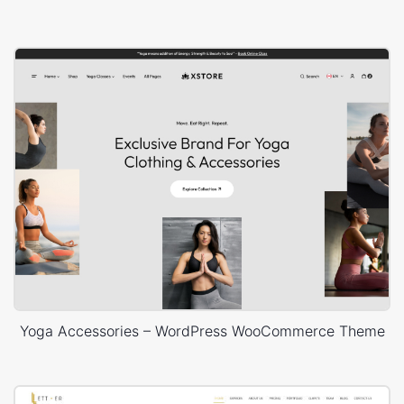
Yoga Accessories – WordPress WooCommerce Theme