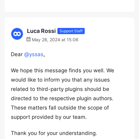
Luca Rossi
Support Staff
May 28, 2024 at 15:06
Dear
@yssas
,
We hope this message finds you well. We
would like to inform you that any issues
related to third-party plugins should be
directed to the respective plugin authors.
These matters fall outside the scope of
support provided by our team.
Thank you for your understanding.