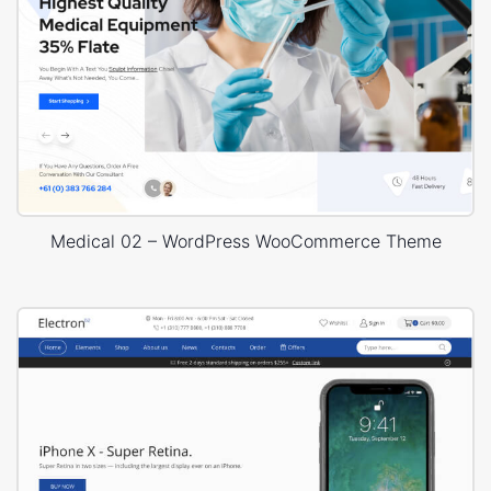
Medical 02 – WordPress WooCommerce Theme