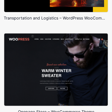
Transportation and Logistics – WordPress WooCommerce Theme
Onepage Store – WooCommerce Theme