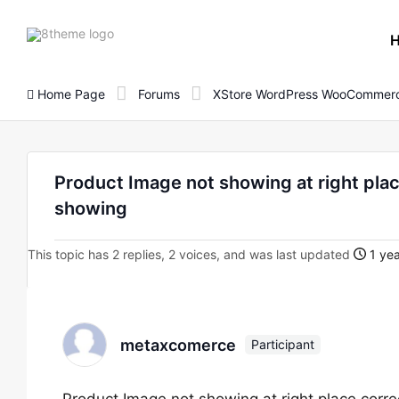
8theme
site
logo
Home Page
Forums
XStore WordPress WooCommerc
Product Image not showing at right place
showing
This topic has 2 replies, 2 voices, and was last updated
1 yea
metaxcomerce
Participant