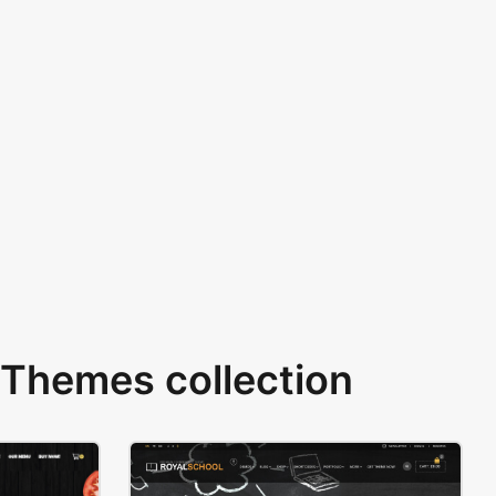
Themes collection