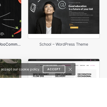
Burger Store – WordPress WooCommerce Theme
School – WordPress Theme
 accept our cookie policy.
ACCEPT