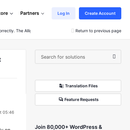
tore
Partners
Log In
Create Account
rrectly. The Allignment And Gallary Also Not Showing
Return to previous page
t
Translation Files
Feature Requests
t 05:46
Join 80,000+ WordPress &