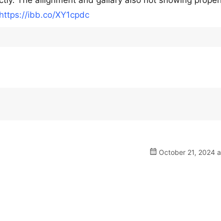
ctly. The allignment and gallary also not showing proper
https://ibb.co/XY1cpdc
October 21, 2024 a