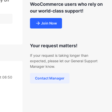
ly on
WooCommerce users who rely on
our world-class support!
Join Now
Your request matters!
If your request is taking longer than
expected, please let our General Support
Manager know.
t 06:50
Contact Manager