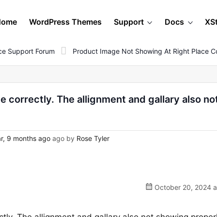
Home
WordPress Themes
Support
Docs
XS
e Support Forum
Product Image Not Showing At Right Place Co
 correctly. The allignment and gallary also no
r, 9 months ago
ago by
Rose Tyler
October 20, 2024 a