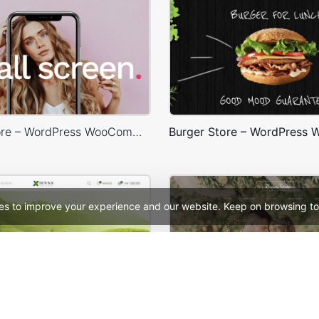
X-Phone Store – WordPress WooCommerce Theme
es to improve your experience and our website. Keep on browsing to