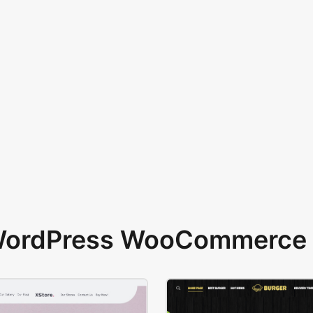
 WordPress WooCommerce 