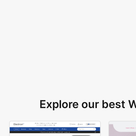
Explore our best