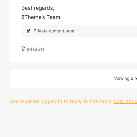
Best regards,
8Theme’s Team
#419611
Viewing
2 r
You must be logged in to reply to this topic.
Log in/Si