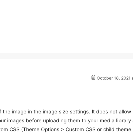
October 18, 2021 
he image in the image size settings. It does not allow 
 your images before uploading them to your media library
ustom CSS (Theme Options > Custom CSS or child theme