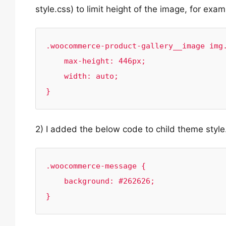
style.css) to limit height of the image, for exam
.woocommerce-product-gallery__image img.
    max-height: 446px;

    width: auto;

}
2) I added the below code to child theme style
.woocommerce-message {

    background: #262626;

}