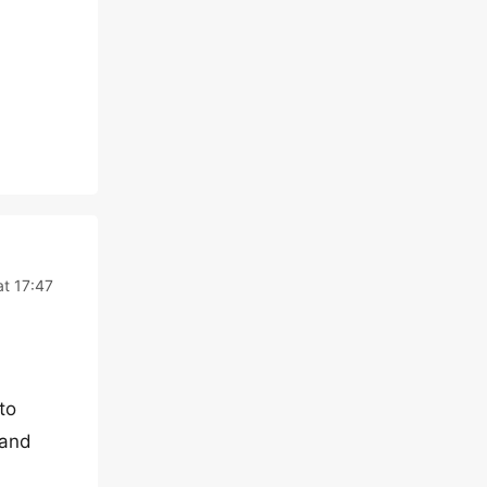
at 17:47
to
 and