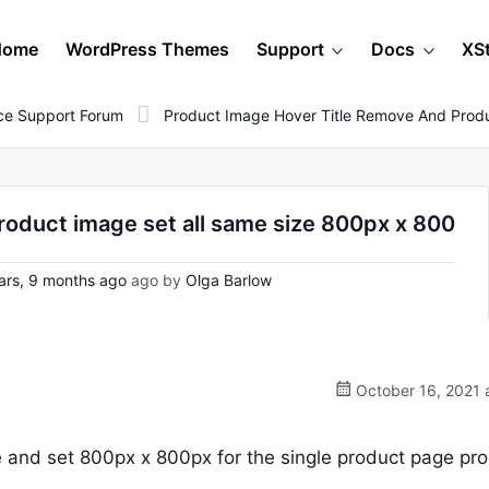
Home
WordPress Themes
Support
Docs
XS
e Support Forum
Product Image Hover Title Remove And Prod
roduct image set all same size 800px x 800
ars, 9 months ago
ago by
Olga Barlow
October 16, 2021 
e and set 800px x 800px for the single product page pr