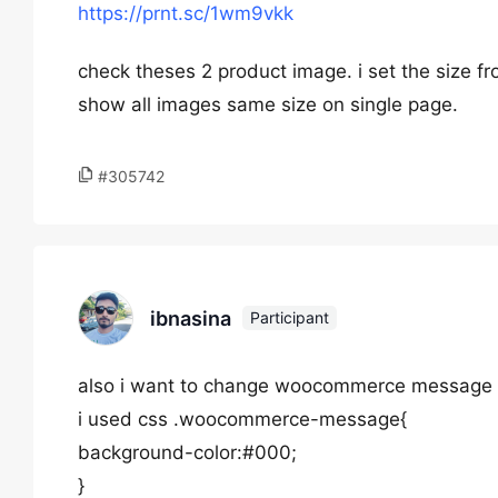
https://prnt.sc/1wm9vkk
check theses 2 product image. i set the size fr
show all images same size on single page.
#305742
ibnasina
Participant
also i want to change woocommerce message ti
i used css .woocommerce-message{
background-color:#000;
}