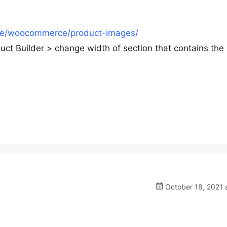
re/woocommerce/product-images/
 Builder > change width of section that contains the
October 18, 2021 