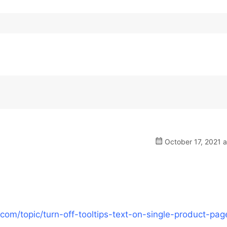
October 17, 2021 
om/topic/turn-off-tooltips-text-on-single-product-pag