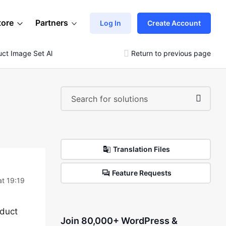
tore
Partners
Log In
Create Account
uct Image Set All Same Size 800px X 800
Return to previous page
Translation Files
Feature Requests
at 19:19
oduct
Join 80,000+ WordPress &