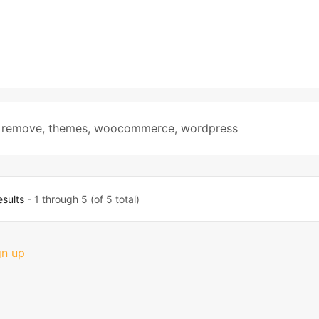
,
remove
,
themes
,
woocommerce
,
wordpress
esults
- 1 through 5 (of 5 total)
gn up