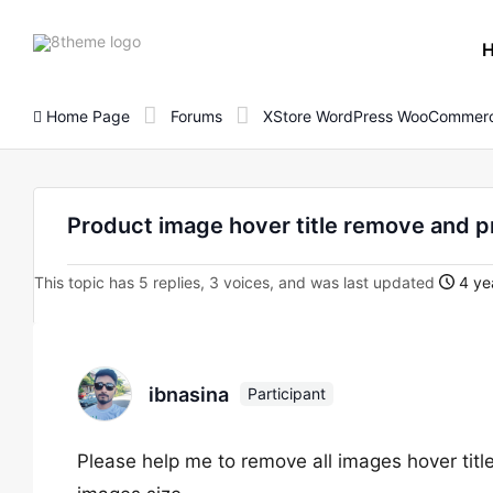
8theme
site
logo
Home Page
Forums
XStore WordPress WooCommerc
Product image hover title remove and p
This topic has 5 replies, 3 voices, and was last updated
4 ye
ibnasina
Participant
Please help me to remove all images hover titl