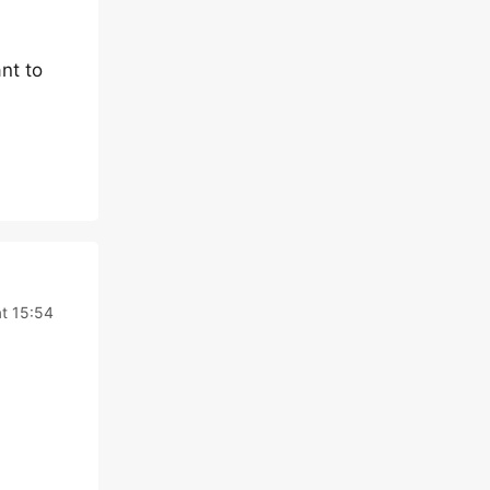
nt to
t 15:54