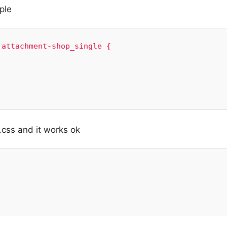
ple
attachment-shop_single {

.css and it works ok