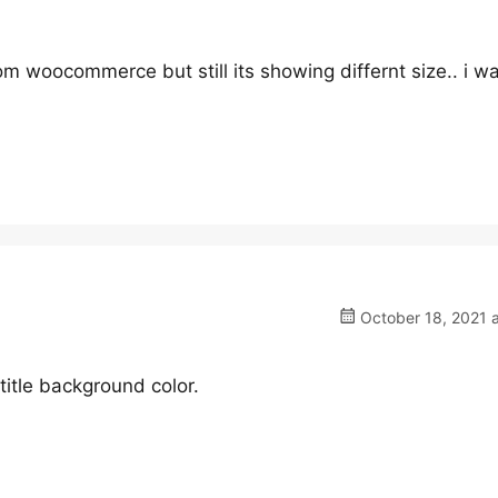
om woocommerce but still its showing differnt size.. i wa
October 18, 2021 a
tle background color.