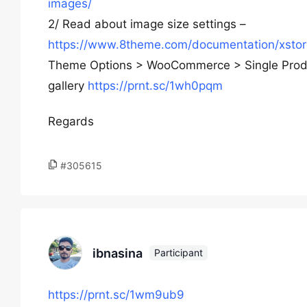
images/
2/ Read about image size settings –
https://www.8theme.com/documentation/xsto
Theme Options > WooCommerce > Single Product
gallery
https://prnt.sc/1wh0pqm
Regards
#305615
ibnasina
Participant
https://prnt.sc/1wm9ub9