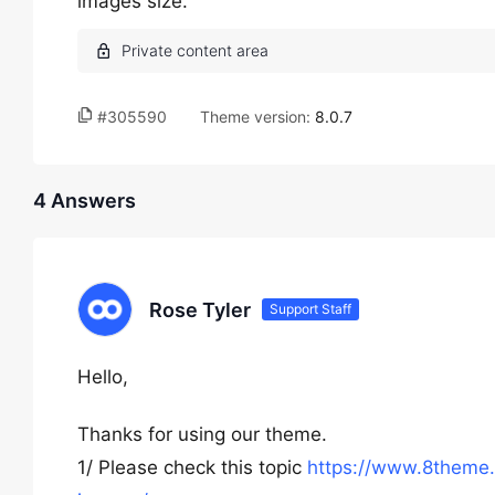
images size.
#305590
Theme version:
8.0.7
4 Answers
Rose Tyler
Support Staff
Hello,
Thanks for using our theme.
1/ Please check this topic
https://www.8theme.c