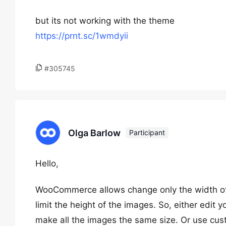
but its not working with the theme
https://prnt.sc/1wmdyii
#305745
Olga Barlow
Participant
Hello,
WooCommerce allows change only the width of t
limit the height of the images. So, either edit
make all the images the same size. Or use c