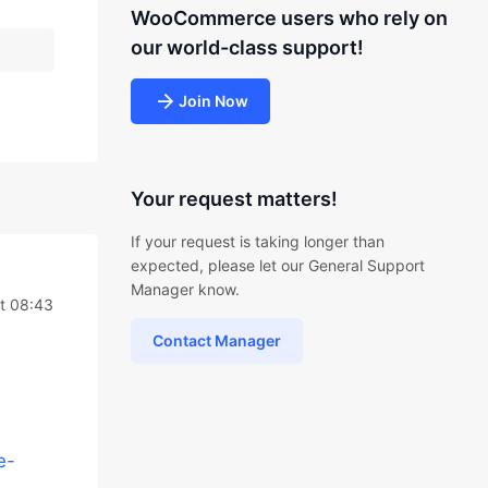
WooCommerce users who rely on
our world-class support!
Join Now
Your request matters!
If your request is taking longer than
expected, please let our General Support
Manager know.
at 08:43
Contact Manager
e-