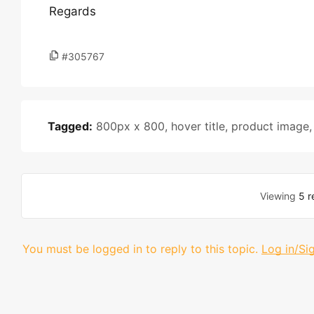
Regards
#305767
Tagged:
800px x 800
,
hover title
,
product image
Viewing
5 r
You must be logged in to reply to this topic.
Log in/Si