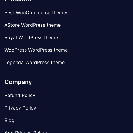
Best WooCommerce themes
XStore WordPress theme
Royal WordPress theme
WooPress WordPress theme
Legenda WordPress theme
Company
Refund Policy
Privacy Policy
Blog
App Privacy Policy