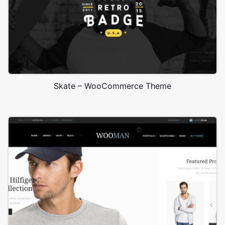
Skate – WooCommerce Theme