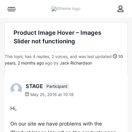
8theme
Mobile
site
menu
logo
toggle
Product Image Hover – Images
Slider not functioning
This topic has 4 replies, 2 voices, and was last updated
10
years, 2 months ago
ago by
Jack Richardson
STAGE
Participant
May 25, 2016 at 10:18
Hi,
On our site we have problems with the