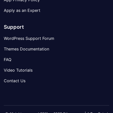
Apply as an Expert
Support
WordPress Support Forum
Themes Documentation
FAQ
Video Tutorials
Contact Us