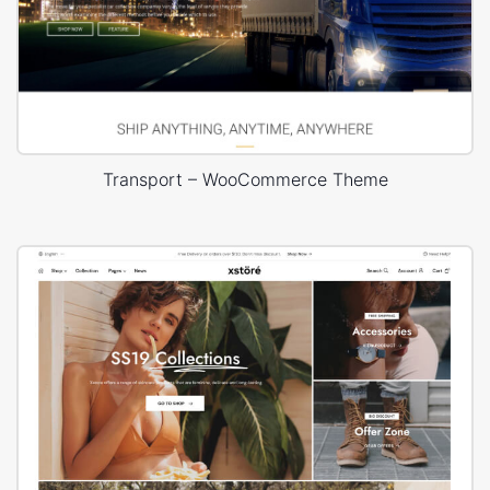
Transport – WooCommerce Theme