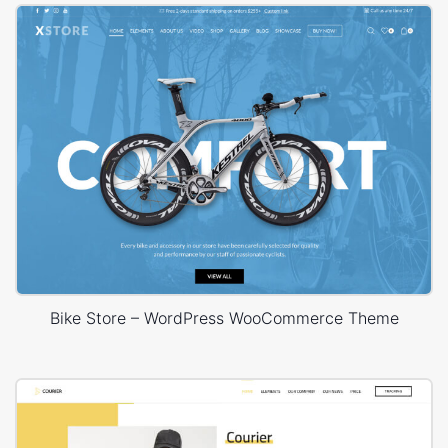
Bike Store – WordPress WooCommerce Theme