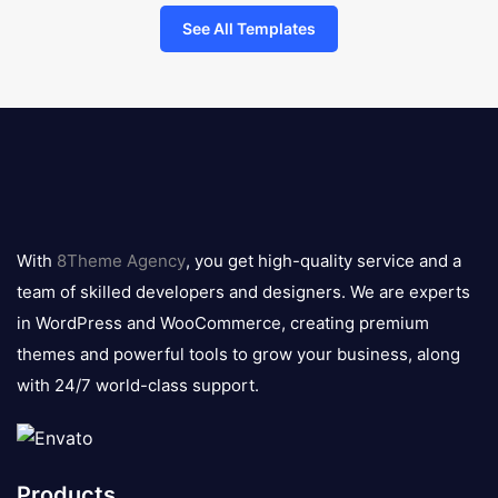
See All Templates
8theme
logo
With
8Theme Agency
, you get high-quality service and a
team of skilled developers and designers. We are experts
in WordPress and WooCommerce, creating premium
themes and powerful tools to grow your business, along
with 24/7 world-class support.
Products