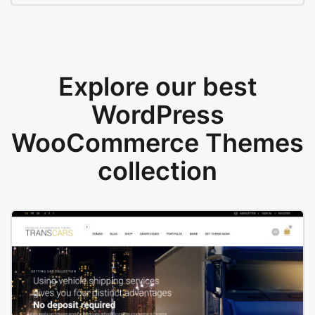
Explore our best
WordPress
WooCommerce Themes
collection