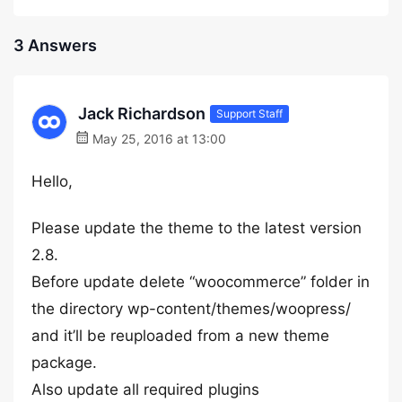
3 Answers
Jack Richardson
Support Staff
May 25, 2016 at 13:00
Hello,
Please update the theme to the latest version
2.8.
Before update delete “woocommerce” folder in
the directory wp-content/themes/woopress/
and it’ll be reuploaded from a new theme
package.
Also update all required plugins