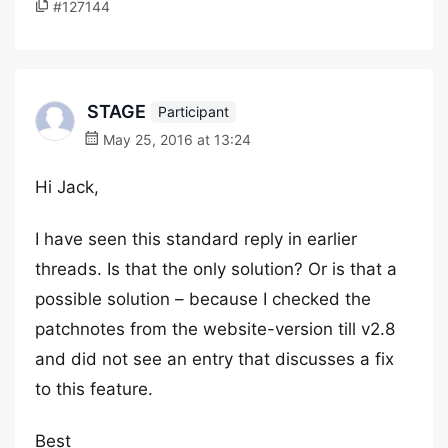
#127144
STAGE
Participant
May 25, 2016 at 13:24
Hi Jack,
I have seen this standard reply in earlier
threads. Is that the only solution? Or is that a
possible solution – because I checked the
patchnotes from the website-version till v2.8
and did not see an entry that discusses a fix
to this feature.
Best