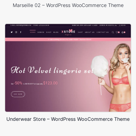
Marseille 02 – WordPress WooCommerce Theme
Underwear Store – WordPress WooCommerce Theme