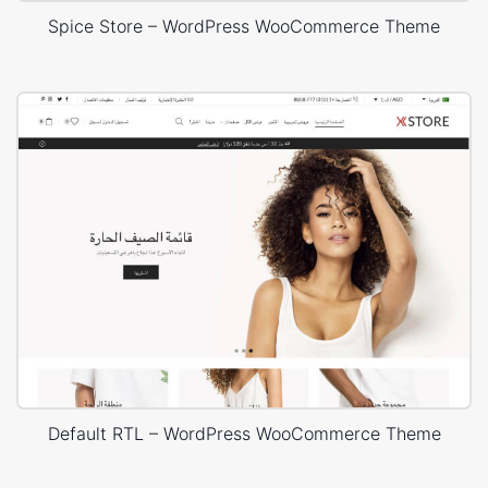
Spice Store – WordPress WooCommerce Theme
Default RTL – WordPress WooCommerce Theme