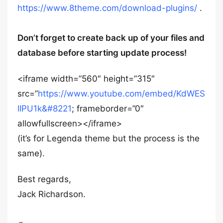
https://www.8theme.com/download-plugins/
.
Don’t forget to create back up of your files and
database before starting update process!
<iframe width=”560″ height=”315″
src=”
https://www.youtube.com/embed/KdWES
IIPU1k&#8221
; frameborder=”0″
allowfullscreen></iframe>
(it’s for Legenda theme but the process is the
same).
Best regards,
Jack Richardson.