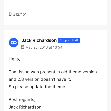
#127151
Jack Richardson
Support Staff
May 25, 2016 at 13:54
Hello,
That issue was present in old theme version
and 2.8 version doesn’t have it.
So please update the theme.
Best regards,
Jack Richardson.