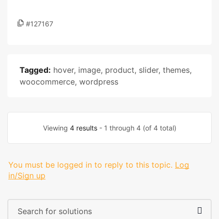
#127167
Tagged:
hover
,
image
,
product
,
slider
,
themes
,
woocommerce
,
wordpress
Viewing
4 results
- 1 through 4 (of 4 total)
You must be logged in to reply to this topic.
Log
in/Sign up