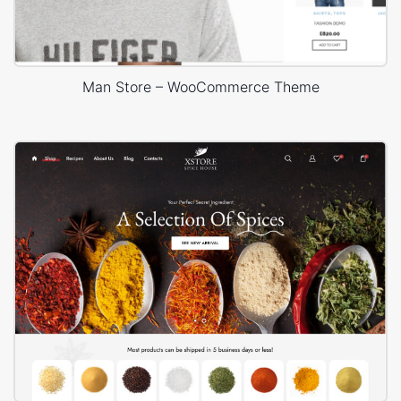
Man Store – WooCommerce Theme