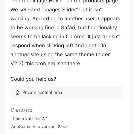
“Product Image Hover” on the products page.
We selected “Images Slider” but it isn’t
working. According to another user it appears
to be working fine in Safari, but functionality
seems to be lacking in Chrome. It just doesn’t
respond when clicking left and right. On
another site using the same theme (older:
V2.3) this problem isn’t there.
Could you help us?
#127110
Theme version:
2.4
WooCommerce version:
2.5.5