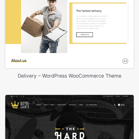
Delivery – WordPress WooCommerce Theme