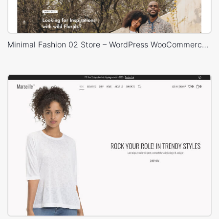
Minimal Fashion 02 Store – WordPress WooCommerce Theme