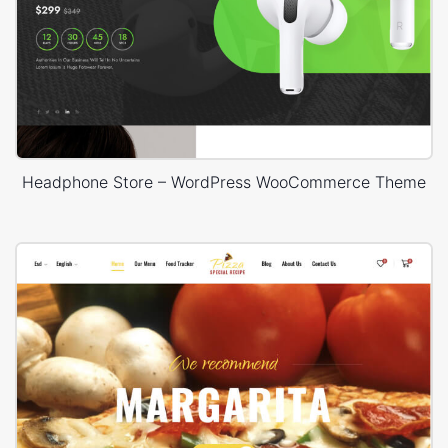
Headphone Store – WordPress WooCommerce Theme