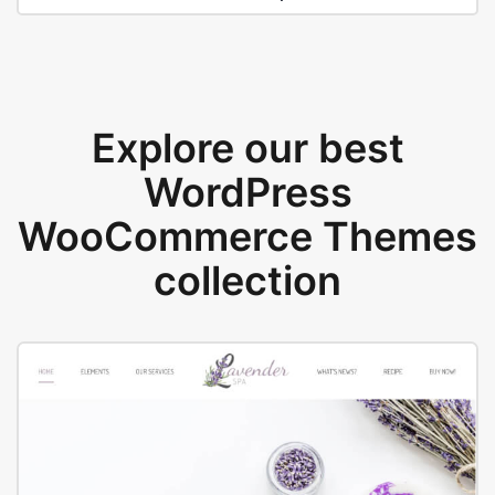
Explore our best
WordPress
WooCommerce Themes
collection