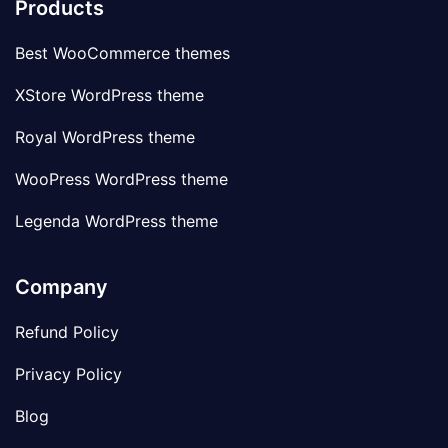
Products
Best WooCommerce themes
XStore WordPress theme
Royal WordPress theme
WooPress WordPress theme
Legenda WordPress theme
Company
Refund Policy
Privacy Policy
Blog