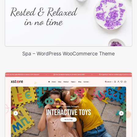
Spa – WordPress WooCommerce Theme