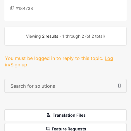
#184738
Viewing
2 results
- 1 through 2 (of 2 total)
You must be logged in to reply to this topic.
Log
in/Sign up
Translation Files
Feature Requests