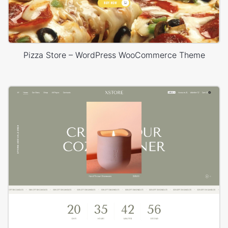
Pizza Store – WordPress WooCommerce Theme