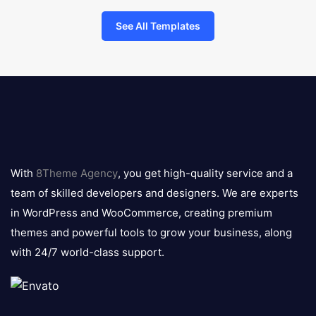
See All Templates
8theme
logo
With
8Theme Agency
, you get high-quality service and a
team of skilled developers and designers. We are experts
in WordPress and WooCommerce, creating premium
themes and powerful tools to grow your business, along
with 24/7 world-class support.