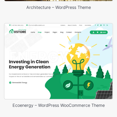
Architecture – WordPress Theme
Ecoenergy – WordPress WooCommerce Theme