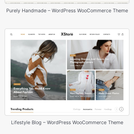
Purely Handmade – WordPress WooCommerce Theme
Lifestyle Blog – WordPress WooCommerce Theme