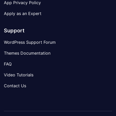
App Privacy Policy
Apply as an Expert
Support
WordPress Support Forum
Themes Documentation
FAQ
Video Tutorials
Contact Us