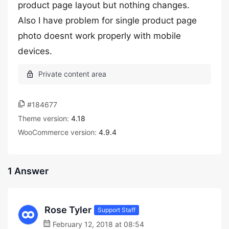
product page layout but nothing changes.
Also I have problem for single product page
photo doesnt work properly with mobile
devices.
#184677
Theme version:
4.18
WooCommerce version:
4.9.4
1 Answer
Rose Tyler
Support Staff
February 12, 2018 at 08:54