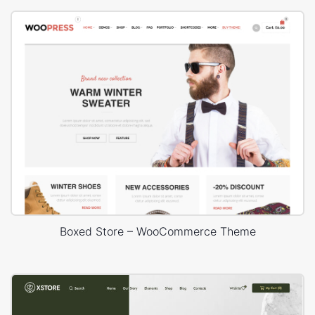
Boxed Store – WooCommerce Theme