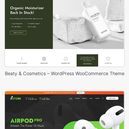
Beaty & Cosmetics – WordPress WooCommerce Theme