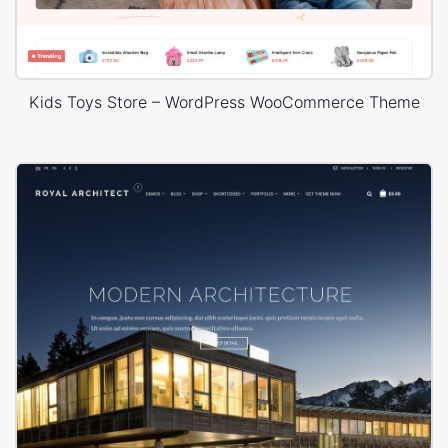
Kids Toys Store – WordPress WooCommerce Theme