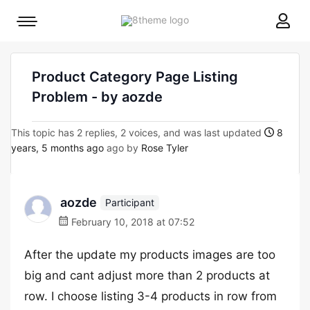
8theme
Mobile
site
menu
logo
toggle
Product Category Page Listing
Problem - by aozde
This topic has 2 replies, 2 voices, and was last updated
8
years, 5 months ago
ago by
Rose Tyler
aozde
Participant
February 10, 2018 at 07:52
After the update my products images are too
big and cant adjust more than 2 products at
row. I choose listing 3-4 products in row from