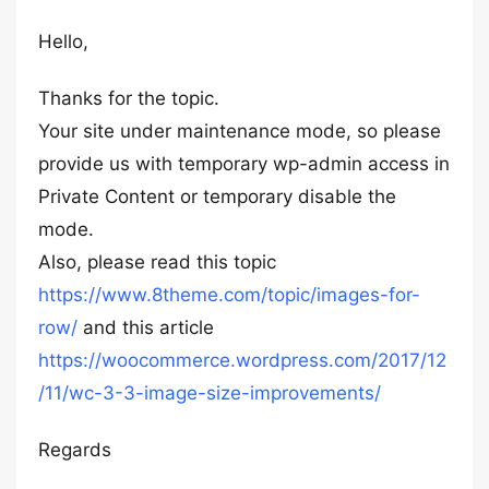
Hello,
Thanks for the topic.
Your site under maintenance mode, so please
provide us with temporary wp-admin access in
Private Content or temporary disable the
mode.
Also, please read this topic
https://www.8theme.com/topic/images-for-
row/
and this article
https://woocommerce.wordpress.com/2017/12
/11/wc-3-3-image-size-improvements/
Regards