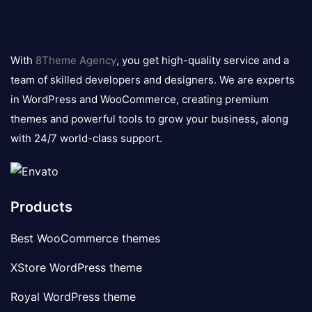
8theme
logo
With
8Theme Agency
, you get high-quality service and a
team of skilled developers and designers. We are experts
in WordPress and WooCommerce, creating premium
themes and powerful tools to grow your business, along
with 24/7 world-class support.
Products
Best WooCommerce themes
XStore WordPress theme
Royal WordPress theme