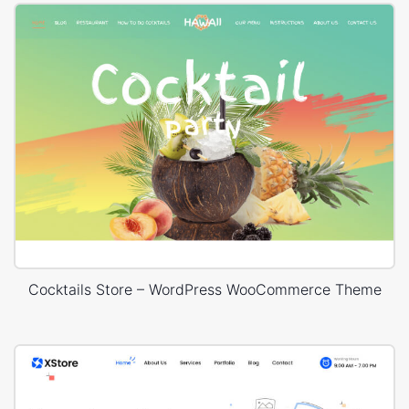
Cocktails Store – WordPress WooCommerce Theme