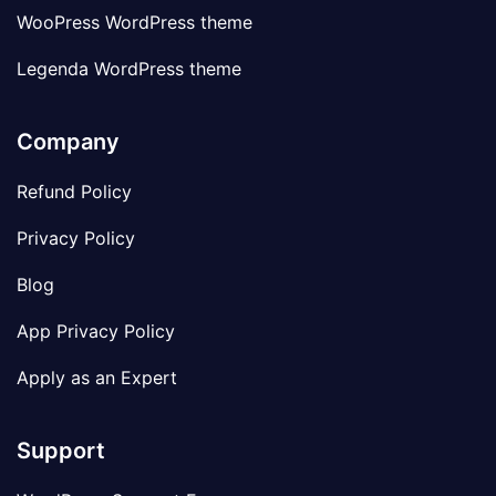
WooPress WordPress theme
Legenda WordPress theme
Company
Refund Policy
Privacy Policy
Blog
App Privacy Policy
Apply as an Expert
Support