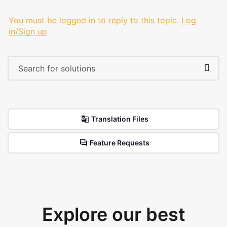
You must be logged in to reply to this topic.
Log
in/Sign up
Translation Files
Feature Requests
Explore our best