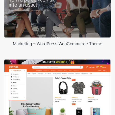
Marketing – WordPress WooCommerce Theme