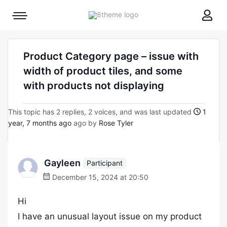
8theme
Mobile
site
menu
logo
toggle
Product Category page – issue with
width of product tiles, and some
with products not displaying
This topic has 2 replies, 2 voices, and was last updated
1
year, 7 months ago
ago by
Rose Tyler
Gayleen
Participant
December 15, 2024 at 20:50
Hi
I have an unusual layout issue on my product