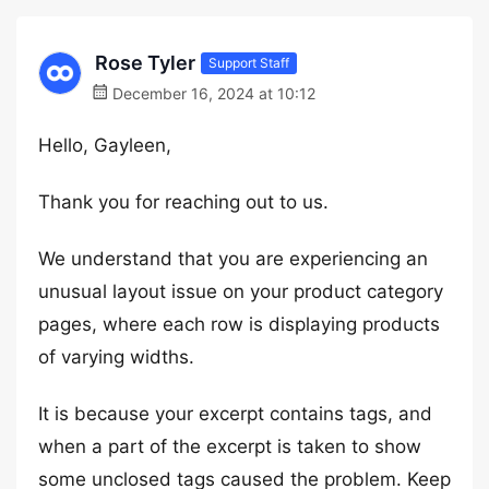
Rose Tyler
Support Staff
December 16, 2024 at 10:12
Hello, Gayleen,
Thank you for reaching out to us.
We understand that you are experiencing an
unusual layout issue on your product category
pages, where each row is displaying products
of varying widths.
It is because your excerpt contains tags, and
when a part of the excerpt is taken to show
some unclosed tags caused the problem. Keep