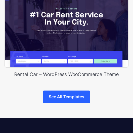
Rental Car – WordPress WooCommerce Theme
See All Templates