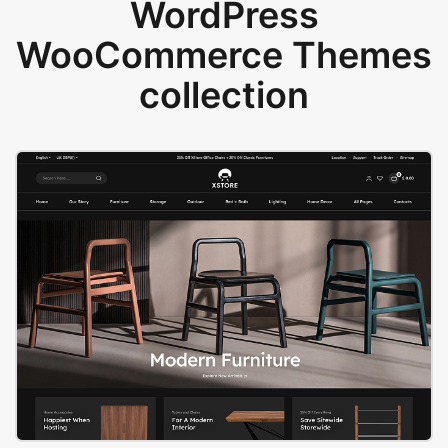
WordPress
WooCommerce Themes
collection