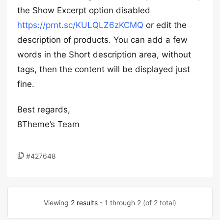
the Show Excerpt option disabled
https://prnt.sc/KULQLZ6zKCMQ
or edit the
description of products. You can add a few
words in the Short description area, without
tags, then the content will be displayed just
fine.
Best regards,
8Theme’s Team
#427648
Viewing
2 results
- 1 through 2 (of 2 total)