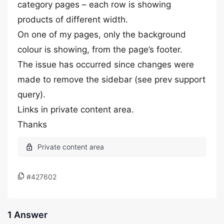
category pages – each row is showing
products of different width.
On one of my pages, only the background
colour is showing, from the page’s footer.
The issue has occurred since changes were
made to remove the sidebar (see prev support
query).
Links in private content area.
Thanks
#427602
1 Answer