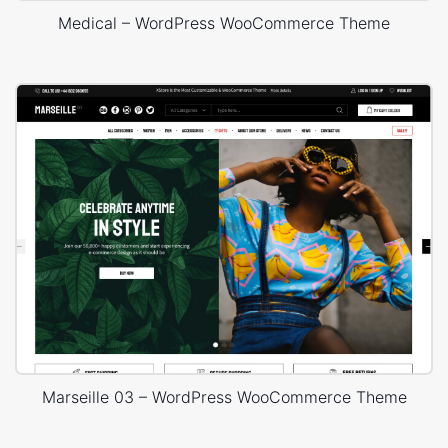
Medical – WordPress WooCommerce Theme
Marseille 03 – WordPress WooCommerce Theme