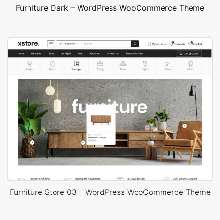
Furniture Dark – WordPress WooCommerce Theme
Furniture Store 03 – WordPress WooCommerce Theme