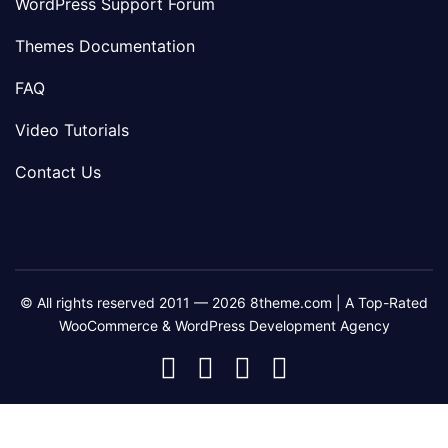
WordPress Support Forum
Themes Documentation
FAQ
Video Tutorials
Contact Us
© All rights reserved 2011 — 2026 8theme.com | A Top-Rated
WooCommerce & WordPress Development Agency
8theme
8theme
8theme
8theme
Facebook
Instagram
Telegram
Youtube