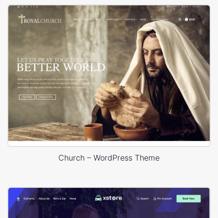
Church – WordPress Theme