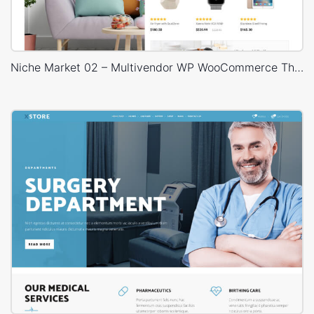
Niche Market 02 – Multivendor WP WooCommerce Theme