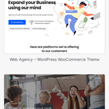
Web Agency – WordPress WooCommerce Theme