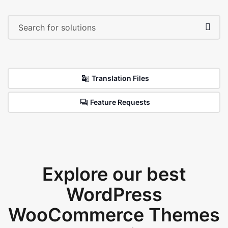
Translation Files
Feature Requests
Explore our best
WordPress
WooCommerce Themes