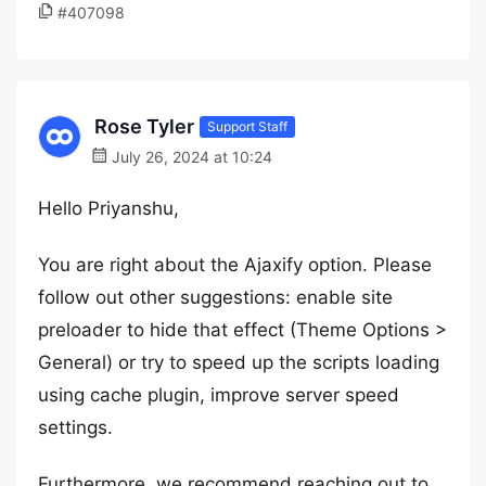
#407098
Rose Tyler
Support Staff
July 26, 2024 at 10:24
Hello Priyanshu,
You are right about the Ajaxify option. Please
follow out other suggestions: enable site
preloader to hide that effect (Theme Options >
General) or try to speed up the scripts loading
using cache plugin, improve server speed
settings.
Furthermore, we recommend reaching out to