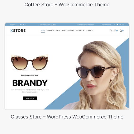
Coffee Store – WooCommerce Theme
Glasses Store – WordPress WooCommerce Theme