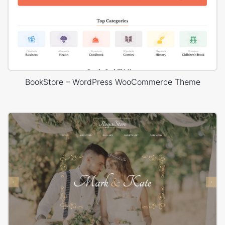
BookStore – WordPress WooCommerce Theme