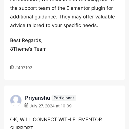
the support team of the Elementor plugin for
additional guidance. They may offer valuable
advice tailored to your specific needs.
Best Regards,
8Theme’s Team
#407102
Priyanshu
Participant
July 27, 2024 at 10:09
OK, WILL CONNECT WITH ELEMENTOR
SUPPORT