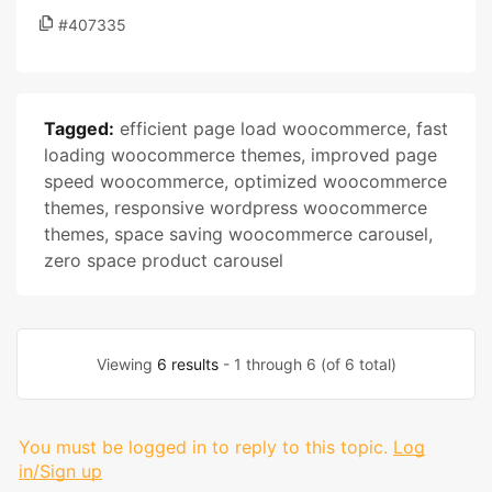
#407335
Tagged:
efficient page load woocommerce
,
fast
loading woocommerce themes
,
improved page
speed woocommerce
,
optimized woocommerce
themes
,
responsive wordpress woocommerce
themes
,
space saving woocommerce carousel
,
zero space product carousel
Viewing
6 results
- 1 through 6 (of 6 total)
You must be logged in to reply to this topic.
Log
in/Sign up