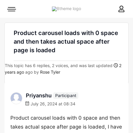
8theme
Mobile
site
menu
logo
toggle
Product carousel loads with 0 space
and then takes actual space after
page is loaded
This topic has 6 replies, 2 voices, and was last updated
2
years ago
ago by
Rose Tyler
Priyanshu
Participant
July 26, 2024 at 08:34
Product carousel loads with 0 space and then
takes actual space after page is loaded, I have