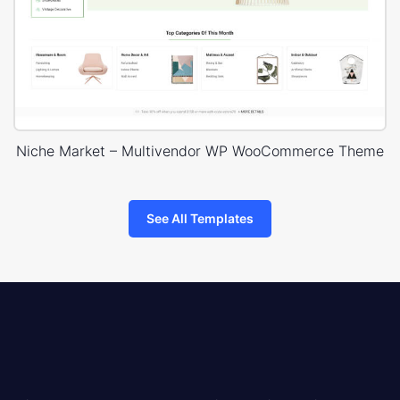
Niche Market – Multivendor WP WooCommerce Theme
See All Templates
8theme
logo