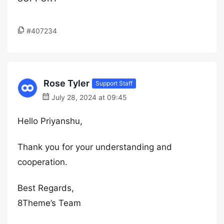
#407234
Rose Tyler
Support Staff
July 28, 2024 at 09:45
Hello Priyanshu,
Thank you for your understanding and
cooperation.
Best Regards,
8Theme’s Team