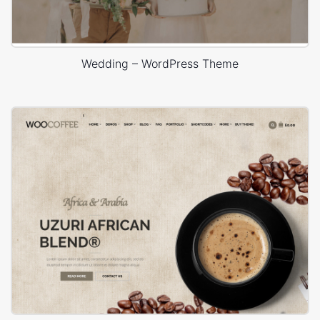
Wedding – WordPress Theme