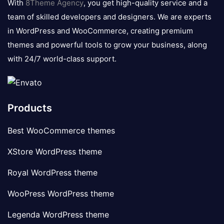
With
8Theme Agency
, you get high-quality service and a
team of skilled developers and designers. We are experts
in WordPress and WooCommerce, creating premium
themes and powerful tools to grow your business, along
with 24/7 world-class support.
Products
Best WooCommerce themes
XStore WordPress theme
Royal WordPress theme
WooPress WordPress theme
Legenda WordPress theme