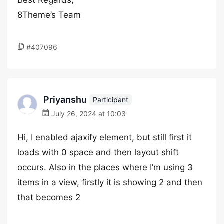
Best Regards,
8Theme’s Team
#407096
Priyanshu
Participant
July 26, 2024 at 10:03
Hi, I enabled ajaxify element, but still first it
loads with 0 space and then layout shift
occurs. Also in the places where I’m using 3
items in a view, firstly it is showing 2 and then
that becomes 2