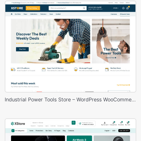
Industrial Power Tools Store – WordPress WooCommerce Theme