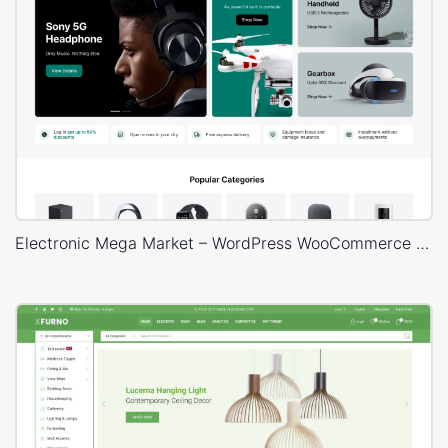
Electronic Mega Market – WordPress WooCommerce Theme