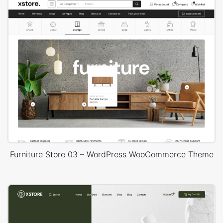
Furniture Store 03 – WordPress WooCommerce Theme