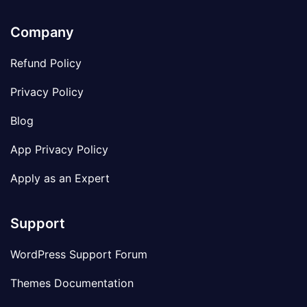
Company
Refund Policy
Privacy Policy
Blog
App Privacy Policy
Apply as an Expert
Support
WordPress Support Forum
Themes Documentation