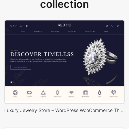
collection
Luxury Jewelry Store – WordPress WooCommerce Theme