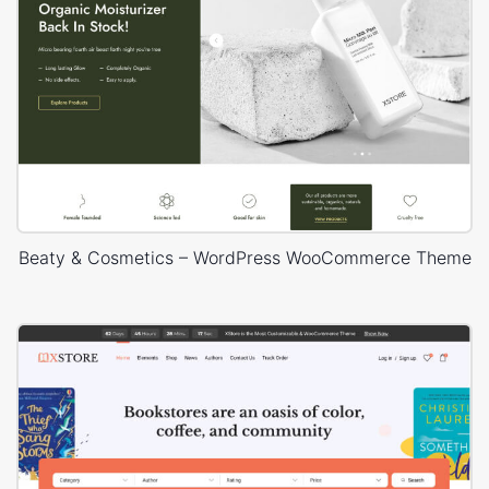
Beaty & Cosmetics – WordPress WooCommerce Theme