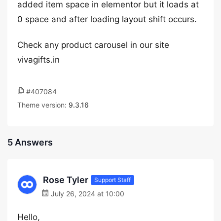
added item space in elementor but it loads at
0 space and after loading layout shift occurs.
Check any product carousel in our site
vivagifts.in
#407084
Theme version:
9.3.16
5 Answers
Rose Tyler
Support Staff
July 26, 2024 at 10:00
Hello,