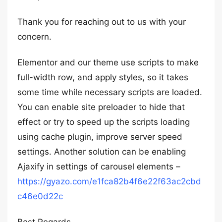
Thank you for reaching out to us with your
concern.
Elementor and our theme use scripts to make
full-width row, and apply styles, so it takes
some time while necessary scripts are loaded.
You can enable site preloader to hide that
effect or try to speed up the scripts loading
using cache plugin, improve server speed
settings. Another solution can be enabling
Ajaxify in settings of carousel elements –
https://gyazo.com/e1fca82b4f6e22f63ac2cbd
c46e0d22c