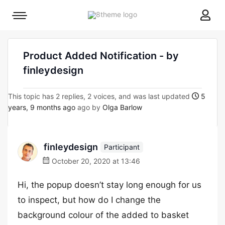
8theme
Mobile
site
menu
logo
toggle
Product Added Notification - by
finleydesign
This topic has 2 replies, 2 voices, and was last updated
5
years, 9 months ago
ago by
Olga Barlow
finleydesign
Participant
October 20, 2020 at 13:46
Hi, the popup doesn’t stay long enough for us
to inspect, but how do I change the
background colour of the added to basket