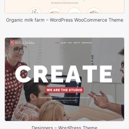
Organic milk farm – WordPress WooCommerce Theme
Designers – WordPress Theme