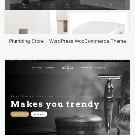
Plumbing Store – WordPress WooCommerce Theme