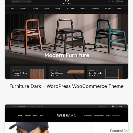
Furniture Dark – WordPress WooCommerce Theme