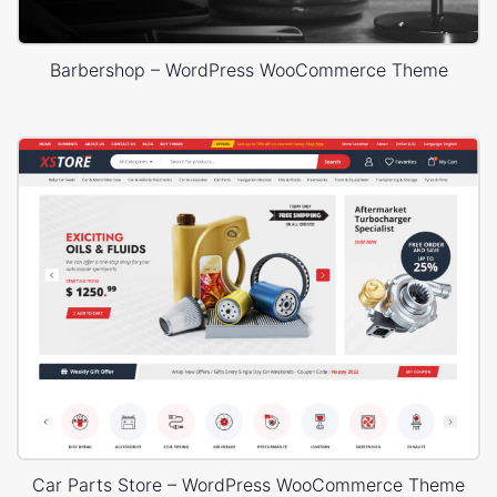
Barbershop – WordPress WooCommerce Theme
Car Parts Store – WordPress WooCommerce Theme