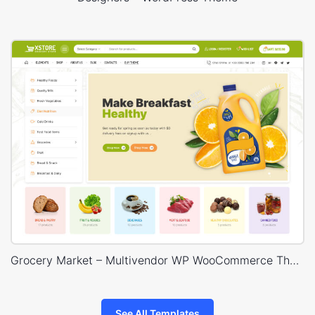
Grocery Market – Multivendor WP WooCommerce Theme
See All Templates