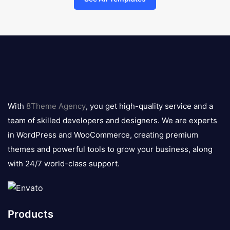
8theme
logo
With
8Theme Agency
, you get high-quality service and a
team of skilled developers and designers. We are experts
in WordPress and WooCommerce, creating premium
themes and powerful tools to grow your business, along
with 24/7 world-class support.
Products