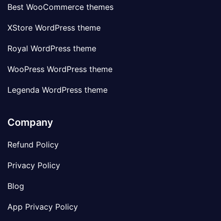
Best WooCommerce themes
XStore WordPress theme
Royal WordPress theme
WooPress WordPress theme
Legenda WordPress theme
Company
Refund Policy
Privacy Policy
Blog
App Privacy Policy