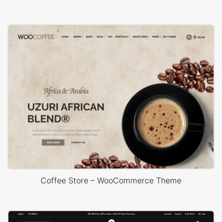
Coffee Store – WooCommerce Theme