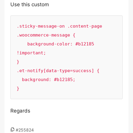
Use this custom
.sticky-message-on .content-page 
.woocommerce-message {

    background-color: #b12185 
!important;

}

.et-notify[data-type=success] {

  background: #b12185;

}
Regards
#255824