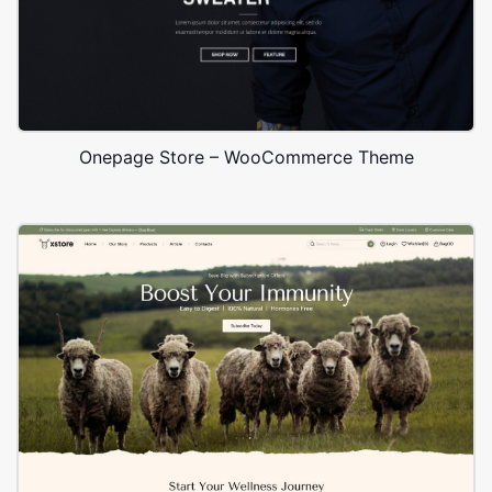
Onepage Store – WooCommerce Theme