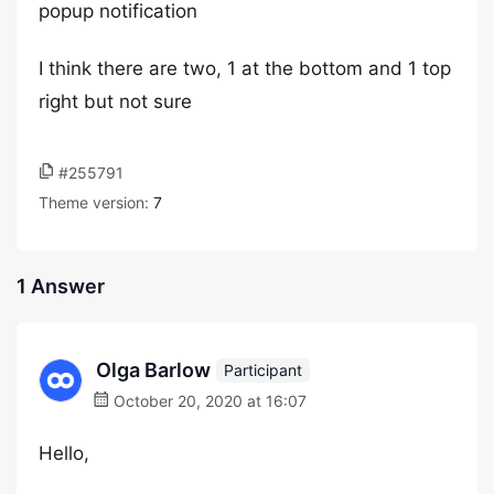
popup notification
I think there are two, 1 at the bottom and 1 top
right but not sure
#255791
Theme version:
7
1 Answer
Olga Barlow
Participant
October 20, 2020 at 16:07
Hello,