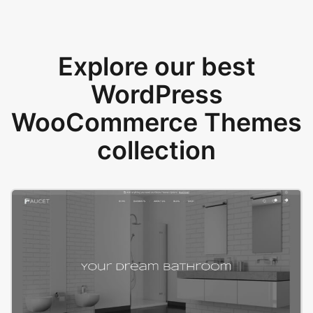
Explore our best
WordPress
WooCommerce Themes
collection