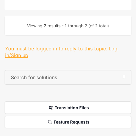
Viewing
2 results
- 1 through 2 (of 2 total)
You must be logged in to reply to this topic.
Log
in/Sign up
Translation Files
Feature Requests