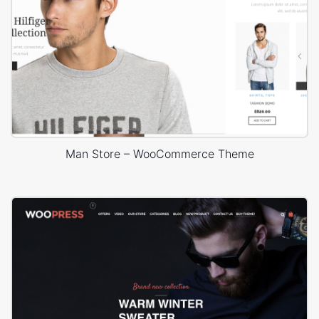
Man Store – WooCommerce Theme