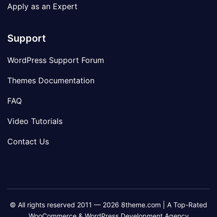
Apply as an Expert
Support
WordPress Support Forum
Themes Documentation
FAQ
Video Tutorials
Contact Us
© All rights reserved 2011 — 2026 8theme.com | A Top-Rated
WooCommerce & WordPress Development Agency