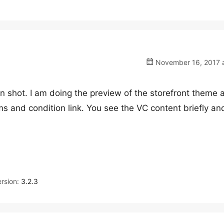
November 16, 2017 a
n shot. I am doing the preview of the storefront theme 
ms and condition link. You see the VC content briefly an
rsion:
3.2.3