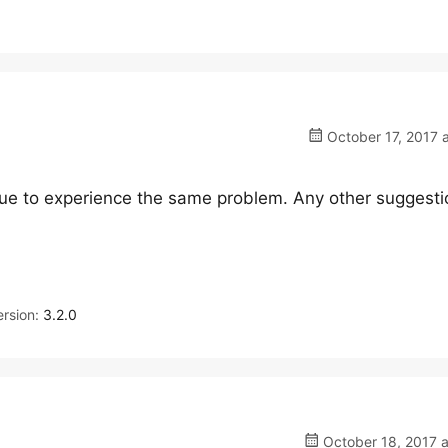
October 17, 2017 
inue to experience the same problem. Any other suggest
rsion:
3.2.0
October 18, 2017 a