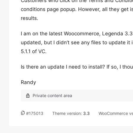
Customers who click on the Terms and Conditi
conditions page popup. However, all they get is
results.
I am on the latest Woocommerce, Legenda 3.3
updated, but I didn’t see any files to update 
5.1.1 of VC.
Is there an update I need to install? If so, I 
Randy
#175013
Theme version:
3.3
WooCommerce ve