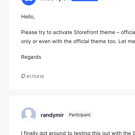
Hello,
Please try to activate Storefront theme – offic
only or even with the official theme too. Let m
Regards
#175416
randymir
Participant
I finally got around to testing this out with the 