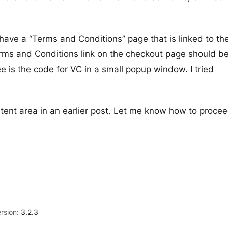
ave a “Terms and Conditions” page that is linked to th
rms and Conditions link on the checkout page should b
e is the code for VC in a small popup window. I tried
ontent area in an earlier post. Let me know how to procee
rsion:
3.2.3