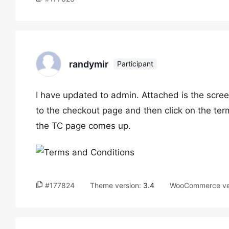
randymir
Participant
I have updated to admin. Attached is the scree
to the checkout page and then click on the ter
the TC page comes up.
#177824
Theme version:
3.4
WooCommerce ve