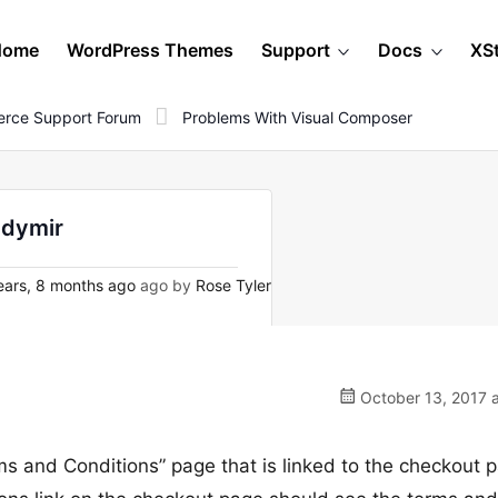
Home
WordPress Themes
Support
Docs
XS
rce Support Forum
Problems With Visual Composer
ndymir
ars, 8 months ago
ago by
Rose Tyler
October 13, 2017 a
s and Conditions” page that is linked to the checkout 