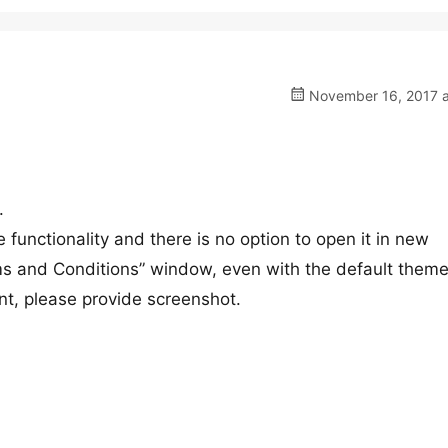
November 16, 2017 a
.
unctionality and there is no option to open it in new
ms and Conditions” window, even with the default theme
ont, please provide screenshot.