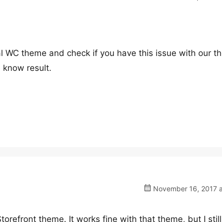
ial WC theme and check if you have this issue with our 
e know result.
November 16, 2017 a
Storefront theme. It works fine with that theme, but I still