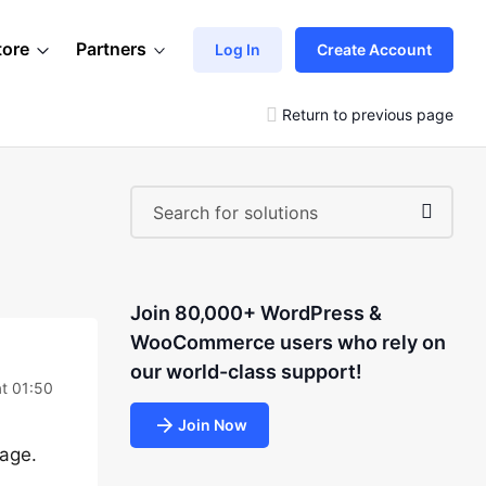
tore
Partners
Log In
Create Account
Return to previous page
Join 80,000+ WordPress &
WooCommerce users who rely on
our world-class support!
t 01:50
Join Now
page.