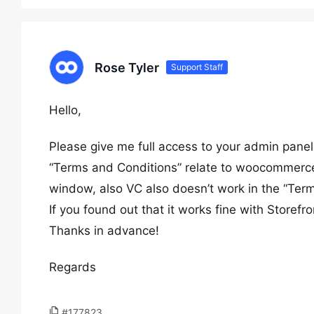
Rose Tyler
Support Staff
Hello,
Please give me full access to your admin panel
“Terms and Conditions” relate to woocommerce f
window, also VC also doesn’t work in the “Ter
If you found out that it works fine with Storefr
Thanks in advance!
Regards
#177823