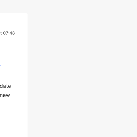
t 07:48
/
pdate
e new