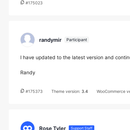
#175023
randymir
Participant
I have updated to the latest version and cont
Randy
#175373
Theme version:
3.4
WooCommerce ve
Rose Tyler
Support Staff