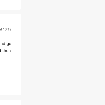
t 16:19
and go
d then