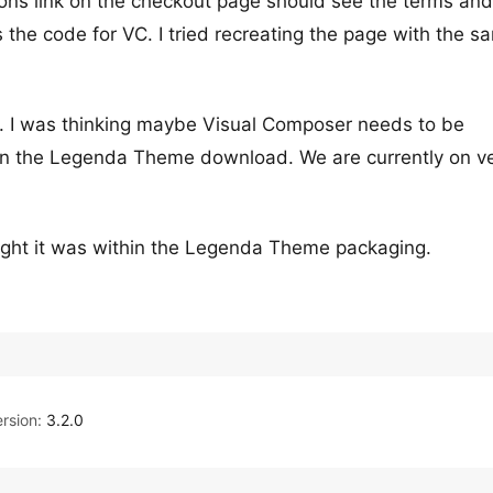
ons link on the checkout page should see the terms and
 the code for VC. I tried recreating the page with the s
. I was thinking maybe Visual Composer needs to be
it in the Legenda Theme download. We are currently on v
thought it was within the Legenda Theme packaging.
rsion:
3.2.0