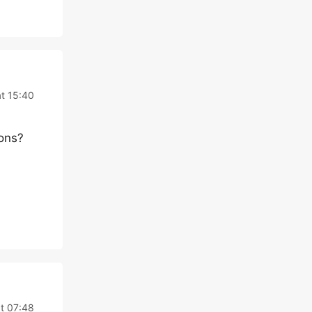
at 15:40
ions?
t 07:48