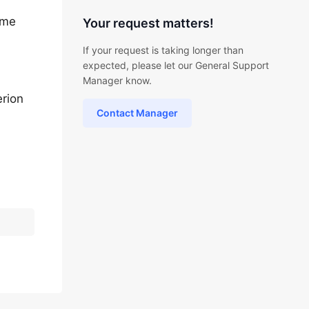
ame
Your request matters!
If your request is taking longer than
expected, please let our General Support
Manager know.
erion
Contact Manager