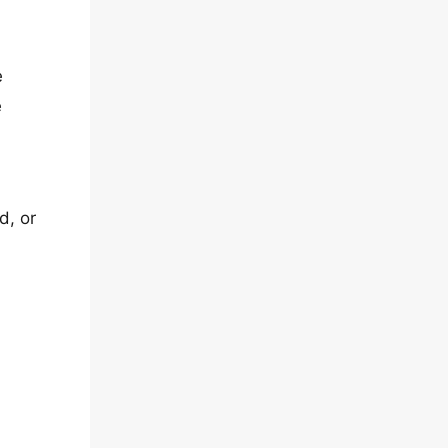
e
e
d, or