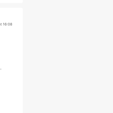
t 16:08
.