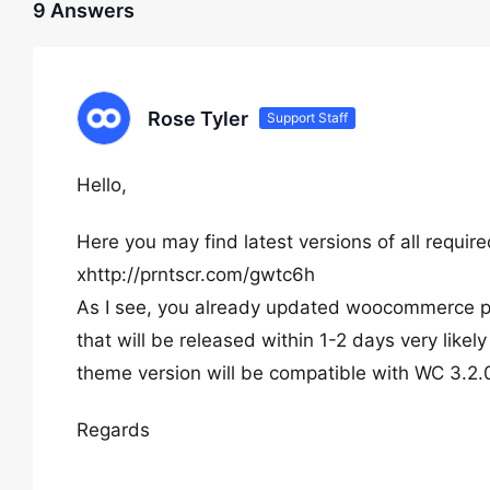
9 Answers
Rose Tyler
Support Staff
Hello,
Here you may find latest versions of all requir
xhttp://prntscr.com/gwtc6h
As I see, you already updated woocommerce plu
that will be released within 1-2 days very like
theme version will be compatible with WC 3.2.
Regards