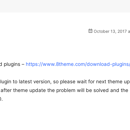
October 13, 2017 a
ed plugins –
https://www.8theme.com/download-plugins
gin to latest version, so please wait for next theme u
ly after theme update the problem will be solved and th
0.