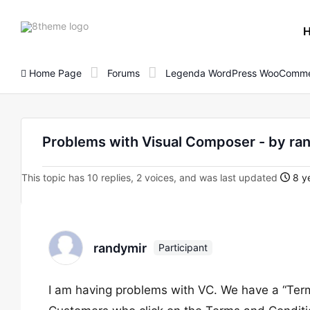
8theme
site
logo
Home Page
Forums
Legenda WordPress WooComme
Problems with Visual Composer - by ra
This topic has 10 replies, 2 voices, and was last updated
8 ye
randymir
Participant
I am having problems with VC. We have a “Term