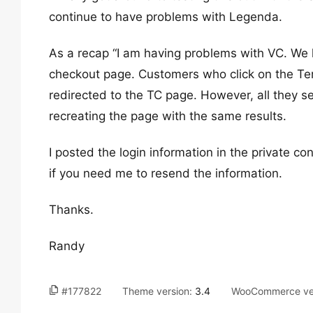
continue to have problems with Legenda.
As a recap “I am having problems with VC. We h
checkout page. Customers who click on the Te
redirected to the TC page. However, all they se
recreating the page with the same results.
I posted the login information in the private c
if you need me to resend the information.
Thanks.
Randy
#177822
Theme version:
3.4
WooCommerce ve