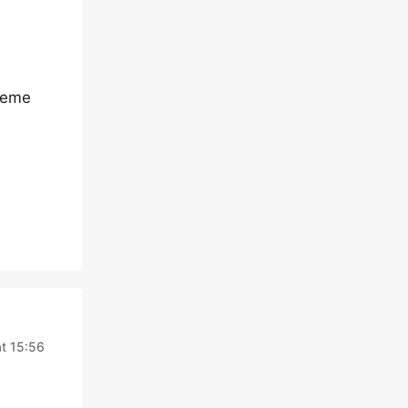
theme
t 15:56