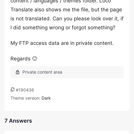
content / languages / themes folder. Loco
Translate also shows me the file, but the page
is not translated. Can you please look over it, if
I did something wrong or forgot something?
My FTP access data are in private content.
Regards 🙂
#190436
Theme version:
Dark
7 Answers