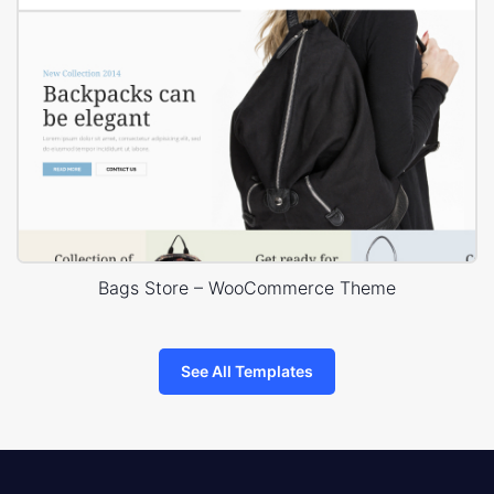
Bags Store – WooCommerce Theme
See All Templates