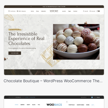
Chocolate Boutique – WordPress WooCommerce Theme