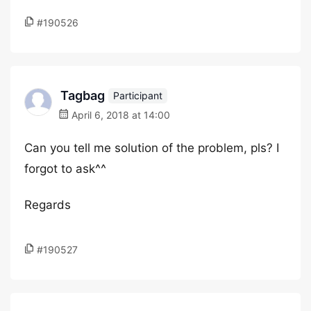
#190526
Tagbag
Participant
April 6, 2018 at 14:00
Can you tell me solution of the problem, pls? I
forgot to ask^^
Regards
#190527