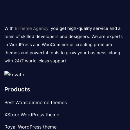
8theme
logo
With
8Theme Agency
, you get high-quality service and a
team of skilled developers and designers. We are experts
in WordPress and WooCommerce, creating premium
themes and powerful tools to grow your business, along
with 24/7 world-class support.
Products
Best WooCommerce themes
XStore WordPress theme
Royal WordPress theme