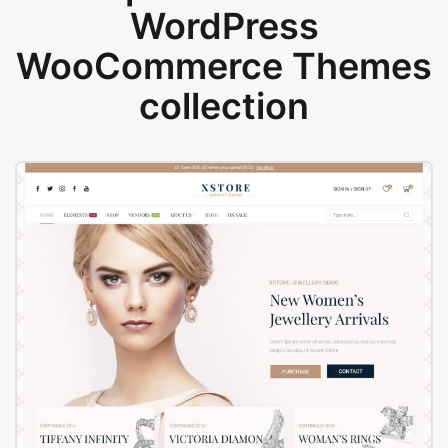
WordPress
WooCommerce Themes
collection