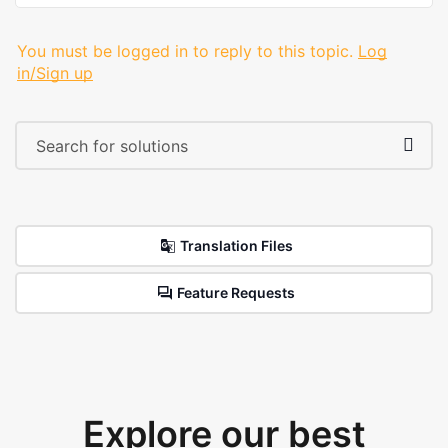
You must be logged in to reply to this topic.
Log
in/Sign up
Translation Files
Feature Requests
Explore our best