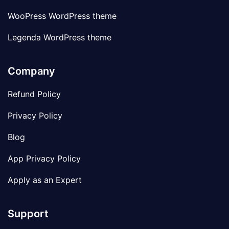
WooPress WordPress theme
Legenda WordPress theme
Company
Refund Policy
Privacy Policy
Blog
App Privacy Policy
Apply as an Expert
Support