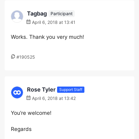
Tagbag
Participant
April 6, 2018 at 13:41
Works. Thank you very much!
#190525
Rose Tyler
Support Staff
April 6, 2018 at 13:42
You’re welcome!
Regards