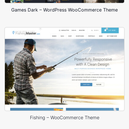
Games Dark – WordPress WooCommerce Theme
Fishing – WooCommerce Theme