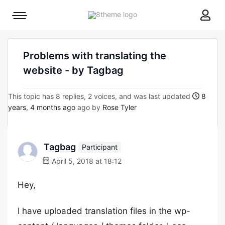
8theme
Mobile
site
menu
logo
toggle
Problems with translating the
website - by Tagbag
This topic has 8 replies, 2 voices, and was last updated
8
years, 4 months ago
ago by
Rose Tyler
Tagbag
Participant
April 5, 2018 at 18:12
Hey,
I have uploaded translation files in the wp-