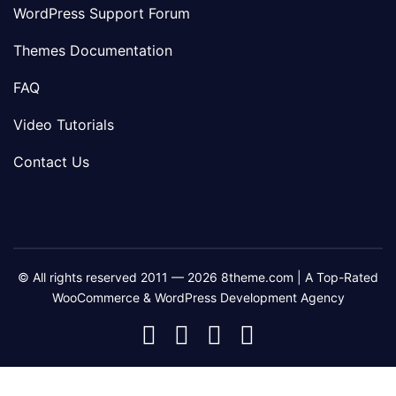
WordPress Support Forum
Themes Documentation
FAQ
Video Tutorials
Contact Us
© All rights reserved 2011 — 2026 8theme.com | A Top-Rated
WooCommerce & WordPress Development Agency
8theme
8theme
8theme
8theme
Facebook
Instagram
Telegram
Youtube