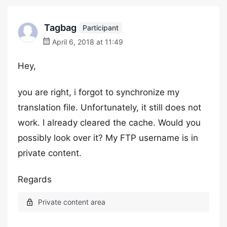
Tagbag
Participant
April 6, 2018 at 11:49
Hey,
you are right, i forgot to synchronize my
translation file. Unfortunately, it still does not
work. I already cleared the cache. Would you
possibly look over it? My FTP username is in
private content.
Regards