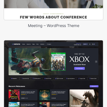
Meeting – WordPress Theme