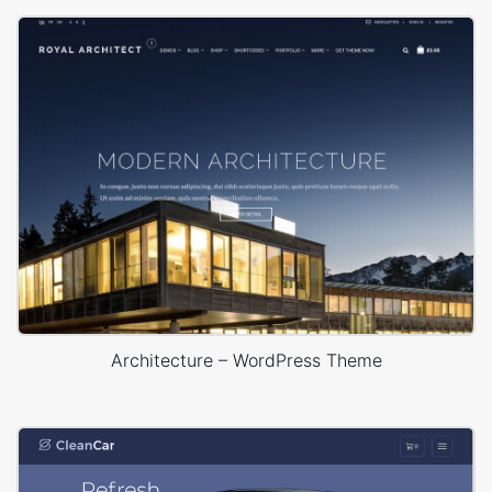
Architecture – WordPress Theme