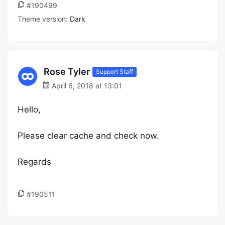
#190499
Theme version:
Dark
Rose Tyler
Support Staff
April 6, 2018 at 13:01
Hello,
Please clear cache and check now.
Regards
#190511