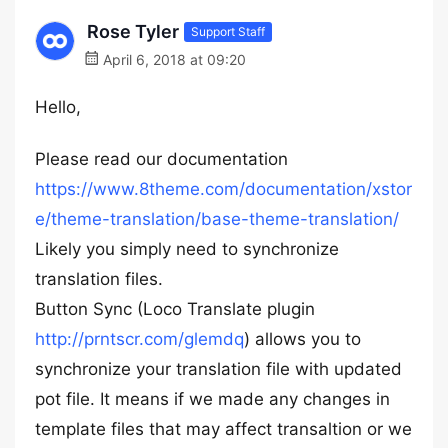
Rose Tyler
Support Staff
April 6, 2018 at 09:20
Hello,
Please read our documentation
https://www.8theme.com/documentation/xstor
e/theme-translation/base-theme-translation/
Likely you simply need to synchronize
translation files.
Button Sync (Loco Translate plugin
http://prntscr.com/glemdq
) allows you to
synchronize your translation file with updated
pot file. It means if we made any changes in
template files that may affect transaltion or we