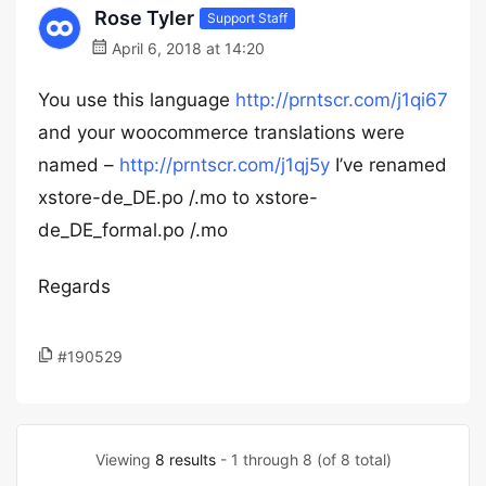
Rose Tyler
Support Staff
April 6, 2018 at 14:20
You use this language
http://prntscr.com/j1qi67
and your woocommerce translations were
named –
http://prntscr.com/j1qj5y
I’ve renamed
xstore-de_DE.po /.mo to xstore-
de_DE_formal.po /.mo
Regards
#190529
Viewing
8 results
- 1 through 8 (of 8 total)