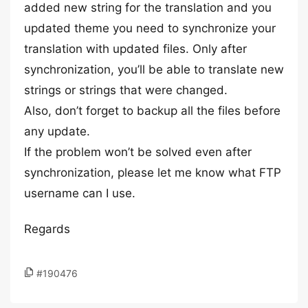
added new string for the translation and you
updated theme you need to synchronize your
translation with updated files. Only after
synchronization, you’ll be able to translate new
strings or strings that were changed.
Also, don’t forget to backup all the files before
any update.
If the problem won’t be solved even after
synchronization, please let me know what FTP
username can I use.
Regards
#190476