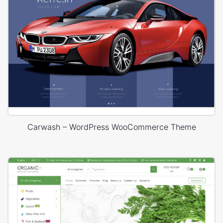
Carwash – WordPress WooCommerce Theme