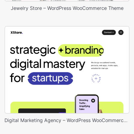
Jewelry Store – WordPress WooCommerce Theme
Digital Marketing Agency – WordPress WooCommerce Theme