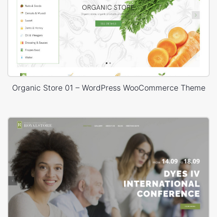
Organic Store 01 – WordPress WooCommerce Theme