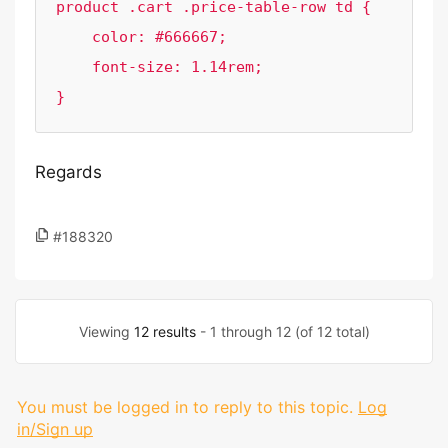
product .cart .price-table-row td {

    color: #666667;

    font-size: 1.14rem;

}
Regards
#188320
Viewing
12 results
- 1 through 12 (of 12 total)
You must be logged in to reply to this topic.
Log
in/Sign up