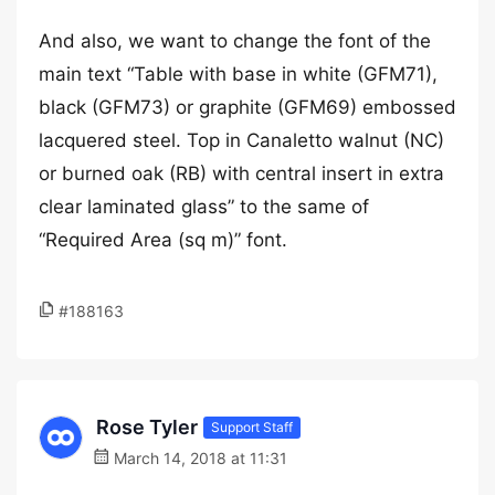
And also, we want to change the font of the
main text “Table with base in white (GFM71),
black (GFM73) or graphite (GFM69) embossed
lacquered steel. Top in Canaletto walnut (NC)
or burned oak (RB) with central insert in extra
clear laminated glass” to the same of
“Required Area (sq m)” font.
#188163
Rose Tyler
Support Staff
March 14, 2018 at 11:31