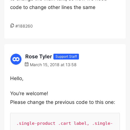
code to change other lines the same
#188260
Rose Tyler
Support Staff
March 15, 2018 at 13:58
Hello,
You’re welcome!
Please change the previous code to this one:
.single-product .cart label, .single-