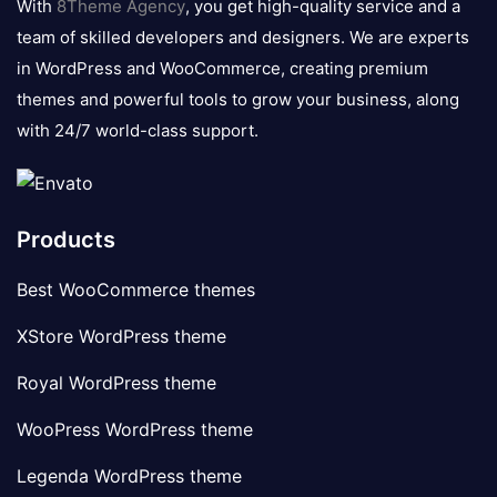
With
8Theme Agency
, you get high-quality service and a
team of skilled developers and designers. We are experts
in WordPress and WooCommerce, creating premium
themes and powerful tools to grow your business, along
with 24/7 world-class support.
Products
Best WooCommerce themes
XStore WordPress theme
Royal WordPress theme
WooPress WordPress theme
Legenda WordPress theme