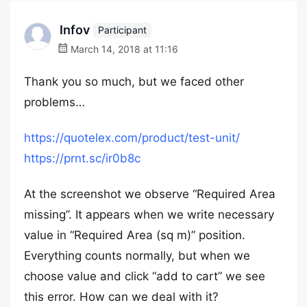
Infov
Participant
March 14, 2018 at 11:16
Thank you so much, but we faced other
problems…
https://quotelex.com/product/test-unit/
https://prnt.sc/ir0b8c
At the screenshot we observe “Required Area
missing”. It appears when we write necessary
value in “Required Area (sq m)” position.
Everything counts normally, but when we
choose value and click “add to cart” we see
this error. How can we deal with it?