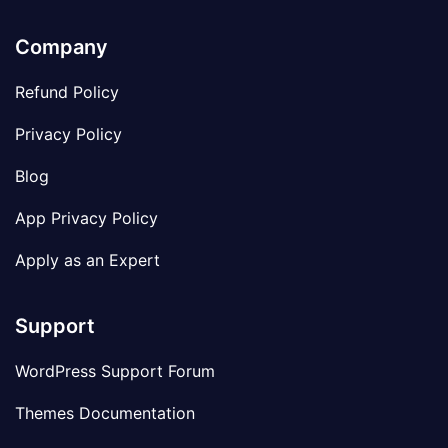
Company
Refund Policy
Privacy Policy
Blog
App Privacy Policy
Apply as an Expert
Support
WordPress Support Forum
Themes Documentation