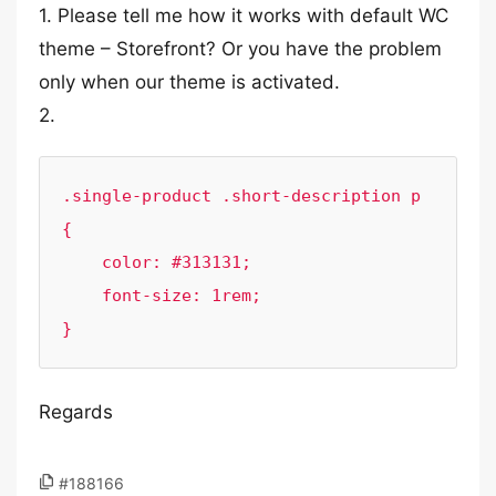
1. Please tell me how it works with default WC
theme – Storefront? Or you have the problem
only when our theme is activated.
2.
.single-product .short-description p 
{

    color: #313131;

    font-size: 1rem;

}
Regards
#188166