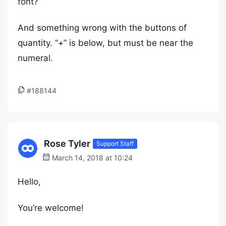
font?
And something wrong with the buttons of
quantity. “+” is below, but must be near the
numeral.
#188144
Rose Tyler
Support Staff
March 14, 2018 at 10:24
Hello,
You’re welcome!