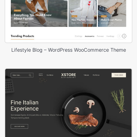
Lifestyle Blog – WordPress WooCommerce Theme