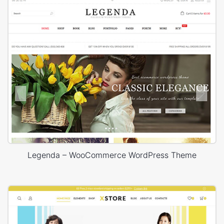
Legenda – WooCommerce WordPress Theme