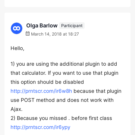
Olga Barlow
Participant
March 14, 2018 at 18:27
Hello,
1) you are using the additional plugin to add
that calculator. If you want to use that plugin
this option should be disabled
http://prntscr.com/ir6w8h
because that plugin
use POST method and does not work with
Ajax.
2) Because you missed . before first class
http://prntscr.com/ir6ypy