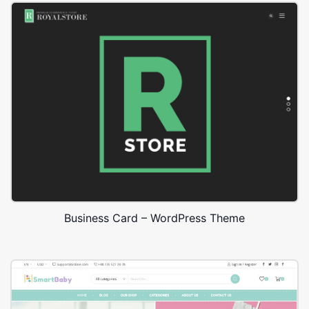
Business Card – WordPress Theme