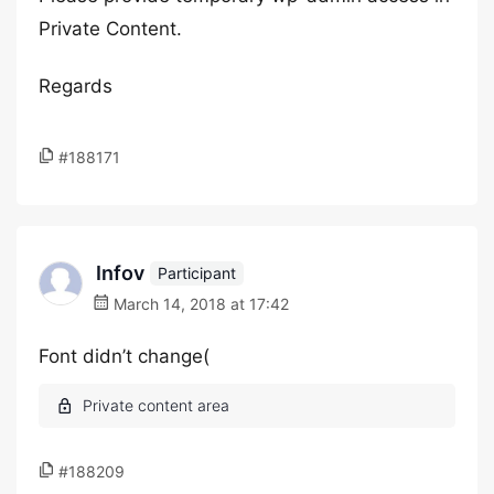
Private Content.
Regards
#188171
Infov
Participant
March 14, 2018 at 17:42
Font didn’t change(
#188209