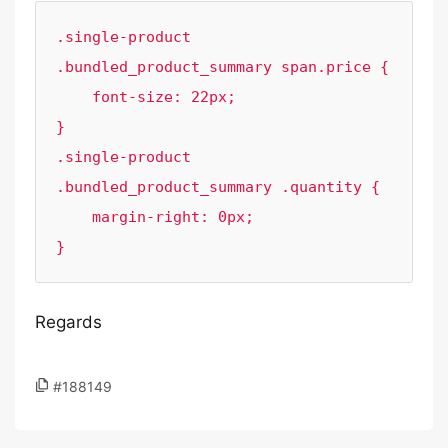
.single-product 
.bundled_product_summary span.price {

    font-size: 22px;

}

.single-product 
.bundled_product_summary .quantity {

    margin-right: 0px;

}
Regards
#188149