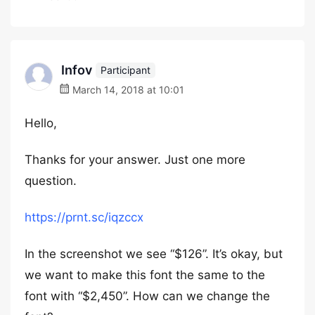
Infov
Participant
March 14, 2018 at 10:01
Hello,
Thanks for your answer. Just one more
question.
https://prnt.sc/iqzccx
In the screenshot we see “$126”. It’s okay, but
we want to make this font the same to the
font with “$2,450”. How can we change the