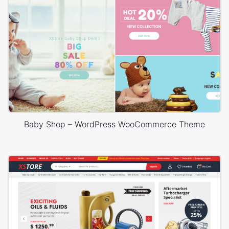
Baby Shop – WordPress WooCommerce Theme