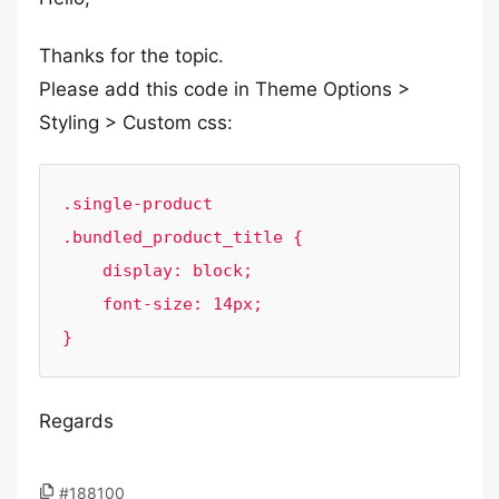
Thanks for the topic.
Please add this code in Theme Options >
Styling > Custom css:
.single-product 
.bundled_product_title {

    display: block;

    font-size: 14px;

Regards
#188100