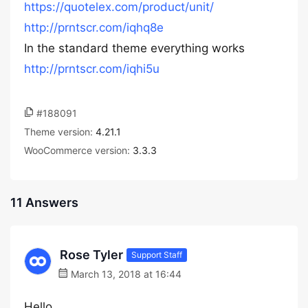
https://quotelex.com/product/unit/
http://prntscr.com/iqhq8e
In the standard theme everything works
http://prntscr.com/iqhi5u
#188091
Theme version:
4.21.1
WooCommerce version:
3.3.3
11 Answers
Rose Tyler
Support Staff
March 13, 2018 at 16:44
Hello,