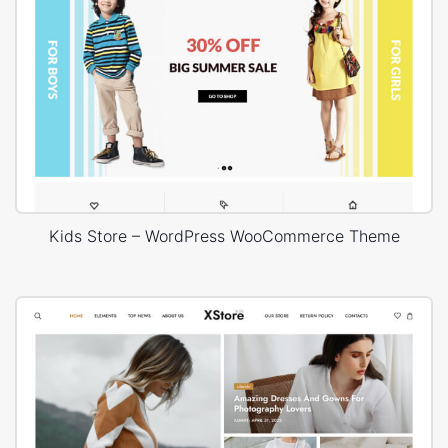
Kids Store – WordPress WooCommerce Theme