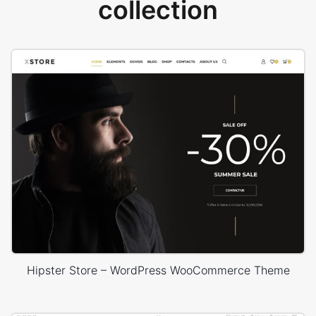
collection
Hipster Store – WordPress WooCommerce Theme