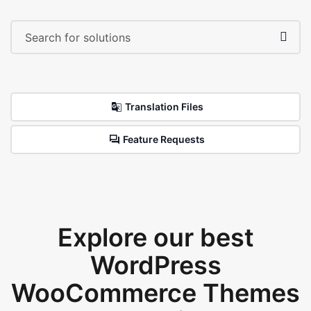
Translation Files
Feature Requests
Explore our best
WordPress
WooCommerce Themes