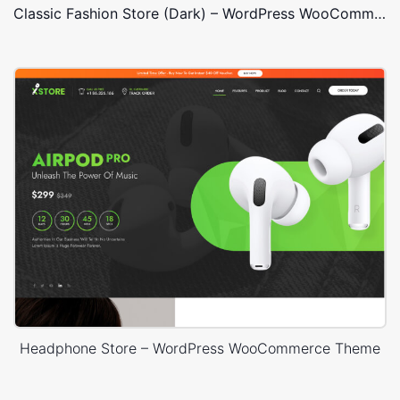
Classic Fashion Store (Dark) – WordPress WooCommerce Theme
Headphone Store – WordPress WooCommerce Theme