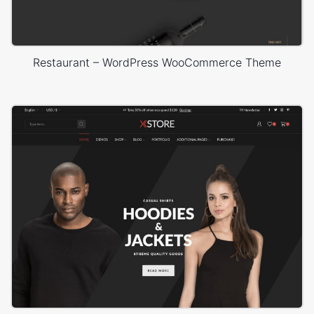
Restaurant – WordPress WooCommerce Theme