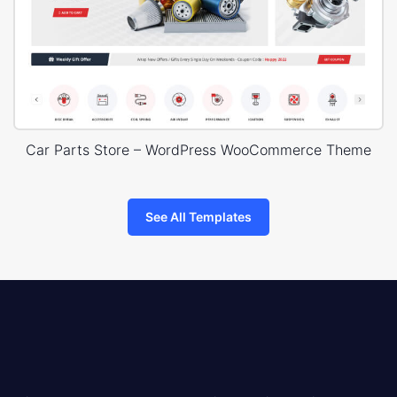
Car Parts Store – WordPress WooCommerce Theme
See All Templates
8theme
logo