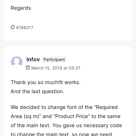
Regards
#188217
Infov
Participant
March 15, 2018 at 09:37
Thank you so much!It works.
And the last question.
We decided to change font of the “Required
Area (sq m)” and “Product Price” to the same
of the main text. You gave us necessary code
to change the main text, so now we need