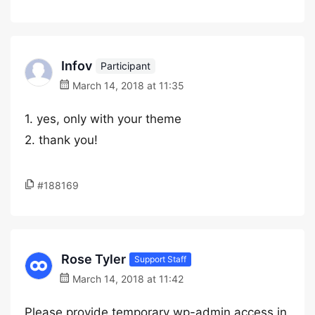
Infov
Participant
March 14, 2018 at 11:35
1. yes, only with your theme
2. thank you!
#188169
Rose Tyler
Support Staff
March 14, 2018 at 11:42
Please provide temporary wp-admin access in