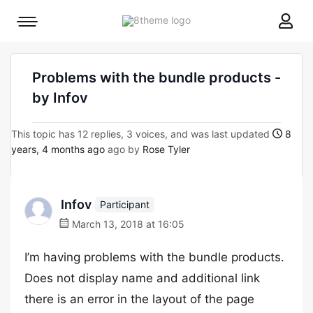
8theme
Mobile
site
menu
logo
toggle
Problems with the bundle products -
by Infov
This topic has 12 replies, 3 voices, and was last updated
8
years, 4 months ago
ago by
Rose Tyler
Infov
Participant
March 13, 2018 at 16:05
I’m having problems with the bundle products.
Does not display name and additional link
there is an error in the layout of the page