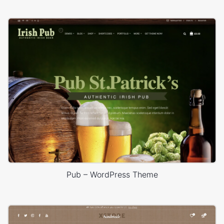
Pub – WordPress Theme