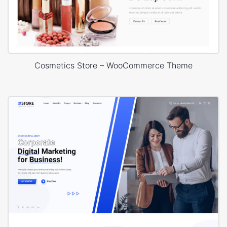
Cosmetics Store – WooCommerce Theme