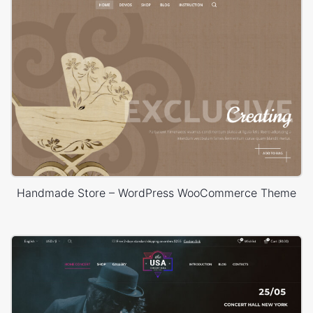
Handmade Store – WordPress WooCommerce Theme