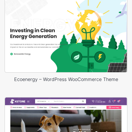
Ecoenergy – WordPress WooCommerce Theme