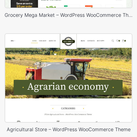
Grocery Mega Market – WordPress WooCommerce Theme
Agricultural Store – WordPress WooCommerce Theme