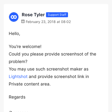
Rose Tyler
Support Staff
February 23, 2018 at 08:02
Hello,
You’re welcome!
Could you please provide screenhsot of the
problem?
You may use such screenshot maker as
Lightshot
and provide screenshot link in
Private content area.
Regards