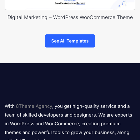
Digital Marketing – WordPress WooCommerce Theme
See All Templates
8theme
logo
With
8Theme Agency
, you get high-quality service and a
team of skilled developers and designers. We are experts
in WordPress and WooCommerce, creating premium
themes and powerful tools to grow your business, along