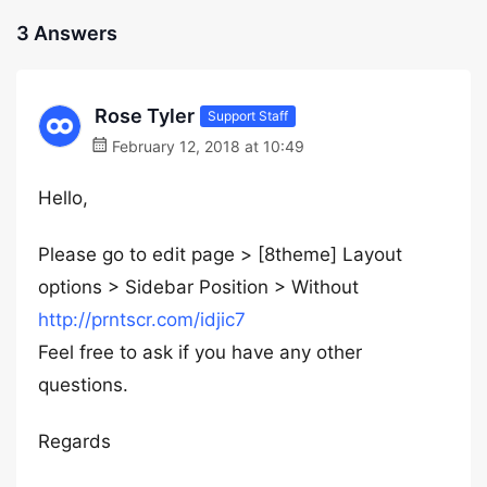
3 Answers
Rose Tyler
Support Staff
February 12, 2018 at 10:49
Hello,
Please go to edit page > [8theme] Layout
options > Sidebar Position > Without
http://prntscr.com/idjic7
Feel free to ask if you have any other
questions.
Regards