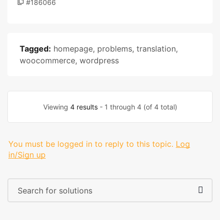
#186066
Tagged:
homepage
,
problems
,
translation
,
woocommerce
,
wordpress
Viewing
4 results
- 1 through 4 (of 4 total)
You must be logged in to reply to this topic.
Log
in/Sign up