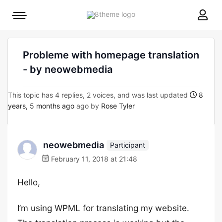
8theme
Mobile
site
menu
logo
toggle
Probleme with homepage translation
- by neowebmedia
This topic has 4 replies, 2 voices, and was last updated
8
years, 5 months ago
ago by
Rose Tyler
neowebmedia
Participant
February 11, 2018 at 21:48
Hello,
I’m using WPML for translating my website.