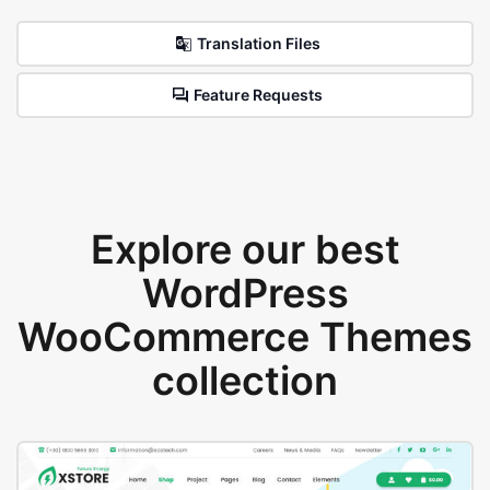
Translation Files
Feature Requests
Explore our best
WordPress
WooCommerce Themes
collection