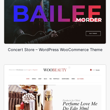
Concert Store – WordPress WooCommerce Theme