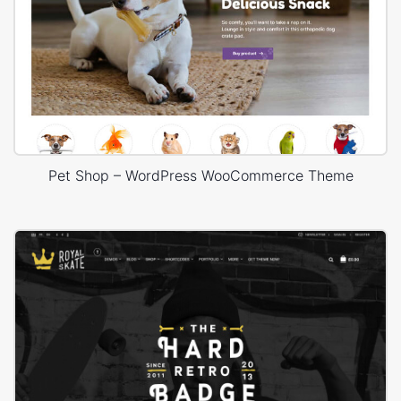
Pet Shop – WordPress WooCommerce Theme