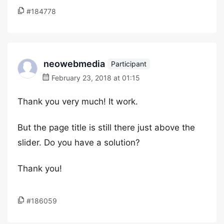
#184778
neowebmedia
Participant
February 23, 2018 at 01:15
Thank you very much! It work.
But the page title is still there just above the
slider. Do you have a solution?
Thank you!
#186059