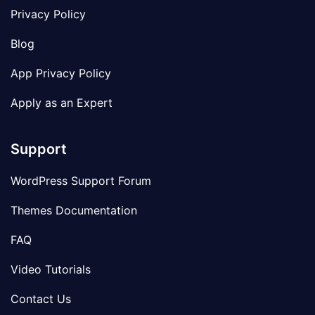
Privacy Policy
Blog
App Privacy Policy
Apply as an Expert
Support
WordPress Support Forum
Themes Documentation
FAQ
Video Tutorials
Contact Us