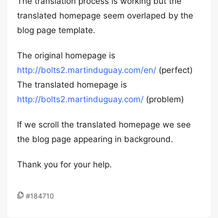
The translation process is working but the
translated homepage seem overlaped by the
blog page template.
The original homepage is
http://bolts2.martinduguay.com/en/
(perfect)
The translated homepage is
http://bolts2.martinduguay.com/
(problem)
If we scroll the translated homepage we see
the blog page appearing in background.
Thank you for your help.
#184710