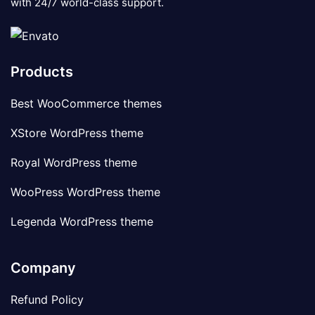
with 24/7 world-class support.
Products
Best WooCommerce themes
XStore WordPress theme
Royal WordPress theme
WooPress WordPress theme
Legenda WordPress theme
Company
Refund Policy