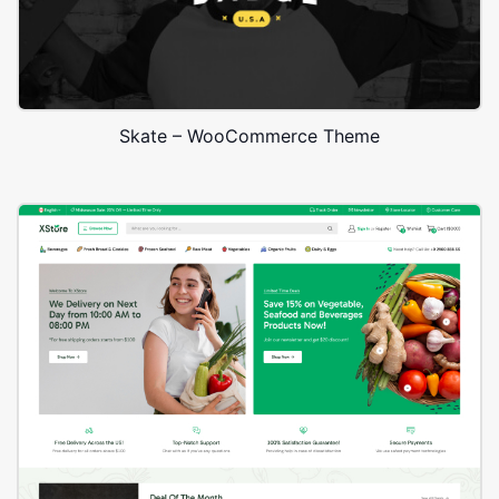
Skate – WooCommerce Theme