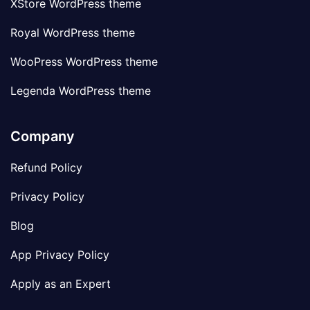
XStore WordPress theme
Royal WordPress theme
WooPress WordPress theme
Legenda WordPress theme
Company
Refund Policy
Privacy Policy
Blog
App Privacy Policy
Apply as an Expert