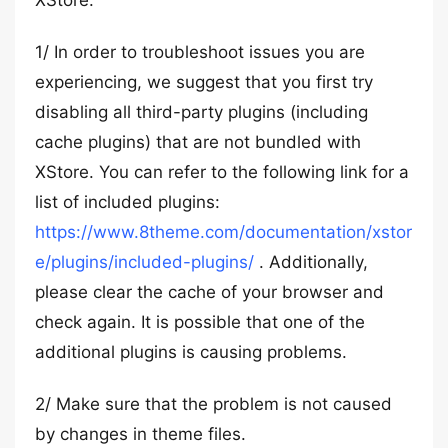
XStore.
1/ In order to troubleshoot issues you are
experiencing, we suggest that you first try
disabling all third-party plugins (including
cache plugins) that are not bundled with
XStore. You can refer to the following link for a
list of included plugins:
https://www.8theme.com/documentation/xstor
e/plugins/included-plugins/
. Additionally,
please clear the cache of your browser and
check again. It is possible that one of the
additional plugins is causing problems.
2/ Make sure that the problem is not caused
by changes in theme files.