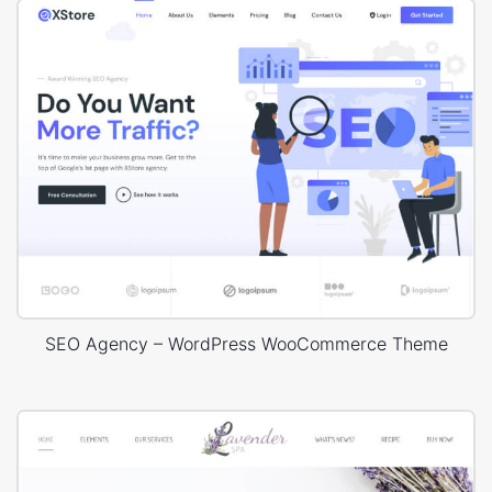
SEO Agency – WordPress WooCommerce Theme