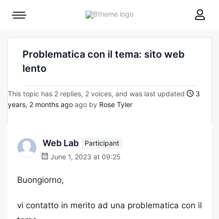
8theme
Mobile
site
menu
logo
toggle
Problematica con il tema: sito web
lento
This topic has 2 replies, 2 voices, and was last updated
3
years, 2 months ago
ago by
Rose Tyler
Web Lab
Participant
June 1, 2023 at 09:25
Buongiorno,
vi contatto in merito ad una problematica con il