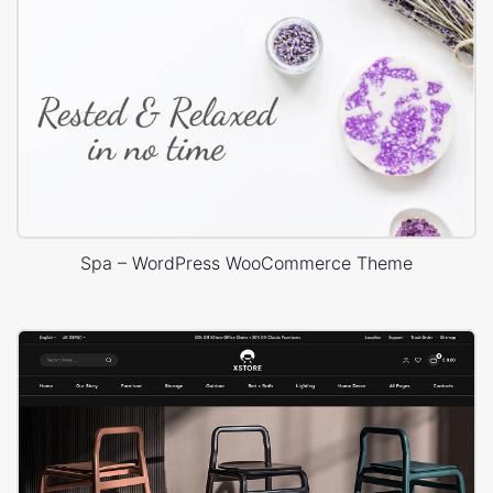
Spa – WordPress WooCommerce Theme