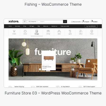
Fishing – WooCommerce Theme
Furniture Store 03 – WordPress WooCommerce Theme