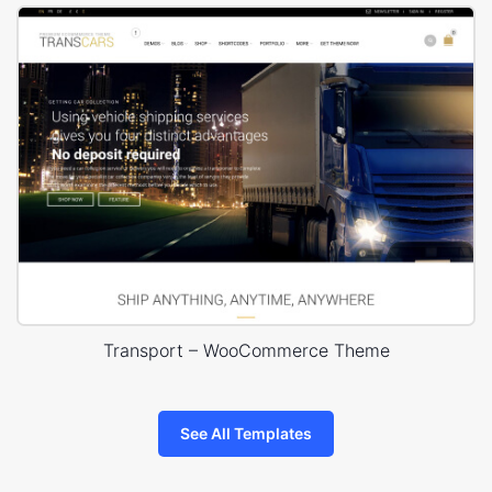
Transport – WooCommerce Theme
See All Templates