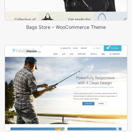
Bags Store – WooCommerce Theme