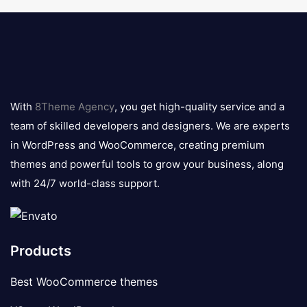
8theme
logo
With
8Theme Agency
, you get high-quality service and a
team of skilled developers and designers. We are experts
in WordPress and WooCommerce, creating premium
themes and powerful tools to grow your business, along
with 24/7 world-class support.
Products
Best WooCommerce themes