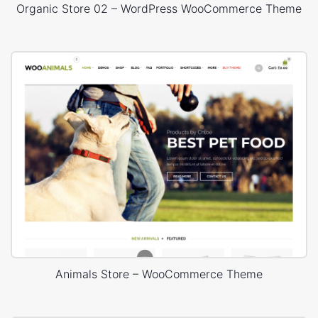
Organic Store 02 – WordPress WooCommerce Theme
Animals Store – WooCommerce Theme