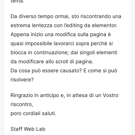
tema.
Da diverso tempo ormai, sto riscontrando una
estrema lentezza con l’editing da elementor.
Appena inizio una modifica sulla pagina è
quasi impossibile lavorarci sopra perchè si
blocca in continuazione; dai singoli elementi
da modificare allo scroll di pagina.
Da cosa può essere causato? E come si può
risolvere?
Ringrazio in anticipo e, in attesa di un Vostro
riscontro,
poro cordiali saluti.
Staff Web Lab