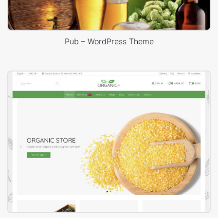
Pub – WordPress Theme