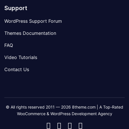
Support
WordPress Support Forum
Themes Documentation
FAQ
Video Tutorials
Contact Us
© All rights reserved 2011 — 2026 8theme.com | A Top-Rated
WooCommerce & WordPress Development Agency
8theme
8theme
8theme
8theme