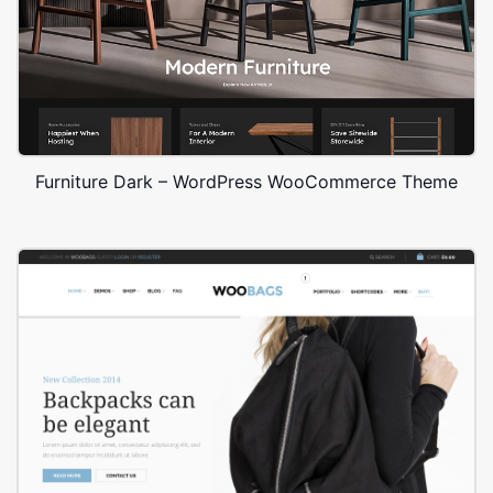
Furniture Dark – WordPress WooCommerce Theme