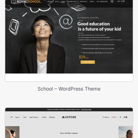
School – WordPress Theme