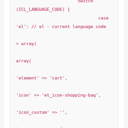
			switch 
(ICL_LANGUAGE_CODE) {

				case 
'el': // el - current language code

					$current_mod 
= array(

array(

'element' => 'cart',

'icon' => 'et_icon-shopping-bag',

'icon_custom' => '',
