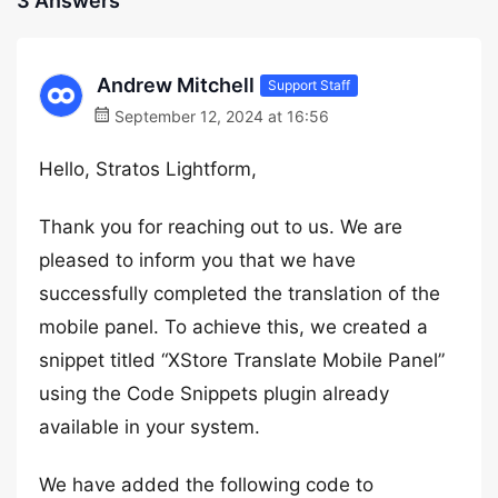
3 Answers
Andrew Mitchell
Support Staff
September 12, 2024 at 16:56
Hello, Stratos Lightform,
Thank you for reaching out to us. We are
pleased to inform you that we have
successfully completed the translation of the
mobile panel. To achieve this, we created a
snippet titled “XStore Translate Mobile Panel”
using the Code Snippets plugin already
available in your system.
We have added the following code to