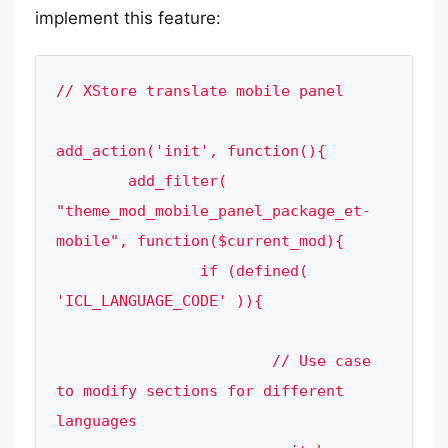
implement this feature:
// XStore translate mobile panel

add_action('init', function(){

	add_filter( 
"theme_mod_mobile_panel_package_et-
mobile", function($current_mod){

		if (defined( 
'ICL_LANGUAGE_CODE' )){

			// Use case 
to modify sections for different 
languages
