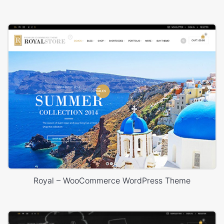
Royal – WooCommerce WordPress Theme