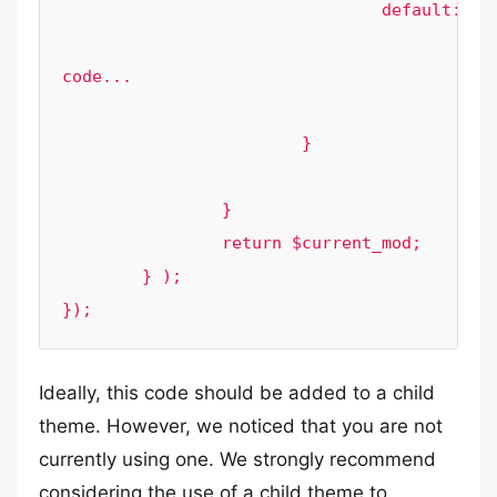
				default:

					// 
code...

					break;

			}

		}

		return $current_mod;

	} );

});
Ideally, this code should be added to a child
theme. However, we noticed that you are not
currently using one. We strongly recommend
considering the use of a child theme to