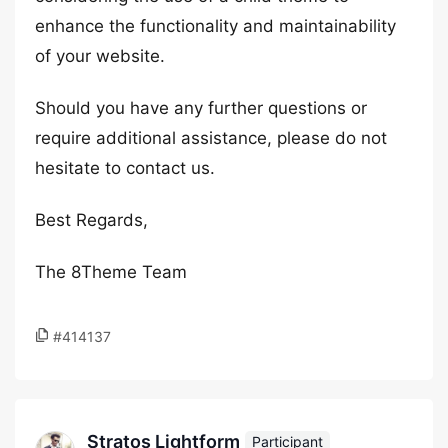
enhance the functionality and maintainability
of your website.
Should you have any further questions or
require additional assistance, please do not
hesitate to contact us.
Best Regards,
The 8Theme Team
#414137
Stratos Lightform
Participant