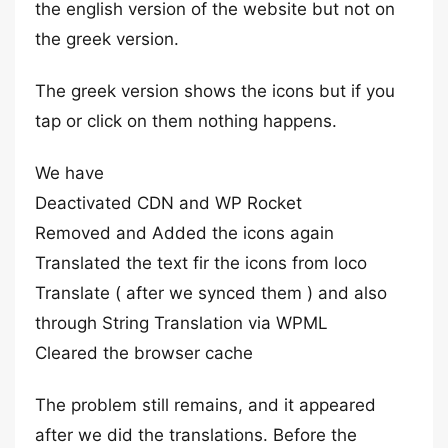
the english version of the website but not on
the greek version.
The greek version shows the icons but if you
tap or click on them nothing happens.
We have
Deactivated CDN and WP Rocket
Removed and Added the icons again
Translated the text fir the icons from loco
Translate ( after we synced them ) and also
through String Translation via WPML
Cleared the browser cache
The problem still remains, and it appeared
after we did the translations. Before the