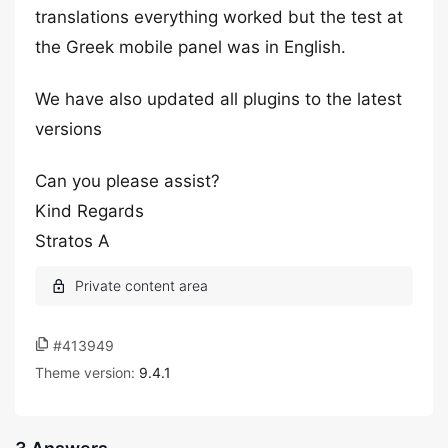
translations everything worked but the test at
the Greek mobile panel was in English.
We have also updated all plugins to the latest
versions
Can you please assist?
Kind Regards
Stratos A
#413949
Theme version:
9.4.1