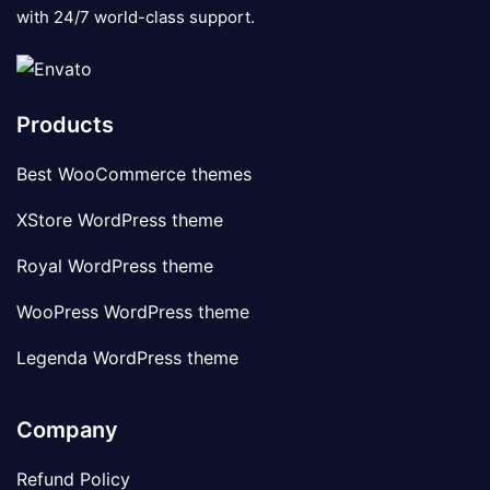
with 24/7 world-class support.
Products
Best WooCommerce themes
XStore WordPress theme
Royal WordPress theme
WooPress WordPress theme
Legenda WordPress theme
Company
Refund Policy