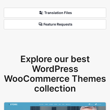
Translation Files
Feature Requests
Explore our best
WordPress
WooCommerce Themes
collection