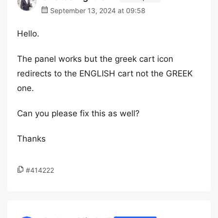
September 13, 2024 at 09:58
Hello.
The panel works but the greek cart icon
redirects to the ENGLISH cart not the GREEK
one.
Can you please fix this as well?
Thanks
#414222