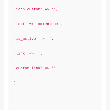
'icon_custom' => '',

'text' => 'κατάστημα',

'is_active' => '',

'link' => '',

'custom_link' => ''

),

					);

					break;;
