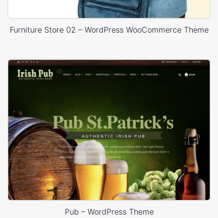
Furniture Store 02 – WordPress WooCommerce Theme
Pub – WordPress Theme