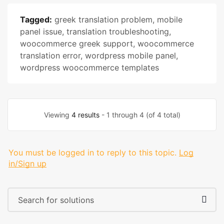
Tagged:
greek translation problem
,
mobile
panel issue
,
translation troubleshooting
,
woocommerce greek support
,
woocommerce
translation error
,
wordpress mobile panel
,
wordpress woocommerce templates
Viewing
4 results
- 1 through 4 (of 4 total)
You must be logged in to reply to this topic.
Log
in/Sign up