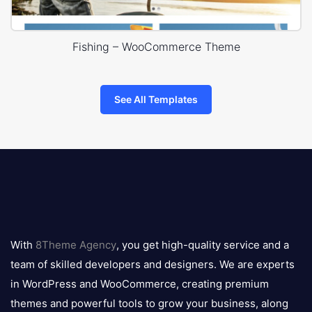
Fishing – WooCommerce Theme
See All Templates
8theme
logo
With
8Theme Agency
, you get high-quality service and a
team of skilled developers and designers. We are experts
in WordPress and WooCommerce, creating premium
themes and powerful tools to grow your business, along