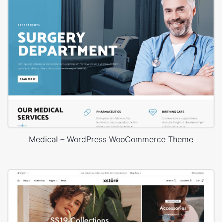
Medical – WordPress WooCommerce Theme