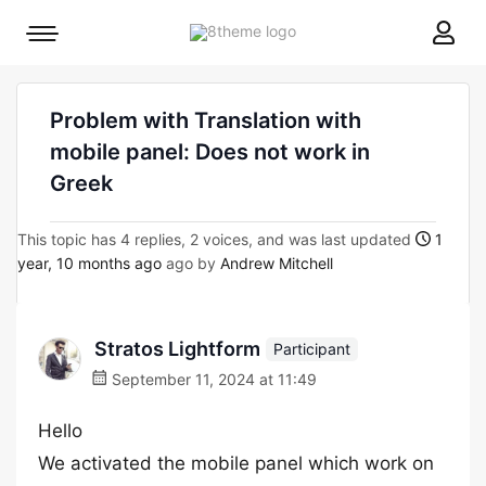
8theme
Mobile
site
menu
logo
toggle
Problem with Translation with
mobile panel: Does not work in
Greek
This topic has 4 replies, 2 voices, and was last updated
1
year, 10 months ago
ago by
Andrew Mitchell
Stratos Lightform
Participant
September 11, 2024 at 11:49
Hello
We activated the mobile panel which work on