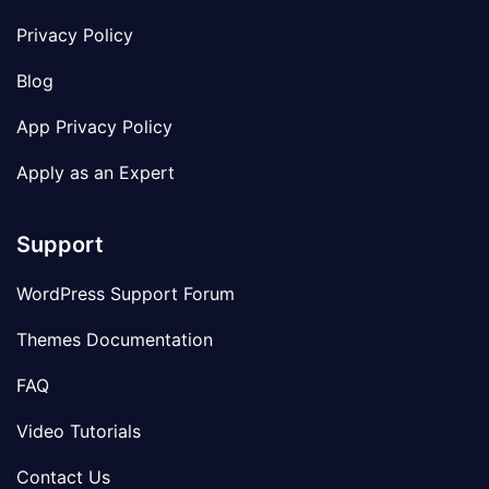
Privacy Policy
Blog
App Privacy Policy
Apply as an Expert
Support
WordPress Support Forum
Themes Documentation
FAQ
Video Tutorials
Contact Us