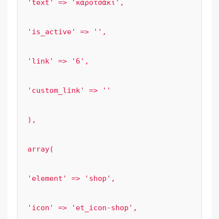
'text' => 'καροτσάκι',

'is_active' => '',

'link' => '6',

'custom_link' => ''

),

array(

'element' => 'shop',

'icon' => 'et_icon-shop',
