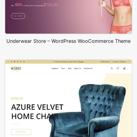
Underwear Store – WordPress WooCommerce Theme