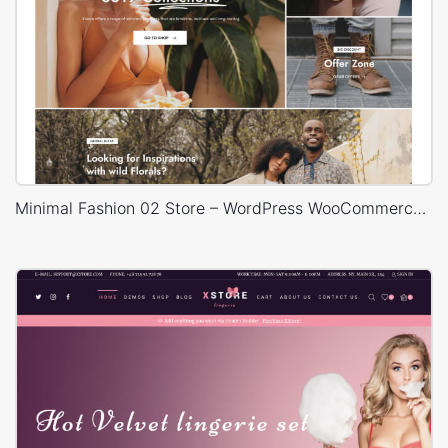
Minimal Fashion 02 Store – WordPress WooCommerce Theme