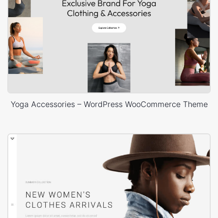
Yoga Accessories – WordPress WooCommerce Theme