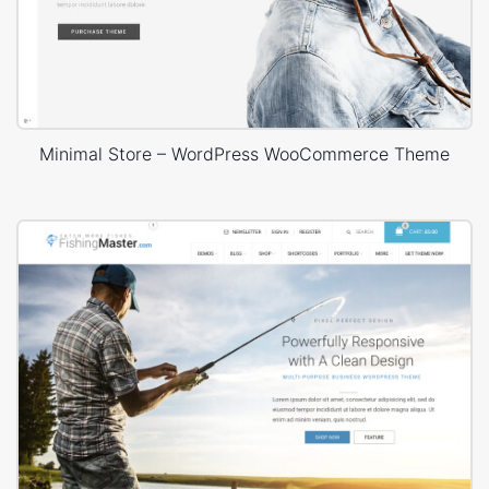
Minimal Store – WordPress WooCommerce Theme