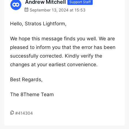
Andrew Mitchell
Support Staff
September 13, 2024 at 15:53
Hello, Stratos Lightform,
We hope this message finds you well. We are
pleased to inform you that the error has been
successfully corrected. Kindly verify the
changes at your earliest convenience.
Best Regards,
The 8Theme Team
#414304