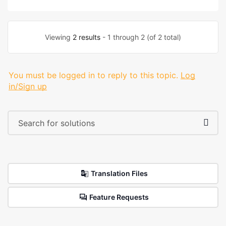
Viewing
2 results
- 1 through 2 (of 2 total)
You must be logged in to reply to this topic.
Log
in/Sign up
Translation Files
Feature Requests