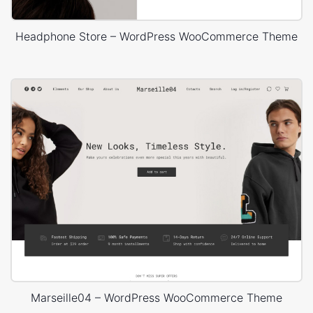
Headphone Store – WordPress WooCommerce Theme
Marseille04 – WordPress WooCommerce Theme