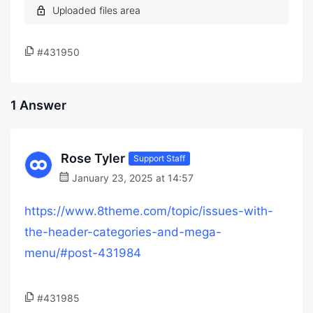
#431950
1 Answer
Rose Tyler
Support Staff
January 23, 2025 at 14:57
https://www.8theme.com/topic/issues-with-
the-header-categories-and-mega-
menu/#post-431984
#431985