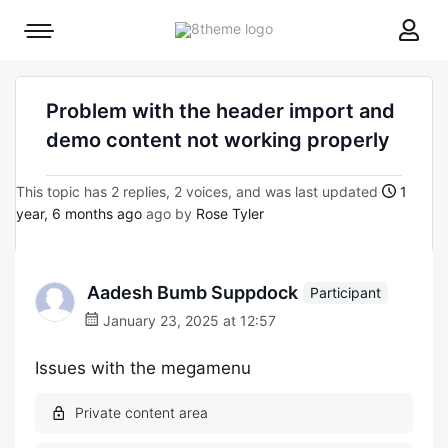
8theme
Mobile
site
menu
logo
toggle
Problem with the header import and
demo content not working properly
This topic has 2 replies, 2 voices, and was last updated
1
year, 6 months ago
ago by
Rose Tyler
Aadesh Bumb Suppdock
Participant
January 23, 2025 at 12:57
Issues with the megamenu