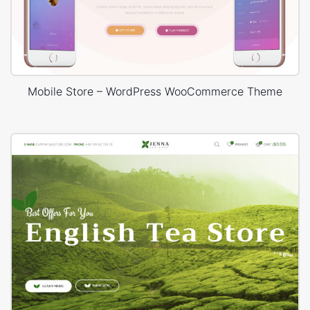
Mobile Store – WordPress WooCommerce Theme