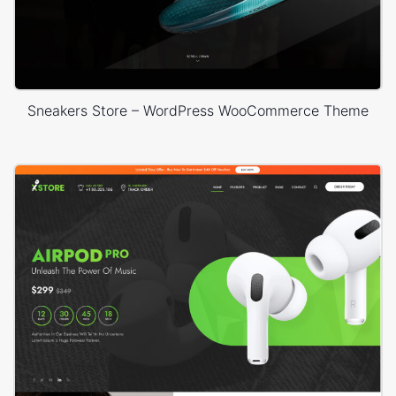
Sneakers Store – WordPress WooCommerce Theme