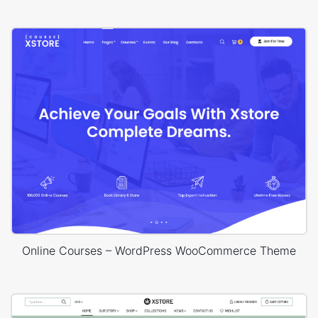
Online Courses – WordPress WooCommerce Theme