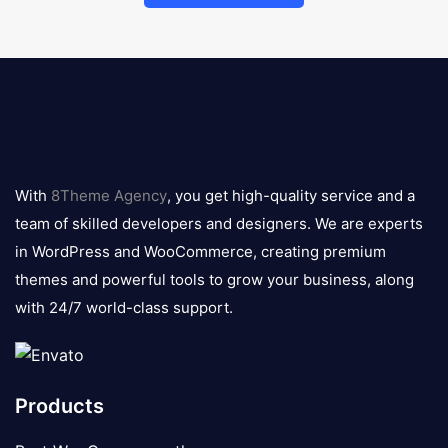
8theme
logo
With
8Theme Agency
, you get high-quality service and a
team of skilled developers and designers. We are experts
in WordPress and WooCommerce, creating premium
themes and powerful tools to grow your business, along
with 24/7 world-class support.
Products