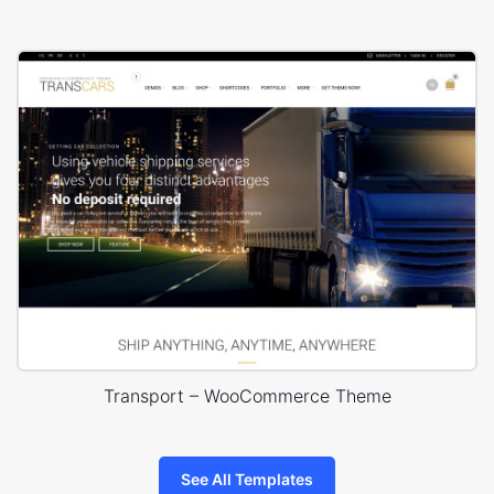
Transport – WooCommerce Theme
See All Templates