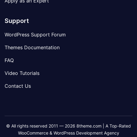
Apply as an Expert
Support
WordPress Support Forum
Themes Documentation
FAQ
Video Tutorials
Contact Us
© All rights reserved 2011 — 2026 8theme.com | A Top-Rated
WooCommerce & WordPress Development Agency