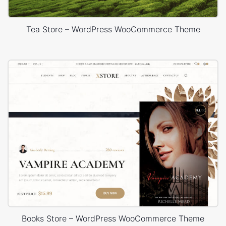
Tea Store – WordPress WooCommerce Theme
Books Store – WordPress WooCommerce Theme