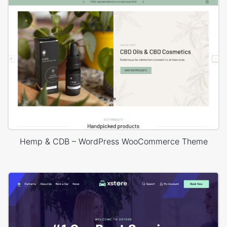
Hemp & CDB – WordPress WooCommerce Theme