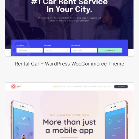
Rental Car – WordPress WooCommerce Theme