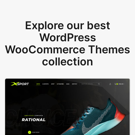
Explore our best
WordPress
WooCommerce Themes
collection