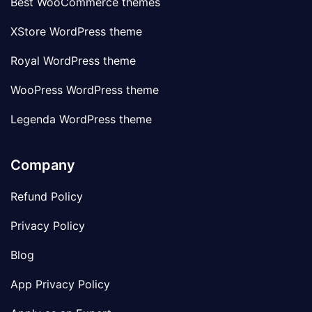
Best WooCommerce themes
XStore WordPress theme
Royal WordPress theme
WooPress WordPress theme
Legenda WordPress theme
Company
Refund Policy
Privacy Policy
Blog
App Privacy Policy