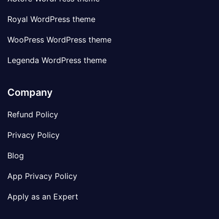
Royal WordPress theme
WooPress WordPress theme
Legenda WordPress theme
Company
Refund Policy
Privacy Policy
Blog
App Privacy Policy
Apply as an Expert