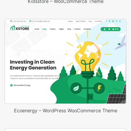
Kidsstore – WooCommerce Theme
Ecoenergy – WordPress WooCommerce Theme