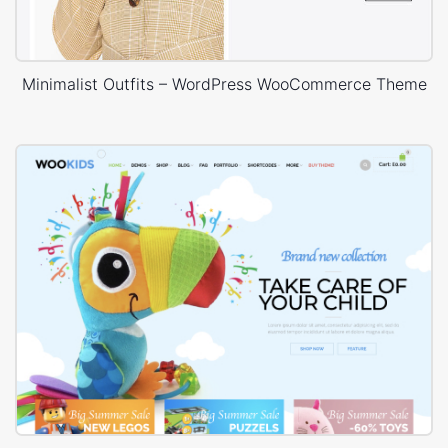
Minimalist Outfits – WordPress WooCommerce Theme