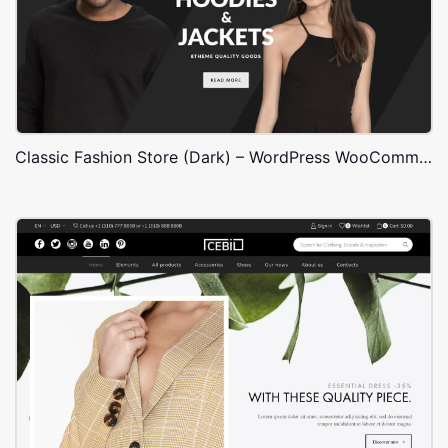
Classic Fashion Store (Dark) – WordPress WooCommerce Theme