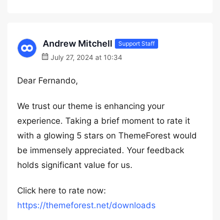
Andrew Mitchell
Support Staff
July 27, 2024 at 10:34
Dear Fernando,
We trust our theme is enhancing your
experience. Taking a brief moment to rate it
with a glowing 5 stars on ThemeForest would
be immensely appreciated. Your feedback
holds significant value for us.
Click here to rate now:
https://themeforest.net/downloads