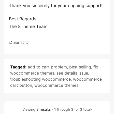
Thank you sincerely for your ongoing support!
Best Regards,
The 8Theme Team
#407237
Tagged:
add to cart problem
,
best selling
,
fix
woocommerce themes
,
see details issue
,
troubleshooting woocommerce
,
woocommerce
cart button
,
woocommerce themes
Viewing
3 results
- 1 through 3 (of 3 total)