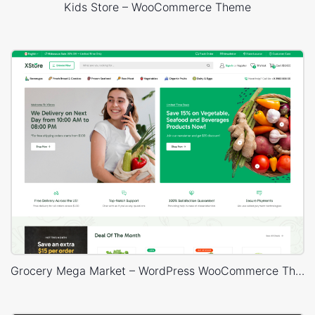
Kids Store – WooCommerce Theme
Grocery Mega Market – WordPress WooCommerce Theme