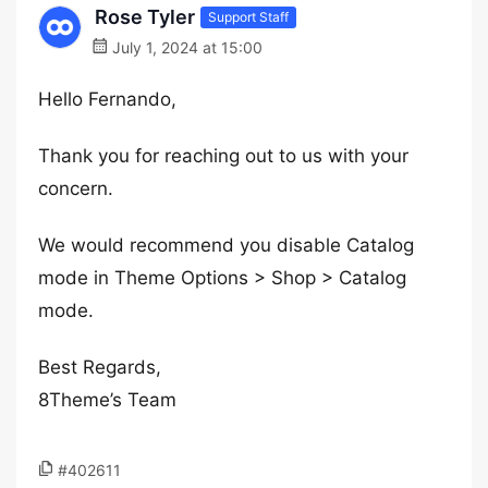
Rose Tyler
Support Staff
July 1, 2024 at 15:00
Hello Fernando,
Thank you for reaching out to us with your
concern.
We would recommend you disable Catalog
mode in Theme Options > Shop > Catalog
mode.
Best Regards,
8Theme’s Team
#402611