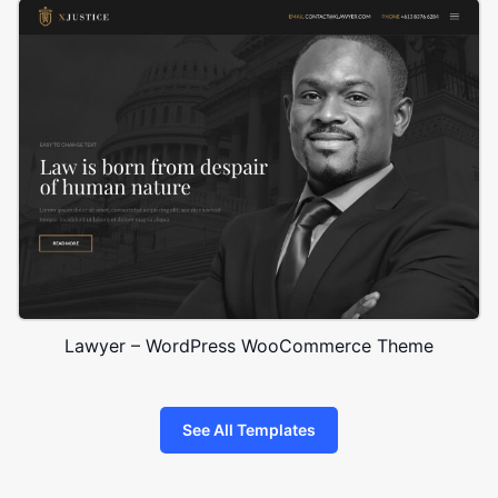
Lawyer – WordPress WooCommerce Theme
See All Templates