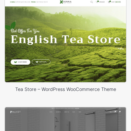
Tea Store – WordPress WooCommerce Theme