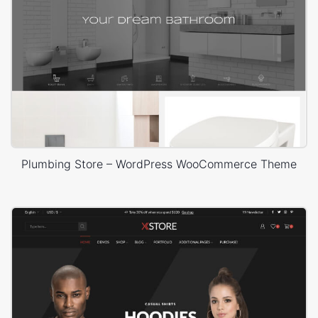
Plumbing Store – WordPress WooCommerce Theme