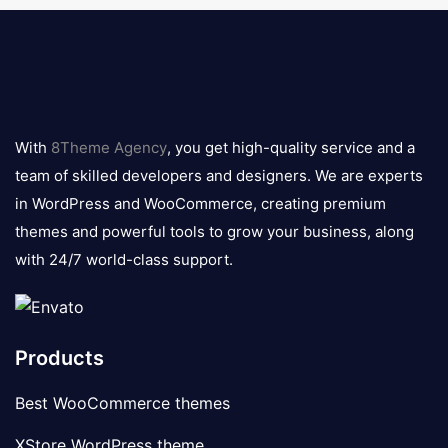
8theme
logo
With
8Theme Agency
, you get high-quality service and a
team of skilled developers and designers. We are experts
in WordPress and WooCommerce, creating premium
themes and powerful tools to grow your business, along
with 24/7 world-class support.
Products
Best WooCommerce themes
XStore WordPress theme