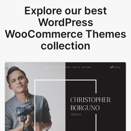
Explore our best
WordPress
WooCommerce Themes
collection