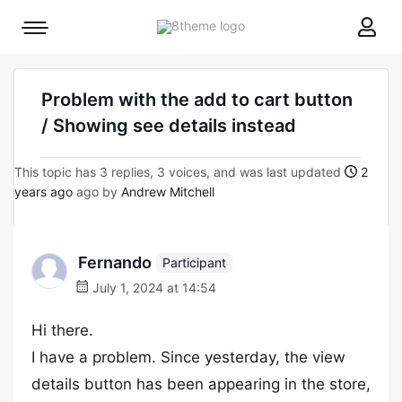
8theme
Mobile
site
menu
logo
toggle
Problem with the add to cart button
/ Showing see details instead
This topic has 3 replies, 3 voices, and was last updated
2
years ago
ago by
Andrew Mitchell
Fernando
Participant
July 1, 2024 at 14:54
Hi there.
I have a problem. Since yesterday, the view
details button has been appearing in the store,