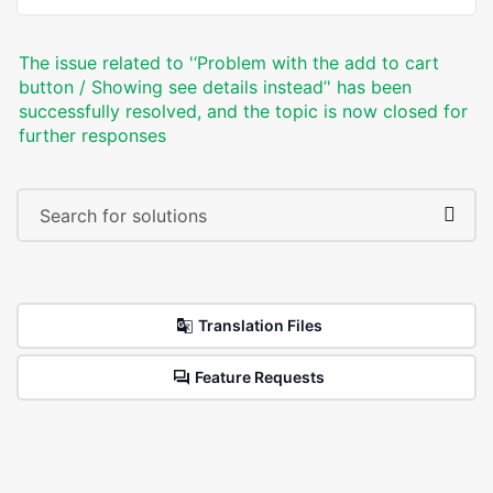
The issue related to '‘Problem with the add to cart
button / Showing see details instead’' has been
successfully resolved, and the topic is now closed for
further responses
Translation Files
Feature Requests