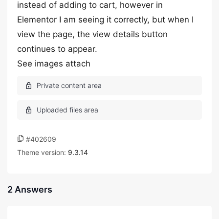
instead of adding to cart, however in
Elementor I am seeing it correctly, but when I
view the page, the view details button
continues to appear.
See images attach
#402609
Theme version:
9.3.14
2 Answers