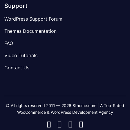
Support
WordPress Support Forum
Themes Documentation
FAQ
Video Tutorials
Contact Us
© All rights reserved 2011 — 2026 8theme.com | A Top-Rated
WooCommerce & WordPress Development Agency
8theme
8theme
8theme
8theme