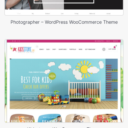
Photographer – WordPress WooCommerce Theme