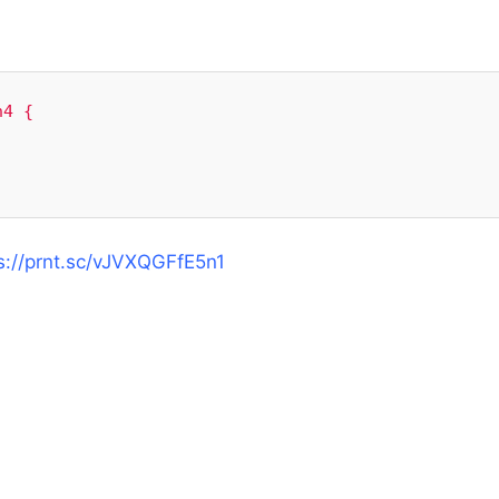
4 {

s://prnt.sc/vJVXQGFfE5n1