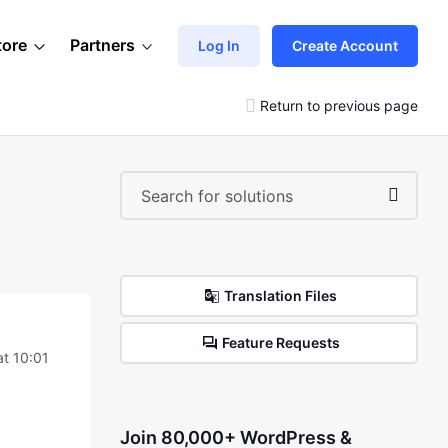
tore
Partners
Log In
Create Account
Return to previous page
Translation Files
Feature Requests
at 10:01
Join 80,000+ WordPress &