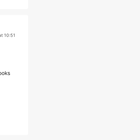
at 10:51
looks