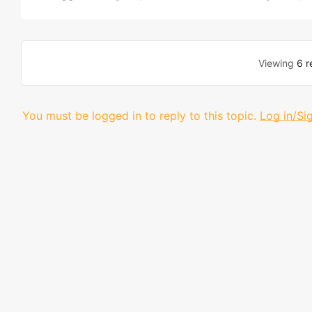
Viewing
6 r
You must be logged in to reply to this topic.
Log in/Si