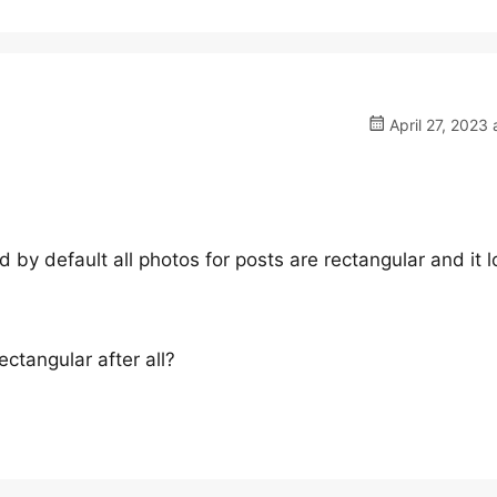
April 27, 2023 
 by default all photos for posts are rectangular and it 
ctangular after all?