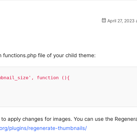
April 27, 2023 
n functions.php file of your child theme:
bnail_size', function (){

 to apply changes for images. You can use the Regener
.org/plugins/regenerate-thumbnails/