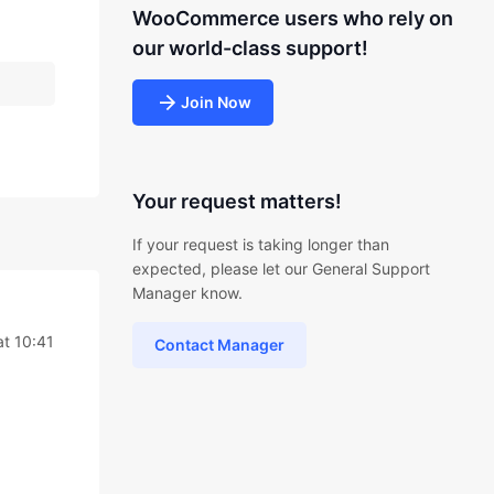
WooCommerce users who rely on
our world-class support!
Join Now
Your request matters!
If your request is taking longer than
expected, please let our General Support
Manager know.
at 10:41
Contact Manager