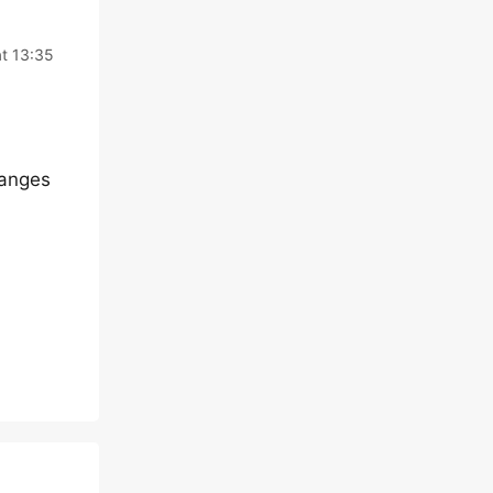
at 13:35
hanges