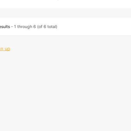
esults
- 1 through 6 (of 6 total)
gn up