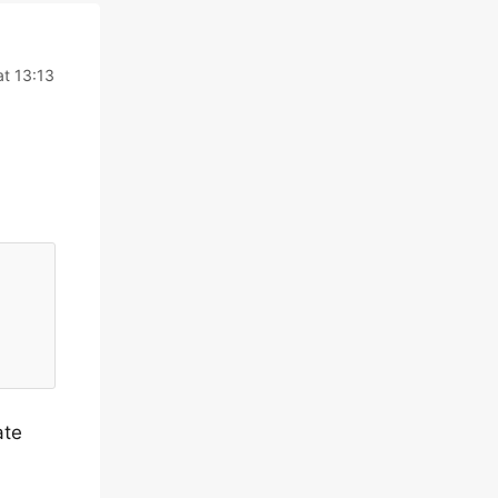
at 13:13
ate