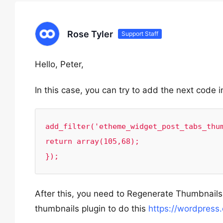
Rose Tyler
Support Staff
Hello, Peter,
In this case, you can try to add the next code i
add_filter('etheme_widget_post_tabs_thum
return array(105,68);

});
After this, you need to Regenerate Thumbnails
thumbnails plugin to do this
https://wordpress