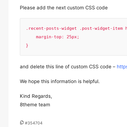
Please add the next custom CSS code
.recent-posts-widget .post-widget-item h
    margin-top: 25px;

}
and delete this line of custom CSS code –
http
We hope this information is helpful.
Kind Regards,
8theme team
#354704