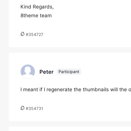
Kind Regards,
8theme team
#354727
Peter
Participant
I meant if I regenerate the thumbnails will th
#354731