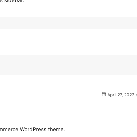
’s sidebar.
April 27, 2023 
ommerce WordPress theme.