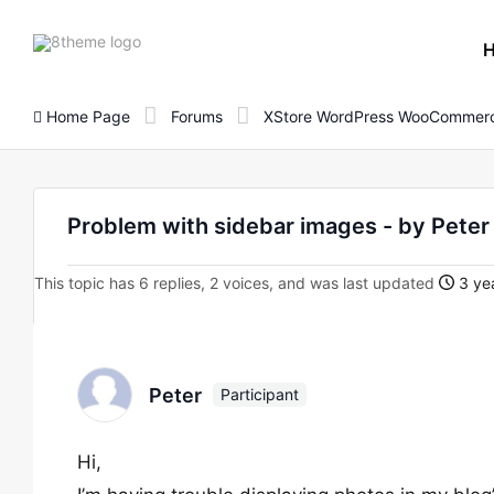
8theme
site
logo
Home Page
Forums
XStore WordPress WooCommerc
Problem with sidebar images - by Pet
This topic has 6 replies, 2 voices, and was last updated
3 yea
Peter
Participant
Hi,