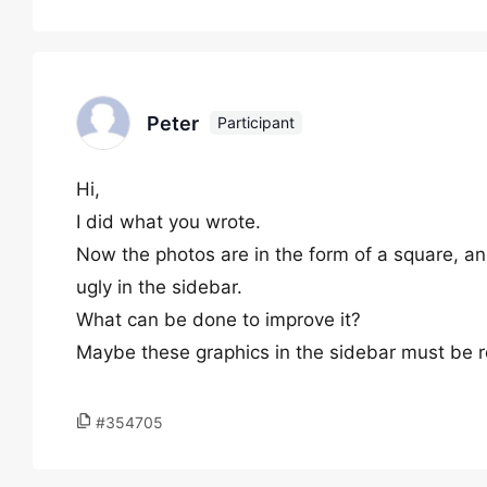
Peter
Participant
Hi,
I did what you wrote.
Now the photos are in the form of a square, and
ugly in the sidebar.
What can be done to improve it?
Maybe these graphics in the sidebar must be re
#354705