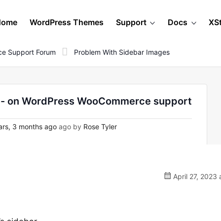
Home
WordPress Themes
Support
Docs
XS
e Support Forum
Problem With Sidebar Images
er - on WordPress WooCommerce support
rs, 3 months ago
ago by
Rose Tyler
April 27, 2023 