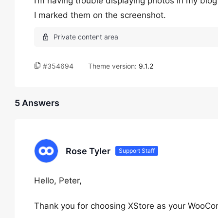
I’m having trouble displaying photos in my blog
I marked them on the screenshot.
#354694
Theme version:
9.1.2
5 Answers
Rose Tyler
Support Staff
Hello, Peter,
Thank you for choosing XStore as your WooC