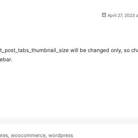
April 27, 2023 
_post_tabs_thumbnail_size will be changed only, so c
debar.
ates
,
woocommerce
,
wordpress