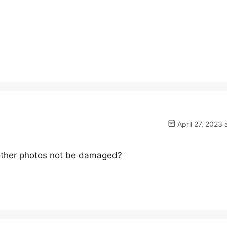
April 27, 2023 
e other photos not be damaged?