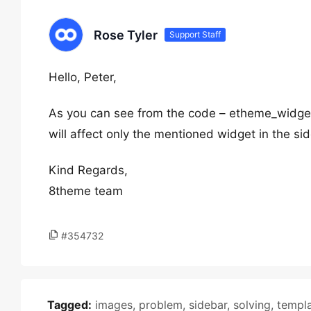
Rose Tyler
Support Staff
Hello, Peter,
As you can see from the code – etheme_widget
will affect only the mentioned widget in the si
Kind Regards,
8theme team
#354732
Tagged:
images
,
problem
,
sidebar
,
solving
,
templ