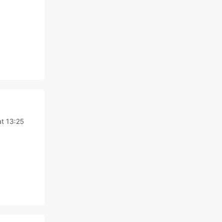
at 13:25