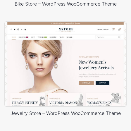
Bike Store – WordPress WooCommerce Theme
Jewelry Store – WordPress WooCommerce Theme