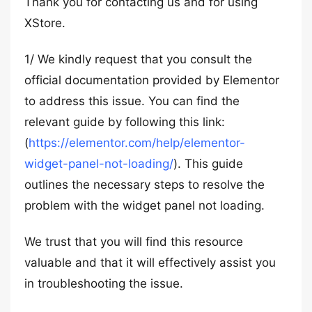
Thank you for contacting us and for using
XStore.
1/ We kindly request that you consult the
official documentation provided by Elementor
to address this issue. You can find the
relevant guide by following this link:
(
https://elementor.com/help/elementor-
widget-panel-not-loading/
). This guide
outlines the necessary steps to resolve the
problem with the widget panel not loading.
We trust that you will find this resource
valuable and that it will effectively assist you
in troubleshooting the issue.