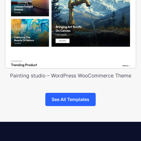
Painting studio – WordPress WooCommerce Theme
See All Templates