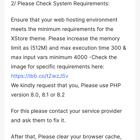
2/ Please Check System Requirements:
Ensure that your web hosting environment
meets the minimum requirements for the
XStore theme. Please increase the memory
limit as (512M) and max execution time 300 &
max input vars minimum 4000 -Check the
image for specific requirements here:
https://ibb.co/tZwzJSv
We kindly request that you, Please use PHP
version 8.0, 8.1 or 8.2
For this please contact your service provider
and ask them to fix it.
After that, Please clear your browser cache,