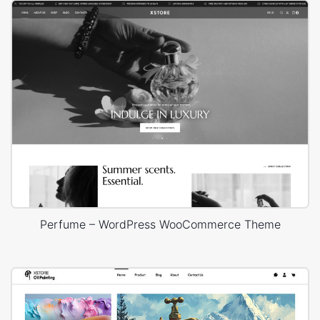
Perfume – WordPress WooCommerce Theme