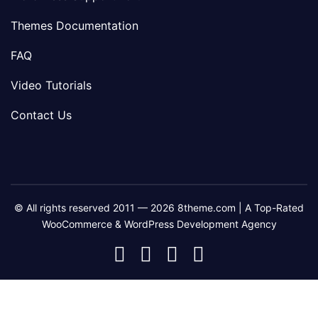
Themes Documentation
FAQ
Video Tutorials
Contact Us
© All rights reserved 2011 — 2026 8theme.com | A Top-Rated
WooCommerce & WordPress Development Agency
8theme
8theme
8theme
8theme
Facebook
Instagram
Telegram
Youtube