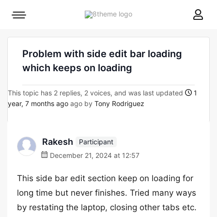
8theme
Mobile
site
menu
logo
toggle
Problem with side edit bar loading
which keeps on loading
This topic has 2 replies, 2 voices, and was last updated
1
year, 7 months ago
ago by
Tony Rodriguez
Rakesh
Participant
December 21, 2024 at 12:57
This side bar edit section keep on loading for
long time but never finishes. Tried many ways
by restating the laptop, closing other tabs etc.