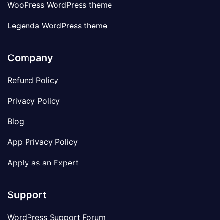
WooPress WordPress theme
Legenda WordPress theme
Company
Refund Policy
Privacy Policy
Blog
App Privacy Policy
Apply as an Expert
Support
WordPress Support Forum