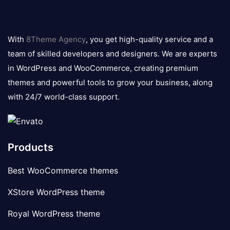
8theme
logo
With
8Theme Agency
, you get high-quality service and a
team of skilled developers and designers. We are experts
in WordPress and WooCommerce, creating premium
themes and powerful tools to grow your business, along
with 24/7 world-class support.
Products
Best WooCommerce themes
XStore WordPress theme
Royal WordPress theme