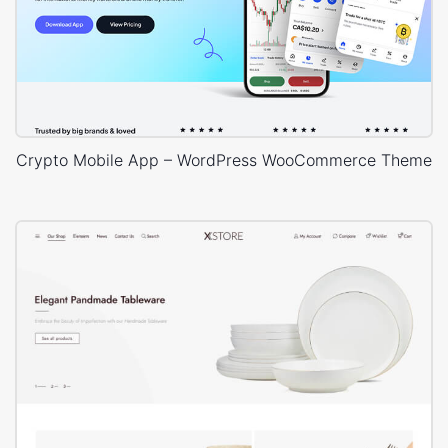
Crypto Mobile App – WordPress WooCommerce Theme