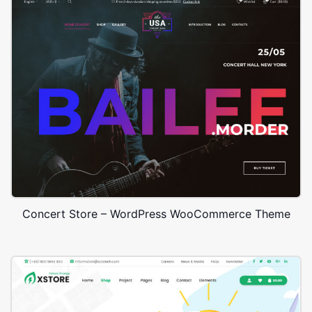
Concert Store – WordPress WooCommerce Theme