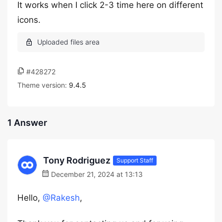
It works when I click 2-3 time here on different
icons.
#428272
Theme version:
9.4.5
1 Answer
Tony Rodriguez
Support Staff
December 21, 2024 at 13:13
Hello,
@Rakesh
,