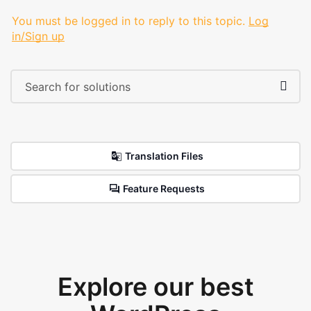
You must be logged in to reply to this topic.
Log
in/Sign up
Translation Files
Feature Requests
Explore our best