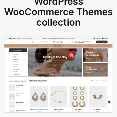
WordPress
WooCommerce Themes
collection