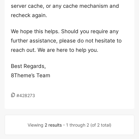
server cache, or any cache mechanism and
recheck again.
We hope this helps. Should you require any
further assistance, please do not hesitate to
reach out. We are here to help you.
Best Regards,
8Theme’s Team
#428273
Viewing
2 results
- 1 through 2 (of 2 total)