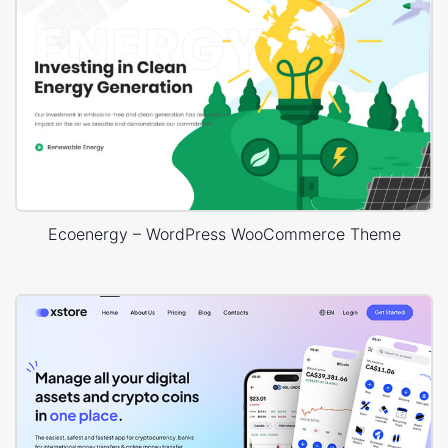
Ecoenergy – WordPress WooCommerce Theme