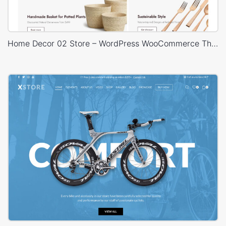
Home Decor 02 Store – WordPress WooCommerce Theme