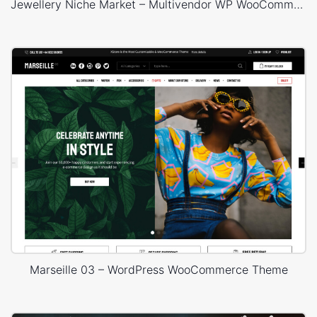
Jewellery Niche Market – Multivendor WP WooCommerce Theme
Marseille 03 – WordPress WooCommerce Theme