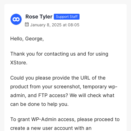
Rose Tyler
Support Staff
January 8, 2025 at 08:05
Hello, George,
Thank you for contacting us and for using
XStore.
Could you please provide the URL of the
product from your screenshot, temporary wp-
admin, and FTP access? We will check what
can be done to help you.
To grant WP-Admin access, please proceed to
create a new user account with an