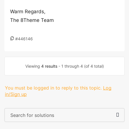
Warm Regards,
The 8Theme Team
#446146
Viewing
4 results
- 1 through 4 (of 4 total)
You must be logged in to reply to this topic.
Log
in/Sign up