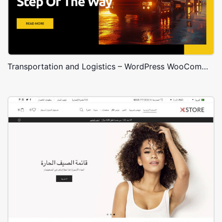
Transportation and Logistics – WordPress WooCommerce Theme