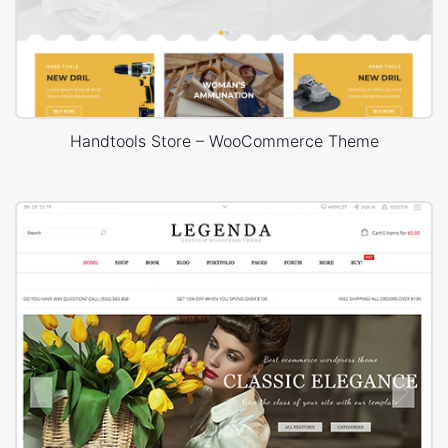
Handtools Store – WooCommerce Theme