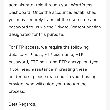
administrator role through your WordPress
Dashboard. Once the account is established,
you may securely transmit the username and
password to us via the Private Content section
designated for this purpose.
For FTP access, we require the following
details: FTP host, FTP username, FTP
password, FTP port, and FTP encryption type.
If you need assistance in creating these
credentials, please reach out to your hosting
provider who will guide you through the
process.
Best Regards,