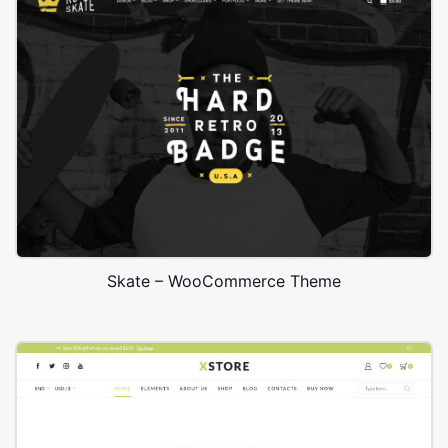
Skate – WooCommerce Theme