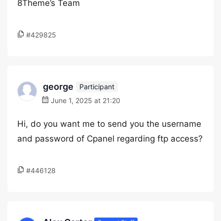
8Theme’s Team
#429825
george
Participant
June 1, 2025 at 21:20
Hi, do you want me to send you the username
and password of Cpanel regarding ftp access?
#446128