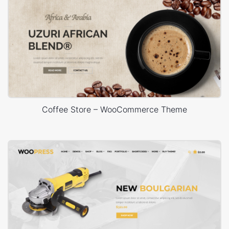
Coffee Store – WooCommerce Theme