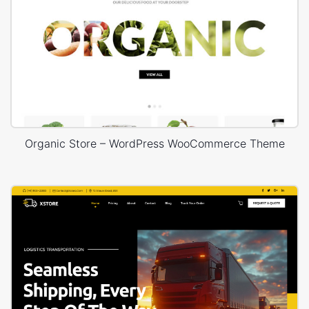
Organic Store – WordPress WooCommerce Theme