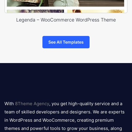
Legenda – WooCommerce WordPress Theme
See All Templates
8theme
logo
With
8Theme Agency
, you get high-quality service and a
team of skilled developers and designers. We are experts
in WordPress and WooCommerce, creating premium
themes and powerful tools to grow your business, along