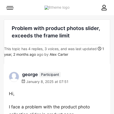
8theme
Mobile
site
menu
logo
toggle
Problem with product photos slider,
exceeds the frame limit
This topic has 4 replies, 3 voices, and was last updated
1
year, 2 months ago
ago by
Alex Carter
george
Participant
January 8, 2025 at 07:51
Hi,
I face a problem with the product photo