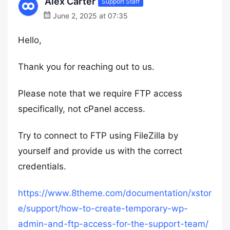
Alex Carter
Support Staff
June 2, 2025 at 07:35
Hello,
Thank you for reaching out to us.
Please note that we require FTP access
specifically, not cPanel access.
Try to connect to FTP using FileZilla by
yourself and provide us with the correct
credentials.
https://www.8theme.com/documentation/xstor
e/support/how-to-create-temporary-wp-
admin-and-ftp-access-for-the-support-team/