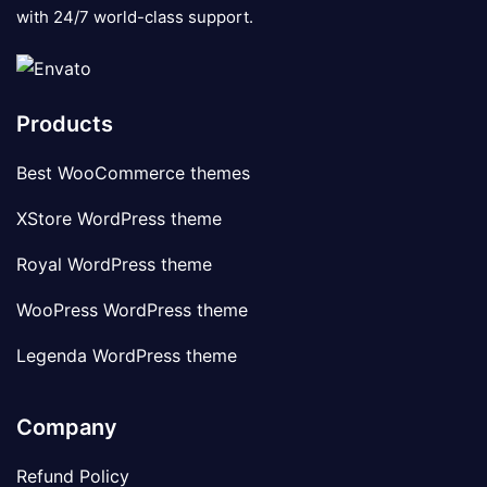
with 24/7 world-class support.
Products
Best WooCommerce themes
XStore WordPress theme
Royal WordPress theme
WooPress WordPress theme
Legenda WordPress theme
Company
Refund Policy