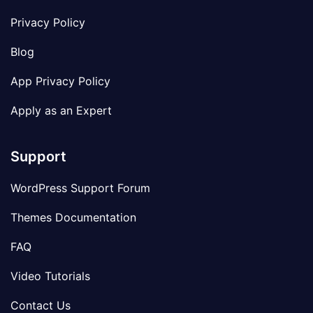
Privacy Policy
Blog
App Privacy Policy
Apply as an Expert
Support
WordPress Support Forum
Themes Documentation
FAQ
Video Tutorials
Contact Us