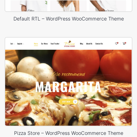
Default RTL – WordPress WooCommerce Theme
Pizza Store – WordPress WooCommerce Theme