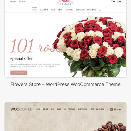
Flowers Store – WordPress WooCommerce Theme