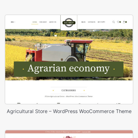
Agricultural Store – WordPress WooCommerce Theme