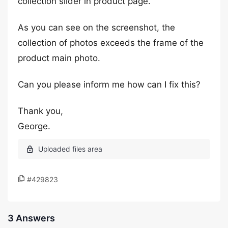
collection slider in product page.
As you can see on the screenshot, the
collection of photos exceeds the frame of the
product main photo.
Can you please inform me how can I fix this?
Thank you,
George.
#429823
3 Answers