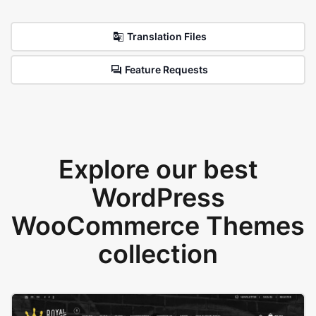
Translation Files
Feature Requests
Explore our best
WordPress
WooCommerce Themes
collection