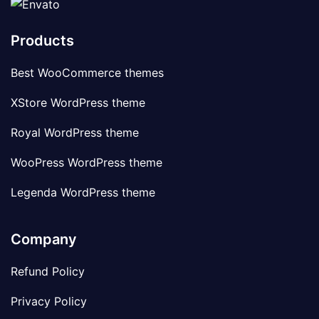
Products
Best WooCommerce themes
XStore WordPress theme
Royal WordPress theme
WooPress WordPress theme
Legenda WordPress theme
Company
Refund Policy
Privacy Policy