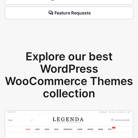
Feature Requests
Explore our best
WordPress
WooCommerce Themes
collection