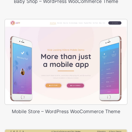
Baby Shop – WordPress WooCommerce Theme
Mobile Store – WordPress WooCommerce Theme