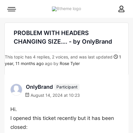
8theme
Mobile
site
menu
logo
toggle
PROBLEM WITH HEADERS
CHANGING SIZE…. - by OnlyBrand
This topic has 4 replies, 2 voices, and was last updated
1
year, 11 months ago
ago by
Rose Tyler
OnlyBrand
Participant
August 14, 2024 at 10:23
Hi.
I opened this ticket recently but it has been
closed: