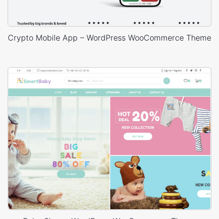
Crypto Mobile App – WordPress WooCommerce Theme