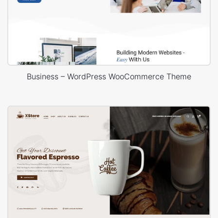
Business – WordPress WooCommerce Theme