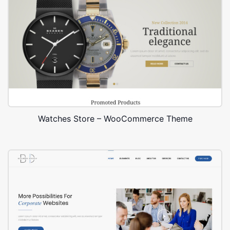
Watches Store – WooCommerce Theme