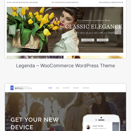
Legenda – WooCommerce WordPress Theme