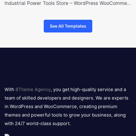
Industrial Power Tools Store – WordPress WooCommerce Theme
See All Templates
8theme
logo
With
8Theme Agency
, you get high-quality service and a
team of skilled developers and designers. We are experts
in WordPress and WooCommerce, creating premium
themes and powerful tools to grow your business, along
with 24/7 world-class support.