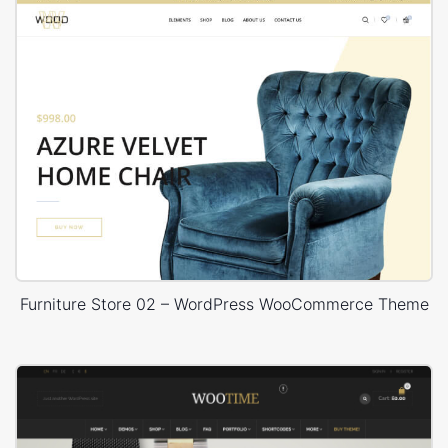
Furniture Store 02 – WordPress WooCommerce Theme