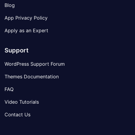
Blog
App Privacy Policy
Apply as an Expert
Support
WordPress Support Forum
Themes Documentation
FAQ
Video Tutorials
Contact Us