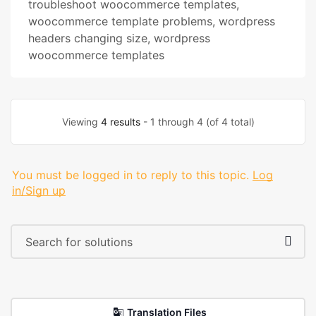
troubleshoot woocommerce templates
,
woocommerce template problems
,
wordpress
headers changing size
,
wordpress
woocommerce templates
Viewing
4 results
- 1 through 4 (of 4 total)
You must be logged in to reply to this topic.
Log
in/Sign up
Translation Files