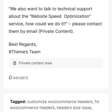
“We also want to talk to technical support
about the “Website Speed ​​​​​ Optimization”
service, how could we do it?” – please contact
them by email (Private Content).
Best Regards,
8Theme’s Team
#410973
Tagged:
customize woocommerce headers
,
fix
woocommerce headers
,
headers size issue
,