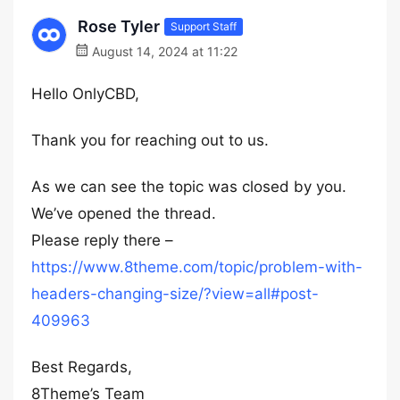
Rose Tyler
Support Staff
August 14, 2024 at 11:22
Hello OnlyCBD,
Thank you for reaching out to us.
As we can see the topic was closed by you.
We’ve opened the thread.
Please reply there –
https://www.8theme.com/topic/problem-with-
headers-changing-size/?view=all#post-
409963
Best Regards,
8Theme’s Team