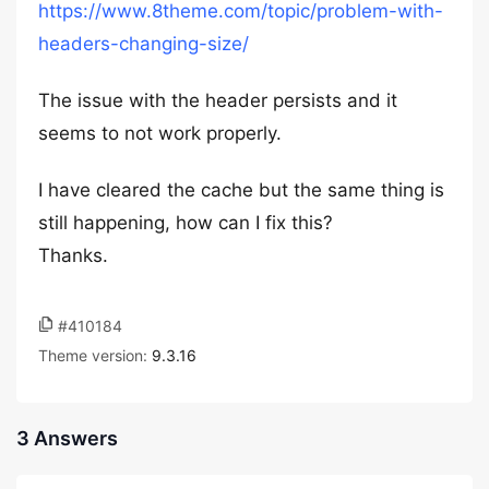
https://www.8theme.com/topic/problem-with-
headers-changing-size/
The issue with the header persists and it
seems to not work properly.
I have cleared the cache but the same thing is
still happening, how can I fix this?
Thanks.
#410184
Theme version:
9.3.16
3 Answers