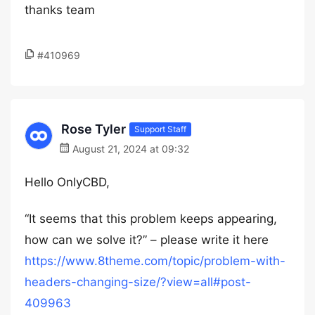
thanks team
#410969
Rose Tyler
Support Staff
August 21, 2024 at 09:32
Hello OnlyCBD,
“It seems that this problem keeps appearing,
how can we solve it?” – please write it here
https://www.8theme.com/topic/problem-with-
headers-changing-size/?view=all#post-
409963