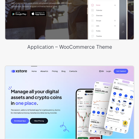
Application – WooCommerce Theme