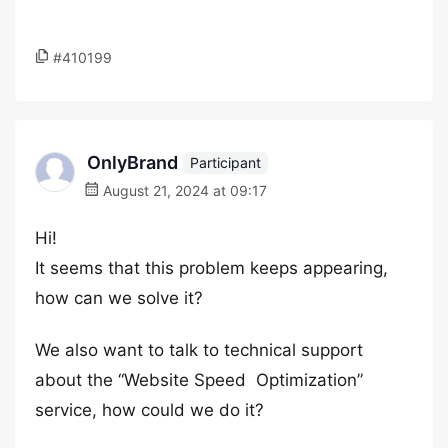
#410199
OnlyBrand
Participant
August 21, 2024 at 09:17
Hi!
It seems that this problem keeps appearing,
how can we solve it?
We also want to talk to technical support
about the “Website Speed ​​​​​ Optimization”
service, how could we do it?