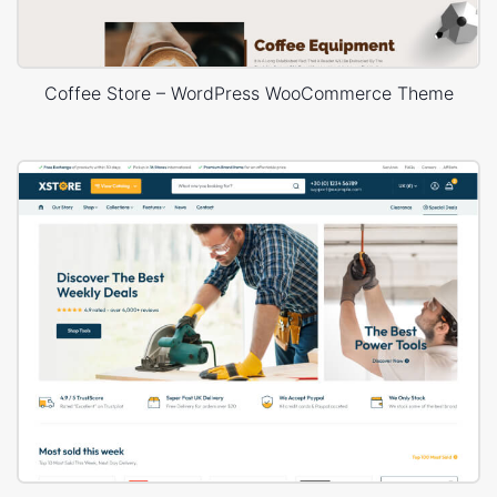
Coffee Store – WordPress WooCommerce Theme