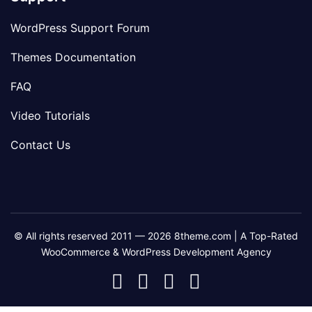
WordPress Support Forum
Themes Documentation
FAQ
Video Tutorials
Contact Us
© All rights reserved 2011 — 2026 8theme.com | A Top-Rated
WooCommerce & WordPress Development Agency
8theme
8theme
8theme
8theme
Facebook
Instagram
Telegram
Youtube