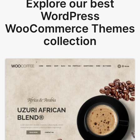
Explore our best
WordPress
WooCommerce Themes
collection