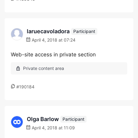
laruecavoladora
Participant
April 4, 2018 at 07:24
Web-site access in private section
#190184
Olga Barlow
Participant
April 4, 2018 at 11:09