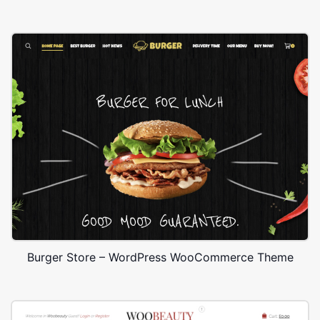
Burger Store – WordPress WooCommerce Theme