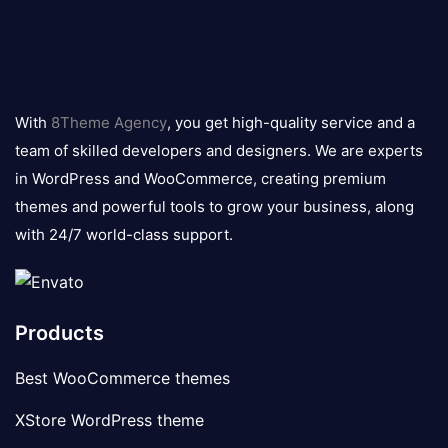
8theme
logo
With
8Theme Agency
, you get high-quality service and a
team of skilled developers and designers. We are experts
in WordPress and WooCommerce, creating premium
themes and powerful tools to grow your business, along
with 24/7 world-class support.
Products
Best WooCommerce themes
XStore WordPress theme