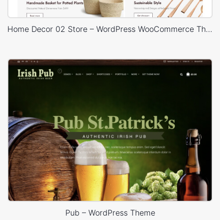
Home Decor 02 Store – WordPress WooCommerce Theme
Pub – WordPress Theme