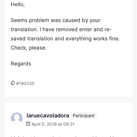
Hello,
Seems problem was caused by your
translation. I have removed enter and re-
saved translation and everything works fine.
Check, please.
Regards
#190235
laruecavoladora
Participant
April 5, 2018 at 09:21