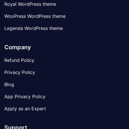
Royal WordPress theme
WooPress WordPress theme
Legenda WordPress theme
Company
Refund Policy
Privacy Policy
Blog
App Privacy Policy
Apply as an Expert
Support