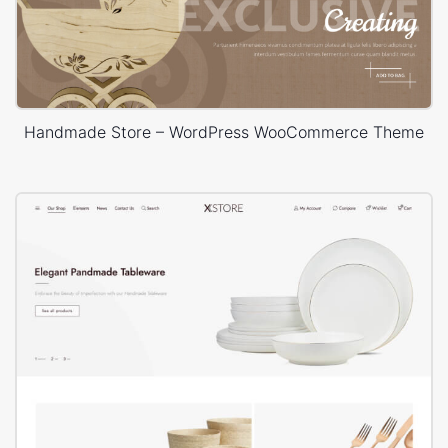
Handmade Store – WordPress WooCommerce Theme