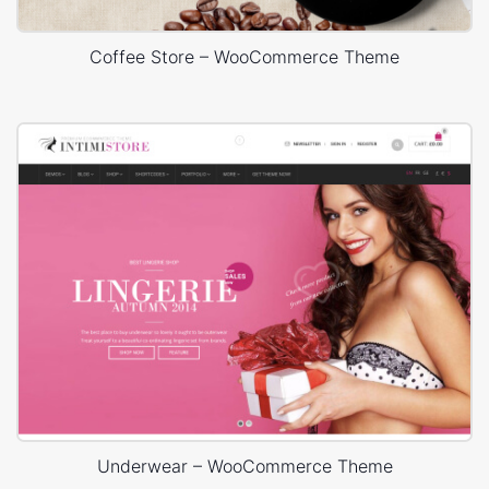
Coffee Store – WooCommerce Theme
Underwear – WooCommerce Theme