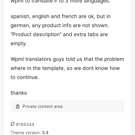
wpml to translate ir to 3 more languages.
spanish, english and french are ok, but in
german, any product info are not shown.
“Product description” and extra tabs are
empty.
Wpml translators guys told us that the problem
where in the template, so we dont know how
to continue.
thanks
#189344
Theme version:
3.4