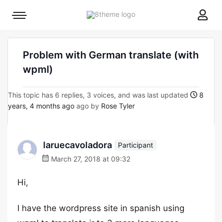
8theme
Mobile
site
menu
logo
toggle
Problem with German translate (with
wpml)
This topic has 6 replies, 3 voices, and was last updated
8
years, 4 months ago
ago by
Rose Tyler
laruecavoladora
Participant
March 27, 2018 at 09:32
Hi,
I have the wordpress site in spanish using