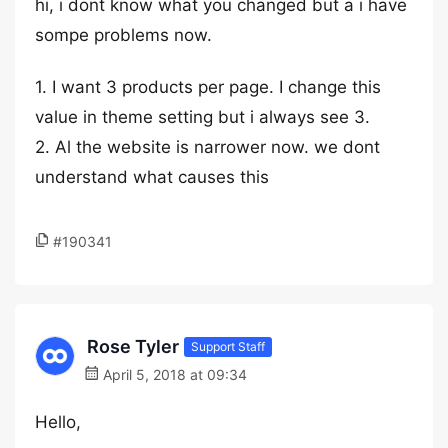
hi, i dont know what you changed but a i have
sompe problems now.
1. I want 3 products per page. I change this
value in theme setting but i always see 3.
2. Al the website is narrower now. we dont
understand what causes this
#190341
Rose Tyler
Support Staff
April 5, 2018 at 09:34
Hello,