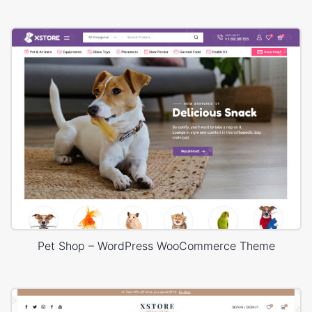
Pet Shop – WordPress WooCommerce Theme