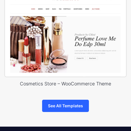
Cosmetics Store – WooCommerce Theme
See All Templates