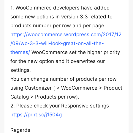
1. WooCommerce developers have added
some new options in version 3.3 related to
products number per row and per page
https://woocommerce.wordpress.com/2017/12
/09/wc-3-3-will-look-great-on-all-the-
themes/
WooCommerce set the higher priority
for the new option and it overwrites our
settings.
You can change number of products per row
using Customizer ( > WooCommerce > Product
Catalog > Products per row).
2. Please check your Responsive settings –
https://prnt.sc/j1504g
Regards