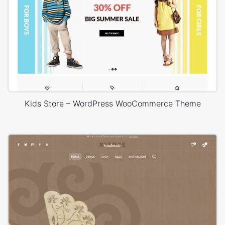
Kids Store – WordPress WooCommerce Theme