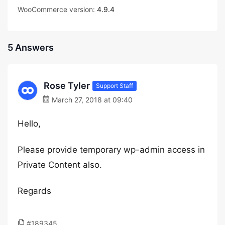
WooCommerce version:
4.9.4
5 Answers
Rose Tyler
Support Staff
March 27, 2018 at 09:40
Hello,
Please provide temporary wp-admin access in
Private Content also.
Regards
#189345