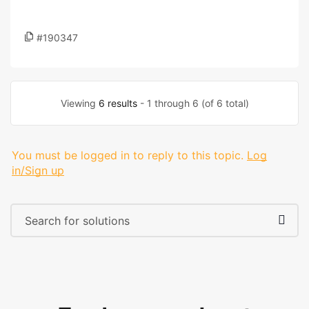
#190347
Viewing
6 results
- 1 through 6 (of 6 total)
You must be logged in to reply to this topic.
Log
in/Sign up