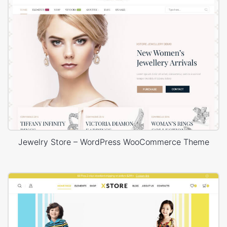
Jewelry Store – WordPress WooCommerce Theme