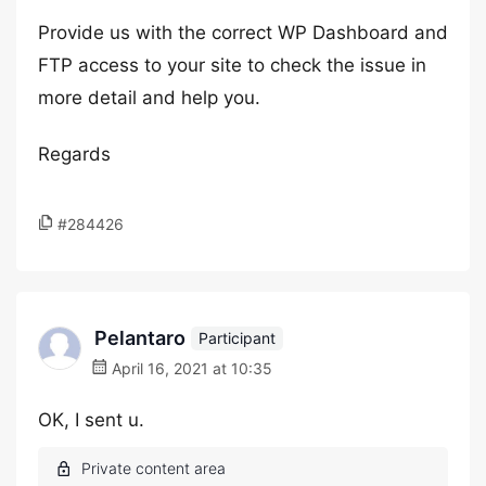
Provide us with the correct WP Dashboard and
FTP access to your site to check the issue in
more detail and help you.
Regards
#284426
Pelantaro
Participant
April 16, 2021 at 10:35
OK, I sent u.