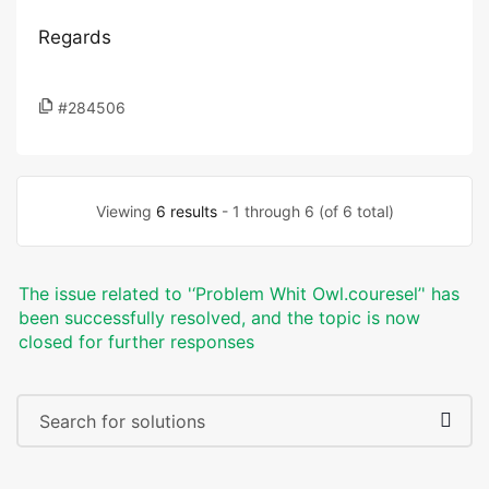
Regards
#284506
Viewing
6 results
- 1 through 6 (of 6 total)
The issue related to '‘Problem Whit Owl.couresel’' has
been successfully resolved, and the topic is now
closed for further responses