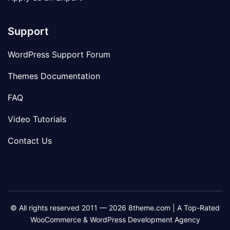
Support
WordPress Support Forum
Themes Documentation
FAQ
Video Tutorials
Contact Us
© All rights reserved 2011 — 2026 8theme.com | A Top-Rated
WooCommerce & WordPress Development Agency