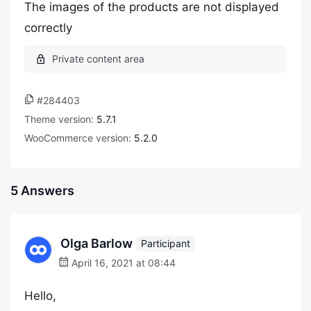
The images of the products are not displayed
correctly
#284403
Theme version:
5.7.1
WooCommerce version:
5.2.0
5 Answers
Olga Barlow
Participant
April 16, 2021 at 08:44
Hello,