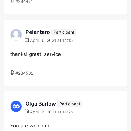
#284471
Pelantaro
Participant
April 16, 2021 at 14:15
thanks! great! service
#284502
Olga Barlow
Participant
April 16, 2021 at 14:26
You are welcome.