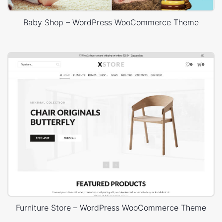
Baby Shop – WordPress WooCommerce Theme
Furniture Store – WordPress WooCommerce Theme