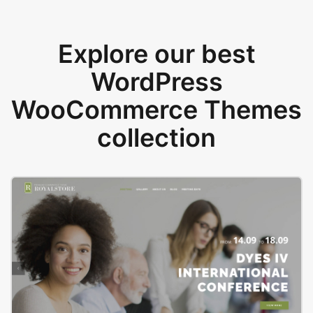
Explore our best
WordPress
WooCommerce Themes
collection