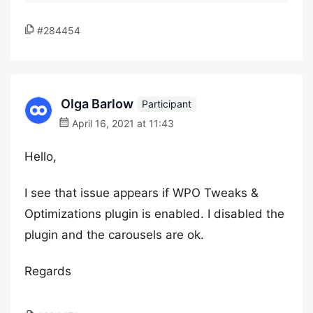
#284454
Olga Barlow
Participant
April 16, 2021 at 11:43
Hello,
I see that issue appears if WPO Tweaks &
Optimizations plugin is enabled. I disabled the
plugin and the carousels are ok.
Regards