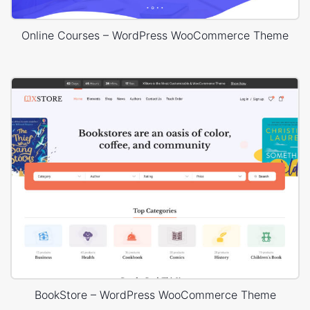
Online Courses – WordPress WooCommerce Theme
BookStore – WordPress WooCommerce Theme