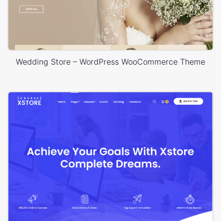
Wedding Store – WordPress WooCommerce Theme