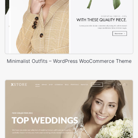
Minimalist Outfits – WordPress WooCommerce Theme