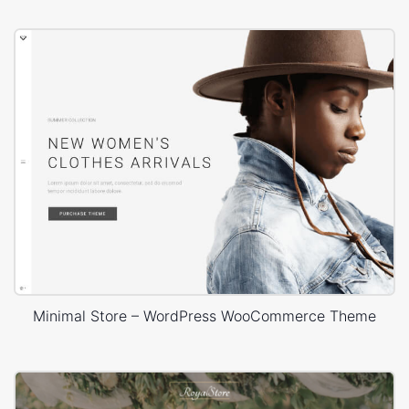
Minimal Store – WordPress WooCommerce Theme