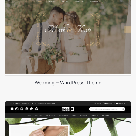
Wedding – WordPress Theme