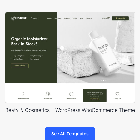
Beaty & Cosmetics – WordPress WooCommerce Theme
See All Templates