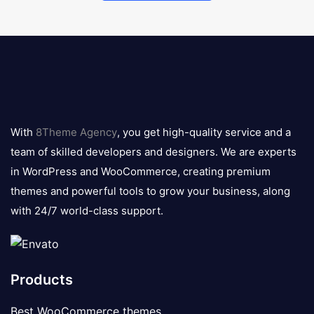
8theme
logo
With
8Theme Agency
, you get high-quality service and a
team of skilled developers and designers. We are experts
in WordPress and WooCommerce, creating premium
themes and powerful tools to grow your business, along
with 24/7 world-class support.
Products
Best WooCommerce themes