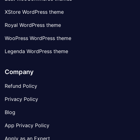
XStore WordPress theme
Royal WordPress theme
WooPress WordPress theme
Legenda WordPress theme
Company
Refund Policy
Privacy Policy
Blog
App Privacy Policy
Apply as an Expert