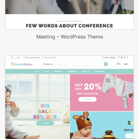
Meeting – WordPress Theme