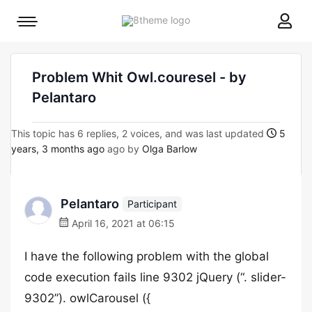
8theme
Mobile
site
menu
logo
toggle
Problem Whit Owl.couresel - by
Pelantaro
This topic has 6 replies, 2 voices, and was last updated
5
years, 3 months ago
ago by
Olga Barlow
Pelantaro
Participant
April 16, 2021 at 06:15
I have the following problem with the global
code execution fails line 9302 jQuery (“. slider-
9302”). owlCarousel ({