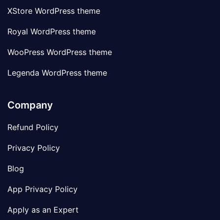
XStore WordPress theme
Royal WordPress theme
WooPress WordPress theme
Legenda WordPress theme
Company
Refund Policy
Privacy Policy
Blog
App Privacy Policy
Apply as an Expert