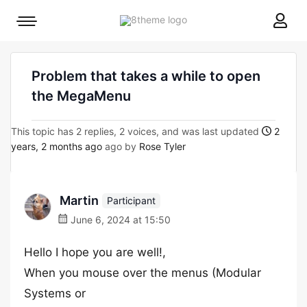
8theme
Mobile
site
menu
logo
toggle
Problem that takes a while to open
the MegaMenu
This topic has 2 replies, 2 voices, and was last updated
2
years, 2 months ago
ago by
Rose Tyler
Martin
Participant
June 6, 2024 at 15:50
Hello I hope you are well!,
When you mouse over the menus (Modular
Systems or