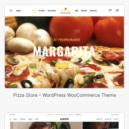
Pizza Store – WordPress WooCommerce Theme