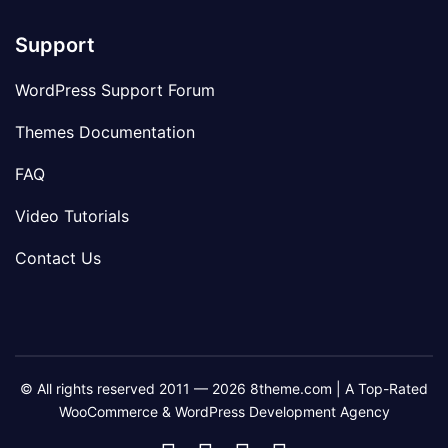
Support
WordPress Support Forum
Themes Documentation
FAQ
Video Tutorials
Contact Us
© All rights reserved 2011 — 2026 8theme.com | A Top-Rated
WooCommerce & WordPress Development Agency