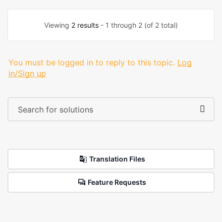
Viewing
2 results
- 1 through 2 (of 2 total)
You must be logged in to reply to this topic.
Log
in/Sign up
Translation Files
Feature Requests