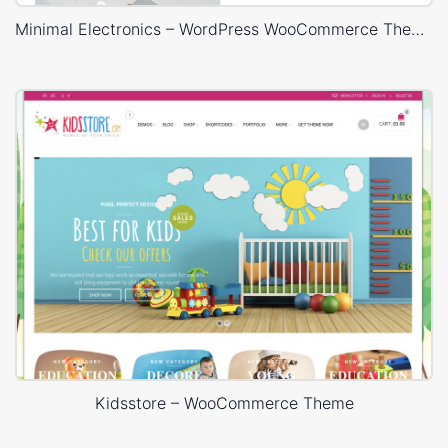
Minimal Electronics – WordPress WooCommerce Theme
Kidsstore – WooCommerce Theme