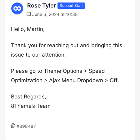
Rose Tyler
Support Staff
June 6, 2024 at 16:38
Hello, Martin,
Thank you for reaching out and bringing this
issue to our attention.
Please go to Theme Options > Speed
Optimization > Ajax Menu Dropdown > Off.
Best Regards,
8Theme’s Team
#398487