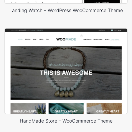
Landing Watch – WordPress WooCommerce Theme
HandMade Store – WooCommerce Theme