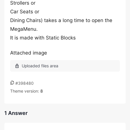
Strollers or
Car Seats or
Dining Chairs) takes a long time to open the
MegaMenu.
It is made with Static Blocks
Attached image
#398480
Theme version:
8
1 Answer