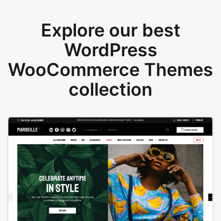
Explore our best
WordPress
WooCommerce Themes
collection