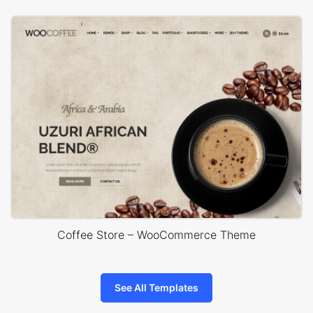
Coffee Store – WooCommerce Theme
See All Templates