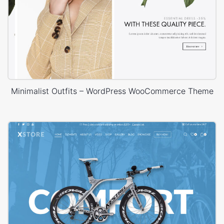
Minimalist Outfits – WordPress WooCommerce Theme