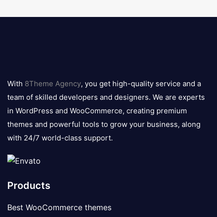
8theme
logo
With
8Theme Agency
, you get high-quality service and a
team of skilled developers and designers. We are experts
in WordPress and WooCommerce, creating premium
themes and powerful tools to grow your business, along
with 24/7 world-class support.
Products
Best WooCommerce themes