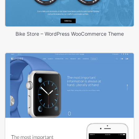
Bike Store – WordPress WooCommerce Theme