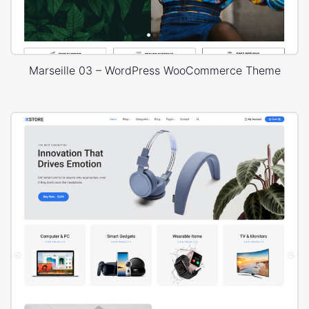
Marseille 03 – WordPress WooCommerce Theme