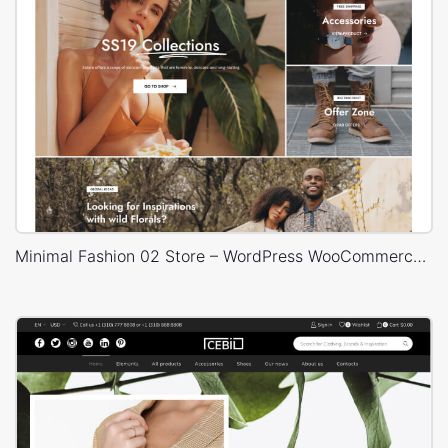
Minimal Fashion 02 Store – WordPress WooCommerce Theme