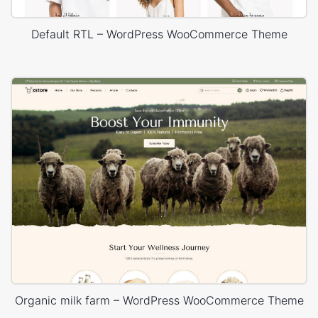
Default RTL – WordPress WooCommerce Theme
Organic milk farm – WordPress WooCommerce Theme