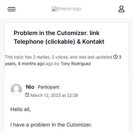
8theme
Mobile
site
menu
logo
toggle
Problem in the Cutomizer. link
Telephone (clickable) & Kontakt
This topic has 2 replies, 2 voices, and was last updated
3
years, 4 months ago
ago by
Tony Rodriguez
Nio
Participant
March 12, 2023 at 22:28
Hello all,
I have a problem in the Cutomizer.