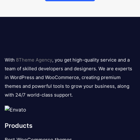
8theme
logo
With
8Theme Agency
, you get high-quality service and a
team of skilled developers and designers. We are experts
in WordPress and WooCommerce, creating premium
themes and powerful tools to grow your business, along
with 24/7 world-class support.
Products
Best WooCommerce themes