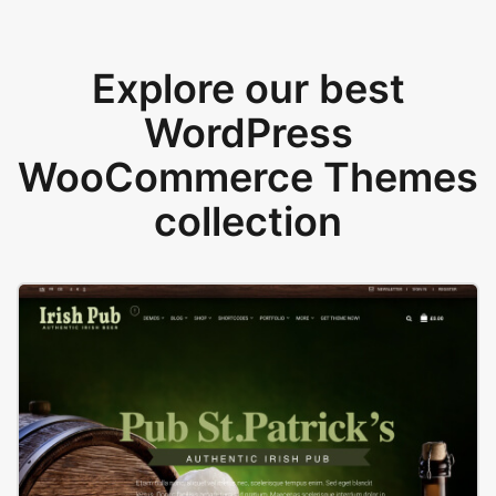
Explore our best
WordPress
WooCommerce Themes
collection