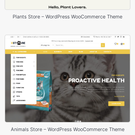
Plants Store – WordPress WooCommerce Theme
Animals Store – WordPress WooCommerce Theme