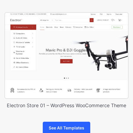
Electron Store 01 – WordPress WooCommerce Theme
See All Templates