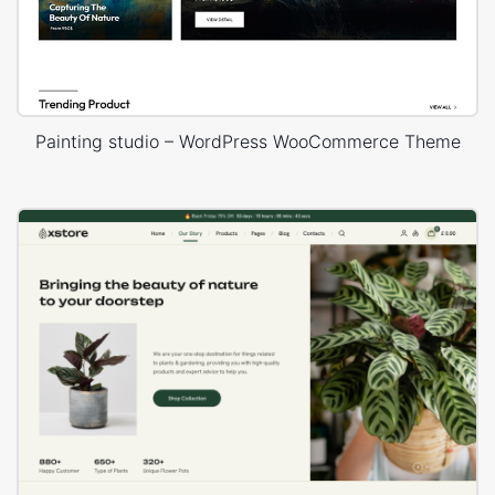
Painting studio – WordPress WooCommerce Theme