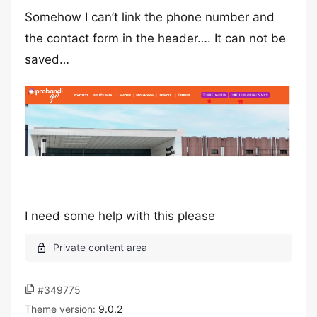
Somehow I can’t link the phone number and
the contact form in the header…. It can not be
saved…
I need some help with this please
#349775
Theme version:
9.0.2