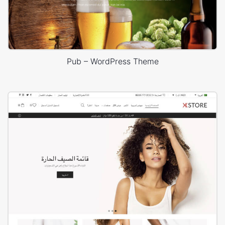
Pub – WordPress Theme