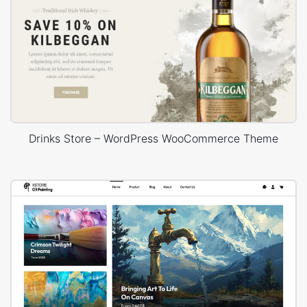
Drinks Store – WordPress WooCommerce Theme