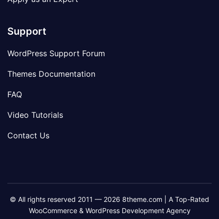
Support
WordPress Support Forum
Themes Documentation
FAQ
Video Tutorials
Contact Us
© All rights reserved 2011 — 2026 8theme.com | A Top-Rated
WooCommerce & WordPress Development Agency