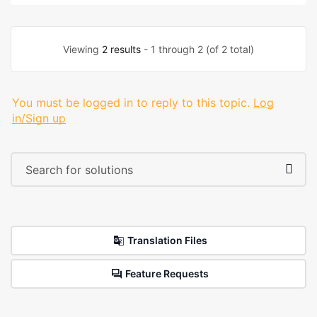
Viewing
2 results
- 1 through 2 (of 2 total)
You must be logged in to reply to this topic.
Log
in/Sign up
Translation Files
Feature Requests