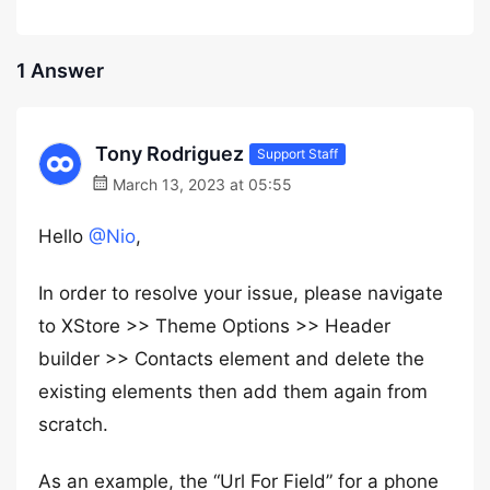
1 Answer
Tony Rodriguez
Support Staff
March 13, 2023 at 05:55
Hello
@Nio
,
In order to resolve your issue, please navigate
to XStore >> Theme Options >> Header
builder >> Contacts element and delete the
existing elements then add them again from
scratch.
As an example, the “Url For Field” for a phone