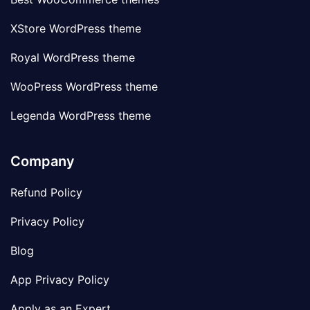
XStore WordPress theme
Royal WordPress theme
WooPress WordPress theme
Legenda WordPress theme
Company
Refund Policy
Privacy Policy
Blog
App Privacy Policy
Apply as an Expert