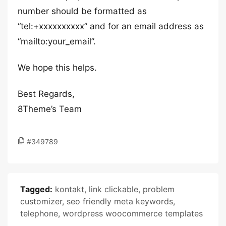
number should be formatted as
“tel:+xxxxxxxxxx” and for an email address as
“mailto:your_email”.
We hope this helps.
Best Regards,
8Theme’s Team
#349789
Tagged:
kontakt
,
link clickable
,
problem
customizer
,
seo friendly meta keywords
,
telephone
,
wordpress woocommerce templates