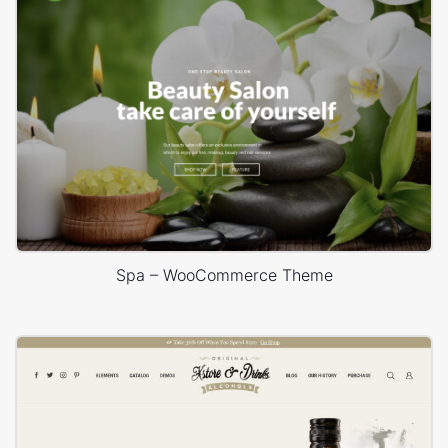
Spa – WooCommerce Theme