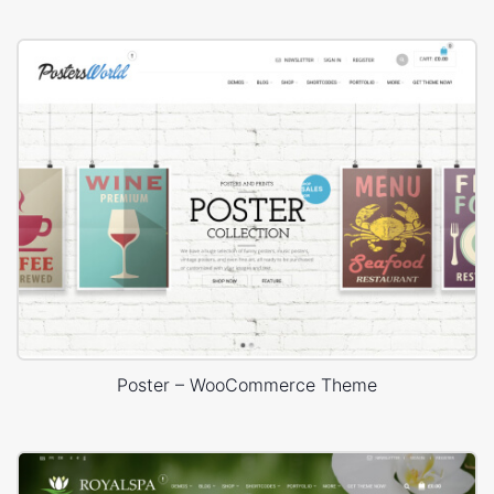
Poster – WooCommerce Theme