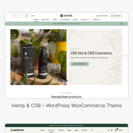
Hemp & CDB – WordPress WooCommerce Theme