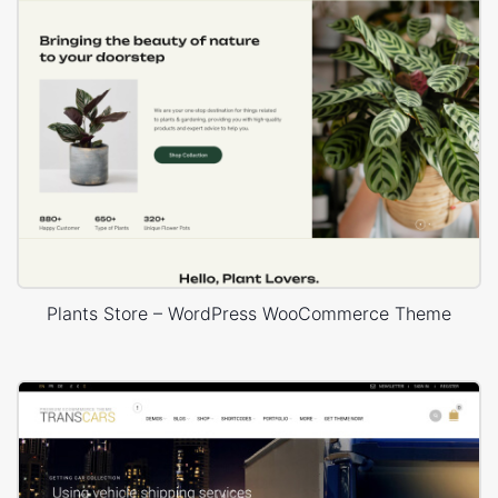
Plants Store – WordPress WooCommerce Theme