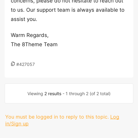
concerns, please do not hesitate to reach out
to us. Our support team is always available to
assist you.
Warm Regards,
The 8Theme Team
#427057
Viewing
2 results
- 1 through 2 (of 2 total)
You must be logged in to reply to this topic.
Log
in/Sign up