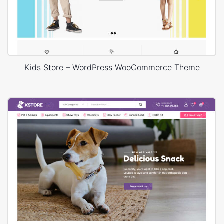
Kids Store – WordPress WooCommerce Theme