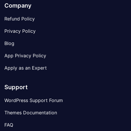
Company
Refund Policy
Privacy Policy
Blog
App Privacy Policy
Apply as an Expert
Support
WordPress Support Forum
Themes Documentation
FAQ