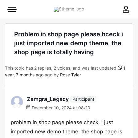
8theme
Mobile
site
menu
logo
toggle
Problem in shop page please hceck i
just imported new demp theme. the
shop page is totally having
This topic has 2 replies, 2 voices, and was last updated
1
year, 7 months ago
ago by
Rose Tyler
Zamgra_Legacy
Participant
December 10, 2024 at 08:20
problem in shop page please check, i just
imported new demo theme. the shop page is