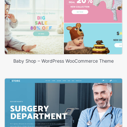
Baby Shop – WordPress WooCommerce Theme