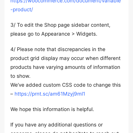
https://woocommerce.com/document/variable
-product/
3/ To edit the Shop page sidebar content,
please go to Appearance > Widgets.
4/ Please note that discrepancies in the
product grid display may occur when different
products have varying amounts of information
to show.
We’ve added custom CSS code to change this
–
https://prnt.sc/am61Mzyj9mI1
We hope this information is helpful.
If you have any additional questions or