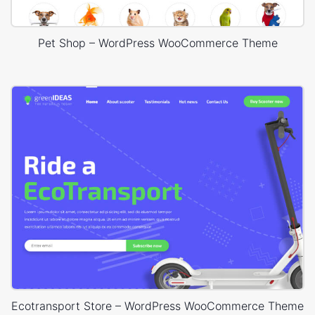
Pet Shop – WordPress WooCommerce Theme
Ecotransport Store – WordPress WooCommerce Theme