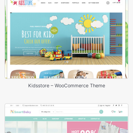
Kidsstore – WooCommerce Theme