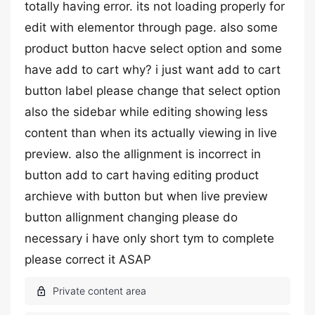
totally having error. its not loading properly for
edit with elementor through page. also some
product button hacve select option and some
have add to cart why? i just want add to cart
button label please change that select option
also the sidebar while editing showing less
content than when its actually viewing in live
preview. also the allignment is incorrect in
button add to cart having editing product
archieve with button but when live preview
button allignment changing please do
necessary i have only short tym to complete
please correct it ASAP