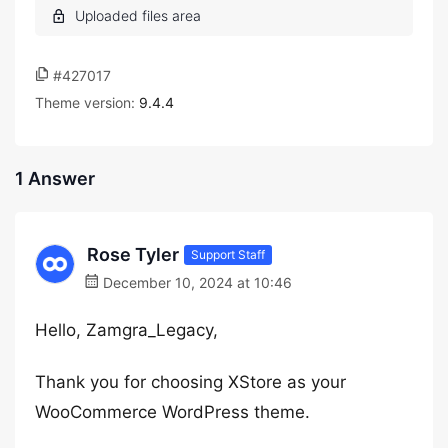
#427017
Theme version:
9.4.4
1 Answer
Rose Tyler
Support Staff
December 10, 2024 at 10:46
Hello, Zamgra_Legacy,
Thank you for choosing XStore as your
WooCommerce WordPress theme.