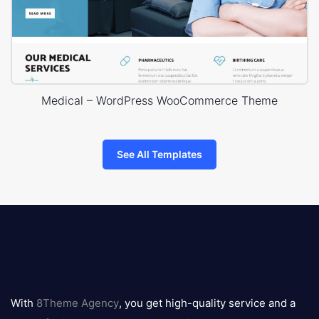
Medical – WordPress WooCommerce Theme
See All Templates
8theme
logo
With
8Theme Agency
, you get high-quality service and a