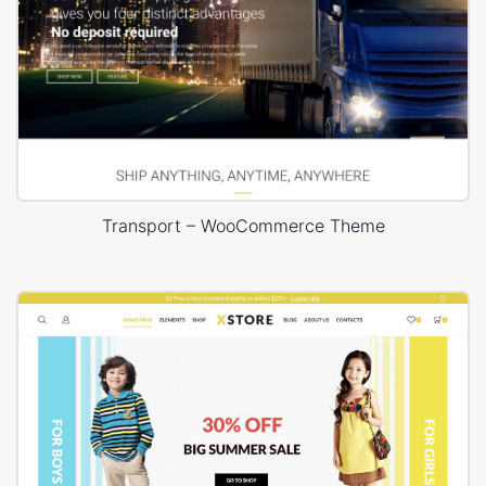
Transport – WooCommerce Theme