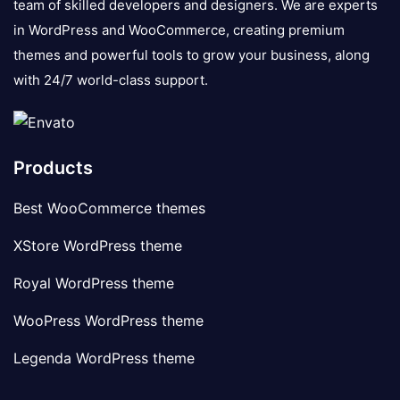
team of skilled developers and designers. We are experts
in WordPress and WooCommerce, creating premium
themes and powerful tools to grow your business, along
with 24/7 world-class support.
Products
Best WooCommerce themes
XStore WordPress theme
Royal WordPress theme
WooPress WordPress theme
Legenda WordPress theme