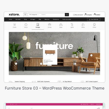
Furniture Store 03 – WordPress WooCommerce Theme