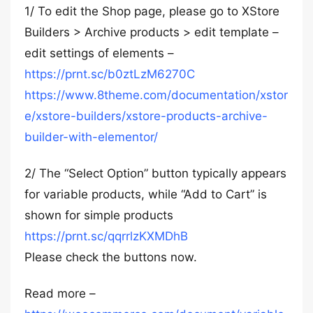
1/ To edit the Shop page, please go to XStore
Builders > Archive products > edit template –
edit settings of elements –
https://prnt.sc/b0ztLzM6270C
https://www.8theme.com/documentation/xstor
e/xstore-builders/xstore-products-archive-
builder-with-elementor/
2/ The “Select Option” button typically appears
for variable products, while “Add to Cart” is
shown for simple products
https://prnt.sc/qqrrlzKXMDhB
Please check the buttons now.
Read more –