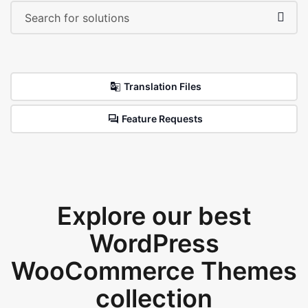
Translation Files
Feature Requests
Explore our best
WordPress
WooCommerce Themes
collection