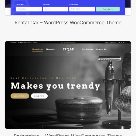
Rental Car – WordPress WooCommerce Theme