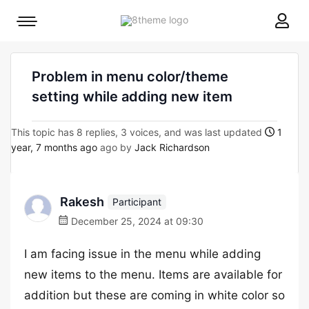
8theme
Mobile
site
menu
logo
toggle
Problem in menu color/theme
setting while adding new item
This topic has 8 replies, 3 voices, and was last updated
1
year, 7 months ago
ago by
Jack Richardson
Rakesh
Participant
December 25, 2024 at 09:30
I am facing issue in the menu while adding
new items to the menu. Items are available for
addition but these are coming in white color so