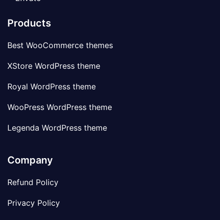
Products
Best WooCommerce themes
XStore WordPress theme
Royal WordPress theme
WooPress WordPress theme
Legenda WordPress theme
Company
Refund Policy
Privacy Policy