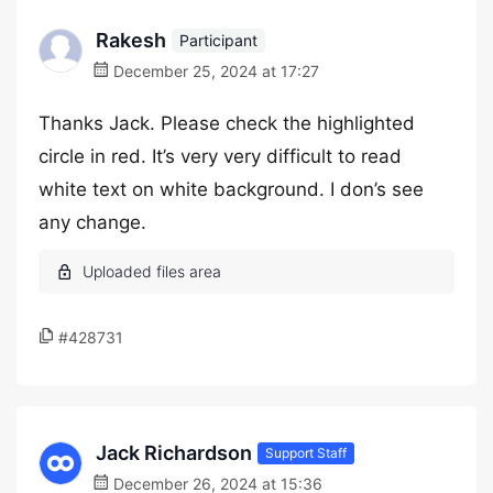
Rakesh
Participant
December 25, 2024 at 17:27
Thanks Jack. Please check the highlighted
circle in red. It’s very very difficult to read
white text on white background. I don’s see
any change.
#428731
Jack Richardson
Support Staff
December 26, 2024 at 15:36