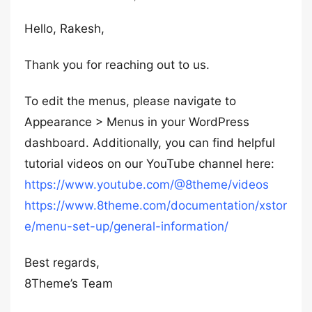
Hello, Rakesh,
Thank you for reaching out to us.
To edit the menus, please navigate to
Appearance > Menus in your WordPress
dashboard. Additionally, you can find helpful
tutorial videos on our YouTube channel here:
https://www.youtube.com/@8theme/videos
https://www.8theme.com/documentation/xstor
e/menu-set-up/general-information/
Best regards,
8Theme’s Team