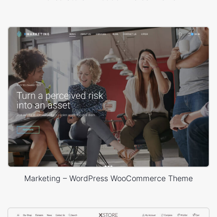
Marketing – WordPress WooCommerce Theme