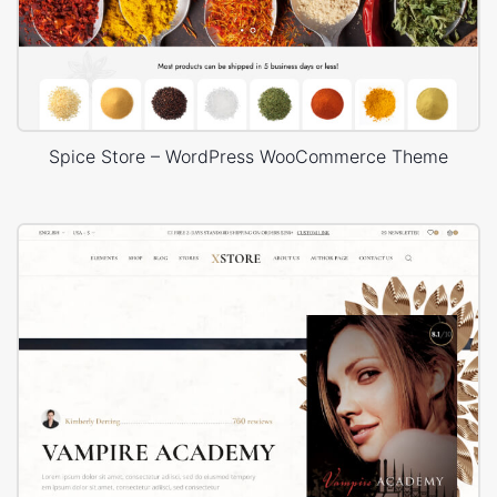
Spice Store – WordPress WooCommerce Theme