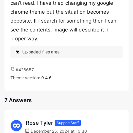
can’t read. I have tried changing my google
chrome theme but the situation becomes
opposite. If I search for something then I can
see the contents. Image will describe it in
proper way.
#428657
Theme version:
9.4.6
7 Answers
Rose Tyler
Support Staff
December 25, 2024 at 10:30