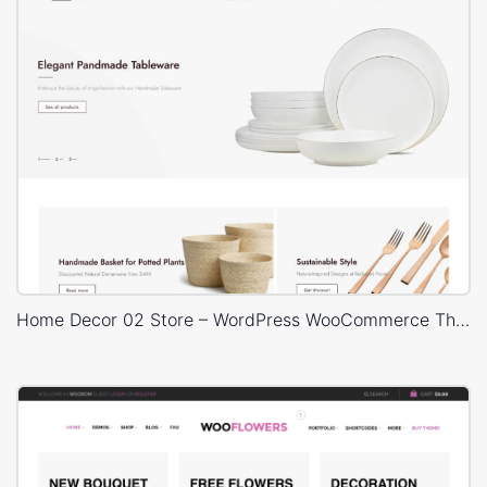
Home Decor 02 Store – WordPress WooCommerce Theme