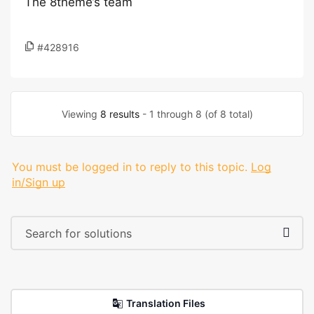
The 8theme’s team
#428916
Viewing
8 results
- 1 through 8 (of 8 total)
You must be logged in to reply to this topic.
Log
in/Sign up
Translation Files