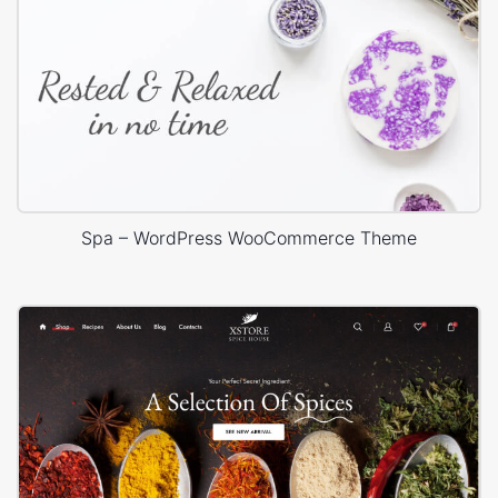
Spa – WordPress WooCommerce Theme