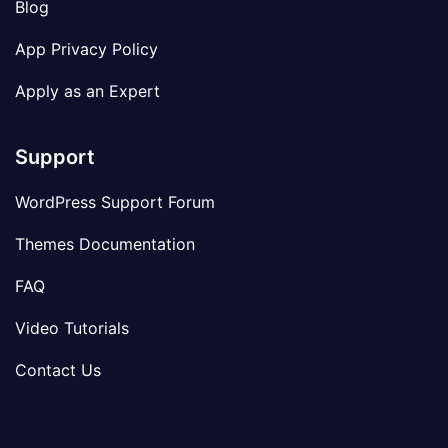
Blog
App Privacy Policy
Apply as an Expert
Support
WordPress Support Forum
Themes Documentation
FAQ
Video Tutorials
Contact Us