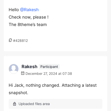
Hello
@Rakesh
Check now, please !
The 8theme’s team
#428812
Rakesh
Participant
December 27, 2024 at 07:38
Hi Jack, nothing changed. Attaching a latest
snapshot.