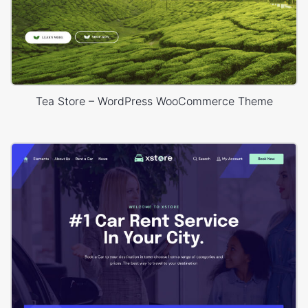
Tea Store – WordPress WooCommerce Theme