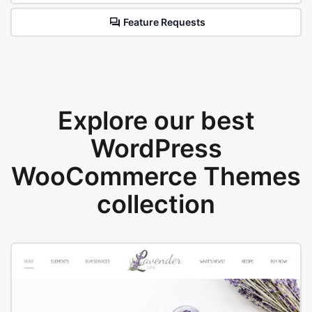
Feature Requests
Explore our best
WordPress
WooCommerce Themes
collection