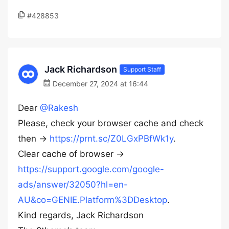
#428853
Jack Richardson
Support Staff
December 27, 2024 at 16:44
Dear
@Rakesh
Please, check your browser cache and check
then ->
https://prnt.sc/Z0LGxPBfWk1y
.
Clear cache of browser ->
https://support.google.com/google-
ads/answer/32050?hl=en-
AU&co=GENIE.Platform%3DDesktop
.
Kind regards, Jack Richardson