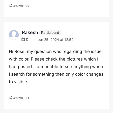
#428666
Rakesh
Participant
December 25, 2024 at 12:52
Hi Rose, my question was regarding the issue
with color. Please check the pictures which I
had posted. I am unable to see anything when
I search for something then only color changes
to visible.
#428683