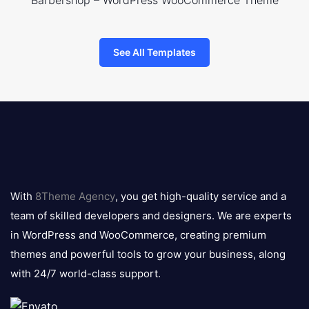
Barbershop – WordPress WooCommerce Theme
See All Templates
8theme
logo
With
8Theme Agency
, you get high-quality service and a
team of skilled developers and designers. We are experts
in WordPress and WooCommerce, creating premium
themes and powerful tools to grow your business, along
with 24/7 world-class support.