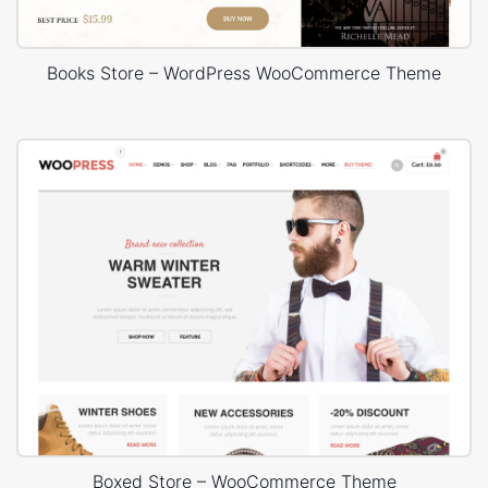
Books Store – WordPress WooCommerce Theme
Boxed Store – WooCommerce Theme