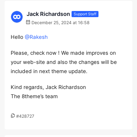
Jack Richardson
Support Staff
December 25, 2024 at 16:58
Hello
@Rakesh
Please, check now ! We made improves on
your web-site and also the changes will be
included in next theme update.
Kind regards, Jack Richardson
The 8theme’s team
#428727