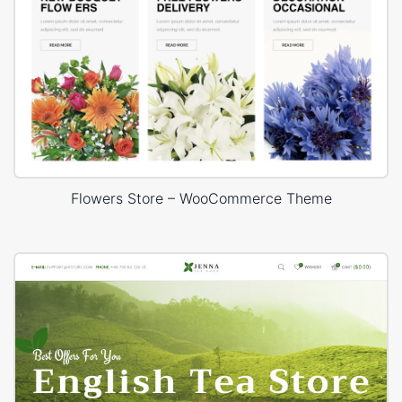
Flowers Store – WooCommerce Theme