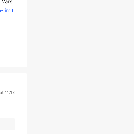
 Vars.
-limit
at 11:12