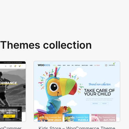
Themes collection
Sport Store – WordPress WooCommerce Theme
Kids Store – WooCommerce Theme