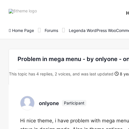
8theme
site
logo
Home Page
Forums
Legenda WordPress WooComme
Problem in mega menu - by onlyone -
This topic has 4 replies, 2 voices, and was last updated
8 yea
onlyone
Participant
Hi nice theme, i have problem with mega men