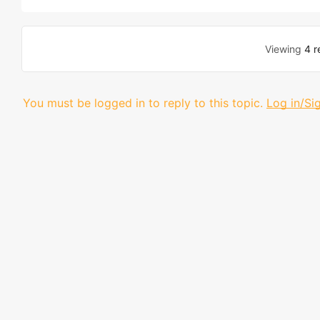
Viewing
4 r
You must be logged in to reply to this topic.
Log in/Si