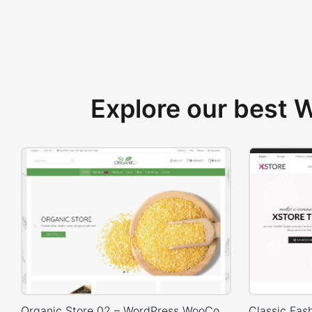
Explore our best
Organic Store 02 – WordPress WooCommerce Theme