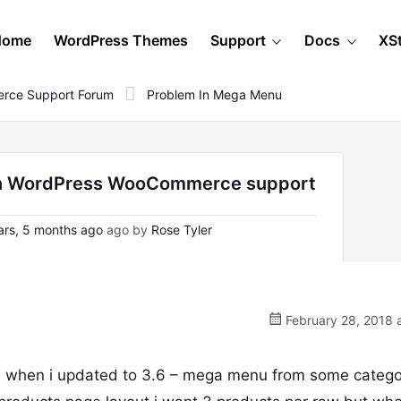
Home
WordPress Themes
Support
Docs
XS
rce Support Forum
Problem In Mega Menu
 on WordPress WooCommerce support
rs, 5 months ago
ago by
Rose Tyler
February 28, 2018 
u when i updated to 3.6 – mega menu from some catego