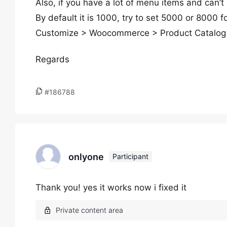
Also, if you have a lot of menu items and can
By default it is 1000, try to set 5000 or 8000 
Customize > Woocommerce > Product Catalog 
Regards
#186788
onlyone
Participant
Thank you! yes it works now i fixed it