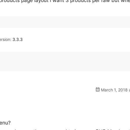
 products page layout i want 3 products per raw but whe
rsion:
3.3.3
March 1, 2018 
menu?