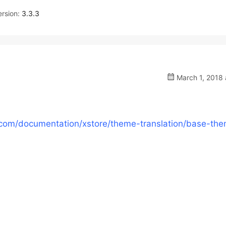
rsion:
3.3.3
March 1, 2018 
com/documentation/xstore/theme-translation/base-th