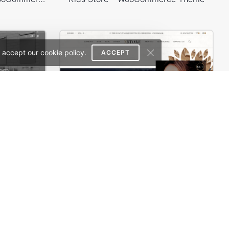
 accept our cookie policy.
ACCEPT
Plumbing Store – WordPress WooCommerce Theme
Books Store – WordPress WooCommerce Theme