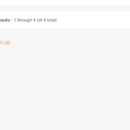
esults
- 1 through 4 (of 4 total)
gn up