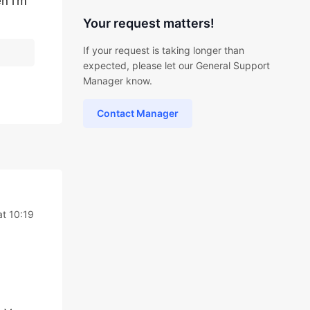
n i’m
Your request matters!
If your request is taking longer than
expected, please let our General Support
Manager know.
Contact Manager
at 10:19