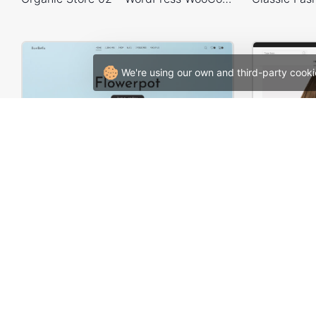
We're using our own and third-party cooki
Interior – WordPress WooCommerce Theme