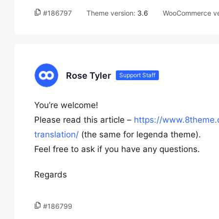
#186797
Theme version:
3.6
WooCommerce ve
Rose Tyler
Support Staff
You’re welcome!
Please read this article –
https://www.8theme.
translation/
(the same for legenda theme).
Feel free to ask if you have any questions.
Regards
#186799