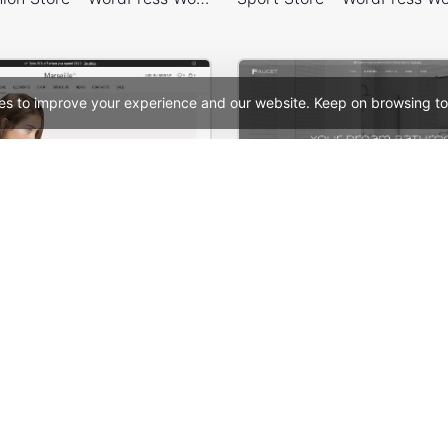
es to improve your experience and our website. Keep on browsing to
Marseille 01 – WordPress WooCommerce Theme
See All Templates