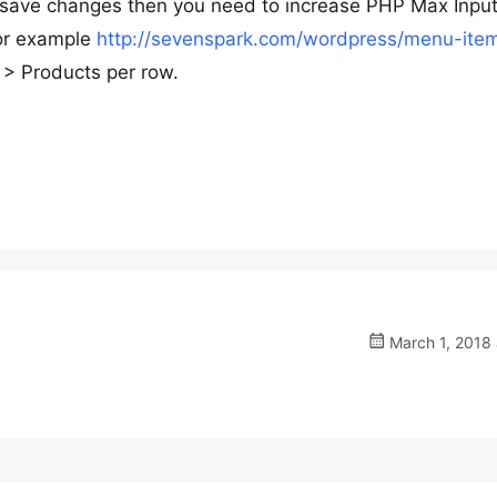
’t save changes then you need to increase PHP Max Input
for example
http://sevenspark.com/wordpress/menu-item
> Products per row.
March 1, 2018 