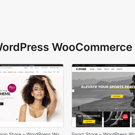
 WordPress WooCommerce 
Classic Fashion Store – WordPress WooCommerce Theme