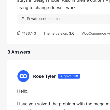
stays in design mode. Also in theme options –
trying to change doesn’t work
#186743
Theme version:
3.6
WooCommerce ve
3 Answers
Rose Tyler
Support Staff
Hello,
Have you solved the problem with the mega 