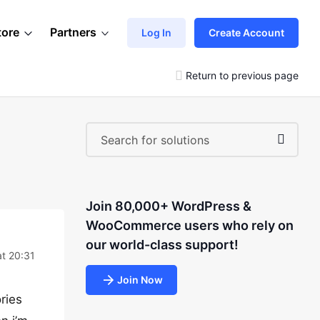
tore
Partners
Log In
Create Account
Return to previous page
Join 80,000+ WordPress &
WooCommerce users who rely on
our world-class support!
at 20:31
Join Now
ries