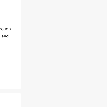
hrough
e and