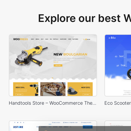
Explore our best
Handtools Store – WooCommerce Theme