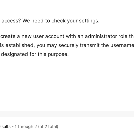
access? We need to check your settings.
reate a new user account with an administrator role t
s established, you may securely transmit the usernam
 designated for this purpose.
esults
- 1 through 2 (of 2 total)