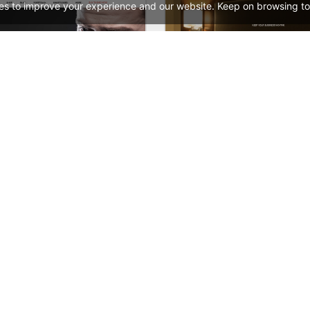
es to improve your experience and our website. Keep on browsing to
ooPress Fullwidth
Hotel – WordPress 
See All Templates