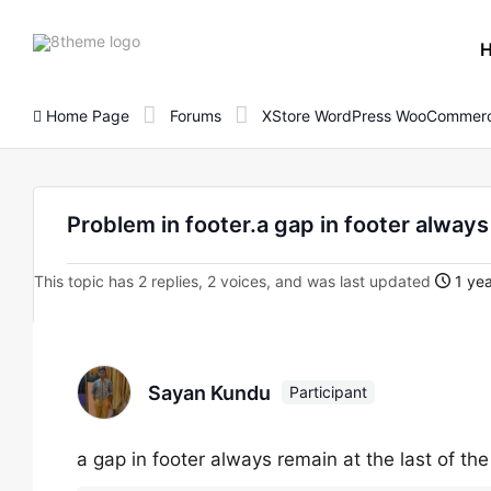
8theme
site
logo
Home Page
Forums
XStore WordPress WooCommerc
Problem in footer.a gap in footer always
This topic has 2 replies, 2 voices, and was last updated
1 yea
Sayan Kundu
Participant
a gap in footer always remain at the last of t