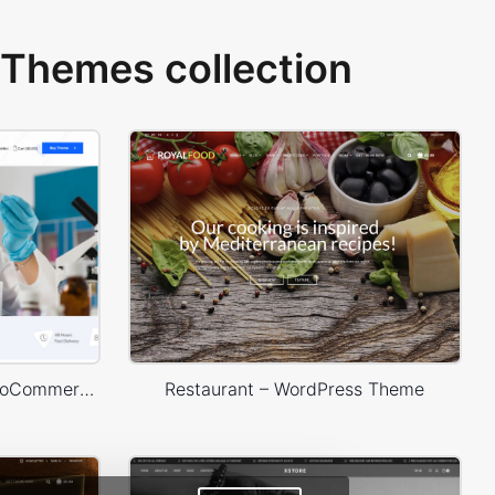
Themes collection
Medical 02 – WordPress WooCommerce Theme
Restaurant – WordPress Theme