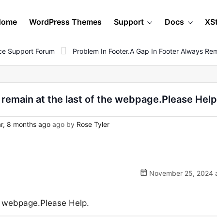
Home
WordPress Themes
Support
Docs
XS
e Support Forum
Problem In Footer.a Gap In Footer Always Re
 remain at the last of the webpage.Please Help
r, 8 months ago
ago by
Rose Tyler
November 25, 2024 a
he webpage.Please Help.