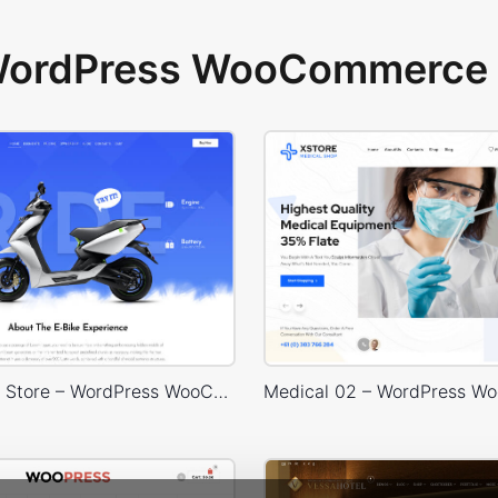
 WordPress WooCommerce 
Eco Scooter Store – WordPress WooCommerce Theme