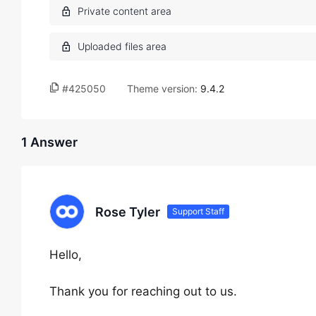
#425050
Theme version:
9.4.2
1 Answer
Rose Tyler
Support Staff
Hello,
Thank you for reaching out to us.