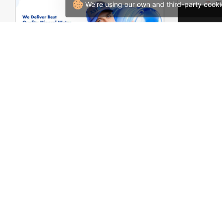
We're using our own and third-party cooki
Water Delivery – WordPress WooCommerce Theme
W