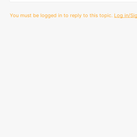
You must be logged in to reply to this topic.
Log in/Si