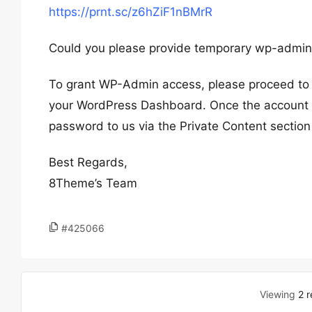
https://prnt.sc/z6hZiF1nBMrR
Could you please provide temporary wp-admin 
To grant WP-Admin access, please proceed to c
your WordPress Dashboard. Once the account i
password to us via the Private Content section
Best Regards,
8Theme’s Team
#425066
Viewing
2 r