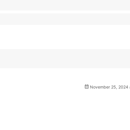
November 25, 2024 a