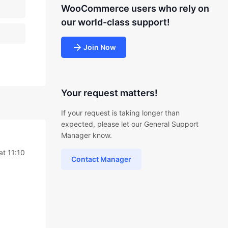
WooCommerce users who rely on
our world-class support!
Join Now
Your request matters!
If your request is taking longer than
expected, please let our General Support
Manager know.
t 11:10
Contact Manager