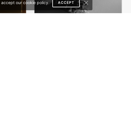
 accept our cookie policy.
ACCEPT
Theme
Perfume – WordPress WooCommerce Theme