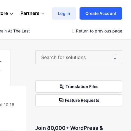
tore
Partners
Log In
Create Account
main At The Last Of The Webpage.Please Help.
Return to previous page
.
Translation Files
Feature Requests
t 10:16
Join 80,000+ WordPress &