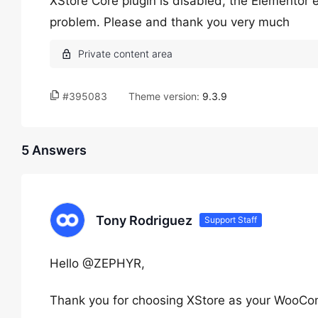
XStore Core plugin is disabled, the Elementor 
problem. Please and thank you very much
#395083
Theme version:
9.3.9
5 Answers
Tony Rodriguez
Support Staff
Hello @ZEPHYR,
Thank you for choosing XStore as your WooC