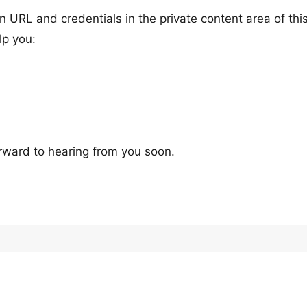
n URL and credentials in the private content area of thi
lp you:
rward to hearing from you soon.