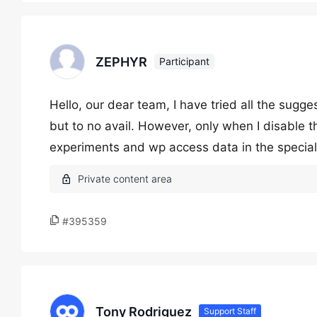
ZEPHYR
Participant
Hello, our dear team, I have tried all the sugge
but to no avail. However, only when I disable 
experiments and wp access data in the special
#395359
Tony Rodriguez
Support Staff