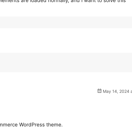
elements are loaded normally, and I want to solve this
May 14, 2024 a
ommerce WordPress theme.