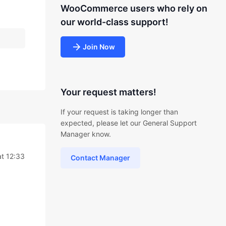
WooCommerce users who rely on
our world-class support!
Join Now
Your request matters!
If your request is taking longer than
expected, please let our General Support
Manager know.
t 12:33
Contact Manager