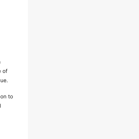
h
e of
sue.
ion to
l