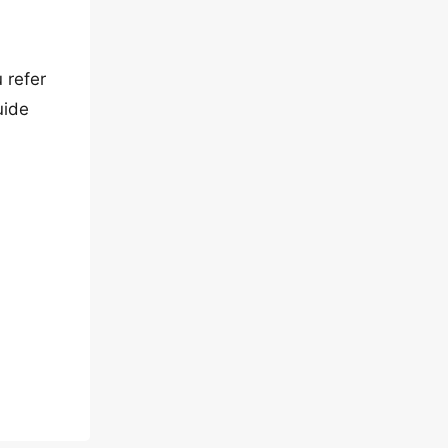
 refer
uide