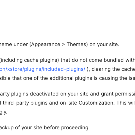
 theme under (Appearance > Themes) on your site.
 (including cache plugins) that do not come bundled wit
/xstore/plugins/included-plugins/
), clearing the cach
ible that one of the additional plugins is causing the is
d-party plugins deactivated on your site and grant permiss
l third-party plugins and on-site Customization. This wil
gly.
ackup of your site before proceeding.