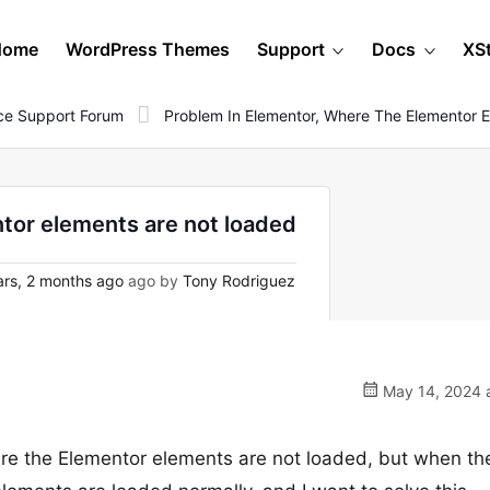
Home
WordPress Themes
Support
Docs
XS
e Support Forum
Problem In Elementor, Where The Elementor 
tor elements are not loaded
rs, 2 months ago
ago by
Tony Rodriguez
May 14, 2024 a
ere the Elementor elements are not loaded, but when th