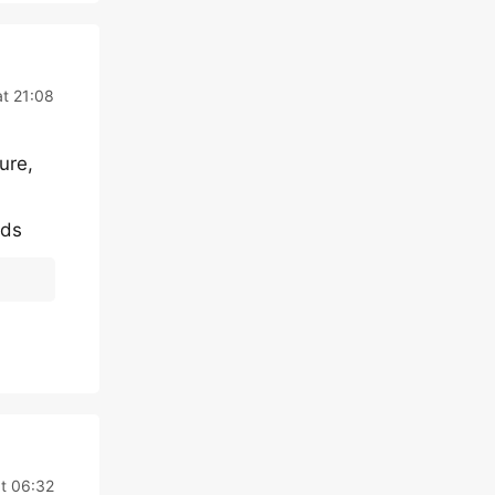
t 21:08
ure,
rds
t 06:32