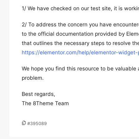
1/ We have checked on our test site, it is workin
2/ To address the concern you have encountere
to the official documentation provided by Elemen
that outlines the necessary steps to resolve th
https://elementor.com/help/elementor-widget-
We hope you find this resource to be valuable a
problem.
Best regards,
The 8Theme Team
#395089