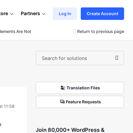
tore
Partners
Log In
Create Account
Elements Are Not Loaded
Return to previous page
Translation Files
Feature Requests
t 11:58
e
Join 80,000+ WordPress &