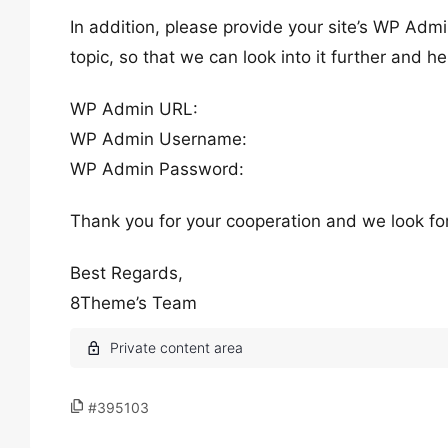
In addition, please provide your site’s WP Admi
topic, so that we can look into it further and he
WP Admin URL:
WP Admin Username:
WP Admin Password:
Thank you for your cooperation and we look fo
Best Regards,
8Theme’s Team
#395103