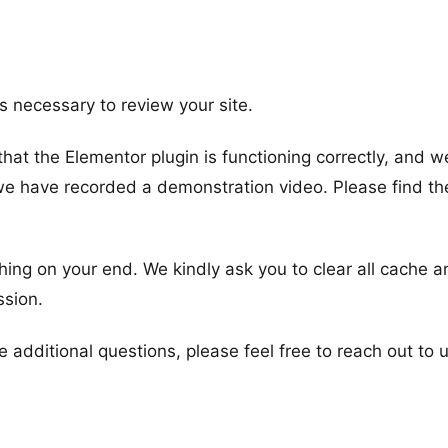
ls necessary to review your site.
at the Elementor plugin is functioning correctly, and w
 we have recorded a demonstration video. Please find th
hing on your end. We kindly ask you to clear all cache a
ssion.
additional questions, please feel free to reach out to u