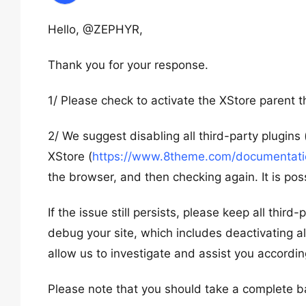
Hello, @ZEPHYR,
Thank you for your response.
1/ Please check to activate the XStore parent
2/ We suggest disabling all third-party plugins
XStore (
https://www.8theme.com/documentation
the browser, and then checking again. It is poss
If the issue still persists, please keep all thir
debug your site, which includes deactivating al
allow us to investigate and assist you accordin
Please note that you should take a complete b