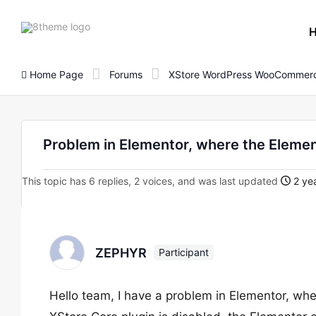
8theme
site
logo
Home Page
Forums
XStore WordPress WooCommerc
Problem in Elementor, where the Elemen
This topic has 6 replies, 2 voices, and was last updated
2 yea
ZEPHYR
Participant
Hello team, I have a problem in Elementor, wh