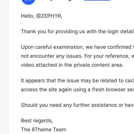
Hello, @ZEPHYR,
Thank you for providing us with the login detai
Upon careful examination, we have confirmed th
not encounter any issues. For your reference,
video attached in the private content area.
It appears that the issue may be related to cac
access the site again using a fresh browser se
Should you need any further assistance or have 
Best regards,
The 8Theme Team