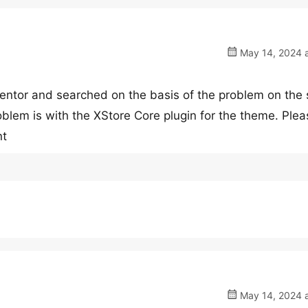
May 14, 2024 a
mentor and searched on the basis of the problem on the 
oblem is with the XStore Core plugin for the theme. Plea
nt
May 14, 2024 a