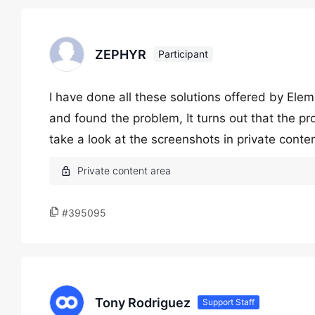
ZEPHYR
Participant
I have done all these solutions offered by Ele
and found the problem, It turns out that the pr
take a look at the screenshots in private conte
#395095
Tony Rodriguez
Support Staff