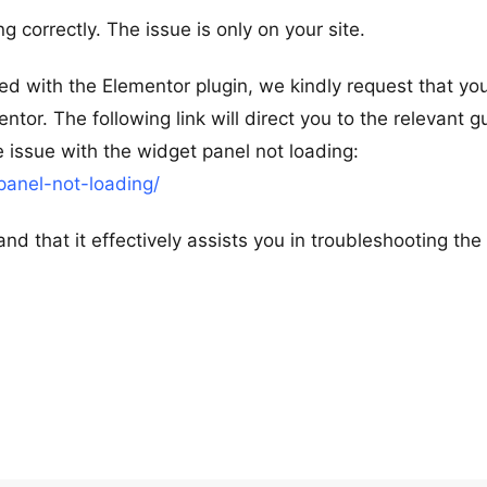
g correctly. The issue is only on your site.
d with the Elementor plugin, we kindly request that you
tor. The following link will direct you to the relevant g
e issue with the widget panel not loading:
panel-not-loading/
nd that it effectively assists you in troubleshooting the