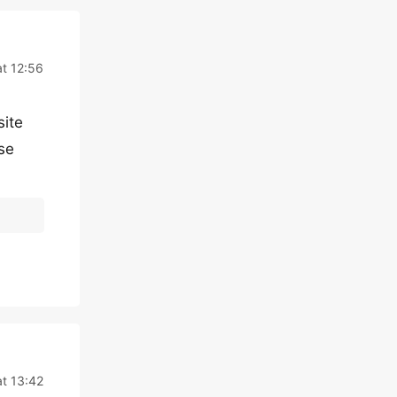
t 12:56
site
se
t 13:42