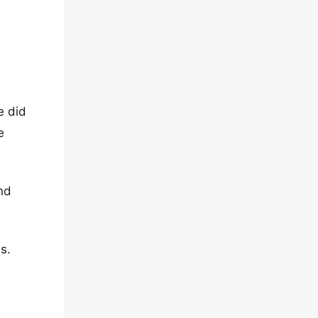
e did
e
nd
s.