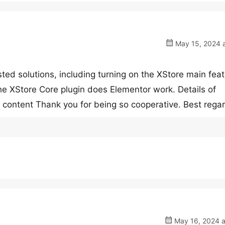
May 15, 2024 a
sted solutions, including turning on the XStore main feat
the XStore Core plugin does Elementor work. Details of
 content Thank you for being so cooperative. Best rega
May 16, 2024 a