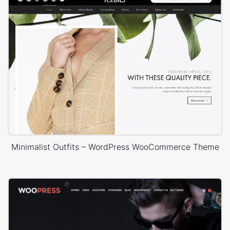
Minimalist Outfits – WordPress WooCommerce Theme