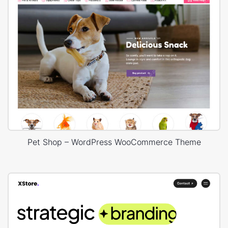
Pet Shop – WordPress WooCommerce Theme