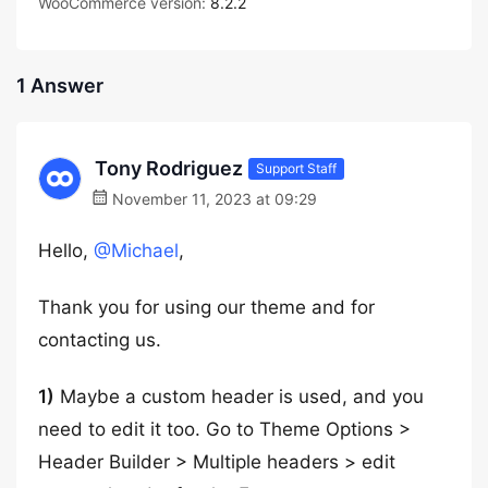
WooCommerce version:
8.2.2
1 Answer
Tony Rodriguez
Support Staff
November 11, 2023 at 09:29
Hello,
@Michael
,
Thank you for using our theme and for
contacting us.
1)
Maybe a custom header is used, and you
need to edit it too. Go to Theme Options >
Header Builder > Multiple headers > edit