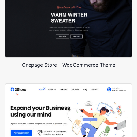
Onepage Store – WooCommerce Theme