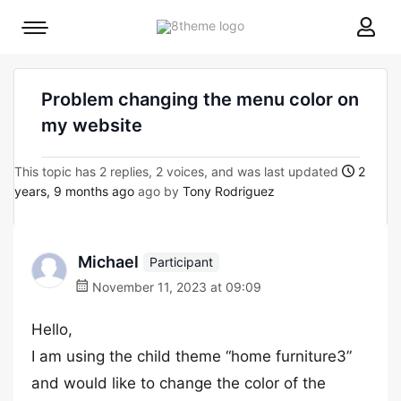
8theme
Mobile
site
menu
logo
toggle
Problem changing the menu color on
my website
This topic has 2 replies, 2 voices, and was last updated
2
years, 9 months ago
ago by
Tony Rodriguez
Michael
Participant
November 11, 2023 at 09:09
Hello,
I am using the child theme “home furniture3”
and would like to change the color of the