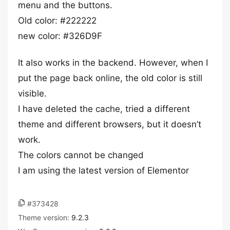
menu and the buttons.
Old color: #222222
new color: #326D9F
It also works in the backend. However, when I
put the page back online, the old color is still
visible.
I have deleted the cache, tried a different
theme and different browsers, but it doesn’t
work.
The colors cannot be changed
I am using the latest version of Elementor
#373428
Theme version:
9.2.3