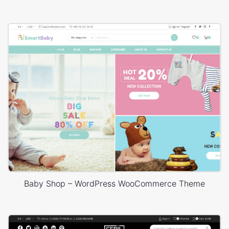
Baby Shop – WordPress WooCommerce Theme