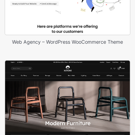
Web Agency – WordPress WooCommerce Theme