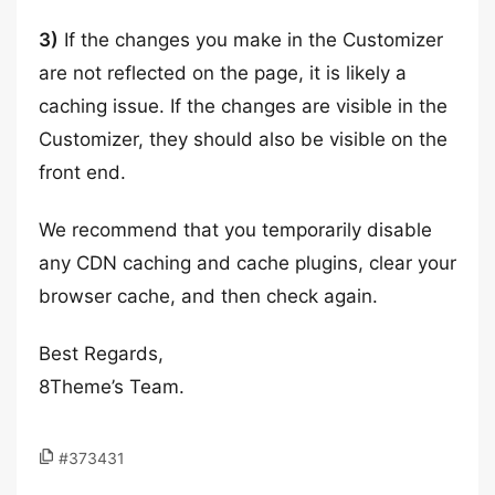
3)
If the changes you make in the Customizer
are not reflected on the page, it is likely a
caching issue. If the changes are visible in the
Customizer, they should also be visible on the
front end.
We recommend that you temporarily disable
any CDN caching and cache plugins, clear your
browser cache, and then check again.
Best Regards,
8Theme’s Team.
#373431