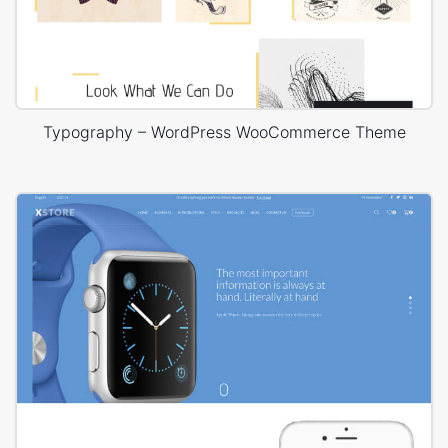
Typography – WordPress WooCommerce Theme