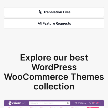
Translation Files
Feature Requests
Explore our best
WordPress
WooCommerce Themes
collection