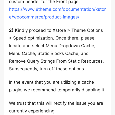
custom header for the Front page.
https://www.8theme.com/documentation/xstor
e/woocommerce/product-images/
2)
Kindly proceed to Xstore > Theme Options
> Speed optimization. Once there, please
locate and select Menu Dropdown Cache,
Menu Cache, Static Blocks Cache, and
Remove Query Strings From Static Resources.
Subsequently, turn off these options.
In the event that you are utilizing a cache
plugin, we recommend temporarily disabling it.
We trust that this will rectify the issue you are
currently experiencing.