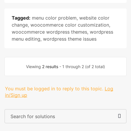
Tagged:
menu color problem
,
website color
change
,
woocommerce color customization
,
woocommerce wordpress themes
,
wordpress
menu editing
,
wordpress theme issues
Viewing
2 results
- 1 through 2 (of 2 total)
You must be logged in to reply to this topic.
Log
in/Sign up