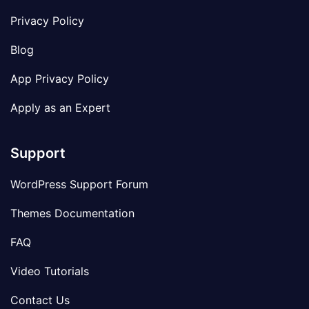
Privacy Policy
Blog
App Privacy Policy
Apply as an Expert
Support
WordPress Support Forum
Themes Documentation
FAQ
Video Tutorials
Contact Us