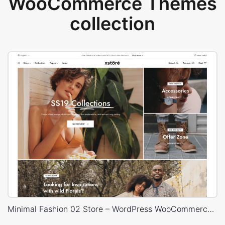
WooCommerce Themes
collection
Minimal Fashion 02 Store – WordPress WooCommerce Theme