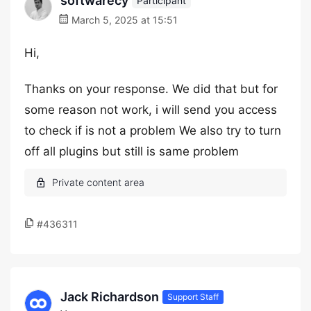
softwarecy
Participant
March 5, 2025 at 15:51
Hi,
Thanks on your response. We did that but for
some reason not work, i will send you access
to check if is not a problem We also try to turn
off all plugins but still is same problem
#436311
Jack Richardson
Support Staff