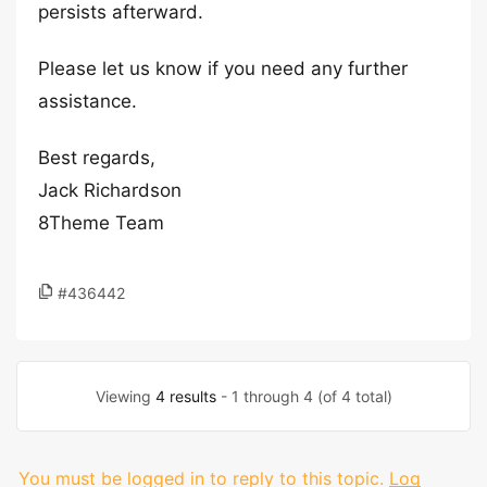
persists afterward.
Please let us know if you need any further
assistance.
Best regards,
Jack Richardson
8Theme Team
#436442
Viewing
4 results
- 1 through 4 (of 4 total)
You must be logged in to reply to this topic.
Log