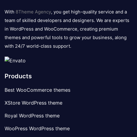
8theme
logo
With
8Theme Agency
, you get high-quality service and a
team of skilled developers and designers. We are experts
in WordPress and WooCommerce, creating premium
themes and powerful tools to grow your business, along
with 24/7 world-class support.
Products
Best WooCommerce themes
XStore WordPress theme
Royal WordPress theme
WooPress WordPress theme