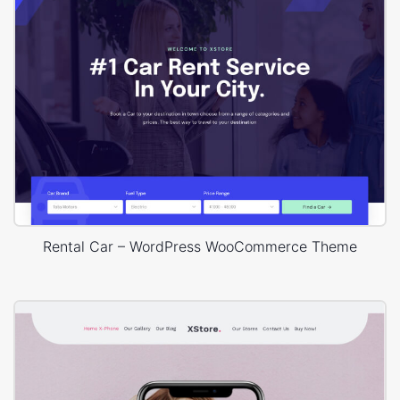
Rental Car – WordPress WooCommerce Theme