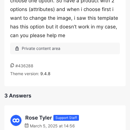
choose one option. So have a product with 2
options (attributes) and when i choose first i
want to change the image, i saw this template
has this option but it doesn’t work in my case,
can you please help me
#436288
Theme version:
9.4.8
3 Answers
Rose Tyler
Support Staff
March 5, 2025 at 14:56