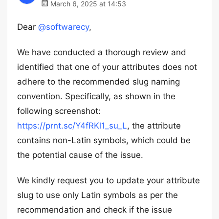
March 6, 2025 at 14:53
Dear
@softwarecy
,
We have conducted a thorough review and
identified that one of your attributes does not
adhere to the recommended slug naming
convention. Specifically, as shown in the
following screenshot:
https://prnt.sc/Y4fRKl1_su_L
, the attribute
contains non-Latin symbols, which could be
the potential cause of the issue.
We kindly request you to update your attribute
slug to use only Latin symbols as per the
recommendation and check if the issue