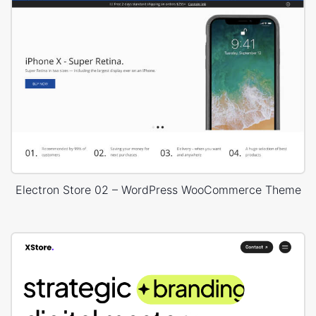
Electron Store 02 – WordPress WooCommerce Theme