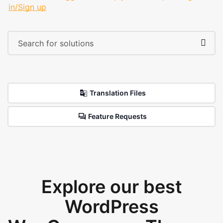
in/Sign up
Translation Files
Feature Requests
Explore our best
WordPress