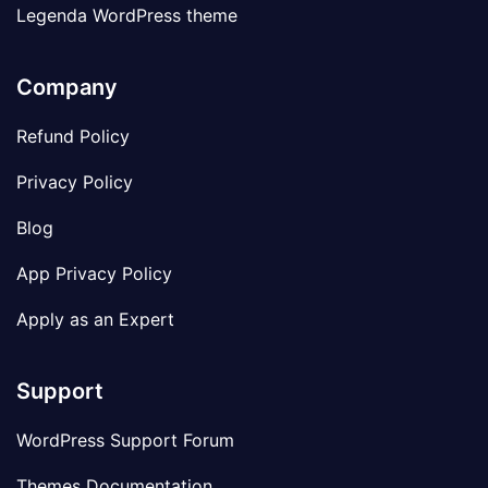
Legenda WordPress theme
Company
Refund Policy
Privacy Policy
Blog
App Privacy Policy
Apply as an Expert
Support
WordPress Support Forum
Themes Documentation