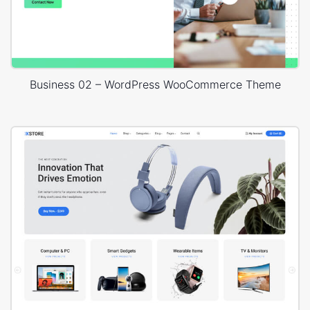
Business 02 – WordPress WooCommerce Theme