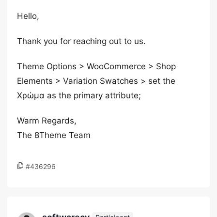
Hello,
Thank you for reaching out to us.
Theme Options > WooCommerce > Shop
Elements > Variation Swatches > set the
Χρώμα as the primary attribute;
Warm Regards,
The 8Theme Team
#436296