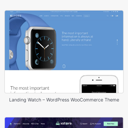
Landing Watch – WordPress WooCommerce Theme