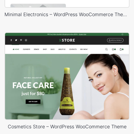
Minimal Electronics – WordPress WooCommerce Theme
Cosmetics Store – WordPress WooCommerce Theme