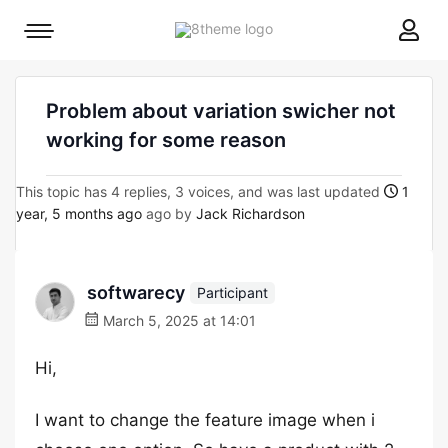
8theme
Mobile
site
menu
logo
toggle
Problem about variation swicher not
working for some reason
This topic has 4 replies, 3 voices, and was last updated
1
year, 5 months ago
ago by
Jack Richardson
softwarecy
Participant
March 5, 2025 at 14:01
Hi,
I want to change the feature image when i