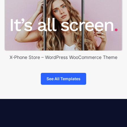
X-Phone Store – WordPress WooCommerce Theme
See All Templates