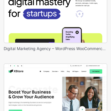
Digital Marketing Agency – WordPress WooCommerce Theme