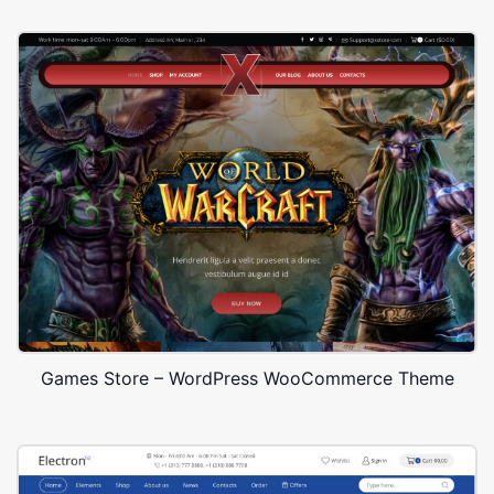
Games Store – WordPress WooCommerce Theme