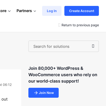
tore
Partners
Log In
Create Account
Return to previous page
Join 80,000+ WordPress &
WooCommerce users who rely on
our world-class support!
at 06:12
Join Now
k out