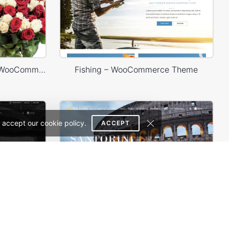
Flowers Store – WordPress WooCommerce Theme
Fishing – WooCommerce Theme
 accept our cookie policy.
ACCEPT
e Theme
Travel – WooCommerce Theme