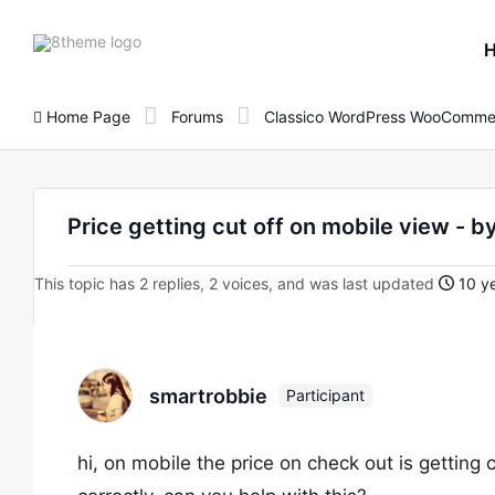
8theme
site
logo
Home Page
Forums
Classico WordPress WooComme
Price getting cut off on mobile view - 
This topic has 2 replies, 2 voices, and was last updated
10 ye
smartrobbie
Participant
hi, on mobile the price on check out is getting 