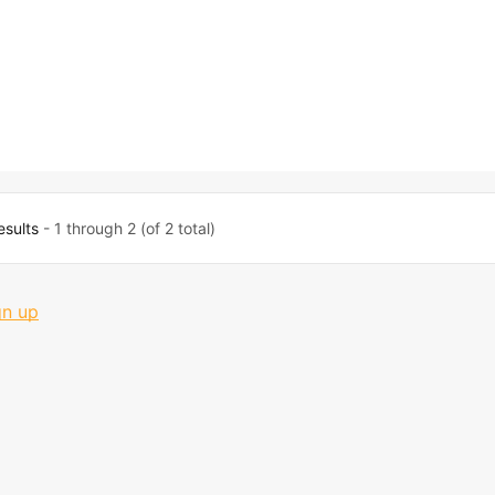
esults
- 1 through 2 (of 2 total)
gn up