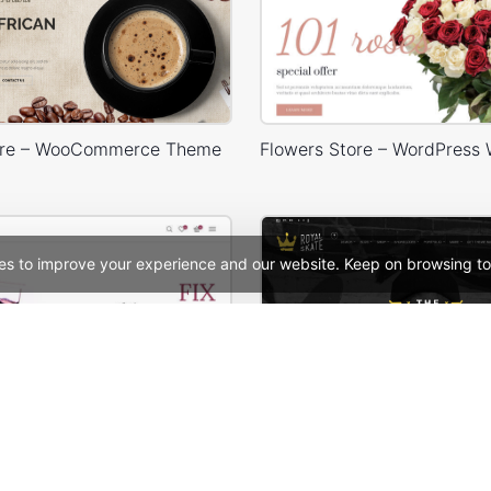
ore – WooCommerce Theme
es to improve your experience and our website. Keep on browsing to
Makeup Store – WordPress WooCommerce Theme
Skate – WooCommerc