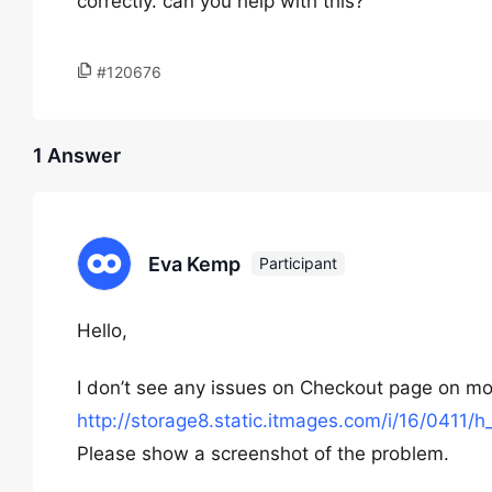
correctly. can you help with this?
#120676
1 Answer
Eva Kemp
Participant
Hello,
I don’t see any issues on Checkout page on mo
http://storage8.static.itmages.com/i/16/041
Please show a screenshot of the problem.