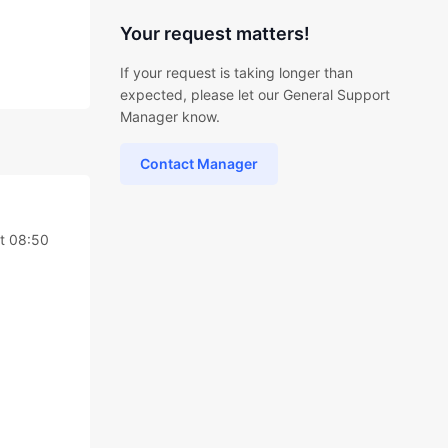
Your request matters!
If your request is taking longer than
expected, please let our General Support
Manager know.
Contact Manager
at 08:50