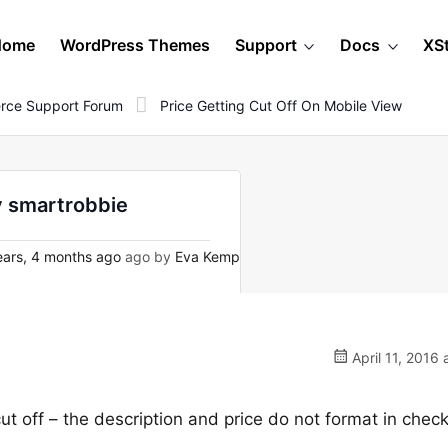
Home
WordPress Themes
Support
Docs
XS
rce Support Forum
Price Getting Cut Off On Mobile View
by smartrobbie
ars, 4 months ago
ago by
Eva Kemp
April 11, 2016 
cut off – the description and price do not format in chec