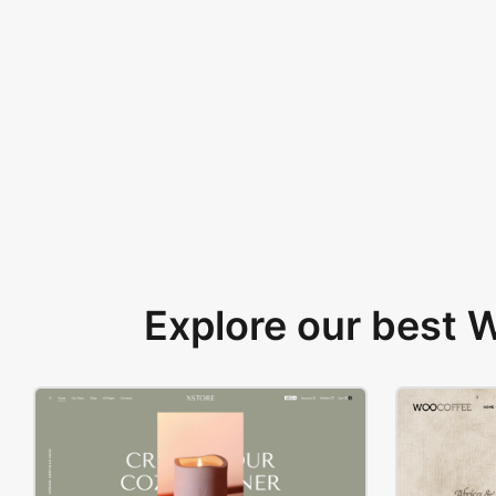
Explore our best