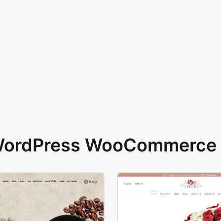
 WordPress WooCommerce 