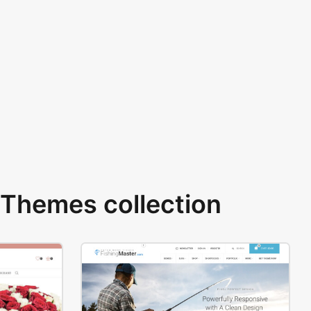
Themes collection