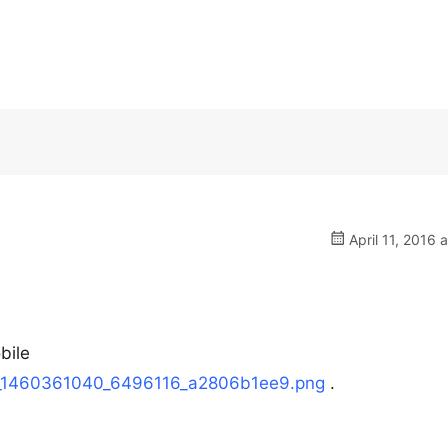
April 11, 2016 
bile
1/h_1460361040_6496116_a2806b1ee9.png
.