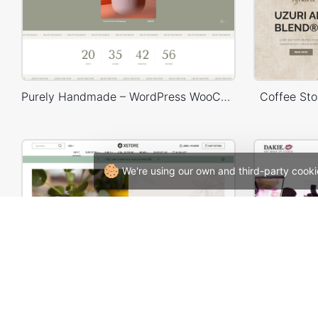
Purely Handmade – WordPress WooCommerce Theme
Coffee St
We're using our own and third-party cooki
Hemp & CDB – WordPress WooCommerce Theme