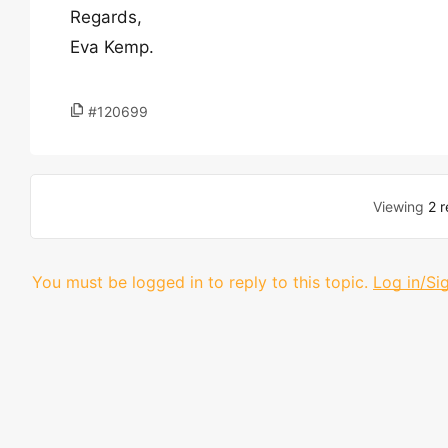
Regards,
Eva Kemp.
#120699
Viewing
2 r
You must be logged in to reply to this topic.
Log in/Si