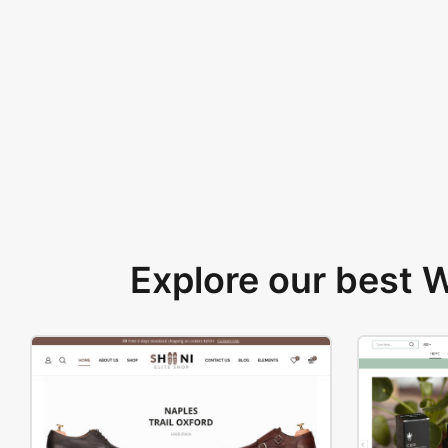
Explore our best