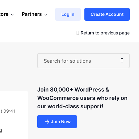
tore
Partners
Log In
Create Account
Return to previous page
Join 80,000+ WordPress &
WooCommerce users who rely on
our world-class support!
t 09:41
Join Now
g