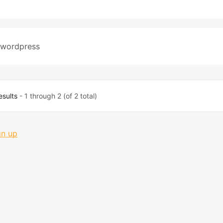
wordpress
esults
- 1 through 2 (of 2 total)
gn up