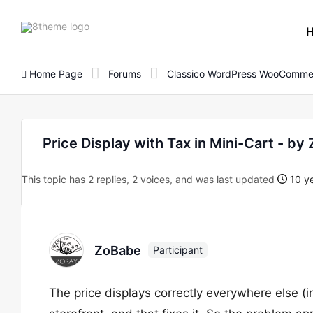
8theme
site
logo
Home Page
Forums
Classico WordPress WooComme
Price Display with Tax in Mini-Cart - by
This topic has 2 replies, 2 voices, and was last updated
10 ye
ZoBabe
Participant
The price displays correctly everywhere else (inc