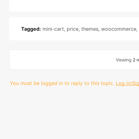
Tagged:
mini-cart
,
price
,
themes
,
woocommerce
,
Viewing
2 r
You must be logged in to reply to this topic.
Log in/Si