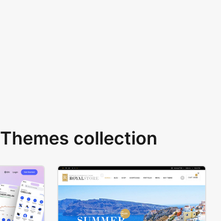
Themes collection