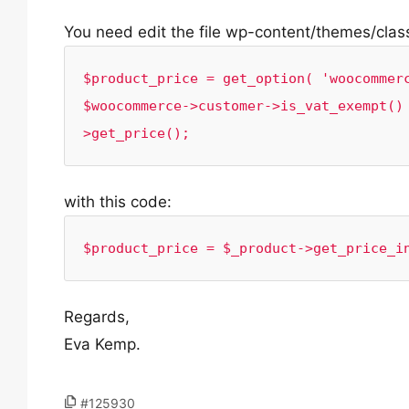
You need edit the file wp-content/themes/clas
$product_price = get_option( 'woocommerc
$woocommerce->customer->is_vat_exempt()
>get_price();
with this code:
$product_price = $_product->get_price_i
Regards,
Eva Kemp.
#125930