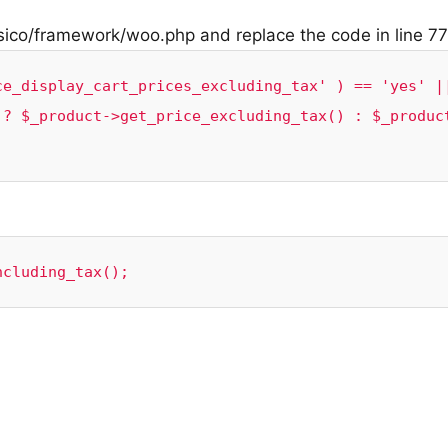
sico/framework/woo.php and replace the code in line 77
e_display_cart_prices_excluding_tax' ) == 'yes' ||
 ? $_product->get_price_excluding_tax() : $_produc
ncluding_tax();