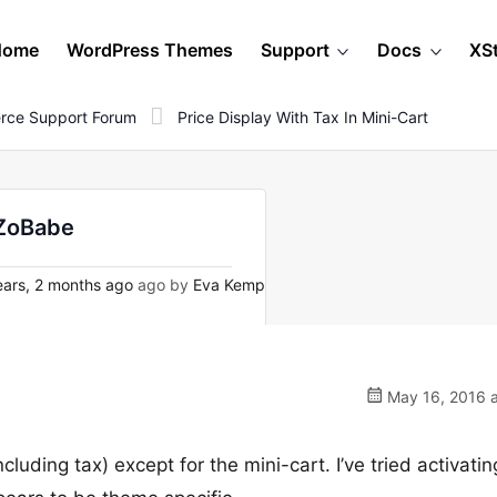
Home
WordPress Themes
Support
Docs
XS
rce Support Forum
Price Display With Tax In Mini-Cart
 ZoBabe
ars, 2 months ago
ago by
Eva Kemp
May 16, 2016 a
luding tax) except for the mini-cart. I’ve tried activatin