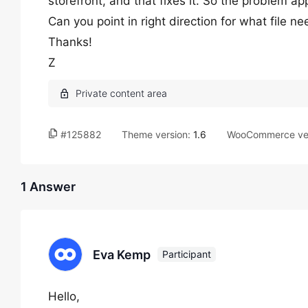
storefront, and that fixes it. So the problem a
Can you point in right direction for what file n
Thanks!
Z
#125882
Theme version:
1.6
WooCommerce ve
1 Answer
Eva Kemp
Participant
Hello,