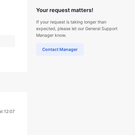
Your request matters!
If your request is taking longer than
expected, please let our General Support
Manager know.
Contact Manager
t 12:07