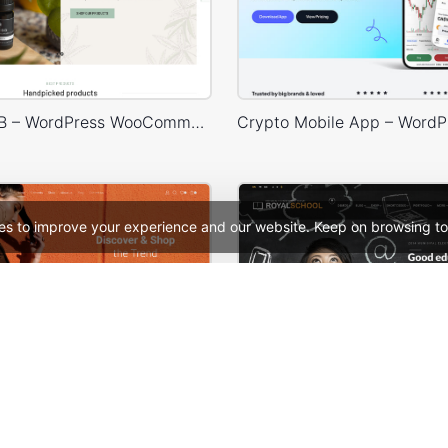
Hemp & CDB – WordPress WooCommerce Theme
es to improve your experience and our website. Keep on browsing to
Fashion Store – WordPress WooCommerce Theme
School – WordPress 