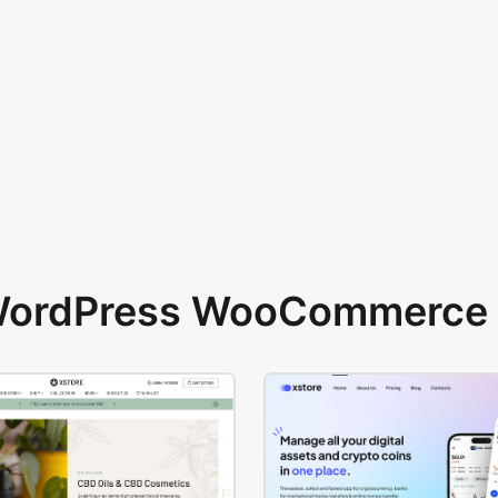
 WordPress WooCommerce 