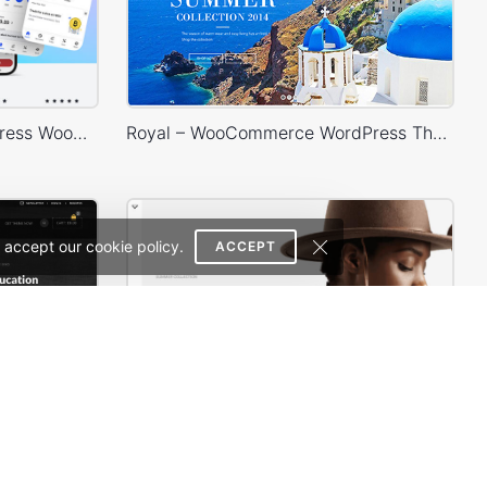
Crypto Mobile App – WordPress WooCommerce Theme
Royal – WooCommerce WordPress Theme
 accept our cookie policy.
ACCEPT
Theme
Minimal Store – WordPress WooCommerce Theme