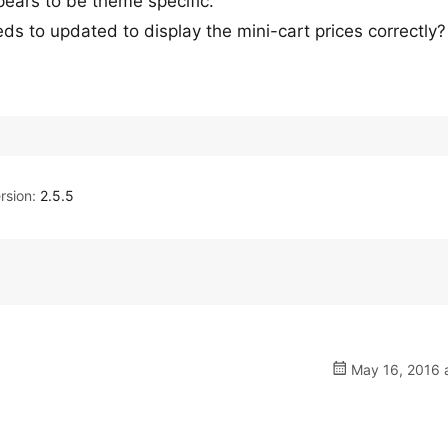
ppears to be theme specific.
eeds to updated to display the mini-cart prices correctly?
rsion:
2.5.5
May 16, 2016 a