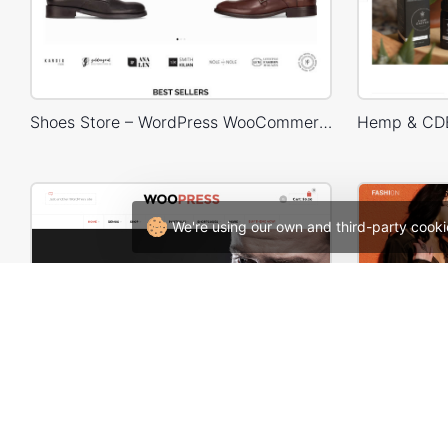
Shoes Store – WordPress WooCommerce Theme
We're using our own and third-party cooki
WooPress Fullwidth