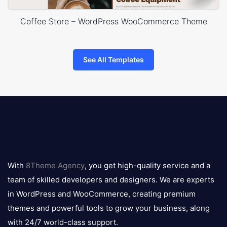
Coffee Store – WordPress WooCommerce Theme
See All Templates
8theme
logo
With
8Theme Agency
, you get high-quality service and a
team of skilled developers and designers. We are experts
in WordPress and WooCommerce, creating premium
themes and powerful tools to grow your business, along
with 24/7 world-class support.