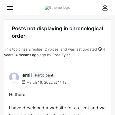
8theme
Mobile
site
menu
logo
toggle
Posts not displaying in chronological
order
This topic has 2 replies, 2 voices, and was last updated
4
years, 4 months ago
ago by
Rose Tyler
emil
Participant
March 16, 2022 at 11:12
Hi there,
I have developed a website for a client and we