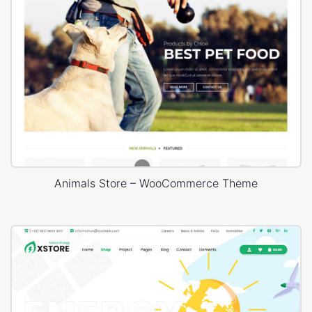
Animals Store – WooCommerce Theme