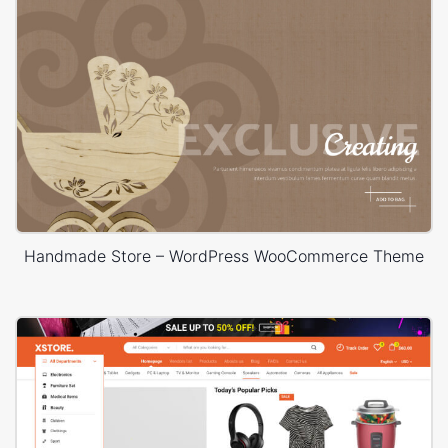
Handmade Store – WordPress WooCommerce Theme