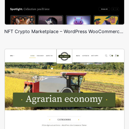
NFT Crypto Marketplace – WordPress WooCommerce Theme