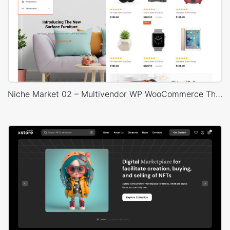
Niche Market 02 – Multivendor WP WooCommerce Theme