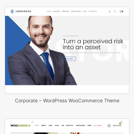
Corporate – WordPress WooCommerce Theme