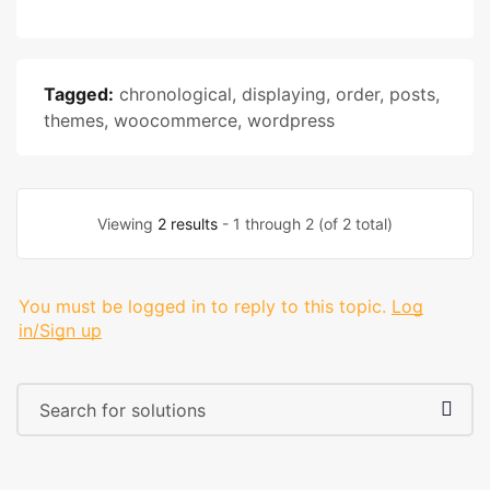
Tagged:
chronological
,
displaying
,
order
,
posts
,
themes
,
woocommerce
,
wordpress
Viewing
2 results
- 1 through 2 (of 2 total)
You must be logged in to reply to this topic.
Log
in/Sign up