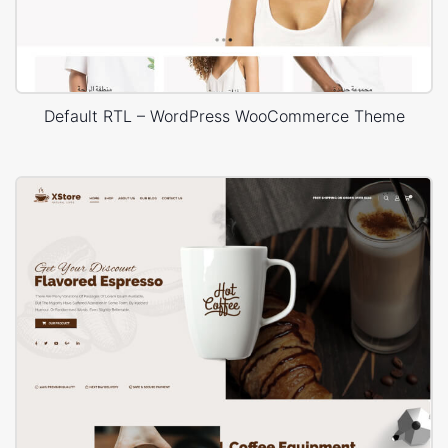
Default RTL – WordPress WooCommerce Theme