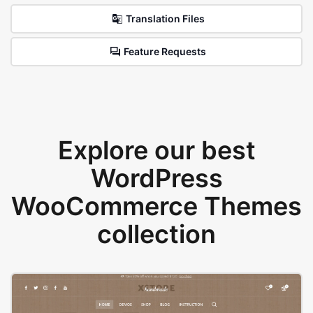
Translation Files
Feature Requests
Explore our best
WordPress
WooCommerce Themes
collection