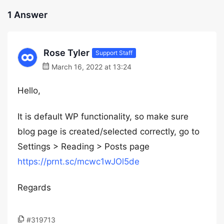
1 Answer
Rose Tyler
Support Staff
March 16, 2022 at 13:24
Hello,
It is default WP functionality, so make sure
blog page is created/selected correctly, go to
Settings > Reading > Posts page
https://prnt.sc/mcwc1wJOl5de
Regards
#319713