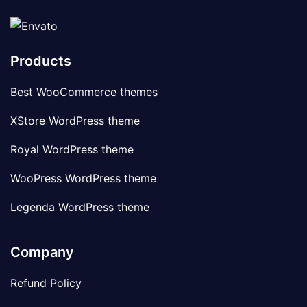
Products
Best WooCommerce themes
XStore WordPress theme
Royal WordPress theme
WooPress WordPress theme
Legenda WordPress theme
Company
Refund Policy