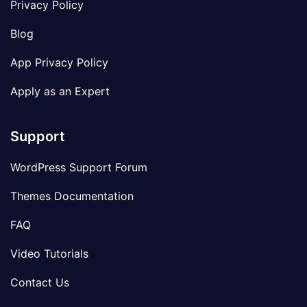
Privacy Policy
Blog
App Privacy Policy
Apply as an Expert
Support
WordPress Support Forum
Themes Documentation
FAQ
Video Tutorials
Contact Us