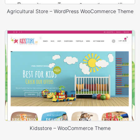
Agricultural Store – WordPress WooCommerce Theme
Kidsstore – WooCommerce Theme