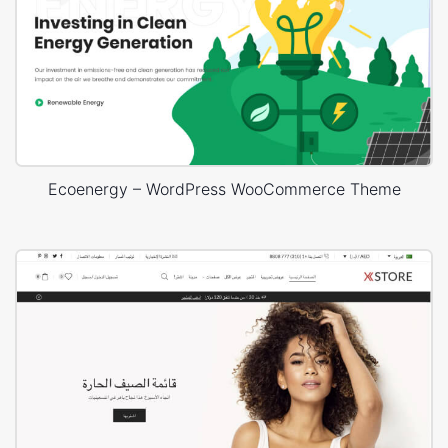
Ecoenergy – WordPress WooCommerce Theme