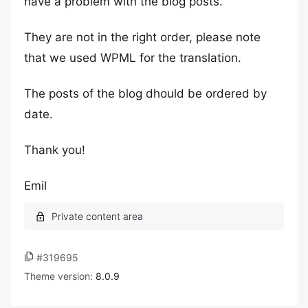
have a problem with the blog posts.
They are not in the right order, please note
that we used WPML for the translation.
The posts of the blog dhould be ordered by
date.
Thank you!
Emil
#319695
Theme version:
8.0.9