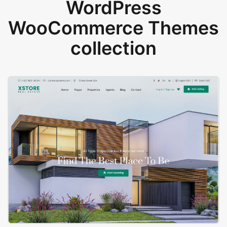
WordPress
WooCommerce Themes
collection