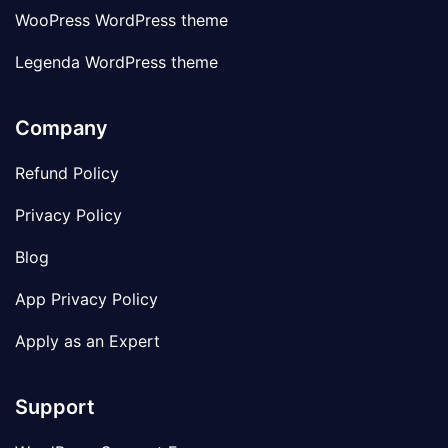
WooPress WordPress theme
Legenda WordPress theme
Company
Refund Policy
Privacy Policy
Blog
App Privacy Policy
Apply as an Expert
Support