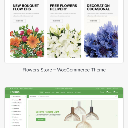
Flowers Store – WooCommerce Theme