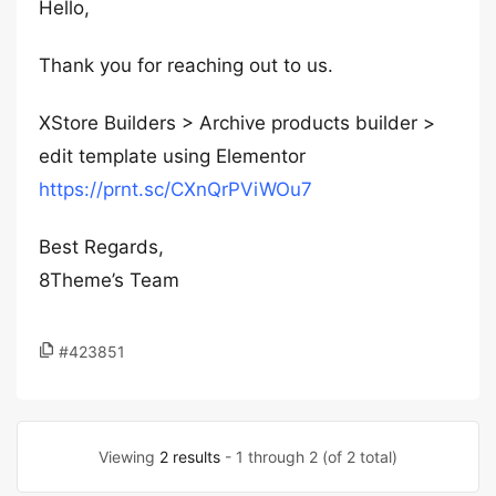
Hello,
Thank you for reaching out to us.
XStore Builders > Archive products builder >
edit template using Elementor
https://prnt.sc/CXnQrPViWOu7
Best Regards,
8Theme’s Team
#423851
Viewing
2 results
- 1 through 2 (of 2 total)