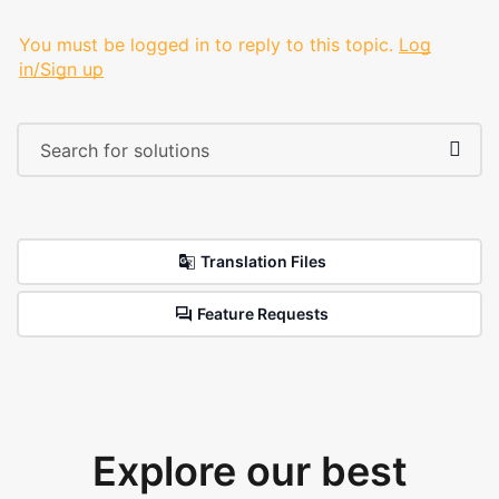
You must be logged in to reply to this topic.
Log
in/Sign up
Translation Files
Feature Requests
Explore our best