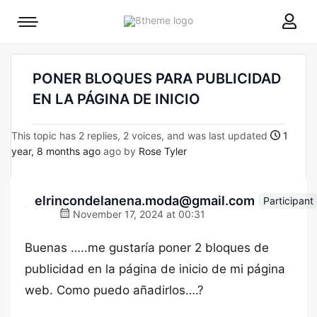
8theme
Mobile
site
menu
logo
toggle
PONER BLOQUES PARA PUBLICIDAD
EN LA PÁGINA DE INICIO
This topic has 2 replies, 2 voices, and was last updated
1
year, 8 months ago
ago by
Rose Tyler
elrincondelanena.moda@gmail.com
Participant
November 17, 2024 at 00:31
Buenas …..me gustaría poner 2 bloques de
publicidad en la página de inicio de mi página
web. Como puedo añadirlos….?