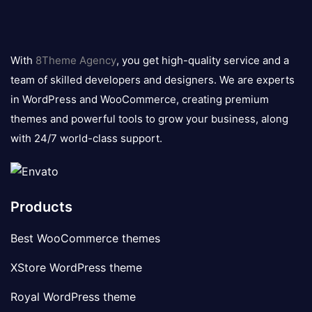
8theme
logo
With
8Theme Agency
, you get high-quality service and a
team of skilled developers and designers. We are experts
in WordPress and WooCommerce, creating premium
themes and powerful tools to grow your business, along
with 24/7 world-class support.
Products
Best WooCommerce themes
XStore WordPress theme
Royal WordPress theme