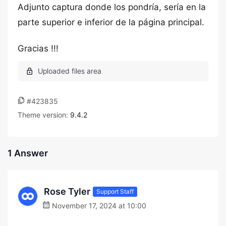
Adjunto captura donde los pondría, sería en la
parte superior e inferior de la página principal.
Gracias !!!
#423835
Theme version:
9.4.2
1 Answer
Rose Tyler
Support Staff
November 17, 2024 at 10:00