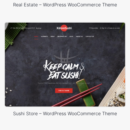
Real Estate – WordPress WooCommerce Theme
Sushi Store – WordPress WooCommerce Theme