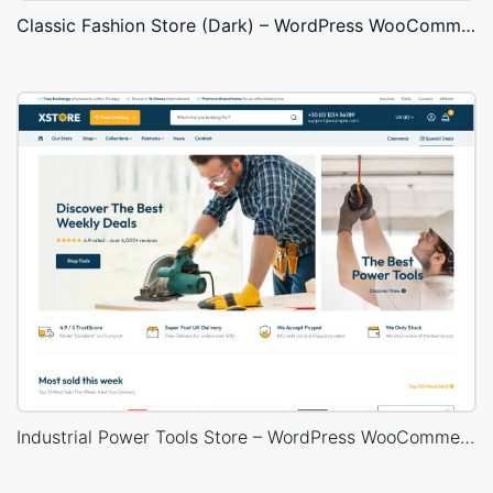
Classic Fashion Store (Dark) – WordPress WooCommerce Theme
Industrial Power Tools Store – WordPress WooCommerce Theme