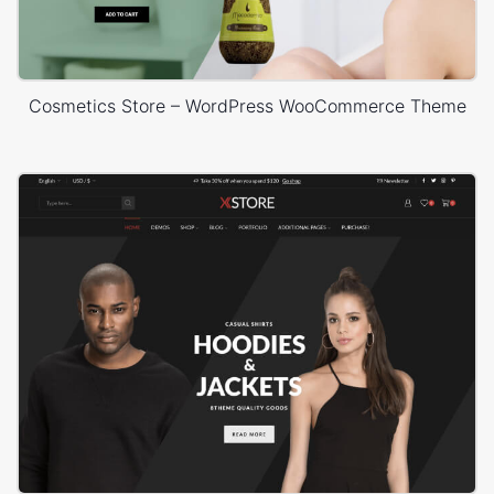
Cosmetics Store – WordPress WooCommerce Theme