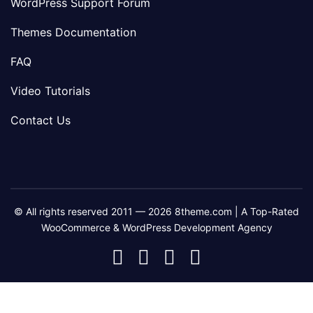
WordPress Support Forum
Themes Documentation
FAQ
Video Tutorials
Contact Us
© All rights reserved 2011 — 2026 8theme.com | A Top-Rated
WooCommerce & WordPress Development Agency
8theme
8theme
8theme
8theme
Facebook
Instagram
Telegram
Youtube