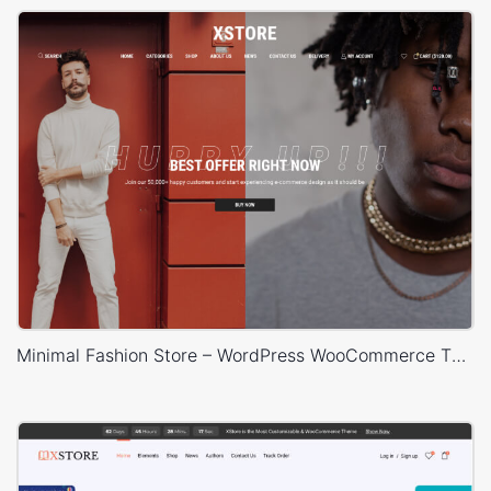
Minimal Fashion Store – WordPress WooCommerce Theme