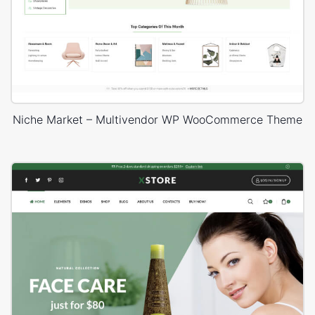
Niche Market – Multivendor WP WooCommerce Theme