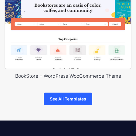
BookStore – WordPress WooCommerce Theme
See All Templates