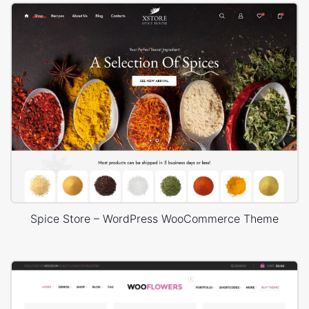
Spice Store – WordPress WooCommerce Theme