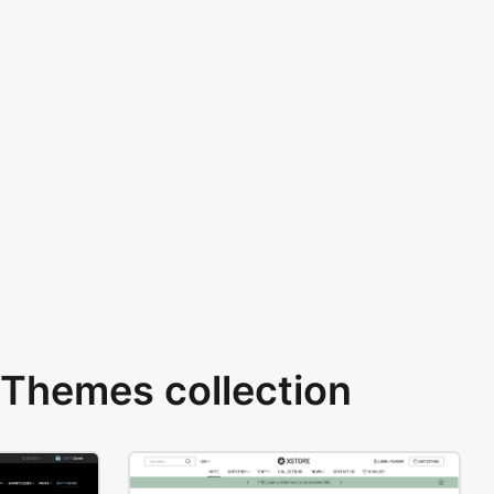
Themes collection