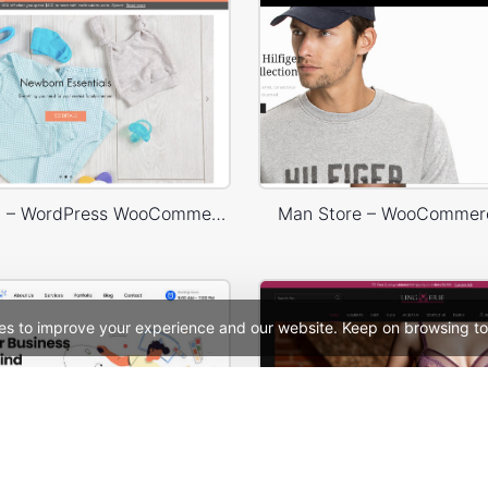
Babyland 01 – WordPress WooCommerce Theme
Man Store – WooCommer
es to improve your experience and our website. Keep on browsing to