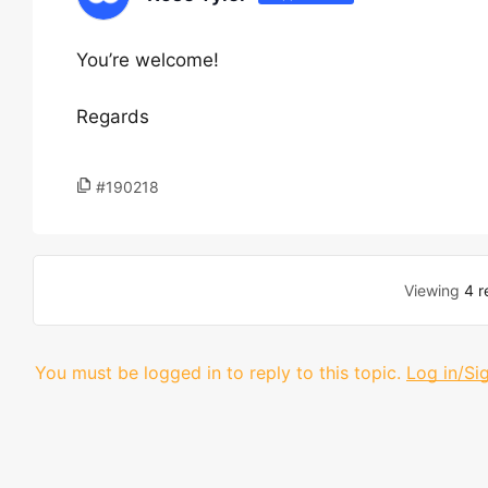
You’re welcome!
Regards
#190218
Viewing
4 r
You must be logged in to reply to this topic.
Log in/Si