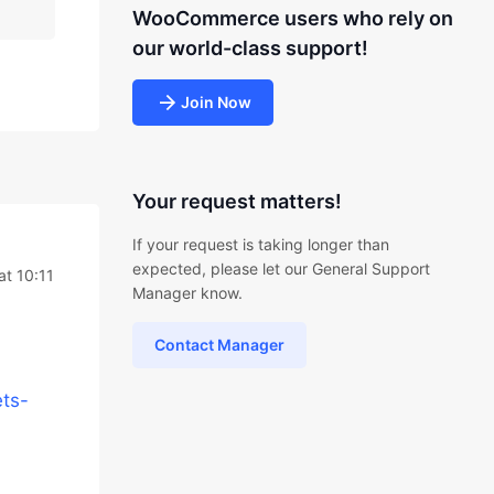
WooCommerce users who rely on
our world-class support!
Join Now
Your request matters!
If your request is taking longer than
expected, please let our General Support
at 10:11
Manager know.
Contact Manager
ts-