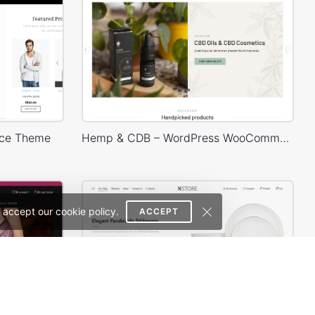
ce Theme
Hemp & CDB – WordPress WooCommerce Theme
 accept our cookie policy.
ACCEPT