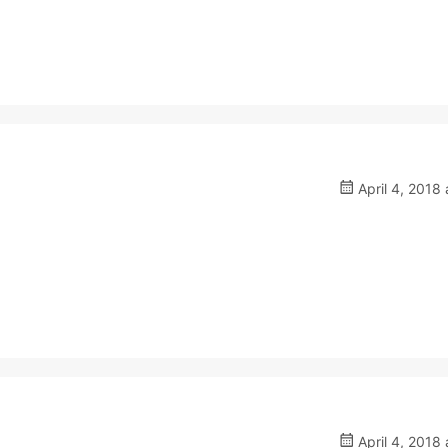
April 4, 2018 
April 4, 2018 