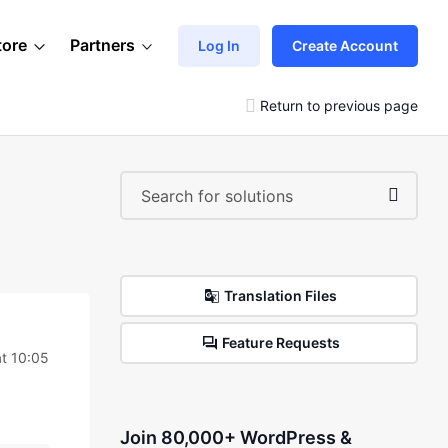
tore
Partners
Log In
Create Account
Return to previous page
Translation Files
Feature Requests
at 10:05
Join 80,000+ WordPress &