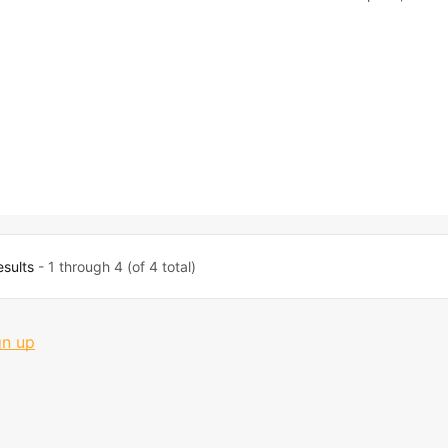
esults
- 1 through 4 (of 4 total)
gn up