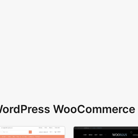
 WordPress WooCommerce 