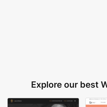
Explore our best