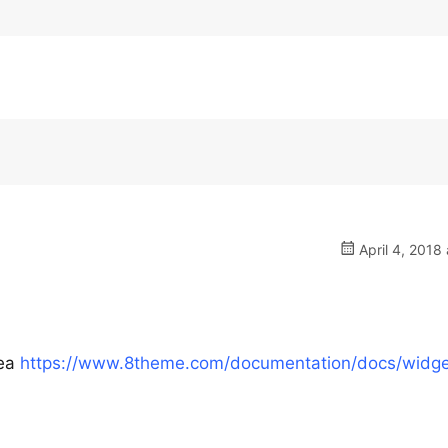
April 4, 2018 
rea
https://www.8theme.com/documentation/docs/widge