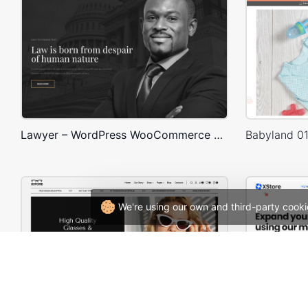
Lawyer – WordPress WooCommerce Theme
We're using our own and third-party cooki