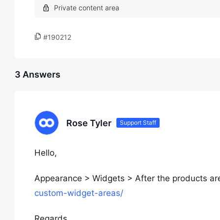
#190212
3 Answers
Rose Tyler
Support Staff
Hello,
Appearance > Widgets > After the products a
custom-widget-areas/
Regards