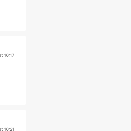
at 10:17
at 10:21