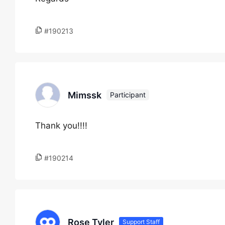
#190213
Mimssk
Participant
Thank you!!!!
#190214
Rose Tyler
Support Staff