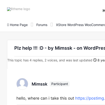
8theme
site
logo
Home Page
Forums
XStore WordPress WooCommerc
Plz help !!! :D - by Mimssk - on Word
This topic has 4 replies, 2 voices, and was last updated
8 yea
Mimssk
Participant
hello, where can i take this out
https://postimg