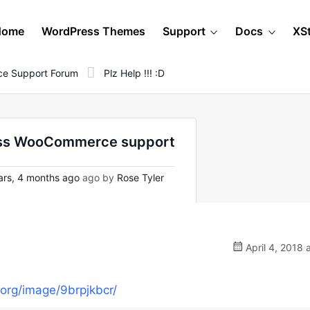
Home
WordPress Themes
Support
Docs
XS
e Support Forum
Plz Help !!! :D
Press WooCommerce support
rs, 4 months ago
ago by
Rose Tyler
April 4, 2018 
.org/image/9brpjkbcr/