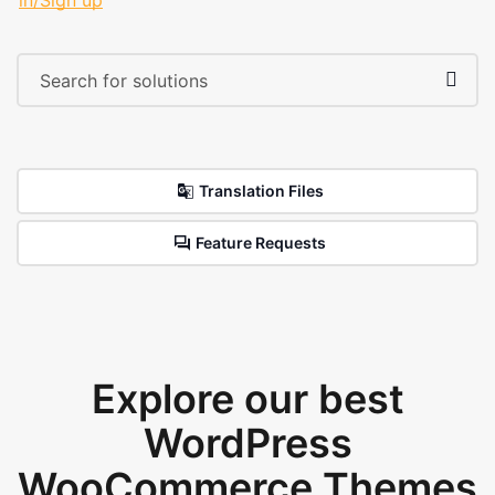
in/Sign up
Translation Files
Feature Requests
Explore our best
WordPress
WooCommerce Themes