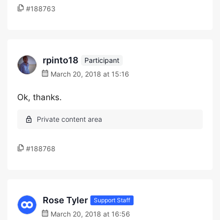
#188763
rpinto18
Participant
March 20, 2018 at 15:16
Ok, thanks.
#188768
Rose Tyler
Support Staff
March 20, 2018 at 16:56