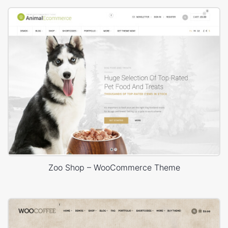
Zoo Shop – WooCommerce Theme