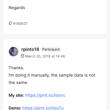
Regards
#188627
rpinto18
Participant
March 20, 2018 at 14:48
Thanks.
I’m doing it manually, the sample data is not
the same.
My site:
https://prnt.sc/itsnrc
Demo:
https://prnt.sc/itso7u