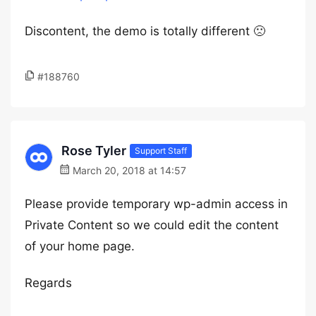
Discontent, the demo is totally different 🙁
#188760
Rose Tyler
Support Staff
March 20, 2018 at 14:57
Please provide temporary wp-admin access in
Private Content so we could edit the content
of your home page.
Regards