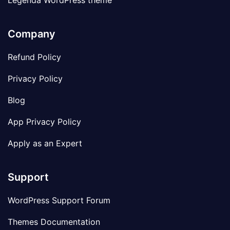
Legenda WordPress theme
Company
Refund Policy
Privacy Policy
Blog
App Privacy Policy
Apply as an Expert
Support
WordPress Support Forum
Themes Documentation