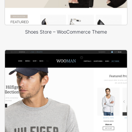
Shoes Store – WooCommerce Theme