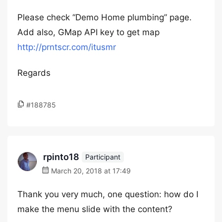
Please check “Demo Home plumbing” page.
Add also, GMap API key to get map
http://prntscr.com/itusmr
Regards
#188785
rpinto18
Participant
March 20, 2018 at 17:49
Thank you very much, one question: how do I
make the menu slide with the content?