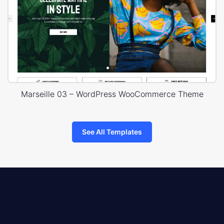
Marseille 03 – WordPress WooCommerce Theme
See All Templates
8theme