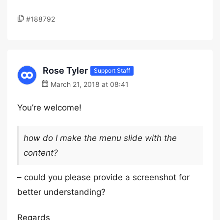
#188792
Rose Tyler
Support Staff
March 21, 2018 at 08:41
You’re welcome!
how do I make the menu slide with the
content?
– could you please provide a screenshot for
better understanding?
Regards