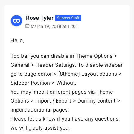
Rose Tyler
Support Staff
March 19, 2018 at 11:01
Hello,
Top bar you can disable in Theme Options >
General > Header Settings. To disable sidebar
go to page editor > [8theme] Layout options >
Sidebar Position > Without.
You may import different pages via Theme
Options > Import / Export > Dummy content >
Import additional pages.
Please let us know if you have any questions,
we will gladly assist you.