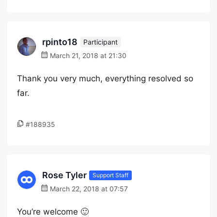
rpinto18
Participant
March 21, 2018 at 21:30
Thank you very much, everything resolved so
far.
#188935
Rose Tyler
Support Staff
March 22, 2018 at 07:57
You’re welcome 🙂