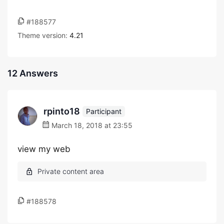
#188577
Theme version:
4.21
12 Answers
rpinto18
Participant
March 18, 2018 at 23:55
view my web
#188578