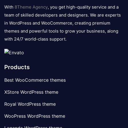
logo
With
8Theme Agency
, you get high-quality service and a
team of skilled developers and designers. We are experts
in WordPress and WooCommerce, creating premium
themes and powerful tools to grow your business, along
with 24/7 world-class support.
Products
Best WooCommerce themes
XStore WordPress theme
Royal WordPress theme
WooPress WordPress theme