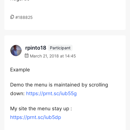
#188825
rpinto18
Participant
March 21, 2018 at 14:45
Example
Demo the menu is maintained by scrolling
down:
https://prnt.sc/iub55g
My site the menu stay up :
https://prnt.sc/iub5dp