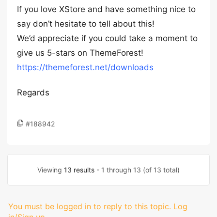
If you love XStore and have something nice to
say don’t hesitate to tell about this!
We’d appreciate if you could take a moment to
give us 5-stars on ThemeForest!
https://themeforest.net/downloads
Regards
#188942
Viewing
13 results
- 1 through 13 (of 13 total)
You must be logged in to reply to this topic.
Log